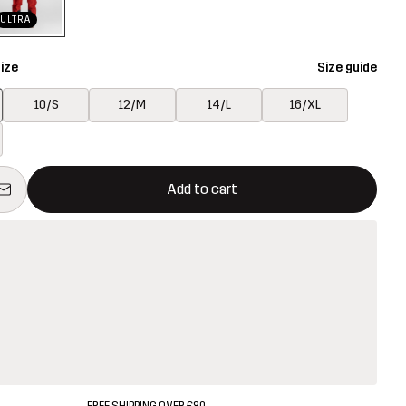
ULTRA
ize
Size guide
10/S
12/M
14/L
16/XL
ill open a modal confirming a new item in shopping cart
vailable
Add to cart
FREE SHIPPING OVER £80