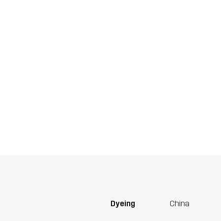
Dyeing
China