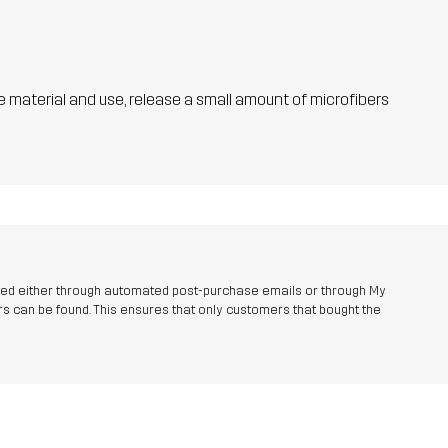
he material and use, release a small amount of microfibers
ted either through automated post-purchase emails or through My
s can be found. This ensures that only customers that bought the