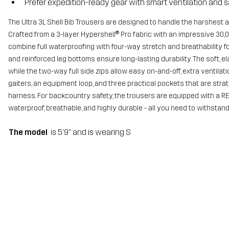
Prefer expedition-ready gear with smart ventilation and s
The Ultra 3L Shell Bib Trousers are designed to handle the harshest 
Crafted from a 3-layer Hypershell® Pro fabric with an impressive 30
combine full waterproofing with four-way stretch and breathability 
and reinforced leg bottoms ensure long-lasting durability. The soft, el
while the two-way full side zips allow easy on-and-off, extra ventilati
gaiters, an equipment loop, and three practical pockets that are str
harness. For backcountry safety, the trousers are equipped with a RE
waterproof, breathable, and highly durable - all you need to withstan
The model
is 5'9" and is wearing S