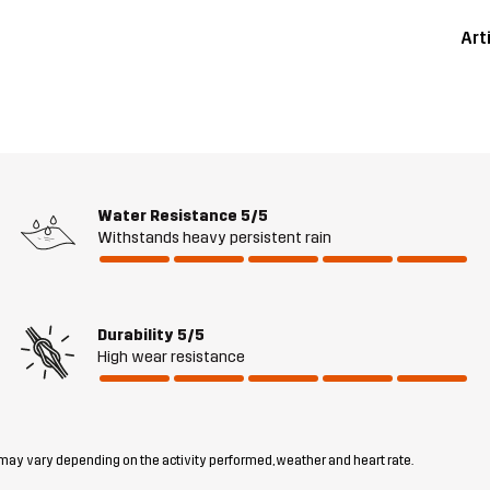
Art
Water Resistance
5/5
Withstands heavy persistent rain
Durability
5/5
High wear resistance
 may vary depending on the activity performed, weather and heart rate.