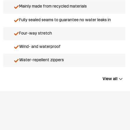
Mainly made from recycled materials
Fully sealed seams to guarantee no water leaks in
Four-way stretch
Wind- and waterproof
Water-repellent zippers
View all