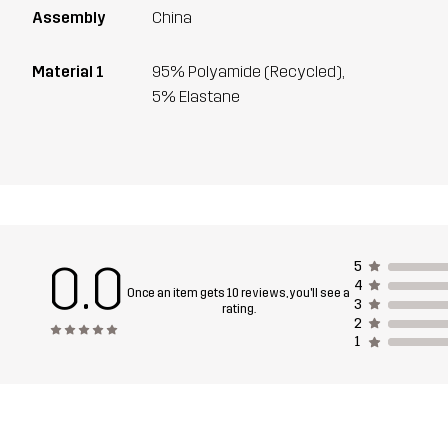
Assembly
China
Material 1
95% Polyamide (Recycled),
5% Elastane
0.0
5
4
Once an item gets 10 reviews, you'll see a
3
rating.
2
1