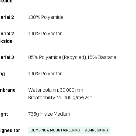
kside
erial 2
100% Polyamide
erial 2
100% Polyester
kside
erial 3
85% Polyamide (Recycled), 15% Elastane
ing
100% Polyester
mbrane
Water column: 30 000 mm
Breathability: 25 000 g/m²/24h
ght
735g in size Medium
igned for
CLIMBING & MOUNTAINEERING
ALPINE SKIING