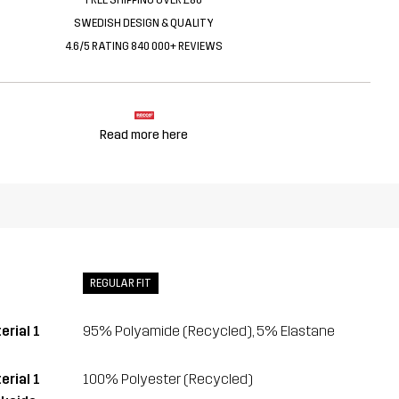
SWEDISH DESIGN & QUALITY
4.6/5 RATING 840 000+ REVIEWS
Read more here
REGULAR FIT
erial 1
95% Polyamide (Recycled), 5% Elastane
erial 1
100% Polyester (Recycled)