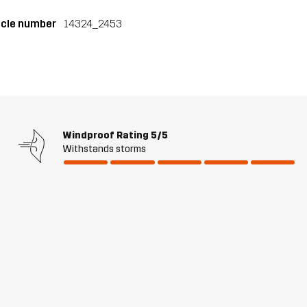
icle number
14324_2453
Windproof Rating
5/5
Withstands storms