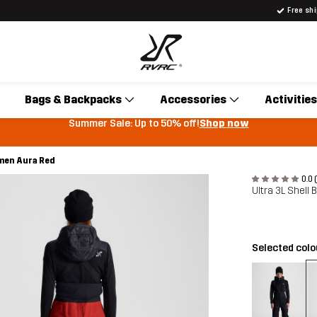
Free sh
Bags & Backpacks
Accessories
Activities
Summer Sale: Up to 50% off!
Shop now
omen Aura Red
0.0 
Ultra 3L Shell
Selected col