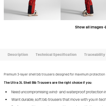
Show all images
Description
Technical Specification
Traceability
Premium 3-layer shell bib trousers designed for maximum protection 
The Ultra 3L Shell Bib Trousers are the right choice if you:
Need uncompromising wind- and waterproof protection in
Want durable, soft bib trousers that move with you in tech