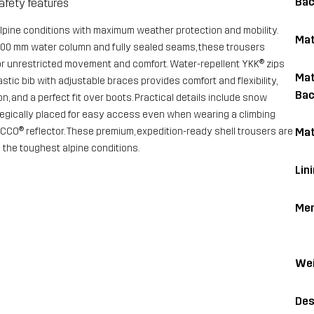
Bac
afety features
alpine conditions with maximum weather protection and mobility.
Mat
,000 mm water column and fully sealed seams, these trousers
for unrestricted movement and comfort. Water-repellent YKK® zips
Mat
astic bib with adjustable braces provides comfort and flexibility,
Bac
on, and a perfect fit over boots. Practical details include snow
ategically placed for easy access even when wearing a climbing
CCO® reflector. These premium, expedition-ready shell trousers are
Mat
d the toughest alpine conditions.
Lin
Me
Wei
Des