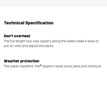
Technical Specification
Don’t overheat
The full-length two-way zippers along the sides make it easy to
put on, vent, and adjust the pants.
Weather protection
The water-repellent YKK® zippers resist snow, wind, and moisture.