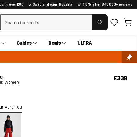
ipping over £80
Swedish design & quality
4.6/5 rating 840 000+ reviews
Clear search
Guides
Deals
ULTRA
£339
(0)
 Bib Women
our
Aura Red