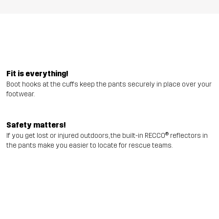
Fit is everything!
Boot hooks at the cuffs keep the pants securely in place over your
footwear.
Safety matters!
If you get lost or injured outdoors, the built-in RECCO® reflectors in
the pants make you easier to locate for rescue teams.