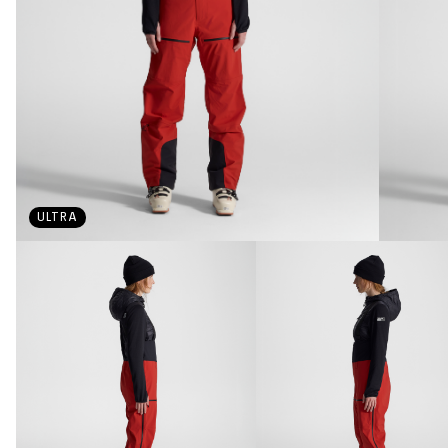
ULTRA