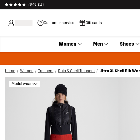
(846,212)
Customer service
Gift cards
Women
Men
Shoes
Home
Women
Trousers
Rain & Shell Trousers
Ultra 3L Shell Bib W
Model wears