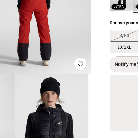
ULTRA
Choose your s
8/XS
18/2XL
This button w
{{size}} not a
Notify me