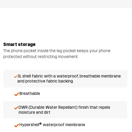
Smart storage
The phone pocket inside the leg pocket keeps your phone
protected without restricting movement.
3L shell fabric with a waterproof, breathable membrane
and protective fabric backing
Breathable
DWR (Durable Water Repellant) finish that repels
moisture and dirt
Hypershell® waterproof membrane