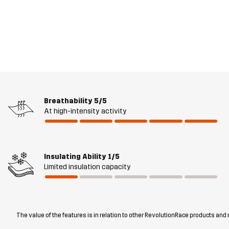
Breathability
5/5
At high-intensity activity
Insulating Ability
1/5
Limited insulation capacity
The value of the features is in relation to other RevolutionRace products and