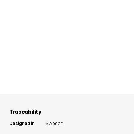
Traceability
Designed in
Sweden