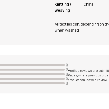
Knitting /
China
weaving
All textiles can, depending on t
when washed.
0
0
Verified reviews are submit
0
Pages, where previous order
0
product can leave a review
0