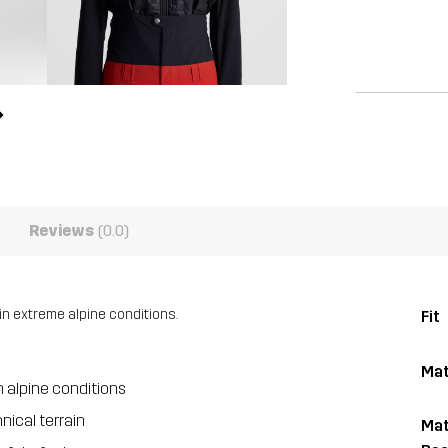
Reviews
(0.0)
in extreme alpine conditions.
Fit
Mat
 alpine conditions
nical terrain
Mat