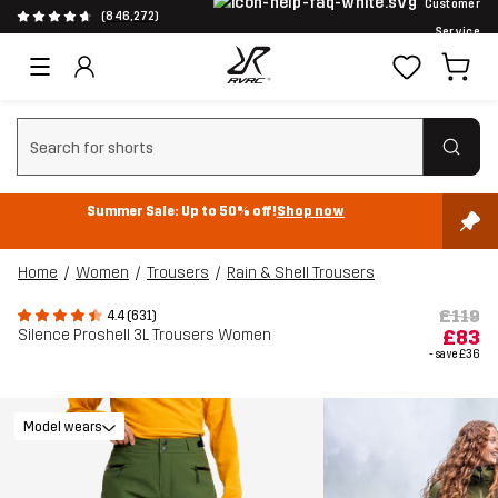
Customer
(846,272)
Service
Clear search
Summer Sale: Up to 50% off!
Shop now
Home
Women
Trousers
Rain & Shell Trousers
£119
4.4 (631)
Silence Proshell 3L Trousers Women
£83
- save
£36
Model wears