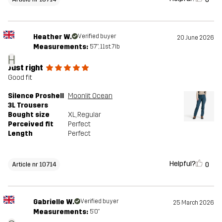
Heather W.
Verified buyer
20 June 2026
Measurements:
5'7", 11st. 7lb
H
Just right
Good fit
Silence Proshell
Moonlit Ocean
3L Trousers
Bought size
XL
, Regular
Perceived fit
Perfect
Length
Perfect
Helpful?
0
Article nr 10714
Gabrielle W.
Verified buyer
25 March 2026
Measurements:
5'0"