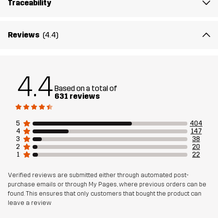
Traceability
Lining
95% Polyester (Recycled), 5% Polyester
Membrane
Water column: 20 000 mm
Reviews
(4.4)
Breathability: 10 000 g/m²/24h
Weight
513g in size Medium
4.4
Based on a total of
Designed for
631 reviews
HIKING
ALL-ROUND
Article number
10714_2818
5
404
4
147
3
38
2
20
1
22
Verified reviews are submitted either through automated post-
purchase emails or through My Pages, where previous orders can be
found. This ensures that only customers that bought the product can
leave a review