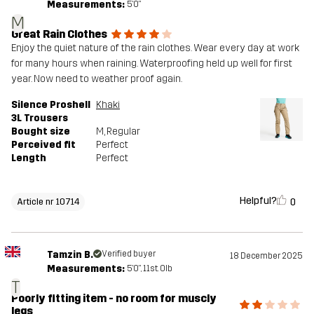
Measurements:
5'0"
M
Great Rain Clothes
Enjoy the quiet nature of the rain clothes. Wear every day at work
for many hours when raining. Waterproofing held up well for first
year. Now need to weather proof again.
Silence Proshell
Khaki
3L Trousers
Bought size
M
, Regular
Perceived fit
Perfect
Length
Perfect
Helpful?
0
Article nr 10714
Tamzin B.
Verified buyer
18 December 2025
Measurements:
5'0", 11st. 0lb
T
Poorly fitting item - no room for muscly
legs