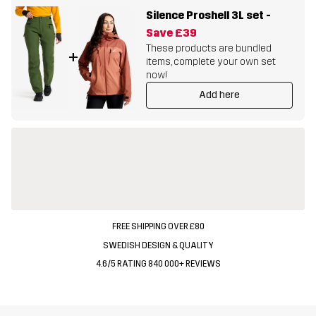
Silence Proshell 3L set
-
Save
£39
These products are bundled
+
items, complete your own set
now!
Add here
FREE SHIPPING OVER £80
SWEDISH DESIGN & QUALITY
4.6/5 RATING 840 000+ REVIEWS