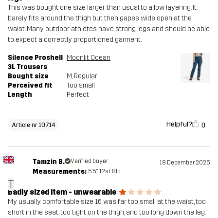
This was bought one size larger than usual to allow layering. It
barely fits around the thigh but then gapes wide open at the
waist. Many outdoor athletes have strong legs and should be able
to expect a correctly proportioned garment.
Silence Proshell
Moonlit Ocean
3L Trousers
Bought size
M
, Regular
Perceived fit
Too small
Length
Perfect
Helpful?
0
Article nr 10714
Tamzin B.
Verified buyer
18 December 2025
Measurements:
5'5", 12st. 8lb
T
Badly sized item - unwearable
My usually comfortable size 16 was far too small at the waist, too
short in the seat, too tight on the thigh, and too long down the leg.