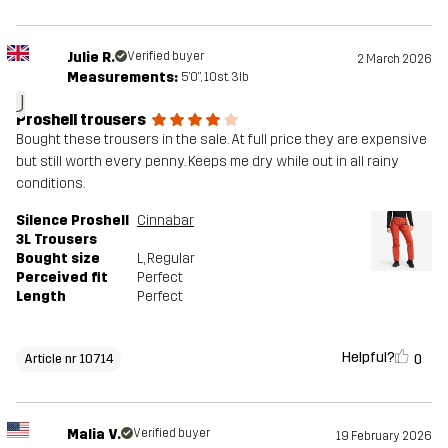
Julie R.
Verified buyer
2 March 2026
Measurements:
5'0", 10st. 3lb
J
Proshell trousers
Bought these trousers in the sale. At full price they are expensive
but still worth every penny. Keeps me dry while out in all rainy
conditions.
Silence Proshell
Cinnabar
3L Trousers
Bought size
L
, Regular
Perceived fit
Perfect
Length
Perfect
Helpful?
0
Article nr 10714
Malia V.
Verified buyer
19 February 2026