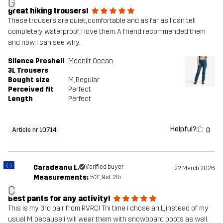
G
great hiking trousers!
These trousers are quiet, comfortable and as far as I can tell
completely waterproof. I love them. A friend recommended them
and now I can see why.
Silence Proshell
Moonlit Ocean
3L Trousers
Bought size
M
, Regular
Perceived fit
Perfect
Length
Perfect
Helpful?
0
Article nr 10714
Caradeanu L.
Verified buyer
22 March 2026
Measurements:
5'3", 9st. 2lb
C
Best pants for any activity!
This is my 3rd pair from RVRC! Thi time i chose an L, instead of my
usual M, because i will wear them with snowboard boots as well.