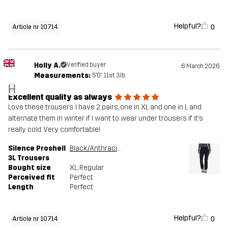
Helpful?
0
Article nr 10714
Holly A.
Verified buyer
6 March 2026
Measurements:
5'0", 11st. 3lb
H
Excellent quality as always
Love these trousers. I have 2 pairs, one in XL and one in L and
alternate them in winter if I want to wear under trousers if it’s
really cold. Very comfortable!
Silence Proshell
Black/Anthracite
3L Trousers
Bought size
XL
, Regular
Perceived fit
Perfect
Length
Perfect
Helpful?
0
Article nr 10714