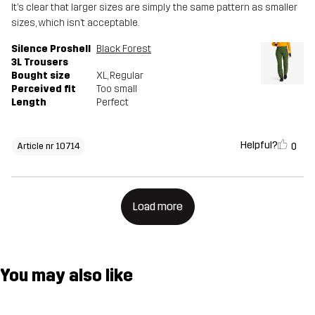
It’s clear that larger sizes are simply the same pattern as smaller
sizes, which isn’t acceptable.
Silence Proshell
Black Forest
3L Trousers
Bought size
XL
, Regular
Perceived fit
Too small
Length
Perfect
Helpful?
0
Article nr 10714
Load more
You may also like