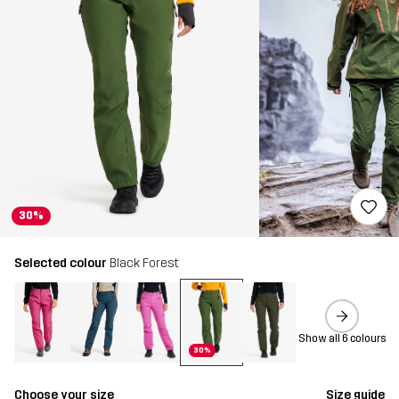
30%
Selected colour
Black Forest
Show all 6 colours
30%
Choose your size
Size guide