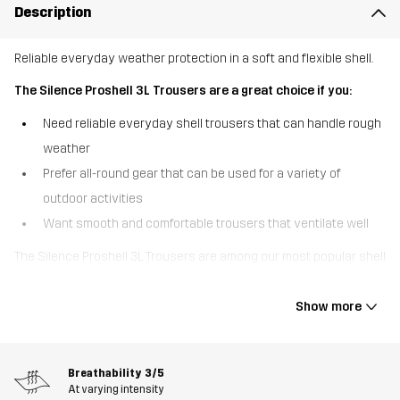
Description
Reliable everyday weather protection in a soft and flexible shell.
The Silence Proshell 3L Trousers are a great choice if you:
Need reliable everyday shell trousers that can handle rough
weather
Prefer all-round gear that can be used for a variety of
outdoor activities
Want smooth and comfortable trousers that ventilate well
The Silence Proshell 3L Trousers are among our most popular shell
trousers, offering a great combo of durable weather protection
and high comfort. These three-layer trousers are made of
Show more
recycled material with four-way stretch that feels soft and
smooth for a shell garment. Equipped with a waterproof, windproof
and breathable Hypershell® Pro membrane, they keep out rain
Breathability
3/5
while letting moisture escape. The taped seams and DWR finish
At varying intensity