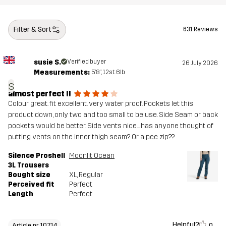
Filter & Sort
631 Reviews
susie S.
Verified buyer
26 July 2026
Measurements:
5'8", 12st. 6lb
s
almost perfect !!
Colour great. fit excellent. very water proof. Pockets let this
product down, only two and too small to be use. Side Seam or back
pockets would be better. Side vents nice... has anyone thought of
putting vents on the inner thigh seam? Or a pee zip??
Silence Proshell
Moonlit Ocean
3L Trousers
Bought size
XL
, Regular
Perceived fit
Perfect
Length
Perfect
Helpful?
0
Article nr 10714