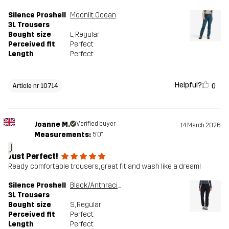
Silence Proshell
Moonlit Ocean
3L Trousers
Bought size
L
, Regular
Perceived fit
Perfect
Length
Perfect
Helpful?
0
Article nr 10714
Joanne M.
Verified buyer
14 March 2026
Measurements:
5'0"
J
Just Perfect!
Ready comfortable trousers, great fit and wash like a dream!
Silence Proshell
Black/Anthracite
3L Trousers
Bought size
S
, Regular
Perceived fit
Perfect
Length
Perfect