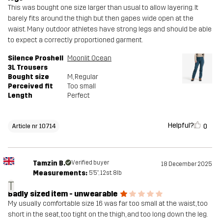
This was bought one size larger than usual to allow layering. It
barely fits around the thigh but then gapes wide open at the
waist. Many outdoor athletes have strong legs and should be able
to expect a correctly proportioned garment.
Silence Proshell
Moonlit Ocean
3L Trousers
Bought size
M
, Regular
Perceived fit
Too small
Length
Perfect
Helpful?
0
Article nr 10714
Tamzin B.
Verified buyer
18 December 2025
Measurements:
5'5", 12st. 8lb
T
Badly sized item - unwearable
My usually comfortable size 16 was far too small at the waist, too
short in the seat, too tight on the thigh, and too long down the leg.