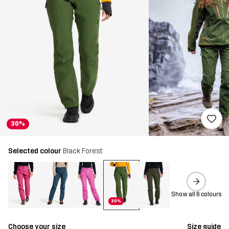
30%
Selected colour
Black Forest
Show all 6 colours
30%
Choose your size
Size guide