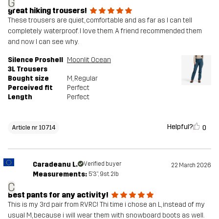
G
great hiking trousers!
These trousers are quiet, comfortable and as far as I can tell
completely waterproof. I love them. A friend recommended them
and now I can see why.
Silence Proshell
Moonlit Ocean
3L Trousers
Bought size
M
, Regular
Perceived fit
Perfect
Length
Perfect
Helpful?
0
Article nr 10714
Caradeanu L.
Verified buyer
22 March 2026
Measurements:
5'3", 9st. 2lb
C
Best pants for any activity!
This is my 3rd pair from RVRC! Thi time i chose an L, instead of my
usual M, because i will wear them with snowboard boots as well.