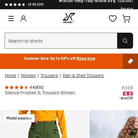
Customer
(846,529)
Service
Clear search
Summer Sale: Up to 50% off!
Shop now
Home
Women
Trousers
Rain & Shell Trousers
£119
4.4 (631)
Silence Proshell 3L Trousers Women
£83
- save
£36
Model wears