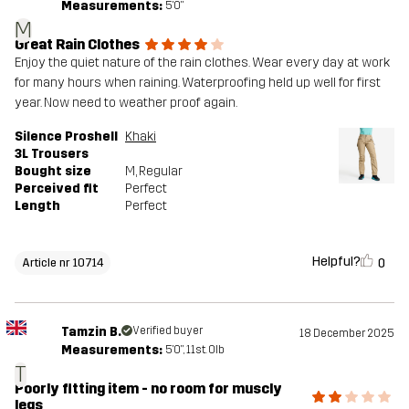
Measurements:
5'0"
M
Great Rain Clothes
Enjoy the quiet nature of the rain clothes. Wear every day at work
for many hours when raining. Waterproofing held up well for first
year. Now need to weather proof again.
Silence Proshell
Khaki
3L Trousers
Bought size
M
, Regular
Perceived fit
Perfect
Length
Perfect
Helpful?
0
Article nr 10714
Tamzin B.
Verified buyer
18 December 2025
Measurements:
5'0", 11st. 0lb
T
Poorly fitting item - no room for muscly
legs