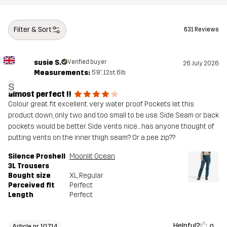
Filter & Sort
631 Reviews
susie S.
Verified buyer
26 July 2026
Measurements:
5'8", 12st. 6lb
s
almost perfect !!
Colour great. fit excellent. very water proof. Pockets let this
product down, only two and too small to be use. Side Seam or back
pockets would be better. Side vents nice... has anyone thought of
putting vents on the inner thigh seam? Or a pee zip??
Silence Proshell
Moonlit Ocean
3L Trousers
Bought size
XL
, Regular
Perceived fit
Perfect
Length
Perfect
Helpful?
0
Article nr 10714