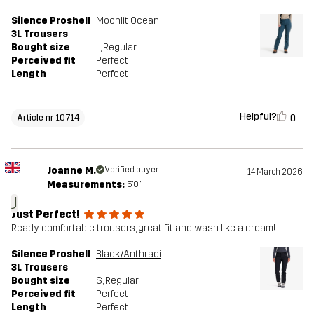
Silence Proshell
Moonlit Ocean
3L Trousers
Bought size
L
, Regular
Perceived fit
Perfect
Length
Perfect
Helpful?
0
Article nr 10714
Joanne M.
Verified buyer
14 March 2026
Measurements:
5'0"
J
Just Perfect!
Ready comfortable trousers, great fit and wash like a dream!
Silence Proshell
Black/Anthracite
3L Trousers
Bought size
S
, Regular
Perceived fit
Perfect
Length
Perfect