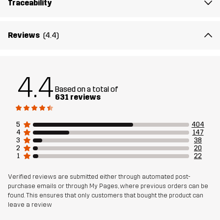
Traceability
Lining
95% Polyester (Recycled), 5% Polyester
Membrane
Water column: 20 000 mm
Reviews
(4.4)
Breathability: 10 000 g/m²/24h
Weight
513g in size Medium
4.4
Based on a total of
Designed for
631 reviews
HIKING
ALL-ROUND
Article number
10714_2818
5
404
4
147
3
38
2
20
1
22
Verified reviews are submitted either through automated post-
purchase emails or through My Pages, where previous orders can be
found. This ensures that only customers that bought the product can
leave a review