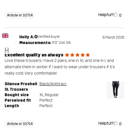
Helpful?
0
Article nr 10714
Holly A.
Verified buyer
6 March 2026
Measurements:
5'0", 11st. 3lb
H
Excellent quality as always
Love these trousers. I have 2 pairs, one in XL and one in L and
alternate them in winter if I want to wear under trousers if it’s
really cold. Very comfortable!
Silence Proshell
Black/Anthracite
3L Trousers
Bought size
XL
, Regular
Perceived fit
Perfect
Length
Perfect
Helpful?
0
Article nr 10714