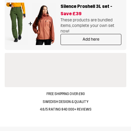
Silence Proshell 3L set
-
Save
£39
These products are bundled
+
items, complete your own set
now!
Add here
FREE SHIPPING OVER £80
SWEDISH DESIGN & QUALITY
4.6/5 RATING 840 000+ REVIEWS