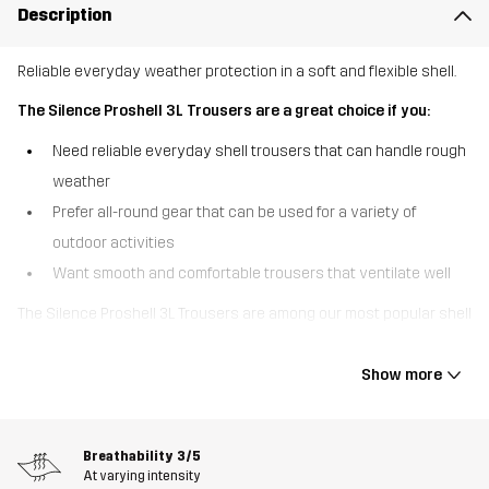
Description
Reliable everyday weather protection in a soft and flexible shell.
The Silence Proshell 3L Trousers are a great choice if you:
Need reliable everyday shell trousers that can handle rough
weather
Prefer all-round gear that can be used for a variety of
outdoor activities
Want smooth and comfortable trousers that ventilate well
The Silence Proshell 3L Trousers are among our most popular shell
trousers, offering a great combo of durable weather protection
and high comfort. These three-layer trousers are made of
Show more
recycled material with four-way stretch that feels soft and
smooth for a shell garment. Equipped with a waterproof, windproof
and breathable Hypershell® Pro membrane, they keep out rain
Breathability
3/5
while letting moisture escape. The taped seams and DWR finish
At varying intensity