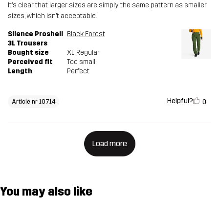
It’s clear that larger sizes are simply the same pattern as smaller
sizes, which isn’t acceptable.
Silence Proshell
Black Forest
3L Trousers
Bought size
XL
, Regular
Perceived fit
Too small
Length
Perfect
Helpful?
0
Article nr 10714
Load more
You may also like