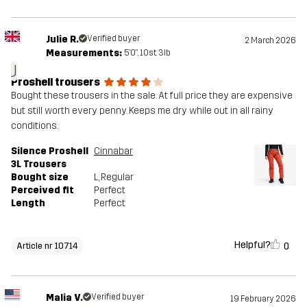
Julie R.
Verified buyer
2 March 2026
Measurements:
5'0", 10st. 3lb
J
Proshell trousers
Bought these trousers in the sale. At full price they are expensive
but still worth every penny. Keeps me dry while out in all rainy
conditions.
Silence Proshell
Cinnabar
3L Trousers
Bought size
L
, Regular
Perceived fit
Perfect
Length
Perfect
Helpful?
0
Article nr 10714
Malia V.
Verified buyer
19 February 2026