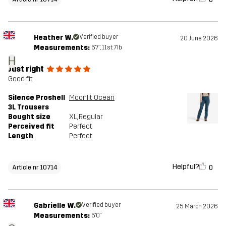
Heather W.
Verified buyer
20 June 2026
Measurements:
5'7", 11st. 7lb
H
Just right
Good fit
Silence Proshell
Moonlit Ocean
3L Trousers
Bought size
XL
, Regular
Perceived fit
Perfect
Length
Perfect
Helpful?
0
Article nr 10714
Gabrielle W.
Verified buyer
25 March 2026
Measurements:
5'0"