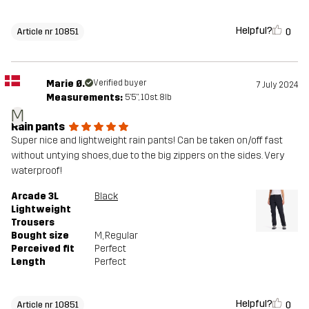
Helpful?
0
Article nr 10851
Marie Ø.
Verified buyer
7 July 2024
Measurements:
5'5", 10st. 8lb
M
Rain pants
Super nice and lightweight rain pants! Can be taken on/off fast
without untying shoes, due to the big zippers on the sides. Very
waterproof!
Arcade 3L
Black
Lightweight
Trousers
Bought size
M
, Regular
Perceived fit
Perfect
Length
Perfect
Helpful?
0
Article nr 10851