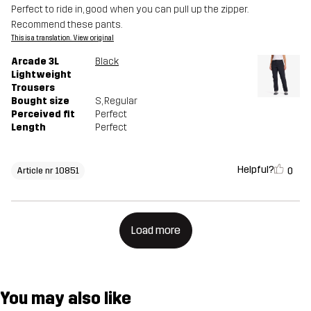
Perfect to ride in, good when you can pull up the zipper.
Recommend these pants.
This is a translation. View original
Arcade 3L
Black
Lightweight
Trousers
Bought size
S
, Regular
Perceived fit
Perfect
Length
Perfect
Helpful?
0
Article nr 10851
Load more
You may also like