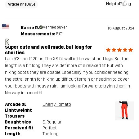
Helpful?
0
Article nr 10851
Karrie R.
Verified buyer
16 August 2024
Measurements:
5'0"
K
Super cute and well made, but long for
shorties
I am 5'3'' and 120lbs. The XS fit well in the waist and legs. But the
length is a bit long. They are def more of a relaxed fit. But with
hiking boots they are doable. Especially if you consider needing
the extra length for hiking up difficult terrain or needing to cover
your boots with heavy rain. I am looking forward to trying them in
Norway in a month!
Arcade 3L
Cherry Tomato
Lightweight
Trousers
Bought size
S
, Regular
Perceived fit
Perfect
Length
Too long