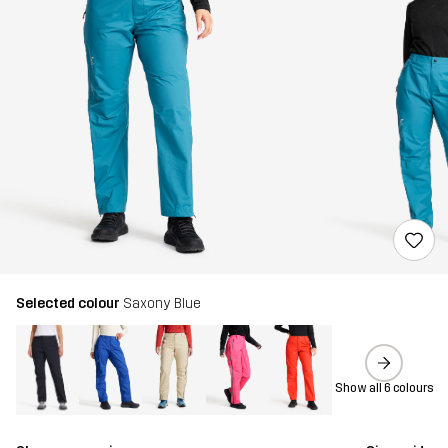
Selected colour
Saxony Blue
Show all 6 colours