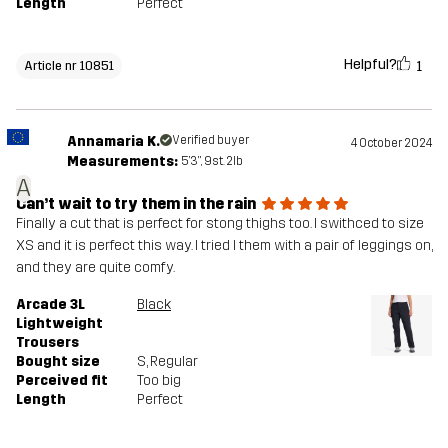
Length
Perfect
Helpful?
1
Article nr 10851
Annamaria K.
Verified buyer
4 October 2024
Measurements:
5'3", 9st. 2lb
A
Can’t wait to try them in the rain
Finally a cut that is perfect for stong thighs too. I swithced to size
XS and it is perfect this way. I tried l them with a pair of leggings on,
and they are quite comfy.
Arcade 3L
Black
Lightweight
Trousers
Bought size
S
, Regular
Perceived fit
Too big
Length
Perfect