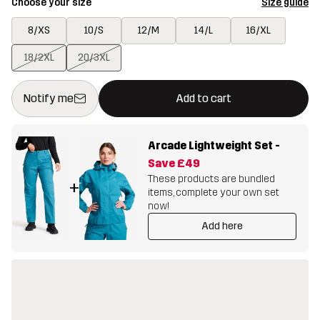
Choose your size
Size guide
8/XS
10/S
12/M
14/L
16/XL
18/2XL
20/3XL
This button will open a modal confirming a new item in shopping 
{{size}} not available
Notify me
Add to cart
Arcade Lightweight Set
-
Save
£49
These products are bundled
+
items, complete your own set
now!
Add here