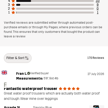
4
33
3
9
2
0
1
1
Verified reviews are submitted either through automated post-
purchase emails or through My Pages, where previous orders can be
found. This ensures that only customers that bought the product can
leave a review
Filter & Sort
170 Reviews
Fran L.
Verified buyer
27 July 2026
Measurements:
5'8", 9st. 4lb
F
Fantastic waterproof trouser
Great water proof trousers which are actually both water proof
and tough. Wear mine over leggings
Arcade 3L
Saxony Blue