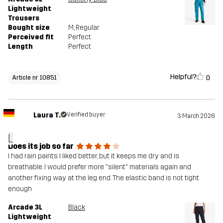
Lightweight
Trousers
Bought size
M
, Regular
Perceived fit
Perfect
Length
Perfect
Helpful?
0
Article nr 10851
Laura T.
Verified buyer
3 March 2026
L
Does its job so far
I had rain paints I liked better, but it keeps me dry and is
breathable. I would prefer more "silent" materials again and
another fixing way at the leg end. The elastic band is not tight
enough
Arcade 3L
Black
Lightweight