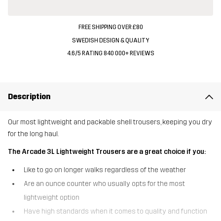
FREE SHIPPING OVER £80
SWEDISH DESIGN & QUALITY
4.6/5 RATING 840 000+ REVIEWS
Description
Our most lightweight and packable shell trousers, keeping you dry
for the long haul.
The Arcade 3L Lightweight Trousers are a great choice if you:
Like to go on longer walks regardless of the weather
Are an ounce counter who usually opts for the most
lightweight option
Have high standards when it comes to quality and function