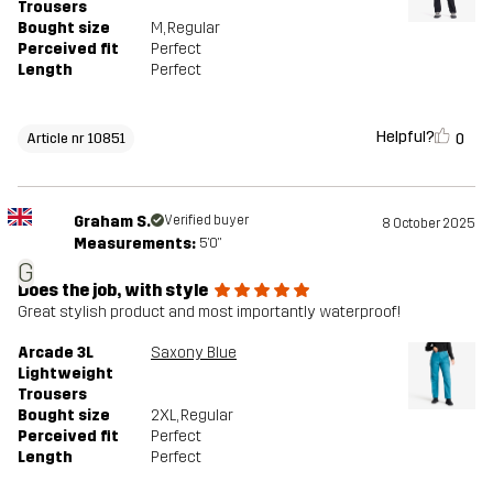
Trousers
Bought size
M
, Regular
Perceived fit
Perfect
Length
Perfect
Helpful?
0
Article nr 10851
Graham S.
Verified buyer
8 October 2025
Measurements:
5'0"
G
Does the job, with style
Great stylish product and most importantly waterproof!
Arcade 3L
Saxony Blue
Lightweight
Trousers
Bought size
2XL
, Regular
Perceived fit
Perfect
Length
Perfect