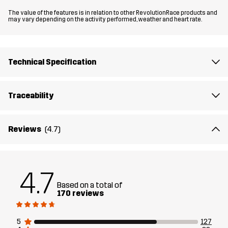
The value of the features is in relation to other RevolutionRace products and
Fit
REGULAR FIT
may vary depending on the activity performed, weather and heart rate.
Material
100% Polyamide (Recycled)
Technical Specification
Material
100% Polyamide
Backside
Traceability
Membrane
Water column: 15 000 mm
Breathability: 20 000 g/m²/24h
Reviews
(4.7)
Weight
295g in size Medium
4.7
Designed for
HIKING
ALL-ROUND
Based on a total of
170 reviews
Article number
10851_2697
5
127