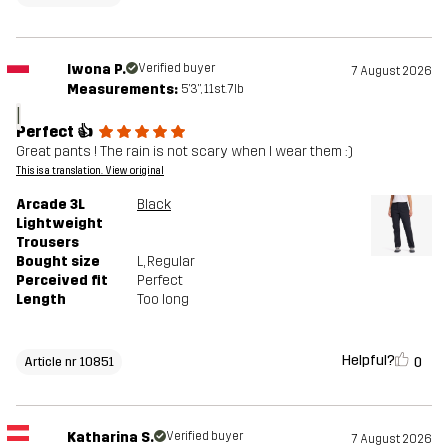
Iwona P.
Verified buyer
7 August 2026
Measurements:
5'3", 11st. 7lb
I
Perfect 👍
Great pants ! The rain is not scary when I wear them :)
This is a translation. View original
Arcade 3L
Black
Lightweight
Trousers
Bought size
L
, Regular
Perceived fit
Perfect
Length
Too long
Helpful?
0
Article nr 10851
Katharina S.
Verified buyer
7 August 2026