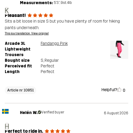
Measurements:
5'3", 9st. 4lb
K
Pleasant!
Sits a bit loose in size S but you have plenty of room for hiking
pants underneath.
This is a translation. View original
Arcade 3L
Fandango Pink
Lightweight
Trousers
Bought size
S
, Regular
Perceived fit
Perfect
Length
Perfect
Helpful?
0
Article nr 10851
Helén W.
Verified buyer
6 August 2026
H
Perfect to ride in.