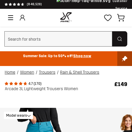
Customer
(846,529)
Service
Clear search
Summer Sale: Up to 50% off!
Shop now
Home
Women
Trousers
Rain & Shell Trousers
£149
4.7 (170)
Arcade 3L Lightweight Trousers Women
Model wears