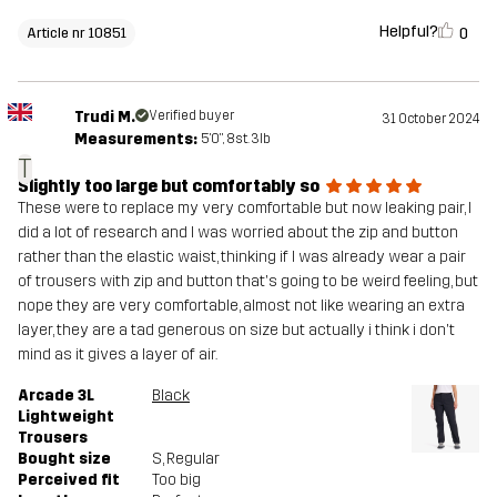
Helpful?
0
Article nr 10851
Trudi M.
Verified buyer
31 October 2024
Measurements:
5'0", 8st. 3lb
T
Slightly too large but comfortably so
These were to replace my very comfortable but now leaking pair, I
did a lot of research and I was worried about the zip and button
rather than the elastic waist, thinking if I was already wear a pair
of trousers with zip and button that's going to be weird feeling, but
nope they are very comfortable, almost not like wearing an extra
layer, they are a tad generous on size but actually i think i don't
mind as it gives a layer of air.
Arcade 3L
Black
Lightweight
Trousers
Bought size
S
, Regular
Perceived fit
Too big