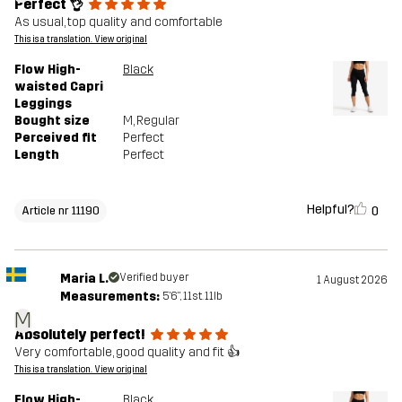
Perfect 👌
As usual, top quality and comfortable
This is a translation. View original
Flow High-
Black
waisted Capri
Leggings
Bought size
M
, Regular
Perceived fit
Perfect
Length
Perfect
Helpful?
0
Article nr 11190
Maria L.
Verified buyer
1 August 2026
Measurements:
5'6", 11st. 11lb
M
Absolutely perfect!
Very comfortable, good quality and fit 👍
This is a translation. View original
Flow High-
Black