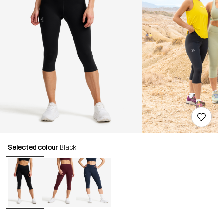
Selected colour
Black