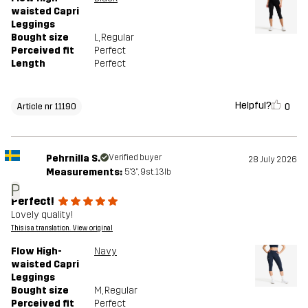
waisted Capri
Leggings
Bought size
L
, Regular
Perceived fit
Perfect
Length
Perfect
Helpful?
0
Article nr 11190
Pehrnilla S.
Verified buyer
28 July 2026
Measurements:
5'3", 9st. 13lb
P
Perfect!
Lovely quality!
This is a translation. View original
Flow High-
Navy
waisted Capri
Leggings
Bought size
M
, Regular
Perceived fit
Perfect