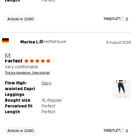
Length
Perfect
Helpful?
0
Article nr 11190
Marina L.
Verified buyer
9 August 2026
M
Perfect
Very comfortable
This is a translation. View original
Flow High-
Navy
waisted Capri
Leggings
Bought size
XL
, Regular
Perceived fit
Perfect
Length
Perfect
Helpful?
0
Article nr 11190