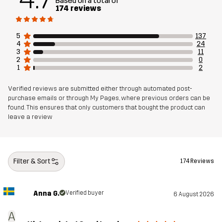
Based on a total of
174 reviews
Sustainability
Recycled Details
read here
5
137
4
24
Designed for
RUNNING AND TRAINING
3
11
2
0
1
2
Article number
11190_2001
Verified reviews are submitted either through automated post-
purchase emails or through My Pages, where previous orders can be
found. This ensures that only customers that bought the product can
leave a review
Filter & Sort
174 Reviews
Anna G.
Verified buyer
6 August 2026
A