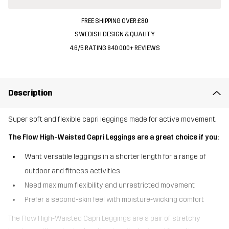
FREE SHIPPING OVER £80
SWEDISH DESIGN & QUALITY
4.6/5 RATING 840 000+ REVIEWS
Description
Super soft and flexible capri leggings made for active movement.
The Flow High-Waisted Capri Leggings are a great choice if you:
Want versatile leggings in a shorter length for a range of
outdoor and fitness activities
Need maximum flexibility and unrestricted movement
Prefer a second-skin feel with moisture-wicking comfort
The Flow High-Waisted Capri Leggings are a pair of stretchy