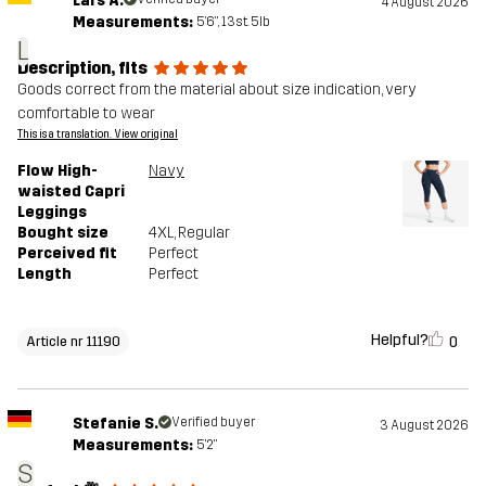
Lars A.
4 August 2026
Measurements:
5'6", 13st. 5lb
L
Description, fits
Goods correct from the material about size indication, very
comfortable to wear
This is a translation. View original
Flow High-
Navy
waisted Capri
Leggings
Bought size
4XL
, Regular
Perceived fit
Perfect
Length
Perfect
Helpful?
0
Article nr 11190
Stefanie S.
Verified buyer
3 August 2026
Measurements:
5'2"
S