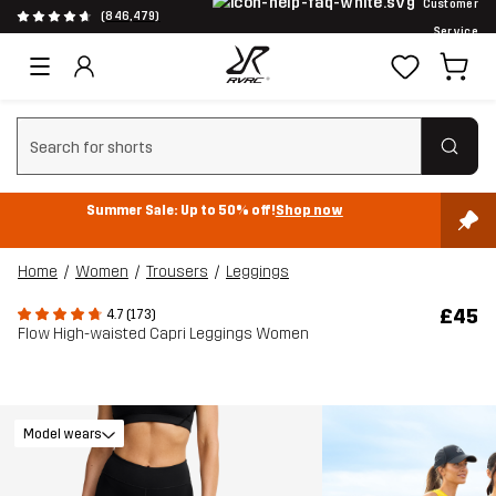
Customer
(846,479)
Service
Clear search
Summer Sale: Up to 50% off!
Shop now
Home
Women
Trousers
Leggings
£45
4.7 (173)
Flow High-waisted Capri Leggings Women
Model wears