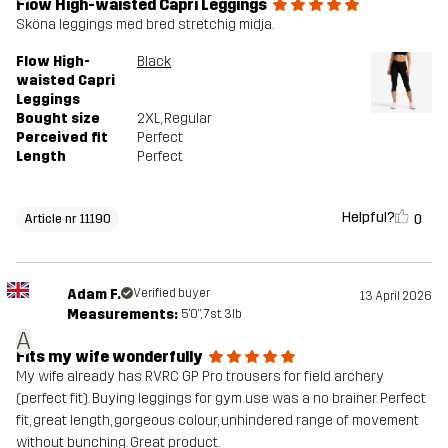
Flow High-waisted Capri Leggings
Sköna leggings med bred stretchig midja.
Flow High-
Black
waisted Capri
Leggings
Bought size
2XL
, Regular
Perceived fit
Perfect
Length
Perfect
Helpful?
0
Article nr 11190
Adam F.
Verified buyer
13 April 2026
Measurements:
5'0", 7st. 3lb
A
Fits my wife wonderfully
My wife already has RVRC GP Pro trousers for field archery
(perfect fit). Buying leggings for gym use was a no brainer. Perfect
fit, great length, gorgeous colour, unhindered range of movement
without bunching. Great product.