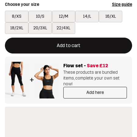
Choose your size
Size guide
8/XS
10/S
12/M
14/L
16/XL
18/2XL
20/3XL
22/4XL
This button will open a modal confirming a new item in shopping 
{{size}} not available
Add to cart
Flow set
-
Save
£12
These products are bundled
items, complete your own set
+
now!
Add here