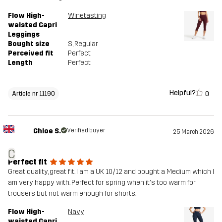
Flow High-
Winetasting
waisted Capri
Leggings
Bought size
S
, Regular
Perceived fit
Perfect
Length
Perfect
Helpful?
0
Article nr 11190
Chloe S.
Verified buyer
25 March 2026
C
Perfect fit
Great quality, great fit. I am a UK 10/12 and bought a Medium which I
am very happy with. Perfect for spring when it's too warm for
trousers but not warm enough for shorts.
Flow High-
Navy
waisted Capri