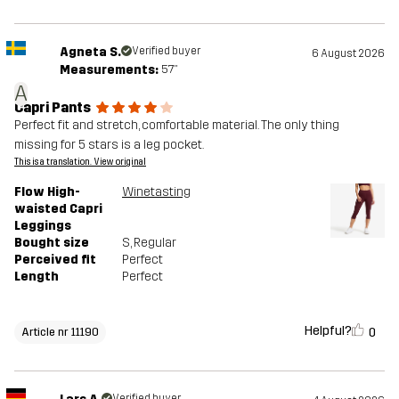
Agneta S.
Verified buyer
6 August 2026
Measurements:
5'7"
A
Capri Pants
Perfect fit and stretch, comfortable material. The only thing
missing for 5 stars is a leg pocket.
This is a translation. View original
Flow High-
Winetasting
waisted Capri
Leggings
Bought size
S
, Regular
Perceived fit
Perfect
Length
Perfect
Helpful?
0
Article nr 11190
Verified buyer