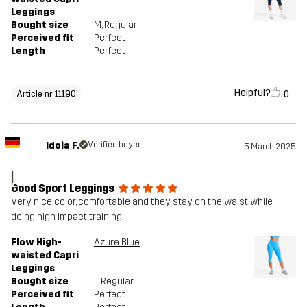
Leggings
Bought size
M
, Regular
Perceived fit
Perfect
Length
Perfect
Helpful?
0
Article nr 11190
Idoia F.
Verified buyer
5 March 2025
I
Good Sport Leggings
Very nice color, comfortable and they stay on the waist while
doing high impact training.
Flow High-
Azure Blue
waisted Capri
Leggings
Bought size
L
, Regular
Perceived fit
Perfect