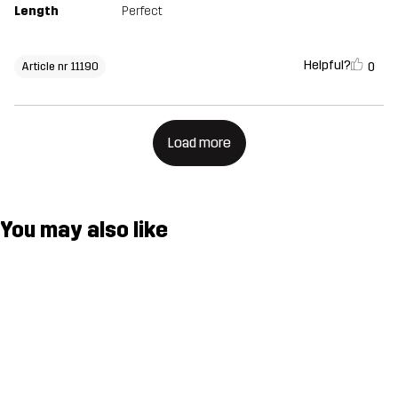
Length
Perfect
Helpful?
0
Article nr 11190
Load more
You may also like