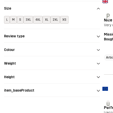
Size
P
Nice
L
M
S
3XL
4XL
XL
2XL
XS
Very 
Missi
Review type
Bough
Colour
Artic
Weight
Height
item_baseProduct
u
Perf
I re