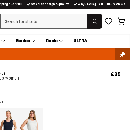
ipping over £80
Swedish design & quality
4.6/5 rating 840 000+ reviews
Clear search
Guides
Deals
ULTRA
£25
(47)
 Top Women
ur