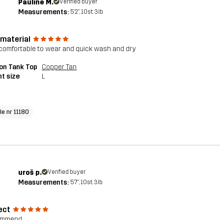
Pauline M.
Verified buyer
Measurements:
5'2", 10st. 3lb
 material
comfortable to wear and quick wash and dry
on Tank Top
Copper Tan
t size
L
le nr 11180
uroš p.
Verified buyer
Measurements:
5'7", 10st. 3lb
ect
commend