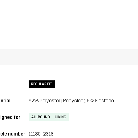
REGULAR FIT
erial
92% Polyester (Recycled), 8% Elastane
igned for
ALL-ROUND
HIKING
icle number
11180_2318