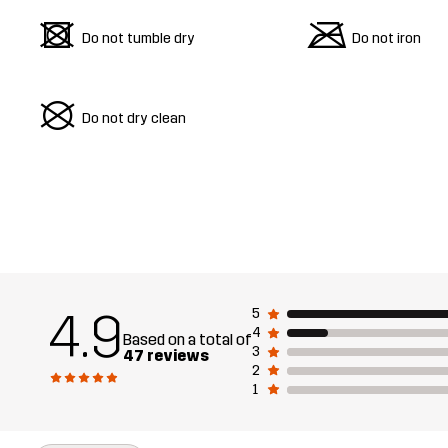
d
m
Do not tumble dry
Do not iron
U
Do not dry clean
4.9
5
4
Based on a total of
3
47 reviews
2
1