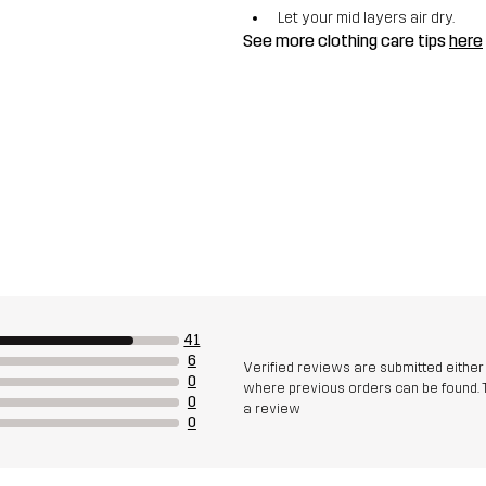
Let your mid layers air dry.
See more clothing care tips
here
41
6
Verified reviews are submitted eithe
0
where previous orders can be found. 
0
a review
0