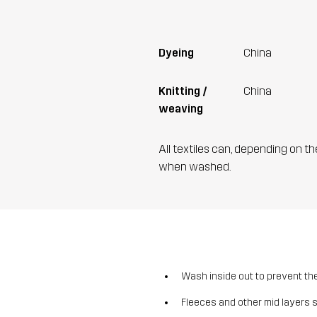
Dyeing
China
Knitting /
China
weaving
All textiles can, depending on t
when washed.
Wash inside out to prevent the 
Fleeces and other mid layers 