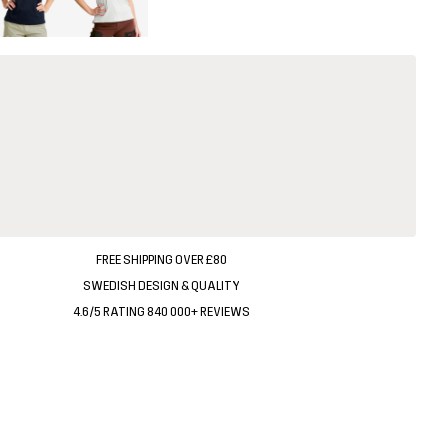
FREE SHIPPING OVER £80
SWEDISH DESIGN & QUALITY
4.6/5 RATING 840 000+ REVIEWS