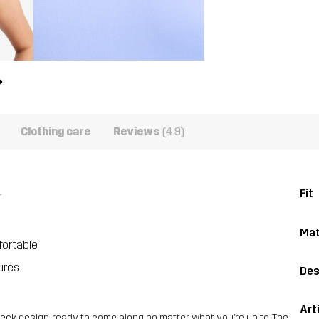
Clothing care
Reviews
(4.9)
.
Fit
Mat
fortable
ures
Des
Art
 neck design, ready to come along no matter what you’re up to. The