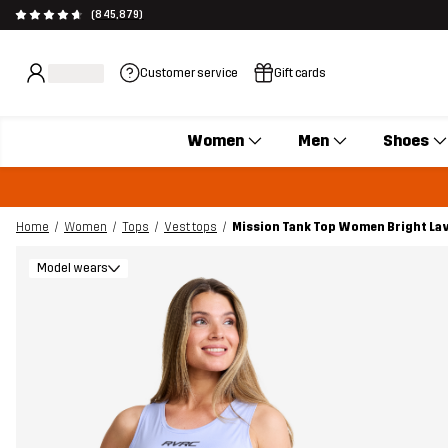
(845,879)
Customer service
Gift cards
Women
Men
Shoes
Home
Women
Tops
Vest tops
Mission Tank Top Women Bright La
Model wears