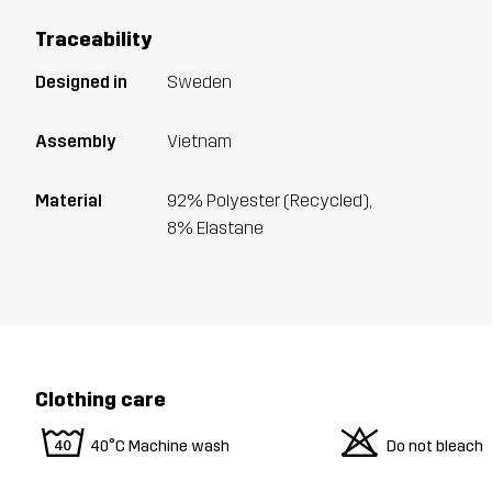
Traceability
Designed in
Sweden
Assembly
Vietnam
Material
92% Polyester (Recycled),
8% Elastane
Clothing care
8
o
40°C Machine wash
Do not bleach