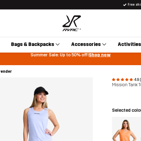
Free sh
Bags & Backpacks
Accessories
Activities
Summer Sale: Up to 50% off!
Shop now
vender
4.9 
Mission Tank
Selected colo