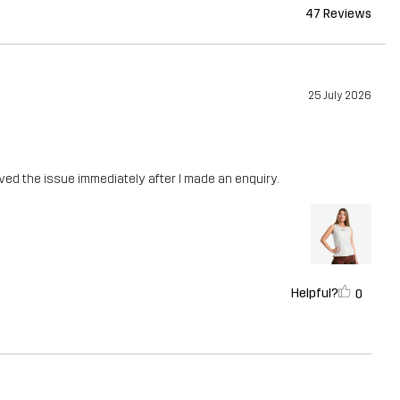
47 Reviews
25 July 2026
lved the issue immediately after I made an enquiry.
Helpful?
0