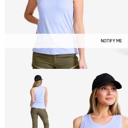
NOTIFY ME