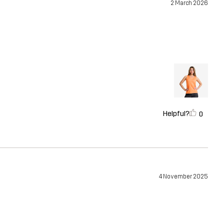
2 March 2026
Helpful?
0
4 November 2025