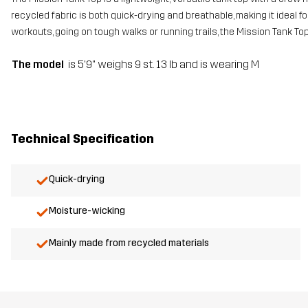
recycled fabric is both quick-drying and breathable, making it ideal 
workouts, going on tough walks or running trails, the Mission Tank Top
The model
is 5'9" weighs 9 st. 13 lb and is wearing M
Technical Specification
Quick-drying
Moisture-wicking
Mainly made from recycled materials