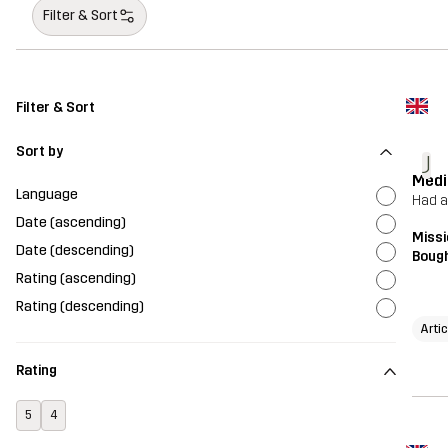
Filter & Sort
Filter & Sort
Sort by
J
Medi
Language
Had a
Date (ascending)
Missi
Date (descending)
Bough
Rating (ascending)
Rating (descending)
Artic
Rating
5
4