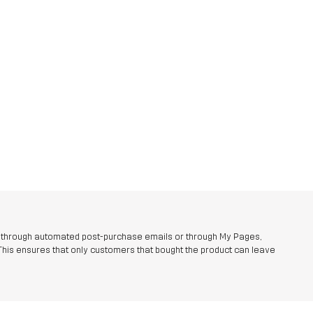
r through automated post-purchase emails or through My Pages,
This ensures that only customers that bought the product can leave