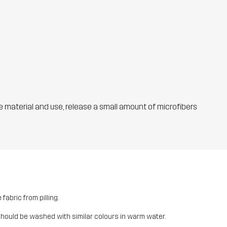
he material and use, release a small amount of microfibers
fabric from pilling.
should be washed with similar colours in warm water.