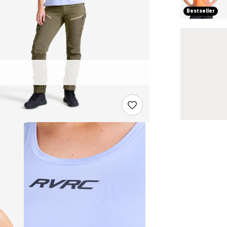
Bestseller