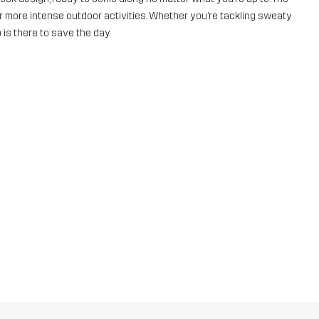
for more intense outdoor activities. Whether you’re tackling sweaty
 is there to save the day.