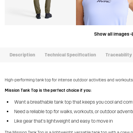
Show all images
Description
Technical Specification
Traceability
High-performing tank top for intense outdoor activities and workouts
Mission Tank Top is the perfect choice if you:
Want a breathable tank top that keeps you cool and com
Need a reliable top for walks, workouts, or outdoor advent
Like gear that’s lightweight and easy to move in
The Mission Tank Top is a lightweight, versatile tank top with a crew