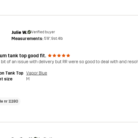
Julie W.
Verified buyer
Measurements:
5'8", 9st. 4lb
um tank top good fit.
 bit of an issue with delivery but RR were so good to deal with and reso
on Tank Top
Vapor Blue
t size
M
le nr 11180