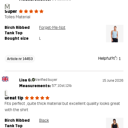
M
Super
Tolles Material
Birch Ribbed
Forget-Me-Not
Tank Top
Bought size
L
Helpful?
1
Article nr 14453
Lisa G.
Verified buyer
15 June 2026
Measurements:
5'7", 10st. 12lb
L
Great tip
Fits perfect , quite thick material but excellent quality looks great
with the shirt
Birch Ribbed
Black
Tank Top