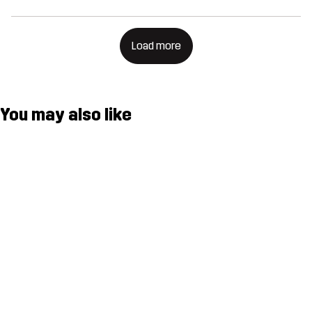
Load more
You may also like