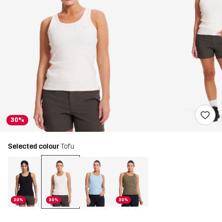
30%
Selected colour
Tofu
30%
30%
30%