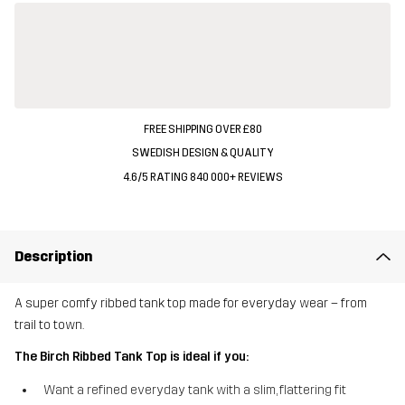
FREE SHIPPING OVER £80
SWEDISH DESIGN & QUALITY
4.6/5 RATING 840 000+ REVIEWS
Description
A super comfy ribbed tank top made for everyday wear – from
trail to town.
The Birch Ribbed Tank Top is ideal if you:
Want a refined everyday tank with a slim, flattering fit