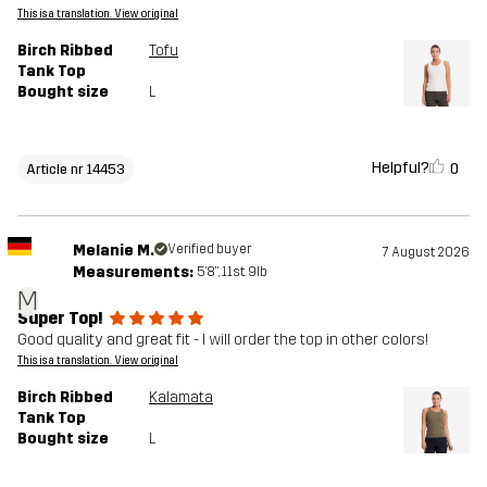
This is a translation. View original
Birch Ribbed
Tofu
Tank Top
Bought size
L
Helpful?
0
Article nr 14453
Melanie M.
Verified buyer
7 August 2026
Measurements:
5'8", 11st. 9lb
M
Super Top!
Good quality and great fit - I will order the top in other colors!
This is a translation. View original
Birch Ribbed
Kalamata
Tank Top
Bought size
L