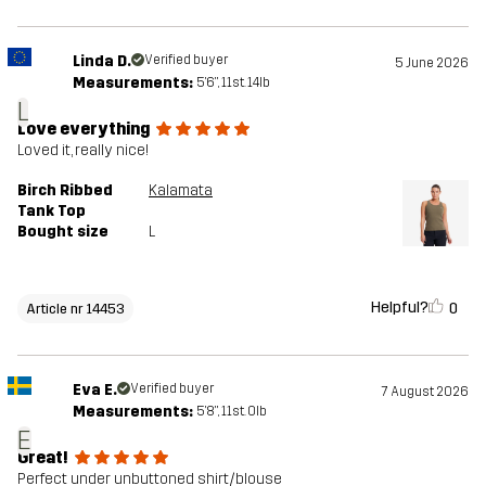
Linda D.
Verified buyer
5 June 2026
Measurements:
5'6", 11st. 14lb
L
Love everything
Loved it, really nice!
Birch Ribbed
Kalamata
Tank Top
Bought size
L
Helpful?
0
Article nr 14453
Eva E.
Verified buyer
7 August 2026
Measurements:
5'8", 11st. 0lb
E
Great!
Perfect under unbuttoned shirt/blouse