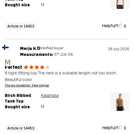
Bought size
M
Helpful?
0
Article nr 14453
Merja H.
Verified buyer
28 July 2026
Measurements:
5'7", 11st. 3lb
M
Perfect
A tight-fitting top. The hem is a suitable length, not too short.
Beautiful color.
This is a translation. View original
Birch Ribbed
Kalamata
Tank Top
Bought size
M
Helpful?
0
Article nr 14453