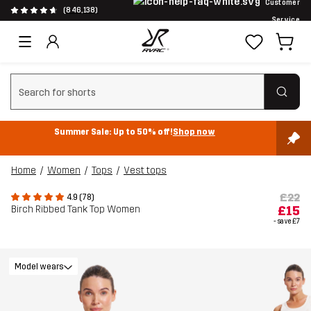
Customer
(846,138)
Service
Clear search
Summer Sale: Up to 50% off!
Shop now
Home
Women
Tops
Vest tops
£22
4.9 (78)
Birch Ribbed Tank Top Women
£15
- save
£7
Model wears