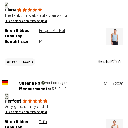
K
Clara
The tank top is absolutely amazing.
This is a translation. View original
Birch Ribbed
Forget-Me-Not
Tank Top
Bought size
M
Helpful?
0
Article nr 14453
Susanne S.
Verified buyer
31 July 2026
Measurements:
5'6", 9st. 2lb
S
Perfect
Very good quality and fit
This is a translation. View original
Birch Ribbed
Tofu
Tank Top