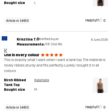
Bought size
L
Helpful?
0
Article nr 14453
Krisztina T.
Verified buyer
6 June 2026
Measurements:
5'8", 10st. 8lb
K
One in every colour
This is exactly what I want when I want a tank top. The material is
nicely ribbed, sturdy and fits perfectly. Luckily I bought it in all
colours
Birch Ribbed
Kalamata
Tank Top
Bought size
M
Helpful?
0
Article nr 14453