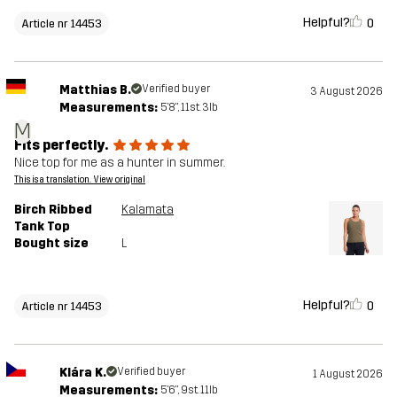
Helpful?
0
Article nr 14453
Matthias B.
Verified buyer
3 August 2026
Measurements:
5'8", 11st. 3lb
M
Fits perfectly.
Nice top for me as a hunter in summer.
This is a translation. View original
Birch Ribbed
Kalamata
Tank Top
Bought size
L
Helpful?
0
Article nr 14453
Klára K.
Verified buyer
1 August 2026
Measurements:
5'6", 9st. 11lb