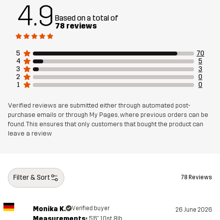
Article number
14453_2209
4.9
Based on a total of
78 reviews
5
70
4
5
3
3
2
0
1
0
Verified reviews are submitted either through automated post-
purchase emails or through My Pages, where previous orders can be
found. This ensures that only customers that bought the product can
leave a review
Filter & Sort
78 Reviews
Monika K.
Verified buyer
26 June 2026
Measurements:
5'6", 10st. 8lb