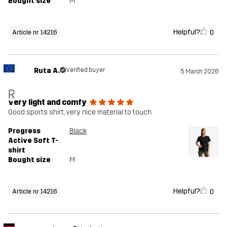
Bought size
M
Helpful?
0
Article nr 14216
Ruta A.
Verified buyer
5 March 2026
R
Very light and comfy
Good sports shirt, very nice material to touch.
Progress
Black
Active Soft T-
shirt
Bought size
M
Helpful?
0
Article nr 14216