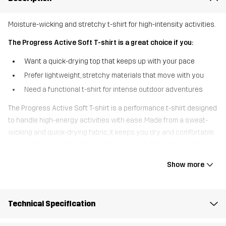
Moisture-wicking and stretchy t-shirt for high-intensity activities.
The Progress Active Soft T-shirt is a great choice if you:
Want a quick-drying top that keeps up with your pace
Prefer lightweight, stretchy materials that move with you
Need a functional t-shirt for intense outdoor adventures
The Progress Active Soft T-shirt is a performance t-shirt designed
to handle high-energy activities with ease. Made from a sweat-
wicking and quick-drying fabric, it keeps you dry and comfortable
even during your most demanding sessions. The soft, stretchy
material follows your every move, while the lightweight design
Show more
ensures breathability even during tough workouts. This versatile
active t-shirt is your go-to choice for everything from trail runs to
tough walks and outdoor workouts.
Technical Specification
The model
is 5'9" and is wearing S