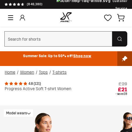
Customer
(846,380)
Service
Clear search
Summer Sale: Up to 50% off!
Shop now
Home
Women
Tops
T-shirts
£29
4.8 (121)
Progress Active Soft T-shirt Women
£21
- save
£8
Model wears