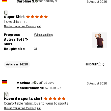
Caroline S.
Verified buyer
6 August 2026
C
Super Shirt
I love this shirt
This is a translation. View original
Progress
Winetasting
Active Soft T-
shirt
Bought size
XL
Helpful?
0
Article nr 14216
Maxime J.
Verified buyer
6 August 2026
Measurements:
5'7", 10st. 3lb
M
Favorite sports shirt
Comfortable fabric, love to wear to sports
This is a translation. View original