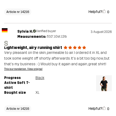
Helpful?
0
Article nr 14216
Sylvia H.
Verified buyer
3 August 2026
Measurements:
5'10", 10st. 12lb
S
Lightweight, airy running shirt
Very pleasant on the skin, permeable to air. I ordered it in XL and
took some weight off shortly afterwards. It's a bit too big now, but
that's my business :-) Would buy it again and again, great shirt!
This is a translation. View original
Progress
Black
Active Soft T-
shirt
Bought size
XL
Helpful?
0
Article nr 14216