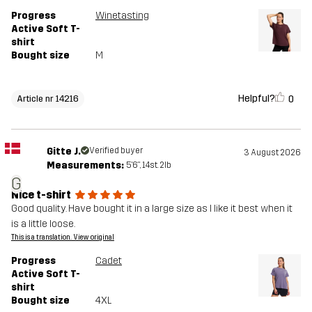
Progress
Winetasting
Active Soft T-
shirt
Bought size
M
Helpful?
0
Article nr 14216
Gitte J.
Verified buyer
3 August 2026
Measurements:
5'6", 14st. 2lb
G
Nice t-shirt
Good quality. Have bought it in a large size as I like it best when it
is a little loose.
This is a translation. View original
Progress
Cadet
Active Soft T-
shirt
Bought size
4XL