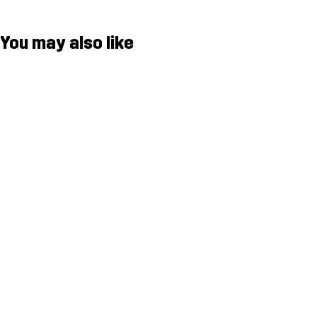
You may also like