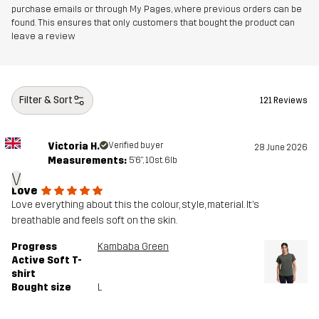
purchase emails or through My Pages, where previous orders can be
found. This ensures that only customers that bought the product can
leave a review
Filter & Sort
121 Reviews
Victoria H.
Verified buyer
28 June 2026
Measurements:
5'6", 10st. 6lb
V
Love
Love everything about this the colour, style, material. It’s
breathable and feels soft on the skin.
Progress
Kambaba Green
Active Soft T-
shirt
Bought size
L