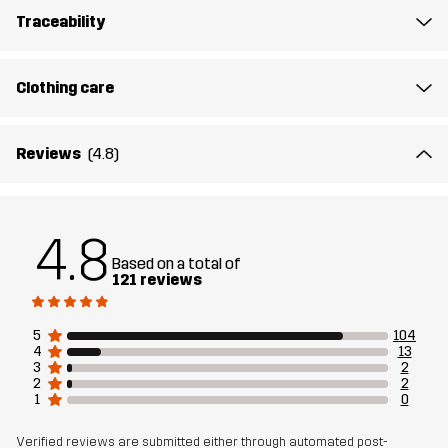
Traceability
Fit
REGULAR FIT
Material
76% Polyester (Recycled), 19% Viscose,
Clothing care
5% Elastane
Reviews
(4.8)
Designed for
RUNNING AND TRAINING
Article number
14216_2001
4.8
Based on a total of
121 reviews
5
104
4
13
3
2
2
2
1
0
Verified reviews are submitted either through automated post-