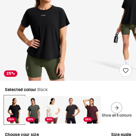
25%
Selected colour
Black
Show all 6 colours
25%
25%
30%
25%
Choose your size
Size guide