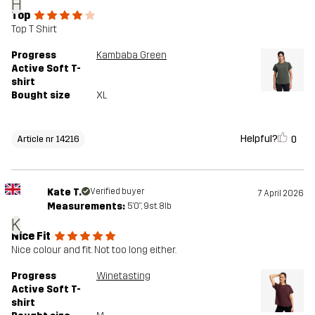
H
Top
Top T Shirt
Progress
Kambaba Green
Active Soft T-
shirt
Bought size
XL
Helpful?
0
Article nr 14216
Kate T.
Verified buyer
7 April 2026
Measurements:
5'0", 9st. 8lb
K
Nice Fit
Nice colour and fit. Not too long either.
Progress
Winetasting
Active Soft T-
shirt