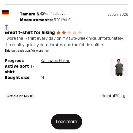
Tamara S.
Verified buyer
22 July 2026
Measurements:
5'9", 12st. 8lb
T
Great t-shirt for hiking
I wore the T-shirt every day on my two-week hike. Unfortunately,
the quality quickly deteriorates and the fabric suffers.
This is a translation. View original
Progress
Kambaba Green
Active Soft T-
shirt
Bought size
M
Helpful?
0
Article nr 14216
Load more