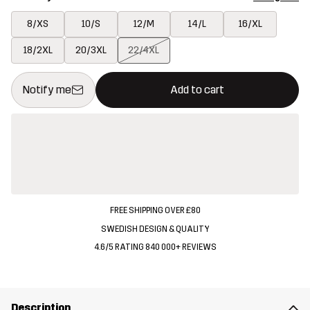
8/XS
10/S
12/M
14/L
16/XL
18/2XL
20/3XL
22/4XL
This button will open a modal confirming a new item in shopping 
{{size}} not available
Notify me
Add to cart
FREE SHIPPING OVER £80
SWEDISH DESIGN & QUALITY
4.6/5 RATING 840 000+ REVIEWS
Description