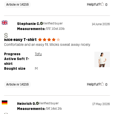
Helpful?
0
Article nr 14216
Stephanie C.
Verified buyer
14 June 2026
Measurements:
5'5", 10st. 10lb
S
Nice easy T-shirt
Comfortable and an easy fit. Wicks sweat away nicely.
Progress
Tofu
Active Soft T-
shirt
Bought size
M
Helpful?
0
Article nr 14216
Heinrich G.
Verified buyer
17 May 2026
Measurements:
5'4", 14st. 2lb