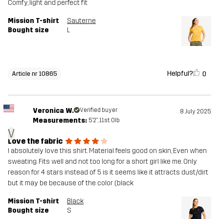
Comfy, light and perfect fit
Mission T-shirt
Sauterne
Bought size
L
Helpful?
0
Article nr 10865
Veronica W.
Verified buyer
8 July 2025
Measurements:
5'2", 11st. 0lb
V
Love the fabric
I absolutely love this shirt. Material feels good on skin, Even when
sweating. Fits well and not too long for a short girl like me. Only
reason for 4 stars instead of 5 is it seems like it attracts dust/dirt
but it may be because of the color (black
Mission T-shirt
Black
Bought size
S