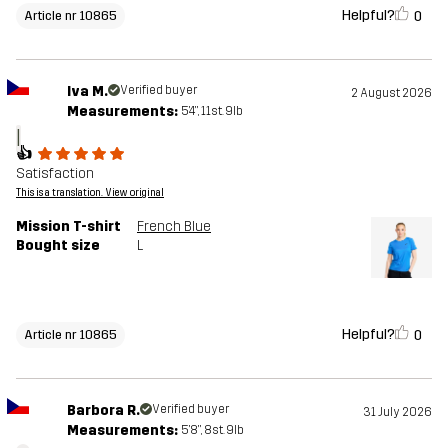
Helpful?
0
Article nr 10865
Iva M.
Verified buyer
2 August 2026
Measurements:
5'4", 11st. 9lb
I
👍
Satisfaction
This is a translation. View original
Mission T-shirt
French Blue
Bought size
L
Helpful?
0
Article nr 10865
Barbora R.
Verified buyer
31 July 2026
Measurements:
5'8", 8st. 9lb