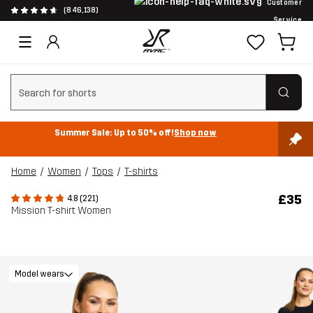
Customer
(846,138)
Service
Clear search
Summer Sale: Up to 50% off!
Shop now
Home
Women
Tops
T-shirts
£35
4.8 (221)
Mission T-shirt Women
Model wears