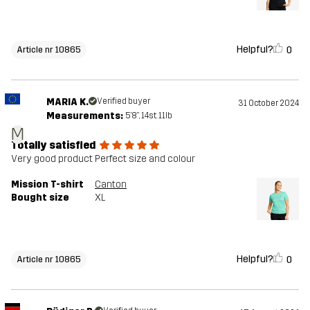
Helpful?
0
Article nr 10865
MARIA K.
Verified buyer
31 October 2024
Measurements:
5'8", 14st. 11lb
M
Totally satisfied
Very good product Perfect size and colour
Mission T-shirt
Canton
Bought size
XL
Helpful?
0
Article nr 10865