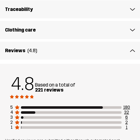
Traceability
Designed for
HIKING
ALL-ROUND
Clothing care
Article number
10865_2001
Reviews
(4.8)
4.8
Based on a total of
221 reviews
5
180
4
32
3
6
2
2
1
1