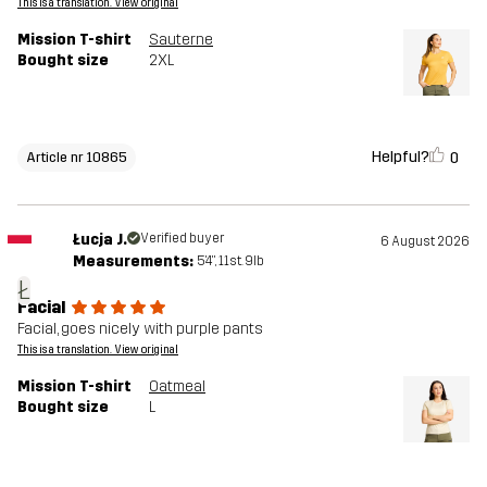
This is a translation. View original
Mission T-shirt
Sauterne
Bought size
2XL
Helpful?
0
Article nr 10865
Łucja J.
Verified buyer
6 August 2026
Measurements:
5'4", 11st. 9lb
Ł
Facial
Facial, goes nicely with purple pants
This is a translation. View original
Mission T-shirt
Oatmeal
Bought size
L