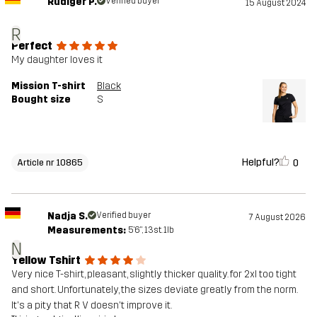
Rüdiger P.
Verified buyer
15 August 2024
R
Perfect
My daughter loves it
Mission T-shirt
Black
Bought size
S
Helpful?
0
Article nr 10865
Nadja S.
Verified buyer
7 August 2026
Measurements:
5'6", 13st. 1lb
N
Yellow Tshirt
Very nice T-shirt, pleasant, slightly thicker quality. for 2xl too tight
and short. Unfortunately, the sizes deviate greatly from the norm.
It's a pity that R V doesn't improve it.