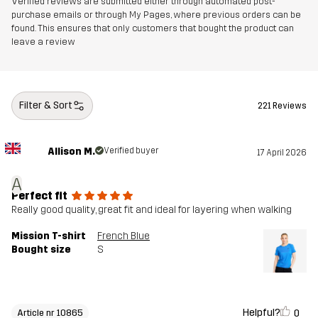
Verified reviews are submitted either through automated post-
purchase emails or through My Pages, where previous orders can be
found. This ensures that only customers that bought the product can
leave a review
Filter & Sort
221 Reviews
Allison M.
Verified buyer
17 April 2026
A
Perfect fit
Really good quality, great fit and ideal for layering when walking
Mission T-shirt
French Blue
Bought size
S
Helpful?
0
Article nr 10865