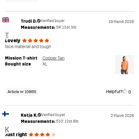
Trudi D.
Verified buyer
19 March 2026
Measurements:
5'4", 13st. 3lb
T
Lovely
Nice material and tough
Mission T-shirt
Copper Tan
Bought size
XL
Helpful?
0
Article nr 10865
Katja K.
Verified buyer
2 March 2026
Measurements:
5'10", 12st. 8lb
K
Just right