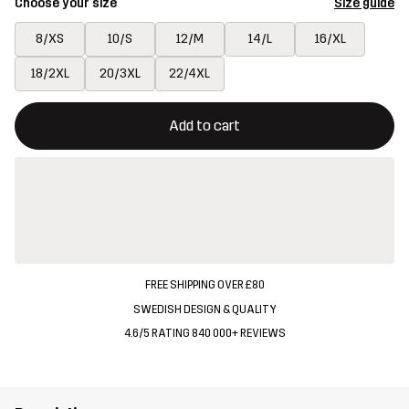
Choose your size
Size guide
8/XS
10/S
12/M
14/L
16/XL
18/2XL
20/3XL
22/4XL
This button will open a modal confirming a new item in shopping 
{{size}} not available
Add to cart
FREE SHIPPING OVER £80
SWEDISH DESIGN & QUALITY
4.6/5 RATING 840 000+ REVIEWS