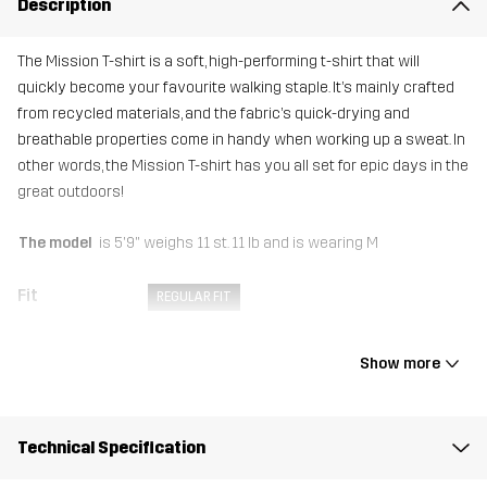
Description
The Mission T-shirt is a soft, high-performing t-shirt that will
quickly become your favourite walking staple. It’s mainly crafted
from recycled materials, and the fabric’s quick-drying and
breathable properties come in handy when working up a sweat. In
other words, the Mission T-shirt has you all set for epic days in the
great outdoors!
The model
is 5'9" weighs 11 st. 11 lb and is wearing M
Fit
REGULAR FIT
Material
92% Polyester (Recycled), 8% Elastane
Show more
Weight
122g in size Medium
Technical Specification
Sustainability
Recycled Details
read here