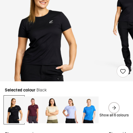
Selected colour
Black
Show all 6 colours