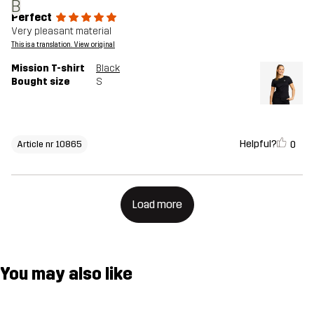
B
Perfect
Very pleasant material
This is a translation. View original
Mission T-shirt
Black
Bought size
S
Helpful?
0
Article nr 10865
Load more
You may also like