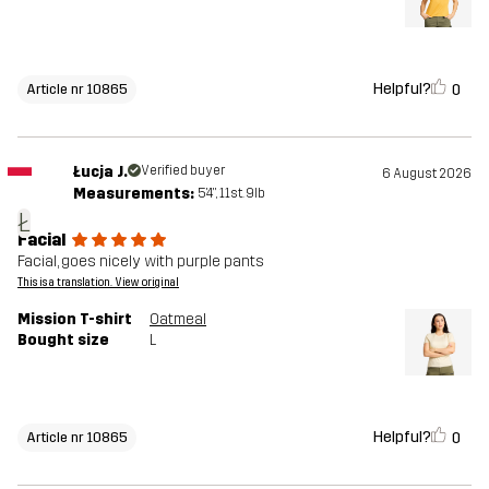
Helpful?
0
Article nr 10865
Łucja J.
Verified buyer
6 August 2026
Measurements:
5'4", 11st. 9lb
Ł
Facial
Facial, goes nicely with purple pants
This is a translation. View original
Mission T-shirt
Oatmeal
Bought size
L
Helpful?
0
Article nr 10865