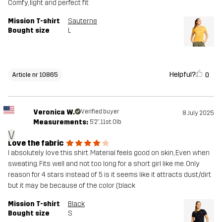
Comfy, light and perfect fit
Mission T-shirt
Sauterne
Bought size
L
Helpful?
0
Article nr 10865
Veronica W.
Verified buyer
8 July 2025
Measurements:
5'2", 11st. 0lb
V
Love the fabric
I absolutely love this shirt. Material feels good on skin, Even when
sweating. Fits well and not too long for a short girl like me. Only
reason for 4 stars instead of 5 is it seems like it attracts dust/dirt
but it may be because of the color (black
Mission T-shirt
Black
Bought size
S