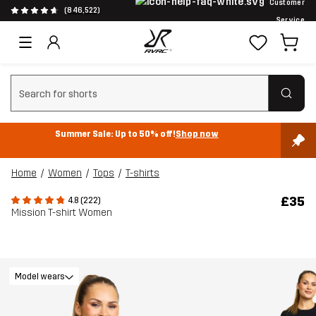
Customer
(846,522)
Service
Clear search
Summer Sale: Up to 50% off!
Shop now
Home
Women
Tops
T-shirts
£35
4.8 (222)
Mission T-shirt Women
Model wears