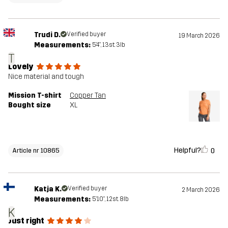
Trudi D.
Verified buyer
19 March 2026
Measurements:
5'4", 13st. 3lb
T
Lovely
Nice material and tough
Mission T-shirt
Copper Tan
Bought size
XL
Helpful?
0
Article nr 10865
Katja K.
Verified buyer
2 March 2026
Measurements:
5'10", 12st. 8lb
K
Just right