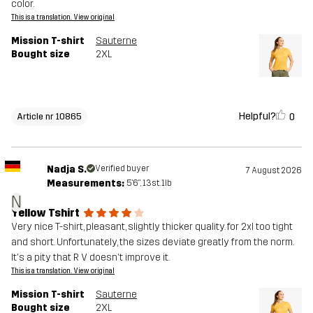
color.
This is a translation. View original
Mission T-shirt
Sauterne
Bought size
2XL
Helpful?
0
Article nr 10865
Nadja S.
Verified buyer
7 August 2026
Measurements:
5'6", 13st. 1lb
N
Yellow Tshirt
Very nice T-shirt, pleasant, slightly thicker quality. for 2xl too tight
and short. Unfortunately, the sizes deviate greatly from the norm.
It's a pity that R V doesn't improve it.
This is a translation. View original
Mission T-shirt
Sauterne
Bought size
2XL