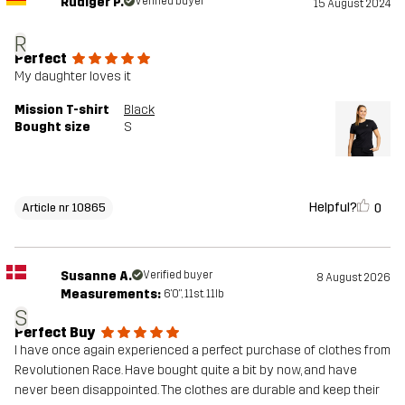
Rüdiger P.
Verified buyer
15 August 2024
R
Perfect
My daughter loves it
Mission T-shirt
Black
Bought size
S
Helpful?
0
Article nr 10865
Susanne A.
Verified buyer
8 August 2026
Measurements:
6'0", 11st. 11lb
S
Perfect Buy
I have once again experienced a perfect purchase of clothes from
Revolutionen Race. Have bought quite a bit by now, and have
never been disappointed. The clothes are durable and keep their