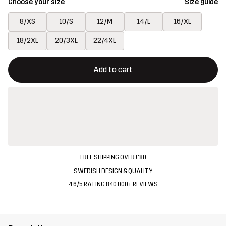
Choose your size
Size guide
8/XS
10/S
12/M
14/L
16/XL
18/2XL
20/3XL
22/4XL
This button will open a modal confirming a new item in shopping 
{{size}} not available
Add to cart
FREE SHIPPING OVER £80
SWEDISH DESIGN & QUALITY
4.6/5 RATING 840 000+ REVIEWS