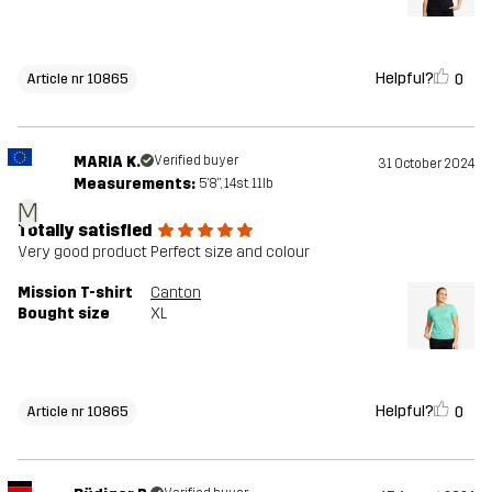
Helpful?
0
Article nr 10865
MARIA K.
Verified buyer
31 October 2024
Measurements:
5'8", 14st. 11lb
M
Totally satisfied
Very good product Perfect size and colour
Mission T-shirt
Canton
Bought size
XL
Helpful?
0
Article nr 10865