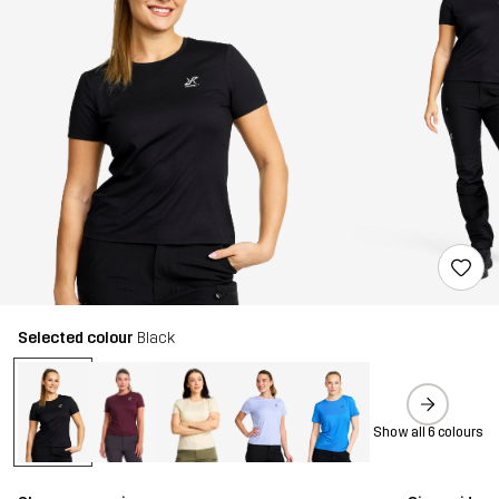
Selected colour
Black
Show all 6 colours