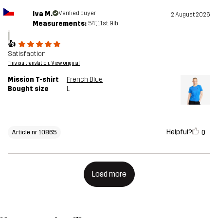
Iva M.
Verified buyer
2 August 2026
Measurements:
5'4", 11st. 9lb
I
👍
Satisfaction
This is a translation. View original
Mission T-shirt
French Blue
Bought size
L
Helpful?
0
Article nr 10865
Load more