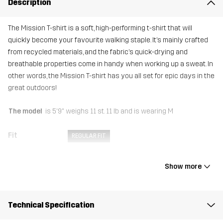
Description
The Mission T-shirt is a soft, high-performing t-shirt that will
quickly become your favourite walking staple. It’s mainly crafted
from recycled materials, and the fabric’s quick-drying and
breathable properties come in handy when working up a sweat. In
other words, the Mission T-shirt has you all set for epic days in the
great outdoors!
The model
is 5'9" weighs 11 st. 11 lb and is wearing M
Fit
REGULAR FIT
Material
92% Polyester (Recycled), 8% Elastane
Show more
Weight
122g in size Medium
Technical Specification
Sustainability
Recycled Details
read here