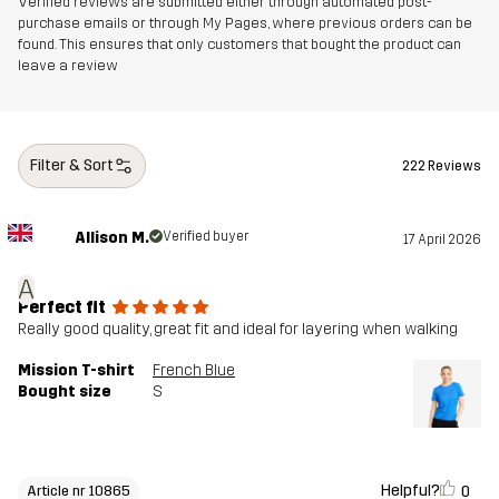
Verified reviews are submitted either through automated post-
purchase emails or through My Pages, where previous orders can be
found. This ensures that only customers that bought the product can
leave a review
Filter & Sort
222 Reviews
Allison M.
Verified buyer
17 April 2026
A
Perfect fit
Really good quality, great fit and ideal for layering when walking
Mission T-shirt
French Blue
Bought size
S
Helpful?
0
Article nr 10865