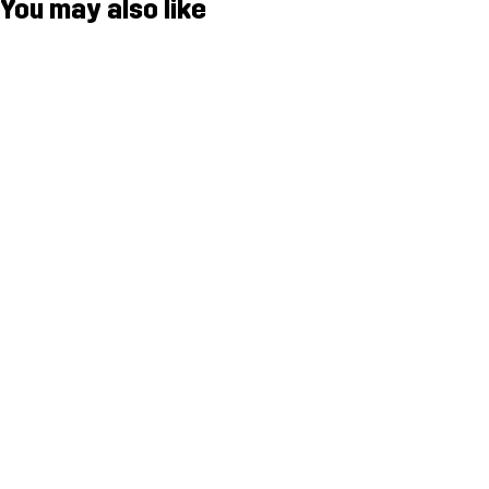
You may also like