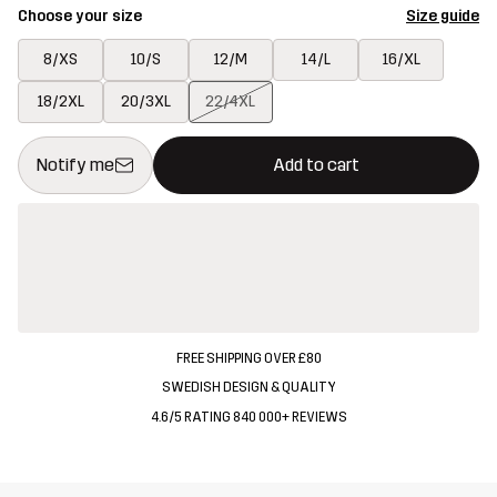
Choose your size
Size guide
8/XS
10/S
12/M
14/L
16/XL
18/2XL
20/3XL
22/4XL
This button will open a modal confirming a new item in shopping 
{{size}} not available
Notify me
Add to cart
FREE SHIPPING OVER £80
SWEDISH DESIGN & QUALITY
4.6/5 RATING 840 000+ REVIEWS