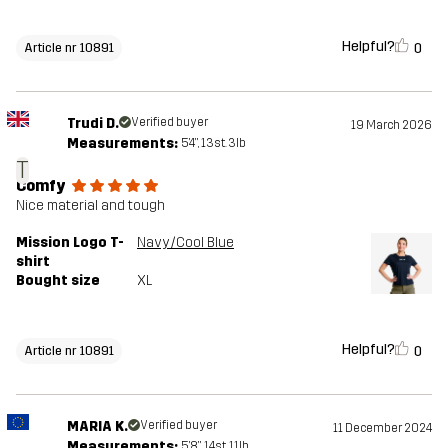
Helpful?
0
Article nr 10891
Trudi D.
Verified buyer
19 March 2026
Measurements:
5'4", 13st. 3lb
T
Comfy
Nice material and tough
Mission Logo T-
Navy/Cool Blue
shirt
Bought size
XL
Helpful?
0
Article nr 10891
MARIA K.
Verified buyer
11 December 2024
Measurements:
5'8", 14st. 11lb