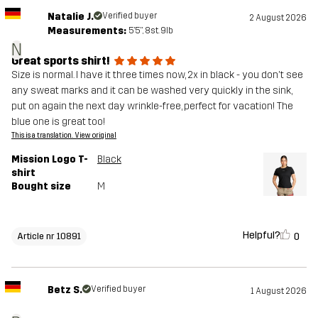
Natalie J.
Verified buyer
2 August 2026
Measurements:
5'5", 8st. 9lb
N
Great sports shirt!
Size is normal. I have it three times now, 2x in black - you don't see
any sweat marks and it can be washed very quickly in the sink,
put on again the next day wrinkle-free, perfect for vacation! The
blue one is great too!
This is a translation. View original
Mission Logo T-
Black
shirt
Bought size
M
Helpful?
0
Article nr 10891
Betz S.
Verified buyer
1 August 2026