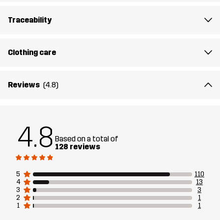
Designed for
HIKING
ALL-ROUND
Traceability
Article number
10891_2801
Clothing care
Reviews
(4.8)
4.8
Based on a total of
128 reviews
5
110
4
13
3
3
2
1
1
1