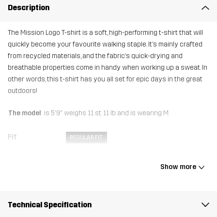
Description
The Mission Logo T-shirt is a soft, high-performing t-shirt that will
quickly become your favourite walking staple. It’s mainly crafted
from recycled materials, and the fabric’s quick-drying and
breathable properties come in handy when working up a sweat. In
other words, this t-shirt has you all set for epic days in the great
outdoors!
The model
is 5'9" weighs 11 st. 11 lb and is wearing M
Fit
REGULAR FIT
Material
92% Polyester (Recycled), 8% Elastane
Show more
Sustainability
Recycled Details
read here
Technical Specification