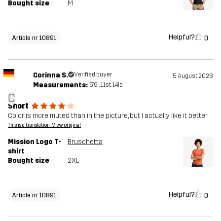
Bought size
M
Helpful?
0
Article nr 10891
Corinna S.
Verified buyer
5 August 2026
Measurements:
5'9", 11st. 14lb
C
Short
Color is more muted than in the picture, but I actually like it better.
This is a translation. View original
Mission Logo T-
Bruschetta
shirt
Bought size
2XL
Helpful?
0
Article nr 10891