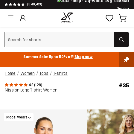
Customer
(846,413)
Service
Clear search
Summer Sale: Up to 50% off!
Shop now
Home
Women
Tops
T-shirts
£35
4.8 (128)
Mission Logo T-shirt Women
Model wears