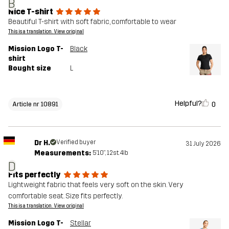
B
Nice T-shirt
Beautiful T-shirt with soft fabric, comfortable to wear
This is a translation. View original
Mission Logo T-
Black
shirt
Bought size
L
Helpful?
0
Article nr 10891
Dr H.
Verified buyer
31 July 2026
Measurements:
5'10", 12st. 4lb
D
Fits perfectly
Lightweight fabric that feels very soft on the skin. Very
comfortable seat. Size fits perfectly.
This is a translation. View original
Mission Logo T-
Stellar