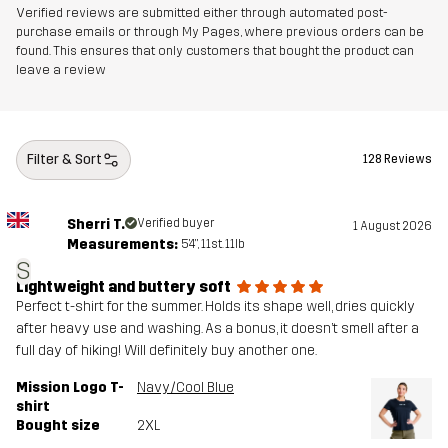
Verified reviews are submitted either through automated post-
purchase emails or through My Pages, where previous orders can be
found. This ensures that only customers that bought the product can
leave a review
Filter & Sort
128 Reviews
Sherri T.
Verified buyer
1 August 2026
Measurements:
5'4", 11st. 11lb
S
Lightweight and buttery soft
Perfect t-shirt for the summer. Holds its shape well, dries quickly
after heavy use and washing. As a bonus, it doesn’t smell after a
full day of hiking! Will definitely buy another one.
Mission Logo T-
Navy/Cool Blue
shirt
Bought size
2XL