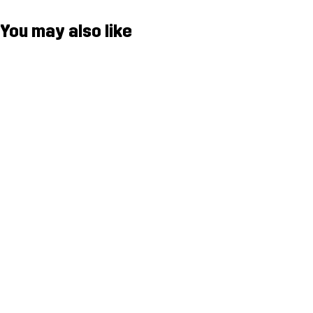
You may also like