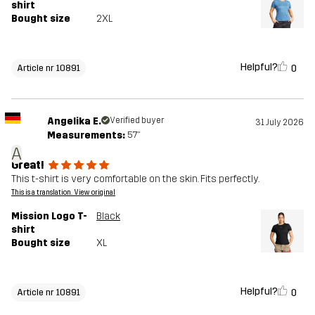
shirt
Bought size
2XL
Helpful?
0
Article nr 10891
Angelika E.
Verified buyer
31 July 2026
Measurements:
5'7"
A
Great!
This t-shirt is very comfortable on the skin. Fits perfectly.
This is a translation. View original
Mission Logo T-
Black
shirt
Bought size
XL
Helpful?
0
Article nr 10891