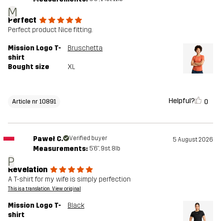
M
Perfect
Perfect product Nice fitting.
Mission Logo T-
Bruschetta
shirt
Bought size
XL
Helpful?
0
Article nr 10891
Paweł C.
Verified buyer
5 August 2026
Measurements:
5'6", 9st. 8lb
P
Revelation
A T-shirt for my wife is simply perfection
This is a translation. View original
Mission Logo T-
Black
shirt