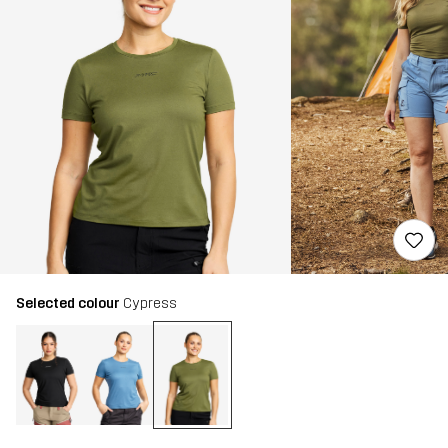
Selected colour
Cypress