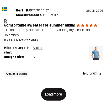
Bertil R.
Verified buyer
28 July 2026
Measurements:
5'9", 9st. 8lb
B
Comfortable sweater for summer hiking
Fits comfortably and will fit perfectly during my hike in the
Dolomites
This is a translation. View original
Mission Logo T-
Stellar
shirt
Bought size
S
Helpful?
0
Article nr 10891
Load more