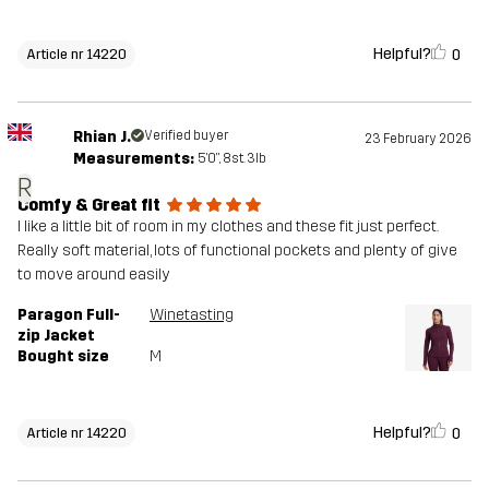
Helpful?
0
Article nr 14220
Rhian J.
Verified buyer
23 February 2026
Measurements:
5'0", 8st. 3lb
R
Comfy & Great fit
I like a little bit of room in my clothes and these fit just perfect.
Really soft material, lots of functional pockets and plenty of give
to move around easily
Paragon Full-
Winetasting
zip Jacket
Bought size
M
Helpful?
0
Article nr 14220