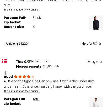
fluff.
This is a translation. View original
Paragon Full-
Black
zip Jacket
Bought size
XL
Helpful?
0
Article nr 14220
Tina O.
Verified buyer
22 July 2026
Measurements:
5'4", 10st. 8lb
T
Good
A little on the tight side. Can only use it with a thin undershirt
underneath. Otherwise, I am very happy with the purchase.
This is a translation. View original
Paragon Full-
Tofu
zip Jacket