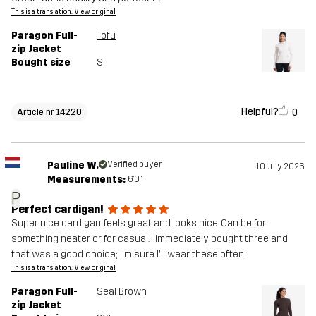
This is a translation. View original
Paragon Full-
Tofu
zip Jacket
Bought size
S
Helpful?
0
Article nr 14220
Pauline W.
Verified buyer
10 July 2026
Measurements:
6'0"
P
Perfect cardigan!
Super nice cardigan, feels great and looks nice. Can be for
something neater or for casual. I immediately bought three and
that was a good choice; I'm sure I'll wear these often!
This is a translation. View original
Paragon Full-
Seal Brown
zip Jacket