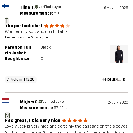
Tiina T.
Verified buyer
6 August 2026
Measurements:
5'11"
T
The perfect shirt
Wonderfully soft and comfortable!
This is a translation. View original
Paragon Full-
Black
zip Jacket
Bought size
XL
Helpful?
0
Article nr 14220
Mirjam O.
Verified buyer
27 July 2026
Measurements:
5'7", 12st. 4lb
M
Fits great, fit is very nice
Lovely Jack is very nice and certainly the passage on the sleeves
for the thumb are soft and do not pinch. All of them easily stick to