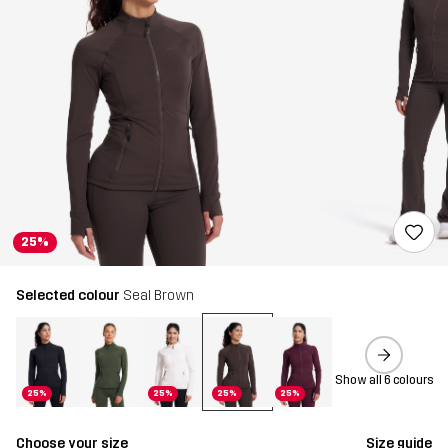
25%
Selected colour
Seal Brown
Show all 6 colours
25%
25%
25%
25%
Choose your size
Size guide