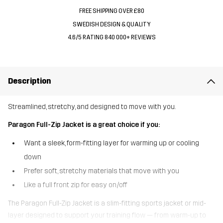
FREE SHIPPING OVER £80
SWEDISH DESIGN & QUALITY
4.6/5 RATING 840 000+ REVIEWS
Description
Streamlined, stretchy, and designed to move with you.
Paragon Full-Zip Jacket is a great choice if you:
Want a sleek, form-fitting layer for warming up or cooling
down
Prefer soft, stretchy materials that move with you
Like a full front zip for easy on/off
The Paragon Full-Zip Jacket is a slim-fitting sports jacket or mid-
layer designed to support your training flow — from warm-up to