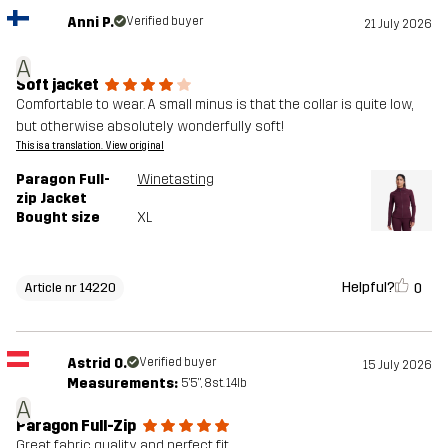
Anni P.
Verified buyer
21 July 2026
A
Soft jacket
Comfortable to wear. A small minus is that the collar is quite low,
but otherwise absolutely wonderfully soft!
This is a translation. View original
Paragon Full-
Winetasting
zip Jacket
Bought size
XL
Helpful?
0
Article nr 14220
Astrid O.
Verified buyer
15 July 2026
Measurements:
5'5", 8st. 14lb
A
Paragon Full-Zip
Great fabric quality and perfect fit.