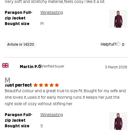
Very soft and stretchy material, feels cosy. I like it a lot.
Paragon Full-
Winetasting
zip Jacket
Bought size
M
Helpful?
0
Article nr 14220
Martin P.
Verified buyer
3 March 2026
M
Just perfect
Beautiful colour and a great true to size fit. Bought for my wife and
she loves it, uses it for early morning runs. It keeps her just the
right side of cozy without stifling her.
Paragon Full-
Winetasting
zip Jacket
Bought size
S