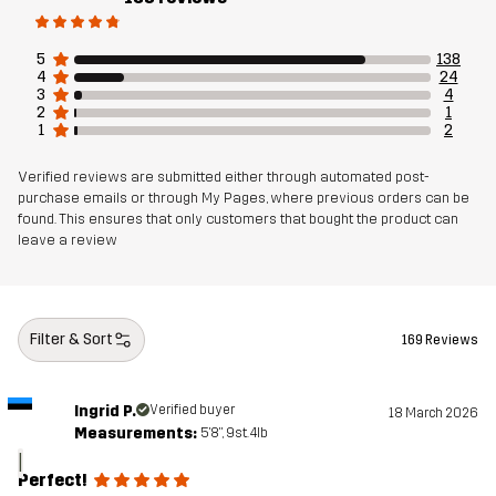
5
138
4
24
3
4
2
1
1
2
Verified reviews are submitted either through automated post-
purchase emails or through My Pages, where previous orders can be
found. This ensures that only customers that bought the product can
leave a review
Filter & Sort
169 Reviews
Ingrid P.
Verified buyer
18 March 2026
Measurements:
5'8", 9st. 4lb
I
Perfect!