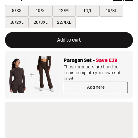
8/XS
10/S
12/M
14/L
16/XL
18/2XL
20/3XL
22/4XL
This button will open a modal confirming a new item in shopping 
{{size}} not available
Add to cart
Paragon Set
-
Save
£19
These products are bundled
items, complete your own set
+
now!
Add here