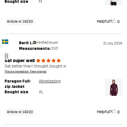
Bought size
M
Helpful?
0
Article nr 14220
Berit L.
Verified buyer
21 July 2026
Measurements:
5'10"
B
Sat super well
Sat better than I thought, bought xl
This is a translation. View original
Paragon Full-
Winetasting
zip Jacket
Bought size
XL
Helpful?
0
Article nr 14220