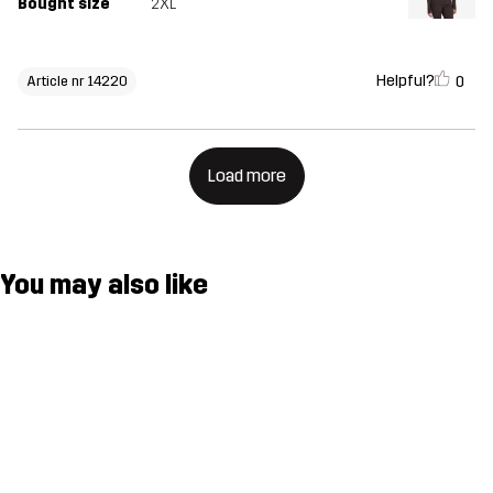
Bought size
2XL
Helpful?
0
Article nr 14220
Load more
You may also like