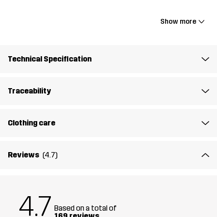
wind-down. It’s made from a smooth, stretchy fabric with flatlock
seams to minimise chafing and maximise comfort. The two zipped
Show more
hand pockets keep your valuables secure, while the thumbholes
add functionality when layering. With its close-to-body fit and full-
length zip, it’s perfect for active days outdoors, the journey to the
Technical Specification
gym, or simply unwinding at home in comfort and style.
The model
is 5'7" and is wearing S
Traceability
Fit
REGULAR FIT
Clothing care
Material
78% Polyester (Recycled), 22% Elastane
Reviews
(4.7)
Lining
92% Polyester (Recycled), 8% Elastane
Designed for
RUNNING AND TRAINING
4.7
Based on a total of
Article number
14220_2380
169 reviews