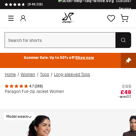
Customer
(846,019)
Service
Clear search
Summer Sale: Up to 50% off!
Shop now
Home
Women
Tops
Long-sleeved Tops
£65
4.7 (169)
Paragon Full-zip Jacket Women
£48
- save
£17
Model wears