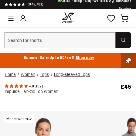
Customer
(845,782)
Service
Clear search
Summer Sale: Up to 50% off!
Shop now
Home
Women
Tops
Long-sleeved Tops
£45
4.8 (132)
Impulse Half-zip Top Women
Model wears