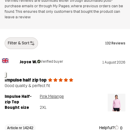
Verified reviews are submitted either through automated post-
purchase emails or through My Pages, where previous orders can be
found. This ensures that only customers that bought the product can
leave a review
Filter & Sort
132 Reviews
Joyce W.
Verified buyer
1 August 2026
J
Impulse half zip top
Good quality & perfect fit
Impulse Half-
Pink Melange
zip Top
Bought size
2XL
Helpful?
0
Article nr 14242