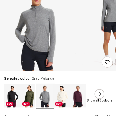
Selected colour
Grey Melange
Show all 6 colours
25%
25%
25%