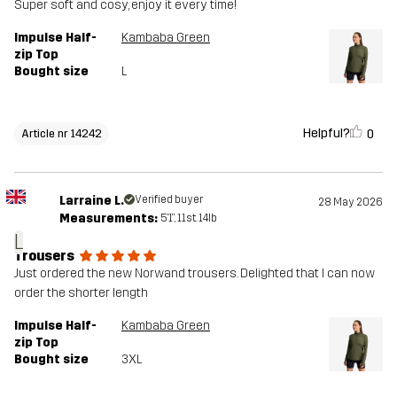
Super soft and cosy, enjoy it every time!
Impulse Half-
Kambaba Green
zip Top
Bought size
L
Helpful?
0
Article nr 14242
Larraine L.
Verified buyer
28 May 2026
Measurements:
5'1", 11st. 14lb
L
Trousers
Just ordered the new Norwand trousers. Delighted that I can now
order the shorter length
Impulse Half-
Kambaba Green
zip Top
Bought size
3XL