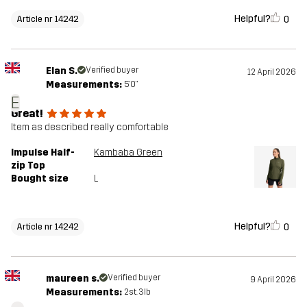
Helpful?
0
Article nr 14242
Elan S.
Verified buyer
12 April 2026
Measurements:
5'0"
E
Great!
Item as described really comfortable
Impulse Half-
Kambaba Green
zip Top
Bought size
L
Helpful?
0
Article nr 14242
maureen s.
Verified buyer
9 April 2026
Measurements:
2st. 3lb