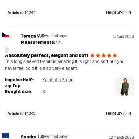
Helpful?
0
Article nr 14242
Tereza V.
Verified buyer
5 April 2026
Measurements:
5'4"
T
Absolutely perfect, elegant and soft
This long sleeved t-shirt is amazing. It is light and soft but you
never feel cold. It is also very elegant.
Impulse Half-
Kambaba Green
zip Top
Bought size
XL
Helpful?
0
Article nr 14242
Sandra L.
Verified buyer
12 March 2026