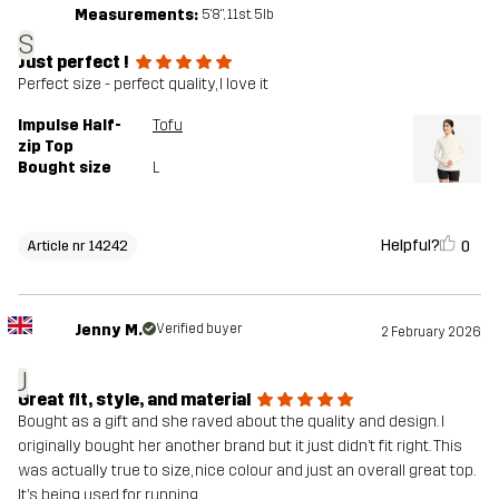
Measurements:
5'8", 11st. 5lb
S
Just perfect !
Perfect size - perfect quality, I love it
Impulse Half-
Tofu
zip Top
Bought size
L
Helpful?
0
Article nr 14242
Jenny M.
Verified buyer
2 February 2026
J
Great fit, style, and material
Bought as a gift and she raved about the quality and design. I
originally bought her another brand but it just didn’t fit right. This
was actually true to size, nice colour and just an overall great top.
It’s being used for running.