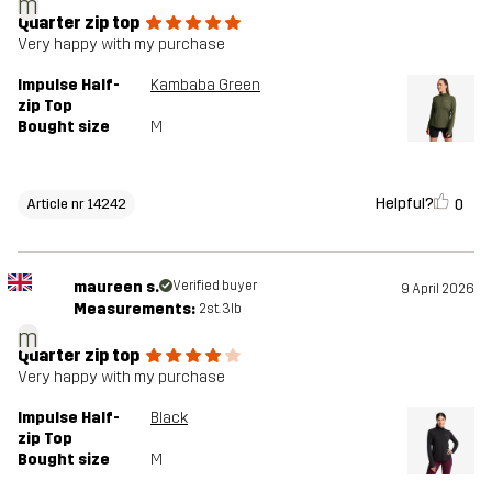
m
Quarter zip top
Very happy with my purchase
Impulse Half-
Kambaba Green
zip Top
Bought size
M
Helpful?
0
Article nr 14242
maureen s.
Verified buyer
9 April 2026
Measurements:
2st. 3lb
m
Quarter zip top
Very happy with my purchase
Impulse Half-
Black
zip Top
Bought size
M