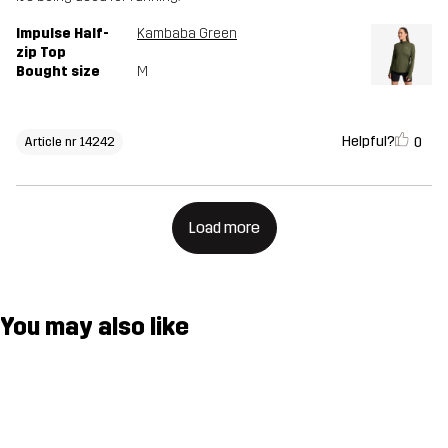
Impulse Half-
Kambaba Green
zip Top
Bought size
M
Helpful?
0
Article nr 14242
Load more
You may also like