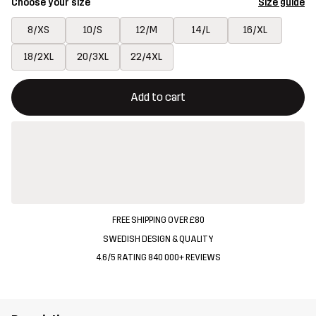
Choose your size
Size guide
8/XS
10/S
12/M
14/L
16/XL
18/2XL
20/3XL
22/4XL
This button will open a modal confirming a new item in shopping 
{{size}} not available
Add to cart
FREE SHIPPING OVER £80
SWEDISH DESIGN & QUALITY
4.6/5 RATING 840 000+ REVIEWS