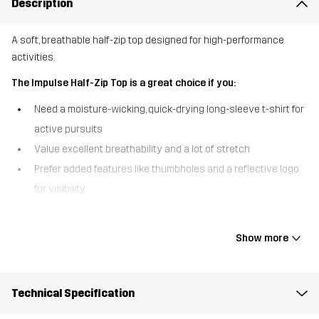
Description
A soft, breathable half-zip top designed for high-performance
activities.
The Impulse Half-Zip Top is a great choice if you:
Need a moisture-wicking, quick-drying long-sleeve t-shirt for
active pursuits
Value excellent breathability and a lot of stretch
Prefer added features like thumbholes and a reflective logo
for visibility
The Impulse Half-Zip Top combines comfort, performance, and style
in one versatile piece. Made from a super-soft, stretchy fabric, this
Show more
top offers fantastic breathability, keeping you cool and dry during
even the most intense workouts. The half-zip front lets you adjust
ventilation when needed and allows for easy on/off, while the
Technical Specification
thumbholes and reflective logo add an extra level of comfort and
enhanced visibility. The Impulse Half-Zip is the perfect, sports top