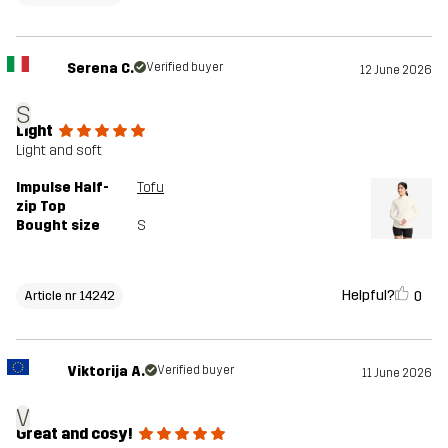
Serena C.
Verified buyer
12 June 2026
S
Light
Light and soft
Impulse Half-
Tofu
zip Top
Bought size
S
Helpful?
0
Article nr 14242
Viktorija A.
Verified buyer
11 June 2026
V
Great and cosy!