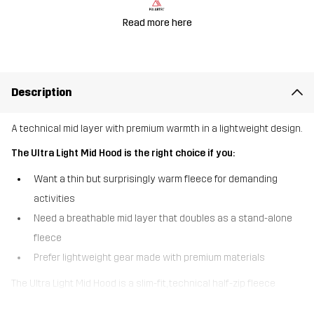
Read more here
Description
A technical mid layer with premium warmth in a lightweight design.
The Ultra Light Mid Hood is the right choice if you:
Want a thin but surprisingly warm fleece for demanding
activities
Need a breathable mid layer that doubles as a stand-alone
fleece
Prefer lightweight gear made with premium materials
The Ultra Light Mid Hood is a slim-fit, technical half-zip fleece
designed for alpine layering when you need maximum warmth