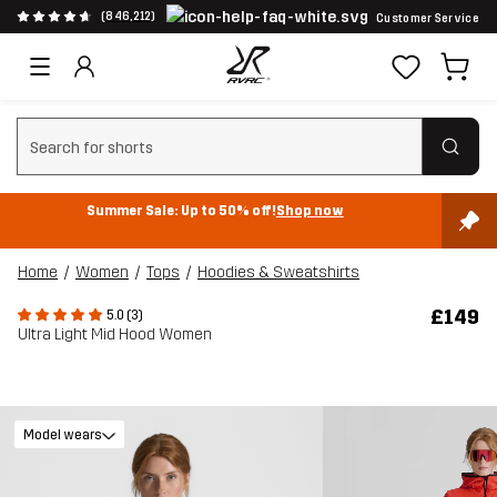
(846,212)
Customer Service
Clear search
Summer Sale: Up to 50% off!
Shop now
Home
Women
Tops
Hoodies & Sweatshirts
£149
5.0 (3)
Ultra Light Mid Hood Women
Model wears