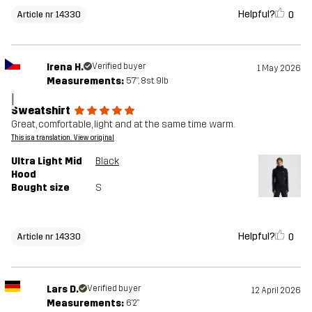
Helpful?
0
Article nr 14330
Irena H.
Verified buyer
1 May 2026
Measurements:
5'7", 8st. 9lb
I
Sweatshirt
Great, comfortable, light and at the same time warm.
This is a translation. View original
Ultra Light Mid
Black
Hood
Bought size
S
Helpful?
0
Article nr 14330
Lars D.
Verified buyer
12 April 2026
Measurements:
6'2"