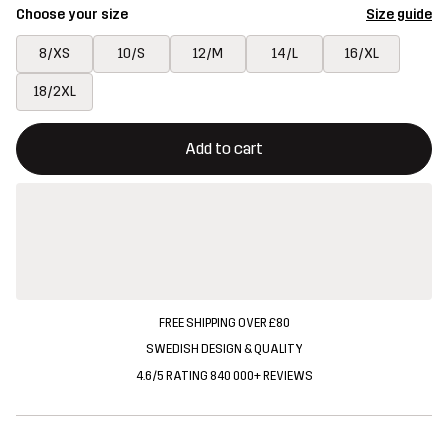
Choose your size
Size guide
8/XS
10/S
12/M
14/L
16/XL
18/2XL
This button will open a modal confirming a new item in shopping 
{{size}} not available
Add to cart
FREE SHIPPING OVER £80
SWEDISH DESIGN & QUALITY
4.6/5 RATING 840 000+ REVIEWS