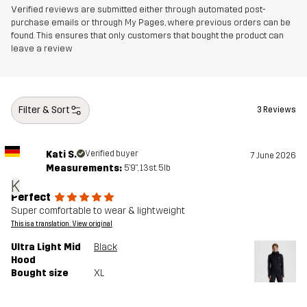
Verified reviews are submitted either through automated post-
purchase emails or through My Pages, where previous orders can be
found. This ensures that only customers that bought the product can
leave a review
Filter & Sort
3 Reviews
Kati S.
Verified buyer
7 June 2026
Measurements:
5'9", 13st. 5lb
K
Perfect
Super comfortable to wear & lightweight
This is a translation. View original
Ultra Light Mid
Black
Hood
Bought size
XL