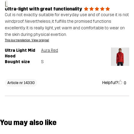
L
Ultra-light with great functionality
Cut is not exactly suitable for everyday use and of course it is not
windproof. Nevertheless, it fulfills the promised functions
excellently. It is really light, yet warm and comfortable to wear on
the skin during physical exertion.
This is a translation. View original
Ultra Light Mid
Aura Red
Hood
Bought size
S
Helpful?
0
Article nr 14330
You may also like