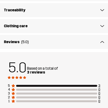
Lining
95% Polyester (Recycled), 5% Polyester
Traceability
Weight
247g in size Medium
Clothing care
Designed for
CLIMBING & MOUNTAINEERING
ALL-ROUND
Reviews
(5.0)
Article number
14330_2001
5.0
Based on a total of
3 reviews
5
3
4
0
3
0
2
0
1
0