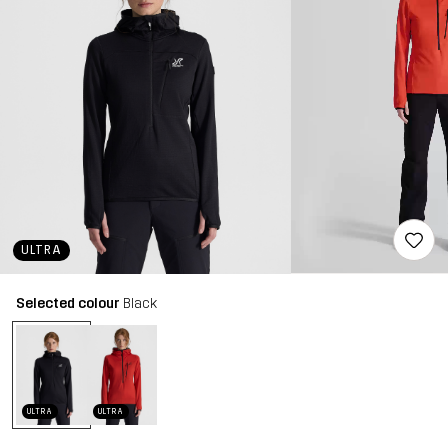
ULTRA
Selected colour
Black
ULTRA
ULTRA