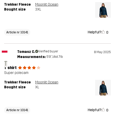
Trekker Fleece
Moonlit Ocean
Bought size
3XL
Helpful?
0
Article nr 10141
Tomasz C.
Verified buyer
8 May 2025
Measurements:
5'9", 14st. 7lb
T
T shirt
Super polecam
Trekker Fleece
Moonlit Ocean
Bought size
XL
Helpful?
0
Article nr 10141