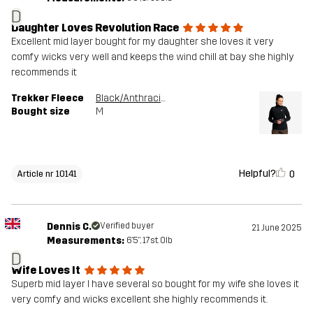
D
Daughter Loves Revolution Race
Excellent mid layer bought for my daughter she loves it very
comfy wicks very well and keeps the wind chill at bay she highly
recommends it
Trekker Fleece
Black/Anthracite
Bought size
M
Helpful?
0
Article nr 10141
Dennis C.
Verified buyer
21 June 2025
Measurements:
6'5", 17st. 0lb
D
Wife Loves It
Superb mid layer I have several so bought for my wife she loves it
very comfy and wicks excellent she highly recommends it.