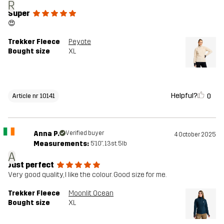
R
Super
😍
Trekker Fleece
Peyote
Bought size
XL
Helpful?
0
Article nr 10141
Anna P.
Verified buyer
4 October 2025
Measurements:
5'10", 13st. 5lb
A
Just perfect
Very good quality, I like the colour. Good size for me.
Trekker Fleece
Moonlit Ocean
Bought size
XL