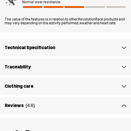
Normal wear resistance
Fit
SLIM FIT
The value of the features is in relation to other RevolutionRace products and
may vary depending on the activity performed, weather and heart rate.
Material 2
95% Polyester, 5% Elastane
Material 1
100% Polyester (Recycled)
Technical Specification
Weight
266g in size Medium
Traceability
Sustainability
Recycled Details
read here
Clothing care
Designed for
WINTER-SPORTS
HIKING
ALL-ROUND
Reviews
(4.6)
Article number
10141_2206