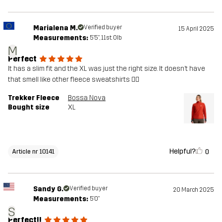
Marialena M.
Verified buyer
15 April 2025
Measurements:
5'5", 11st. 0lb
M
Perfect
It has a slim fit and the XL was just the right size. It doesn’t have
that smell like other fleece sweatshirts 👍🏻
Trekker Fleece
Bossa Nova
Bought size
XL
Helpful?
0
Article nr 10141
Sandy G.
Verified buyer
20 March 2025
Measurements:
5'0"
S
Perfect!!