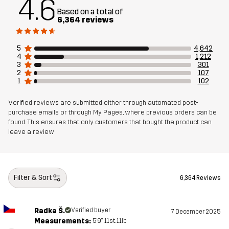
4.6
Based on a total of
6,364 reviews
5
4,642
4
1,212
3
301
2
107
1
102
Verified reviews are submitted either through automated post-
purchase emails or through My Pages, where previous orders can be
found. This ensures that only customers that bought the product can
leave a review
Filter & Sort
6,364 Reviews
Radka Š.
Verified buyer
7 December 2025
Measurements:
5'9", 11st. 11lb