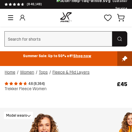
Customer
(846,148)
Service
Clear search
Summer Sale: Up to 50% off!
Shop now
Home
Women
Tops
Fleece & Mid Layers
£45
4.6 (6,364)
Trekker Fleece Women
Model wears