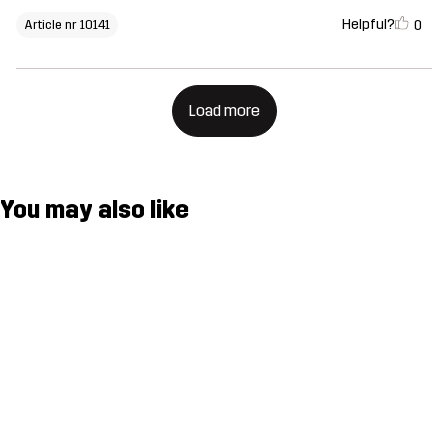
Helpful?
0
Article nr 10141
Load more
You may also like