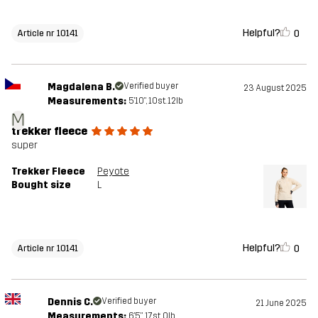
Helpful?
0
Article nr 10141
Magdalena B.
Verified buyer
23 August 2025
Measurements:
5'10", 10st. 12lb
M
trekker fleece
super
Trekker Fleece
Peyote
Bought size
L
Helpful?
0
Article nr 10141
Dennis C.
Verified buyer
21 June 2025
Measurements:
6'5", 17st. 0lb