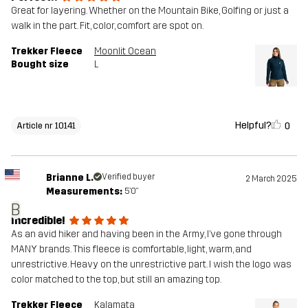
Great for layering. Whether on the Mountain Bike, Golfing or just a
walk in the part. Fit, color, comfort are spot on.
Trekker Fleece
Moonlit Ocean
Bought size
L
Helpful?
0
Article nr 10141
Brianne L.
Verified buyer
2 March 2025
Measurements:
5'0"
B
Incredible!
As an avid hiker and having been in the Army, I’ve gone through
MANY brands. This fleece is comfortable, light, warm, and
unrestrictive. Heavy on the unrestrictive part. I wish the logo was
color matched to the top, but still an amazing top.
Trekker Fleece
Kalamata