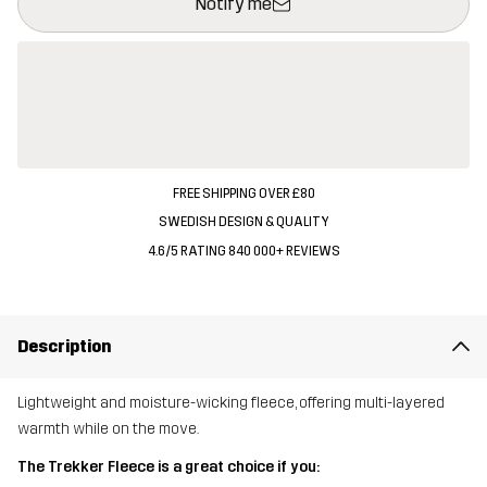
Notify me
FREE SHIPPING OVER £80
SWEDISH DESIGN & QUALITY
4.6/5 RATING 840 000+ REVIEWS
Description
Lightweight and moisture-wicking fleece, offering multi-layered
warmth while on the move.
The Trekker Fleece is a great choice if you: