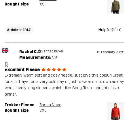
Bought size
XS
Helpful?
0
Article nr 10141
Rachel C.
Verified buyer
13 February 2025
Measurements:
5'8"
R
Excellent Fleece
Extremely warm, soft and cosy fleece. I just love this colour! Great
for a mid layer on a very cold day or just to wear on its own as day
wear. Lovely long sleeves which I like. Snug fit so I bought a size
bigger..
Trekker Fleece
Bossa Nova
Bought size
2XL