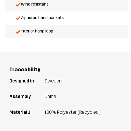
Wind resistant
Zippered hand pockets
Interior hang loop
Traceability
Designed in
Sweden
Assembly
China
Material 1
100% Polyester (Recycled)