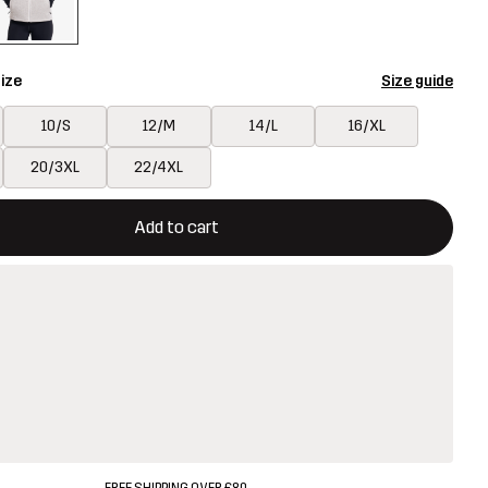
ize
Size guide
10/S
12/M
14/L
16/XL
20/3XL
22/4XL
ill open a modal confirming a new item in shopping cart
vailable
Add to cart
FREE SHIPPING OVER £80