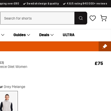
ipping over £80
Swedish design & quality
4.6/5 rating 840 000+ reviews
Clear search
Guides
Deals
ULTRA
£75
(13)
eece Gilet Women
our
Grey Melange