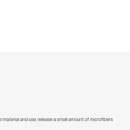
he material and use, release a small amount of microfibers