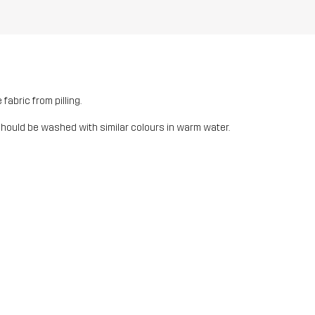
fabric from pilling.
should be washed with similar colours in warm water.