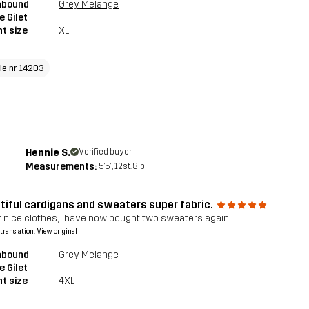
hbound
Grey Melange
e Gilet
t size
XL
cle nr 14203
Hennie S.
Verified buyer
Measurements:
5'5", 12st. 8lb
tiful cardigans and sweaters super fabric.
 nice clothes, I have now bought two sweaters again.
a translation. View original
hbound
Grey Melange
e Gilet
t size
4XL