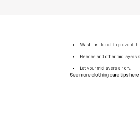
Wash inside out to prevent the 
Fleeces and other mid layers 
Let your mid layers air dry.
See more clothing care tips
here