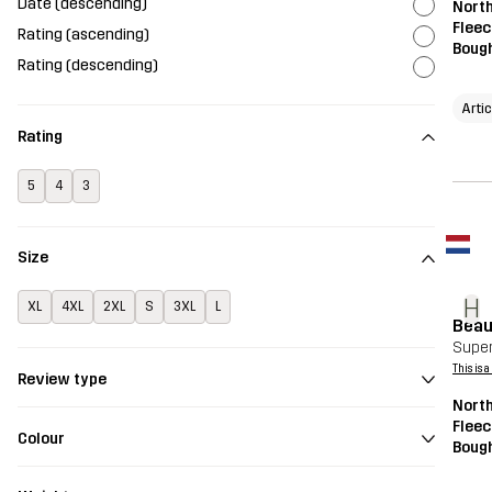
Date (descending)
Nort
Fleec
Rating (ascending)
Bough
Rating (descending)
Arti
Rating
5
4
3
Size
H
XL
4XL
2XL
S
3XL
L
Beau
Super
This is 
Review type
Nort
Fleec
Colour
Bough