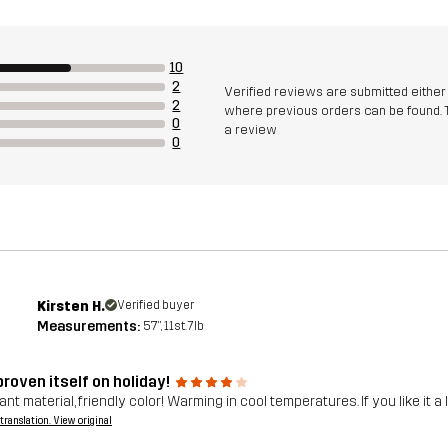
10
2
Verified reviews are submitted eithe
2
where previous orders can be found. 
0
a review
0
Kirsten H.
Verified buyer
Measurements:
5'7", 11st. 7lb
roven itself on holiday!
nt material, friendly color! Warming in cool temperatures. If you like it a l
a translation. View original