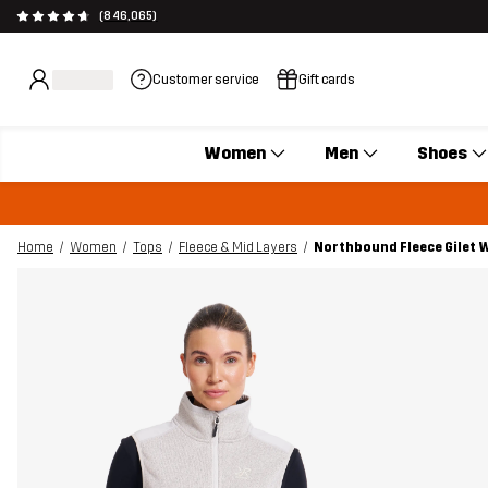
(846,065)
Customer service
Gift cards
Women
Men
Shoes
Home
Women
Tops
Fleece & Mid Layers
Northbound Fleece Gilet