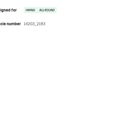
igned for
HIKING
ALL-ROUND
icle number
14203_2183