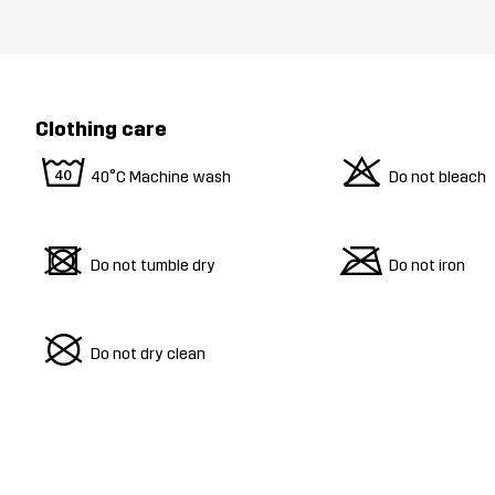
Clothing care
8
o
40°C Machine wash
Do not bleach
d
m
Do not tumble dry
Do not iron
U
Do not dry clean