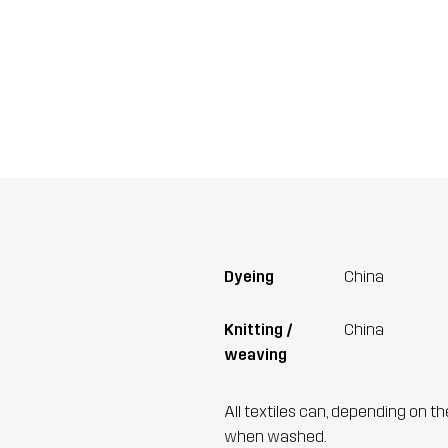
Dyeing
China
Knitting /
China
weaving
All textiles can, depending on t
when washed.