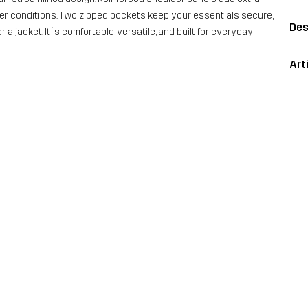
cooler conditions. Two zipped pockets keep your essentials secure,
Des
 a jacket. It´s comfortable, versatile, and built for everyday
Art