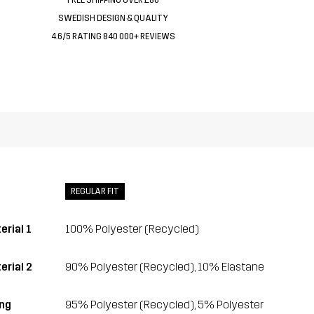
SWEDISH DESIGN & QUALITY
4.6/5 RATING 840 000+ REVIEWS
REGULAR FIT
erial 1
100% Polyester (Recycled)
erial 2
90% Polyester (Recycled), 10% Elastane
ing
95% Polyester (Recycled), 5% Polyester