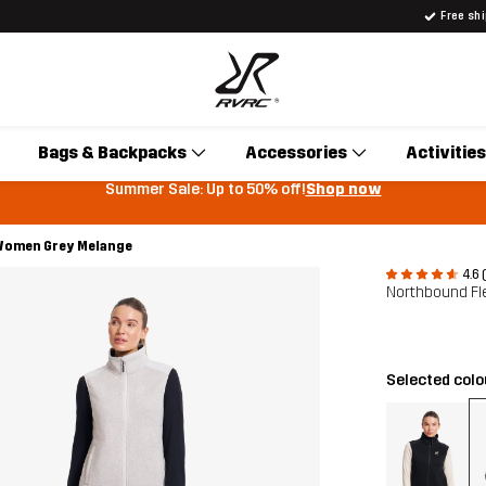
Free sh
Bags & Backpacks
Accessories
Activities
Summer Sale: Up to 50% off!
Shop now
 Women Grey Melange
4.6 
Northbound Fl
Selected col