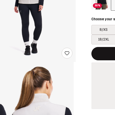
30%
Choose your s
8/XS
18/2XL
This button w
{{size}} not a