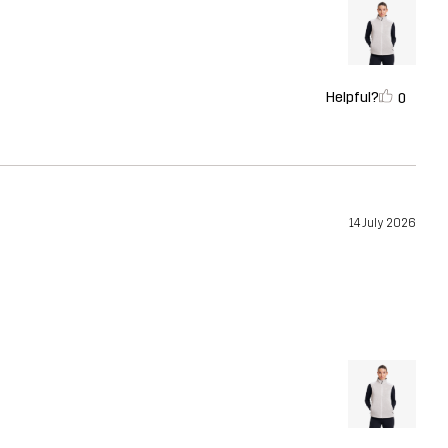
Helpful?
0
14 July 2026