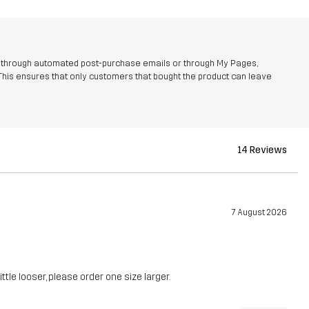
r through automated post-purchase emails or through My Pages,
This ensures that only customers that bought the product can leave
14 Reviews
7 August 2026
ittle looser, please order one size larger.