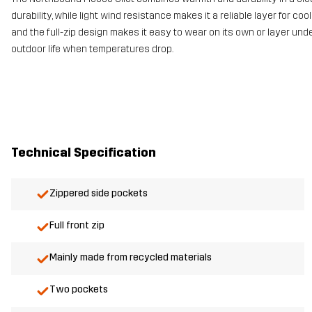
durability, while light wind resistance makes it a reliable layer for 
and the full-zip design makes it easy to wear on its own or layer under
outdoor life when temperatures drop.
Technical Specification
Zippered side pockets
Full front zip
Mainly made from recycled materials
Two pockets