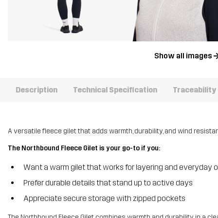
Show all images
Description
Technical Specification
Traceability
A versatile fleece gilet that adds warmth, durability, and wind resista
The Northbound Fleece Gilet is your go-to if you:
Want a warm gilet that works for layering and everyday 
Prefer durable details that stand up to active days
Appreciate secure storage with zipped pockets
The Northbound Fleece Gilet combines warmth and durability in a cle