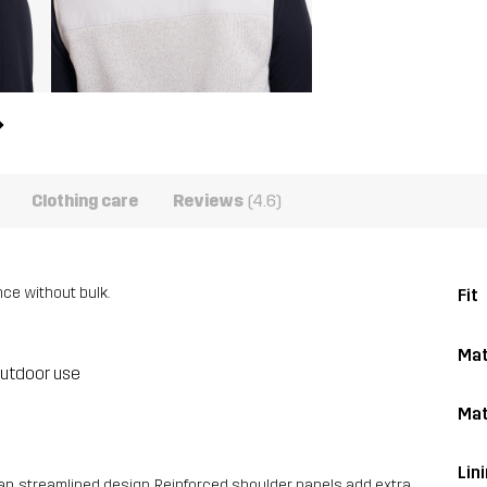
Clothing care
Reviews
(4.6)
nce without bulk.
Fit
Mat
outdoor use
Mat
Lin
an, streamlined design. Reinforced shoulder panels add extra