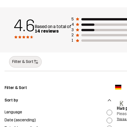
4.6
5
4
Based on a total of
3
14 reviews
2
1
Filter & Sort
Filter & Sort
Sort by
K
Has p
Language
Pleasa
Date (ascending)
This is 