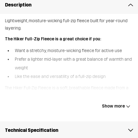
Description
Lightweight, moisture-wicking full-zip fleece built for year-round
layering.
The Hiker Full-Zip Fleece is a great choice if you:
Want a stretchy, moisture-wicking fleece for active use
Prefer a lighter mid-layer with a great balance of warmth and
weight
Like the ease and versatility of a full-zip design
The Hiker Full-Zip Fleece is a soft, breathable fleece made from a
durable, moisture-wicking microfleece that moves with you. It’s
designed to handle anything from chilly walks to daily commutes,
Show more
with elastic binding at the collar and cuffs for a snug, comfy fit. The
full-length zip makes it easy to throw on or take off as conditions
change, and the two hand pockets offer storage and warmth on
Technical Specification
the go. With its clean look and reliable performance, this fleece is a