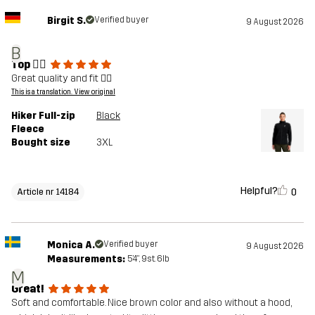
Birgit S.
Verified buyer
9 August 2026
B
Top 👍🏼
Great quality and fit 👍🏼
This is a translation. View original
Hiker Full-zip
Black
Fleece
Bought size
3XL
Helpful?
0
Article nr 14184
Monica A.
Verified buyer
9 August 2026
Measurements:
5'4", 9st. 6lb
M
Great!
Soft and comfortable. Nice brown color and also without a hood,