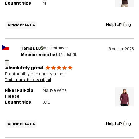
Bought size
M
Helpful?
0
Article nr 14184
Tomáš D.
Verified buyer
8 August 2026
Measurements:
6'5", 20st. 4lb
T
Absolutely great
Breathability and quality super
This is a translation. View original
Hiker Full-zip
Mauve Wine
Fleece
Bought size
3XL
Helpful?
0
Article nr 14184