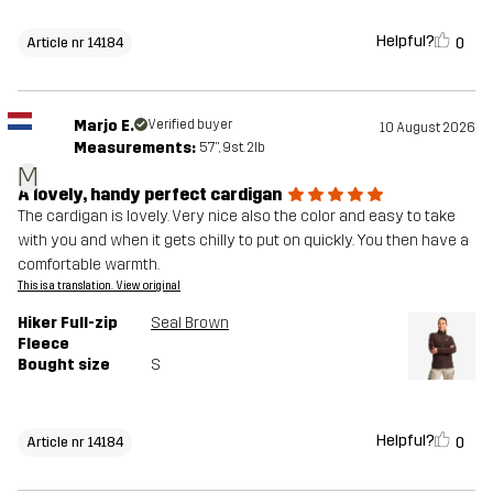
Helpful?
0
Article nr 14184
Marjo E.
Verified buyer
10 August 2026
Measurements:
5'7", 9st. 2lb
M
A lovely, handy perfect cardigan
The cardigan is lovely. Very nice also the color and easy to take
with you and when it gets chilly to put on quickly. You then have a
comfortable warmth.
This is a translation. View original
Hiker Full-zip
Seal Brown
Fleece
Bought size
S
Helpful?
0
Article nr 14184