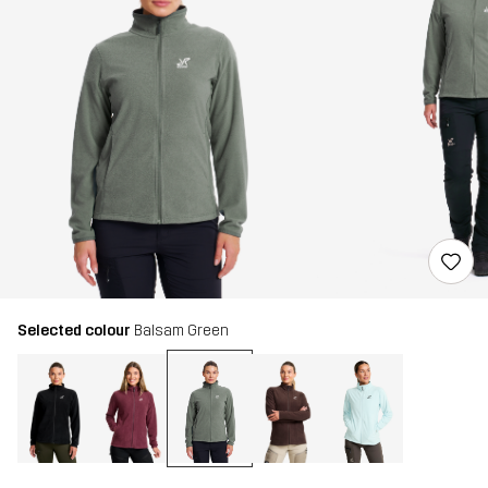
Selected colour
Balsam Green