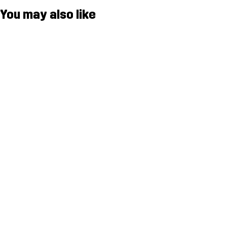
You may also like