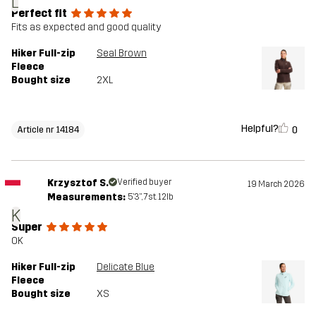
L
Perfect fit
Fits as expected and good quality
Hiker Full-zip
Seal Brown
Fleece
Bought size
2XL
Helpful?
0
Article nr 14184
Krzysztof S.
Verified buyer
19 March 2026
Measurements:
5'3", 7st. 12lb
K
Super
OK
Hiker Full-zip
Delicate Blue
Fleece
Bought size
XS