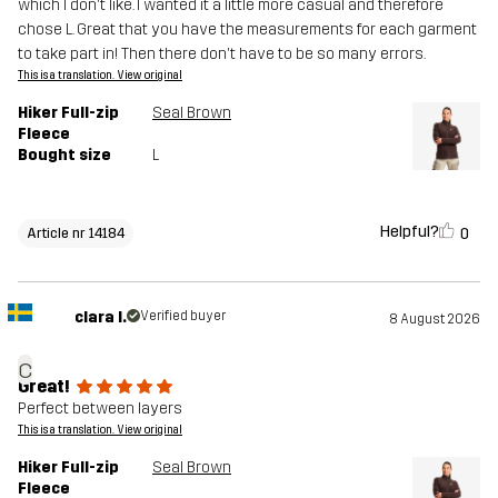
which I don't like. I wanted it a little more casual and therefore
chose L. Great that you have the measurements for each garment
to take part in! Then there don't have to be so many errors.
This is a translation. View original
Hiker Full-zip
Seal Brown
Fleece
Bought size
L
Helpful?
0
Article nr 14184
clara l.
Verified buyer
8 August 2026
c
Great!
Perfect between layers
This is a translation. View original
Hiker Full-zip
Seal Brown
Fleece