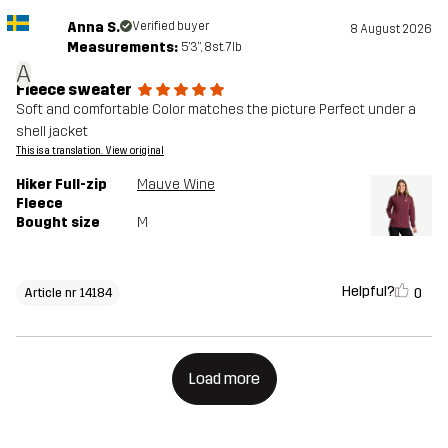
Anna S.
Verified buyer
8 August 2026
Measurements:
5'3", 8st. 7lb
A
Fleece sweater
Soft and comfortable Color matches the picture Perfect under a
shell jacket
This is a translation. View original
Hiker Full-zip
Mauve Wine
Fleece
Bought size
M
Helpful?
0
Article nr 14184
Load more