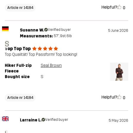
Helpful?
0
Article nr 14184
Susanne W.
Verified buyer
5 June 2026
Measurements:
5'7", 9st. 6lb
S
Top Top Top
Top Qualität! Top Passform! Top looking!
Hiker Full-zip
Seal Brown
Fleece
Bought size
S
Helpful?
0
Article nr 14184
Larraine L.
Verified buyer
5 May 2026