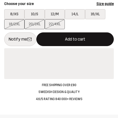
Choose your size
Size guide
8/XS
10/S
12/M
14/L
16/XL
18/2XL
20/3XL
22/4XL
This button will open a modal confirming a new item in shopping 
{{size}} not available
Notify me
Add to cart
FREE SHIPPING OVER £80
SWEDISH DESIGN & QUALITY
4.6/5 RATING 840 000+ REVIEWS