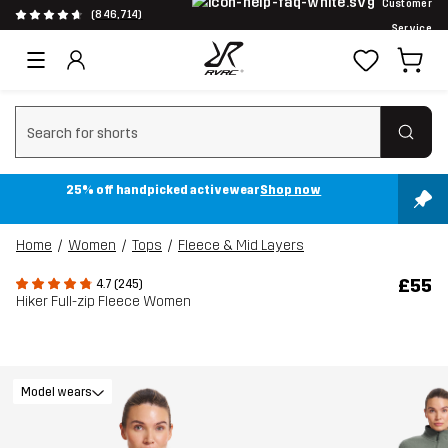
Customer
(846,714)
Service
Clear search
25% off handpicked activewear
Shop now
Home
Women
Tops
Fleece & Mid Layers
£55
4.7 (245)
Hiker Full-zip Fleece Women
Model wears