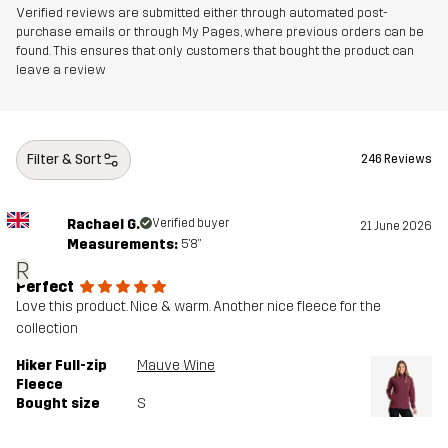
Article number
14184_2018
Verified reviews are submitted either through automated post-
purchase emails or through My Pages, where previous orders can be
found. This ensures that only customers that bought the product can
leave a review
Filter & Sort
246 Reviews
Rachael G.
Verified buyer
21 June 2026
Measurements:
5'8"
R
Perfect
Love this product. Nice & warm. Another nice fleece for the
collection
Hiker Full-zip
Mauve Wine
Fleece
Bought size
S