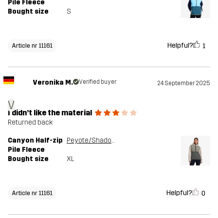
Pile Fleece
Bought size
S
Helpful?
1
Article nr 11161
Veronika M.
Verified buyer
24 September 2025
V
I didn’t like the material
Returned back
Canyon Half-zip
Peyote/Shadow Green
Pile Fleece
Bought size
XL
Helpful?
0
Article nr 11161