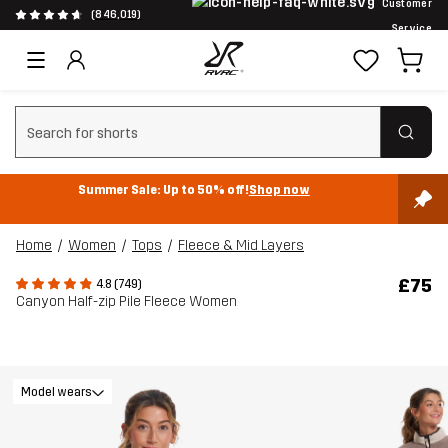
Customer
(846,019)
Service
Clear search
Summer Sale: Up to 50% off!
Shop now
Home
Women
Tops
Fleece & Mid Layers
£75
4.8 (749)
Canyon Half-zip Pile Fleece Women
Model wears