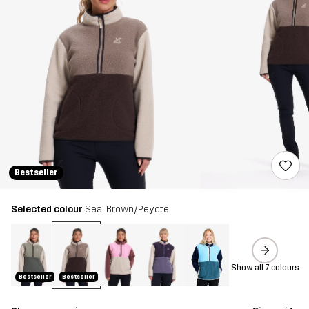
Bestseller
Selected colour
Seal Brown/Peyote
Show all 7 colours
Bestseller
Bestseller