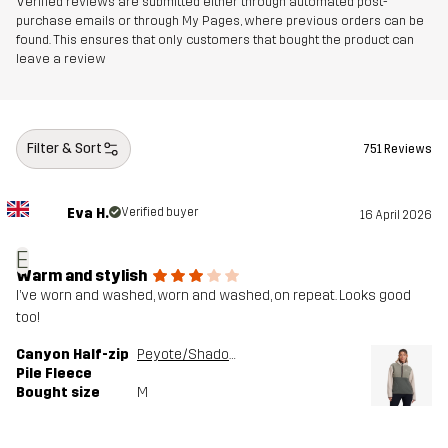
Verified reviews are submitted either through automated post-
purchase emails or through My Pages, where previous orders can be
found. This ensures that only customers that bought the product can
leave a review
Filter & Sort
751 Reviews
Eva H.
Verified buyer
16 April 2026
E
Warm and stylish
I’ve worn and washed, worn and washed, on repeat. Looks good
too!
Canyon Half-zip
Peyote/Shadow Green
Pile Fleece
Bought size
M