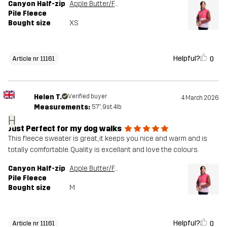
Canyon Half-zip
Apple Butter/Fandango Pink
Pile Fleece
Bought size
XS
Helpful?
0
Article nr 11161
Helen T.
Verified buyer
4 March 2026
Measurements:
5'7", 9st. 4lb
H
Just Perfect for my dog walks
This fleece sweater is great, it keeps you nice and warm and is
totally comfortable. Quality is excellant and love the colours.
Canyon Half-zip
Apple Butter/Fandango Pink
Pile Fleece
Bought size
M
Helpful?
0
Article nr 11161