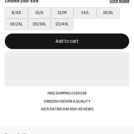
Choose your size
Size guide
8/XS
10/S
12/M
14/L
16/XL
18/2XL
20/3XL
22/4XL
This button will open a modal confirming a new item in shopping 
{{size}} not available
Add to cart
FREE SHIPPING OVER £80
SWEDISH DESIGN & QUALITY
4.6/5 RATING 840 000+ REVIEWS