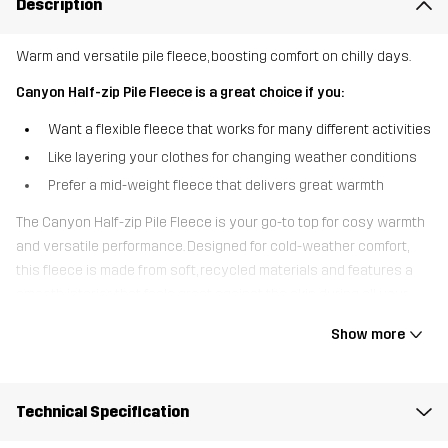
Description
Warm and versatile pile fleece, boosting comfort on chilly days.
Canyon Half-zip Pile Fleece is a great choice if you:
Want a flexible fleece that works for many different activities
Like layering your clothes for changing weather conditions
Prefer a mid-weight fleece that delivers great warmth
The Canyon Half-zip Pile Fleece is your go-to top for cosy warmth
and versatile performance. Designed for cold-weather comfort,
this fleece is made from soft, recycled materials and features a
smooth interior that feels great against the skin during all your
outdoor activities. The half-zip design makes the fleece easy to
Show more
pull on and off while offering adjustable ventilation, perfect for
when the weather shifts. Whether layered under a shell jacket or
worn on its own, the Canyon Half-Zip Pile Fleece is your ticket to
Technical Specification
reliable warmth while walking, skiing, or simply going for a crisp
morning walk.