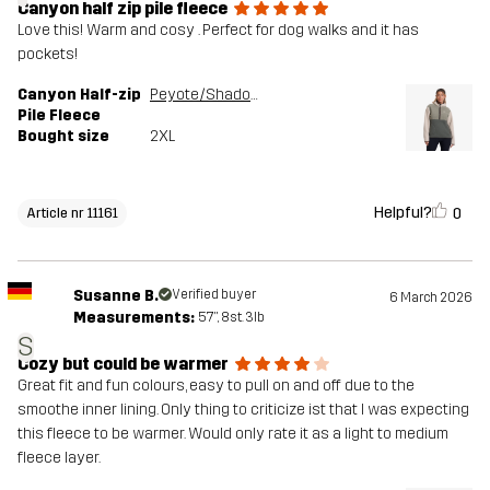
Canyon half zip pile fleece
Love this! Warm and cosy . Perfect for dog walks and it has
pockets!
Canyon Half-zip
Peyote/Shadow Green
Pile Fleece
Bought size
2XL
Helpful?
0
Article nr 11161
Susanne B.
Verified buyer
6 March 2026
Measurements:
5'7", 8st. 3lb
S
Cozy but could be warmer
Great fit and fun colours, easy to pull on and off due to the
smoothe inner lining. Only thing to criticize ist that I was expecting
this fleece to be warmer. Would only rate it as a light to medium
fleece layer.