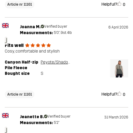
Helpful?
0
Article nr 11161
Joanna M.
Verified buyer
6 April 2026
Measurements:
5'0", 9st. 4lb
J
Fits well
Cosy, comfortable and stylish
Canyon Half-zip
Peyote/Shadow Green
Pile Fleece
Bought size
S
Helpful?
0
Article nr 11161
Jeanette B.
Verified buyer
31 March 2026
Measurements:
5'2"
J