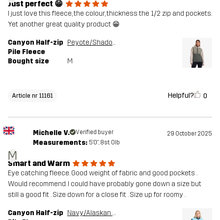
Just perfect 😁
I just love this fleece, the colour, thickness the 1/2 zip and pockets.
Yet another great quality product 😁
Canyon Half-zip
Peyote/Shadow Green
Pile Fleece
Bought size
M
Helpful?
0
Article nr 11161
Michelle V.
Verified buyer
29 October 2025
Measurements:
5'0", 8st. 0lb
M
Smart and Warm
Eye catching fleece. Good weight of fabric and good pockets .
Would recommend. I could have probably gone down a size but
still a good fit . Size down for a close fit . Size up for roomy .
Canyon Half-zip
Navy/Alaskan Blue