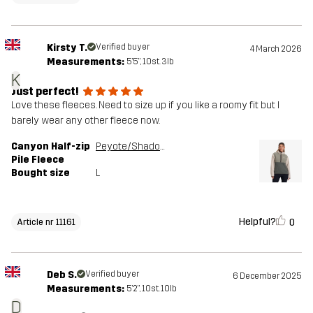
Kirsty T.
Verified buyer
4 March 2026
Measurements:
5'5", 10st. 3lb
K
Just perfect!
Love these fleeces. Need to size up if you like a roomy fit but I
barely wear any other fleece now.
Canyon Half-zip
Peyote/Shadow Green
Pile Fleece
Bought size
L
Helpful?
0
Article nr 11161
Deb S.
Verified buyer
6 December 2025
Measurements:
5'2", 10st. 10lb
D