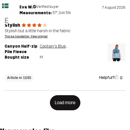
Eva W.
Verified buyer
7 August 2026
Measurements:
5'7", 11st. 5lb
E
Stylish
Stylish but a little harsh in the fabric
This is a translation. View original
Canyon Half-zip
Captain's Blue/Peyote
Pile Fleece
Bought size
M
Helpful?
0
Article nr 11161
Load more