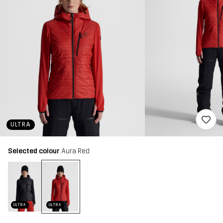
ULTRA
Selected colour
Aura Red
ULTRA
ULTRA