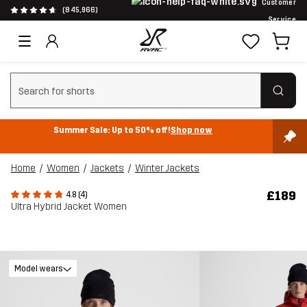
Customer
(845,966)
Service
Clear search
Summer Sale: Up to 50% off!
Shop now
Home
Women
Jackets
Winter Jackets
£189
4.8 (4)
Ultra Hybrid Jacket Women
Model wears