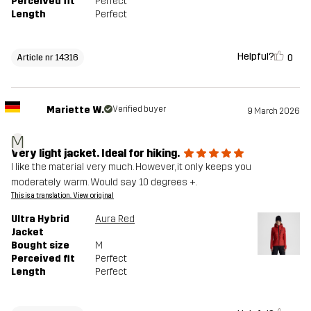
Perceived fit
Perfect
Length
Perfect
Helpful?
0
Article nr 14316
Mariette W.
Verified buyer
9 March 2026
M
Very light jacket. Ideal for hiking.
I like the material very much. However, it only keeps you
moderately warm. Would say 10 degrees +.
This is a translation. View original
Ultra Hybrid
Aura Red
Jacket
Bought size
M
Perceived fit
Perfect
Length
Perfect