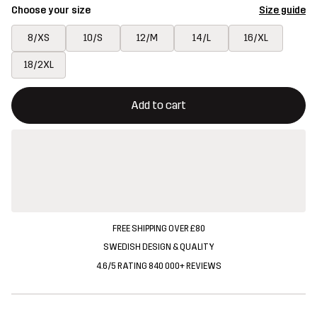
Choose your size
Size guide
8/XS
10/S
12/M
14/L
16/XL
18/2XL
This button will open a modal confirming a new item in shopping 
{{size}} not available
Add to cart
FREE SHIPPING OVER £80
SWEDISH DESIGN & QUALITY
4.6/5 RATING 840 000+ REVIEWS