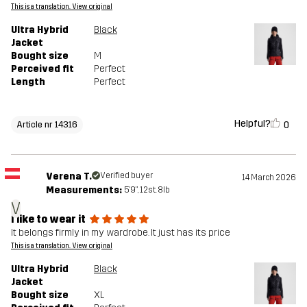
This is a translation. View original
Ultra Hybrid
Black
Jacket
Bought size
M
Perceived fit
Perfect
Length
Perfect
Helpful?
0
Article nr 14316
Verena T.
Verified buyer
14 March 2026
Measurements:
5'9", 12st. 8lb
V
I like to wear it
It belongs firmly in my wardrobe. It just has its price
This is a translation. View original
Ultra Hybrid
Black
Jacket
Bought size
XL