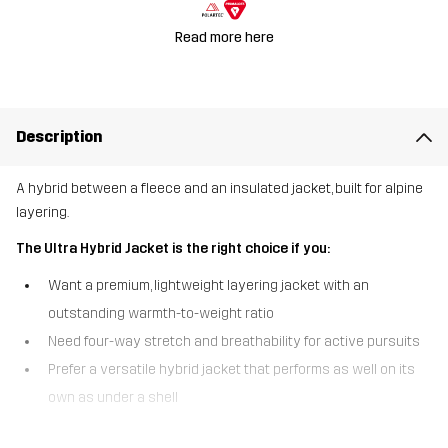
Read more here
Description
A hybrid between a fleece and an insulated jacket, built for alpine
layering.
The Ultra Hybrid Jacket is the right choice if you:
Want a premium, lightweight layering jacket with an
outstanding warmth-to-weight ratio
Need four-way stretch and breathability for active pursuits
Prefer a versatile hybrid jacket that performs as well on its
own as under a shell
The Ultra Hybrid Jacket is a premium hybrid jacket crafted with