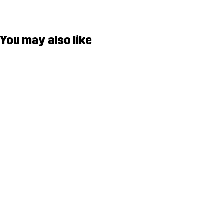
You may also like