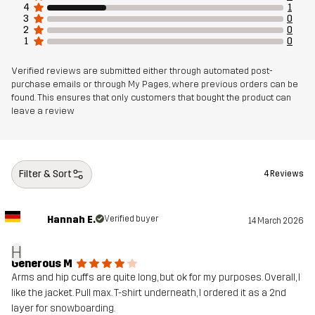
4
1
3
0
2
0
1
0
Verified reviews are submitted either through automated post-
purchase emails or through My Pages, where previous orders can be
found. This ensures that only customers that bought the product can
leave a review
Filter & Sort
4 Reviews
Hannah E.
Verified buyer
14 March 2026
H
Generous M
Arms and hip cuffs are quite long, but ok for my purposes. Overall, I
like the jacket. Pull max. T-shirt underneath, I ordered it as a 2nd
layer for snowboarding.