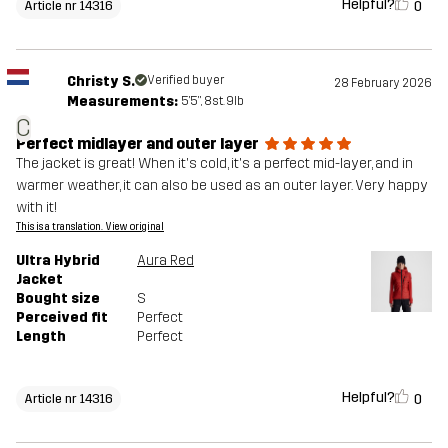
Helpful?
0
Article nr 14316
Christy S.
Verified buyer
28 February 2026
Measurements:
5'5", 8st. 9lb
C
Perfect midlayer and outer layer
The jacket is great! When it's cold, it's a perfect mid-layer, and in
warmer weather, it can also be used as an outer layer. Very happy
with it!
This is a translation. View original
Ultra Hybrid
Aura Red
Jacket
Bought size
S
Perceived fit
Perfect
Length
Perfect
Helpful?
0
Article nr 14316