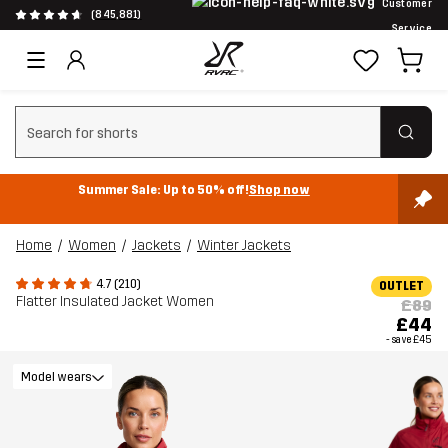
Customer
(845,881)
Service
Clear search
Summer Sale: Up to 50% off!
Shop now
Home
Women
Jackets
Winter Jackets
4.7 (210)
OUTLET
Flatter Insulated Jacket Women
£89
£44
- save
£45
Model wears