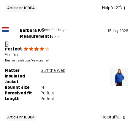
Helpful?
1
Article nr 10804
Barbara P.
Verified buyer
15 July 2026
Measurements:
5'3"
B
Perfect
Fits fine.
This is a translation. View original
Flatter
Surf the Web
Insulated
Jacket
Bought size
M
Perceived fit
Perfect
Length
Perfect
Helpful?
0
Article nr 10804