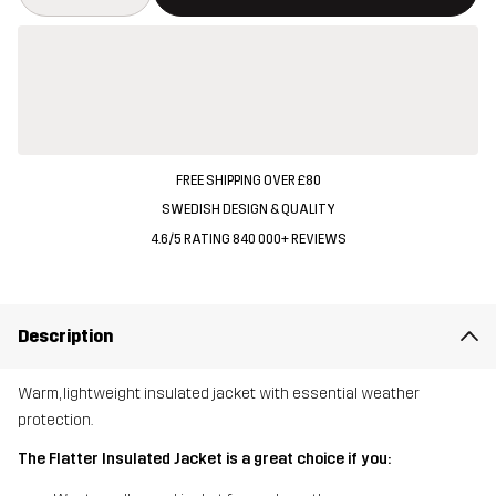
FREE SHIPPING OVER £80
SWEDISH DESIGN & QUALITY
4.6/5 RATING 840 000+ REVIEWS
Description
Warm, lightweight insulated jacket with essential weather
protection.
The Flatter Insulated Jacket is a great choice if you: