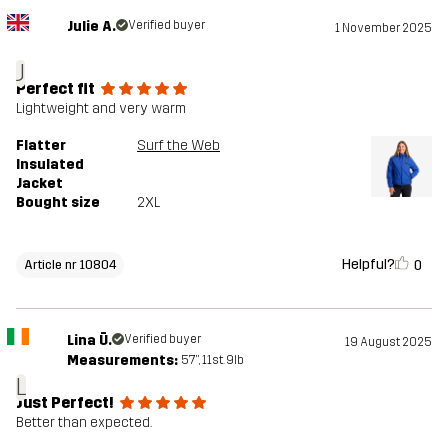
Julie A.
Verified buyer
1 November 2025
J
Perfect fit
Lightweight and very warm
Flatter
Surf the Web
Insulated
Jacket
Bought size
2XL
Helpful?
0
Article nr 10804
Lina Ū.
Verified buyer
19 August 2025
Measurements:
5'7", 11st. 9lb
L
Just Perfect!
Better than expected.