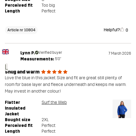
Perceived fit
Too big
Length
Perfect
Helpful?
0
Article nr 10804
Lynn P.
Verified buyer
7 March 2026
Measurements:
5'0"
L
Snug and warm
Love the blue in this jacket. Size and fit are great still plenty of
room for base layer and fleece underneath and keeps me warm.
May invest in another colour.!
Flatter
Surf the Web
Insulated
Jacket
Bought size
2XL
Perceived fit
Perfect
Length
Perfect