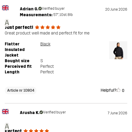
Adrian G.
Verified buyer
20 June 2026
Measurements:
5'7", 10st. 8lb
A
Just perfect!
Great product well made and perfect fit for me
Flatter
Black
Insulated
Jacket
Bought size
S
Perceived fit
Perfect
Length
Perfect
Helpful?
0
Article nr 10804
Arusha K.
Verified buyer
7 June 2026
A
Perfect