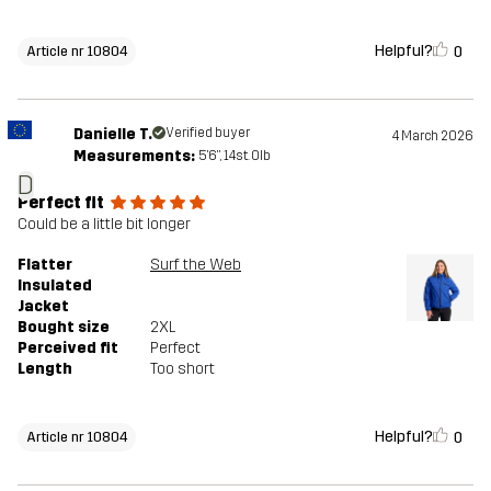
Helpful?
0
Article nr 10804
Danielle T.
Verified buyer
4 March 2026
Measurements:
5'6", 14st. 0lb
D
Perfect fit
Could be a little bit longer
Flatter
Surf the Web
Insulated
Jacket
Bought size
2XL
Perceived fit
Perfect
Length
Too short
Helpful?
0
Article nr 10804