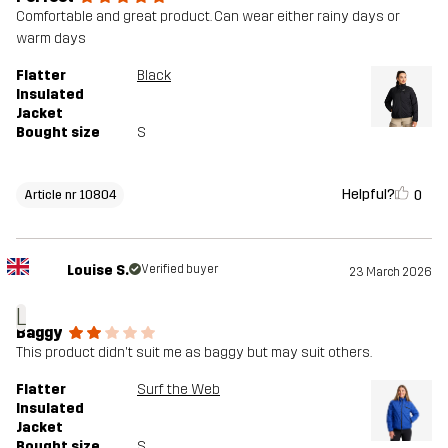
Comfortable and great product. Can wear either rainy days or
warm days
Flatter
Black
Insulated
Jacket
Bought size
S
Helpful?
0
Article nr 10804
Louise S.
Verified buyer
23 March 2026
L
Baggy
This product didn't suit me as baggy but may suit others.
Flatter
Surf the Web
Insulated
Jacket
Bought size
S