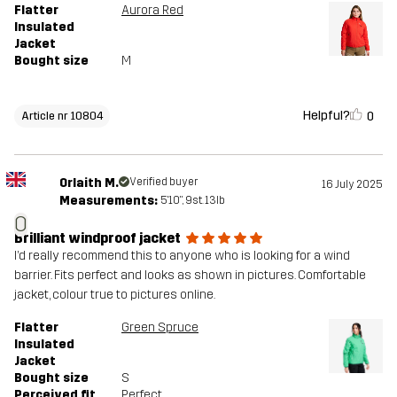
Flatter
Aurora Red
Insulated
Jacket
Bought size
M
Helpful?
0
Article nr 10804
Orlaith M.
Verified buyer
16 July 2025
Measurements:
5'10", 9st. 13lb
O
Brilliant windproof jacket
I’d really recommend this to anyone who is looking for a wind
barrier. Fits perfect and looks as shown in pictures. Comfortable
jacket, colour true to pictures online.
Flatter
Green Spruce
Insulated
Jacket
Bought size
S
Perceived fit
Perfect