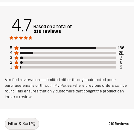
4.7
Based on a total of
210 reviews
5
166
4
29
3
7
2
6
1
2
Verified reviews are submitted either through automated post-
purchase emails or through My Pages, where previous orders can be
found. This ensures that only customers that bought the product can
leave a review
Filter & Sort
210 Reviews