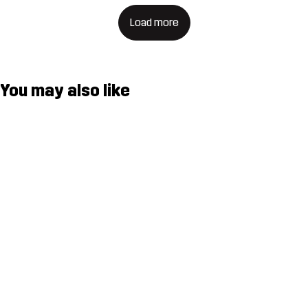
Load more
You may also like