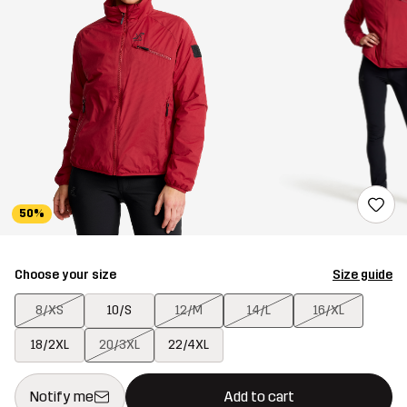
50%
Choose your size
Size guide
8/XS
10/S
12/M
14/L
16/XL
18/2XL
20/3XL
22/4XL
This button will open a modal confirming a new item in shopping 
{{size}} not available
Notify me
Add to cart