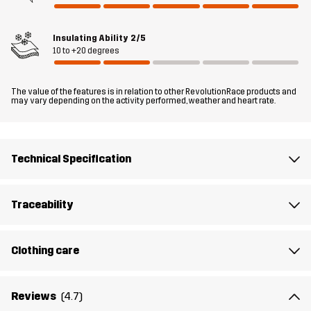
Material 1
100% Polyamide (Recycled)
Insulating Ability
2/5
Filling 1
75% Polyester (Recycled), 25% Polyester
10 to +20 degrees
Lining 1
100% Polyester
The value of the features is in relation to other RevolutionRace products and
may vary depending on the activity performed, weather and heart rate.
Weight
370g in size Medium
Technical Specification
Sustainability
Recycled Details
read here
Designed for
EVERYDAY
ALL-ROUND
Traceability
Article number
10804_2012
Clothing care
Reviews
(4.7)