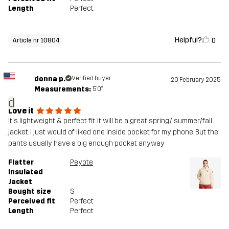
Length
Perfect
Helpful?
0
Article nr 10804
donna p.
Verified buyer
20 February 2025
Measurements:
5'0"
d
Love it
It's lightweight & perfect fit. It will be a great spring/ summer/fall
jacket. I just would of liked one inside pocket for my phone. But the
pants usually have a big enough pocket anyway
Flatter
Peyote
Insulated
Jacket
Bought size
S
Perceived fit
Perfect
Length
Perfect