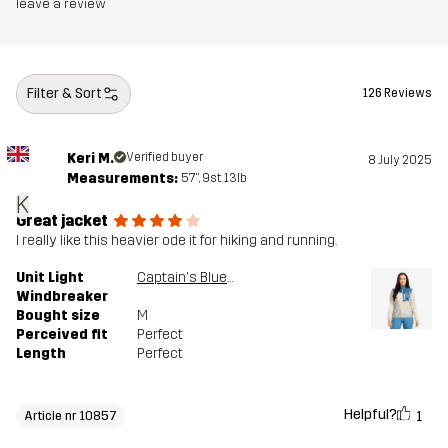
leave a review
Filter & Sort
126 Reviews
Keri M.
Verified buyer
8 July 2025
Measurements:
5'7", 9st. 13lb
K
Great jacket
I really like this heavier ode it for hiking and running.
Unit Light
Captain's Blue/Peyote
Windbreaker
Bought size
M
Perceived fit
Perfect
Length
Perfect
Helpful?
1
Article nr 10857