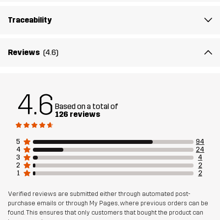
The model
is 5'9" weighs 9 st. 13 lb and is wearing M
Traceability
Fit
REGULAR FIT
Reviews
(4.6)
Material 1
100% Polyester (Recycled)
Weight
100g in size Medium
4.6
Based on a total of
Designed for
RUNNING AND TRAINING
126 reviews
Article number
10857_4522
5
94
4
24
3
4
2
2
1
2
Verified reviews are submitted either through automated post-
purchase emails or through My Pages, where previous orders can be
found. This ensures that only customers that bought the product can