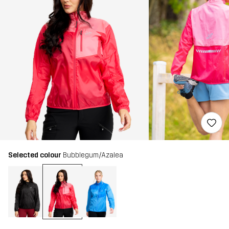
Selected colour
Bubblegum/Azalea