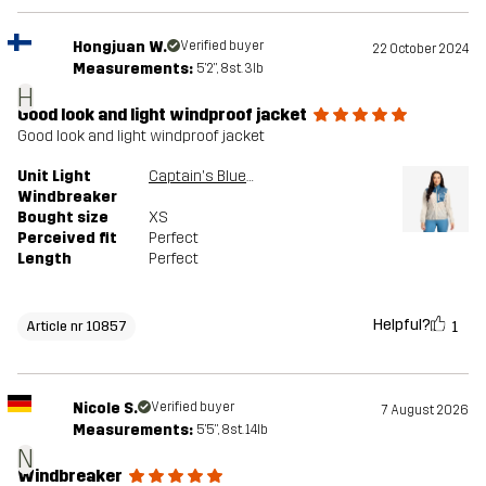
Hongjuan W.
Verified buyer
22 October 2024
Measurements:
5'2", 8st. 3lb
H
Good look and light windproof jacket
Good look and light windproof jacket
Unit Light
Captain's Blue/Peyote
Windbreaker
Bought size
XS
Perceived fit
Perfect
Length
Perfect
Helpful?
1
Article nr 10857
Nicole S.
Verified buyer
7 August 2026
Measurements:
5'5", 8st. 14lb
N
Windbreaker