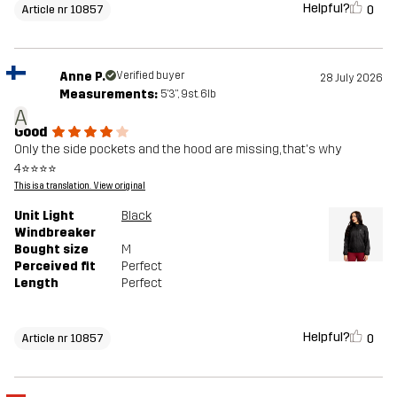
Helpful?
0
Article nr 10857
Anne P.
Verified buyer
28 July 2026
Measurements:
5'3", 9st. 6lb
A
Good
Only the side pockets and the hood are missing, that's why
4⭐⭐⭐⭐
This is a translation. View original
Unit Light
Black
Windbreaker
Bought size
M
Perceived fit
Perfect
Length
Perfect
Helpful?
0
Article nr 10857