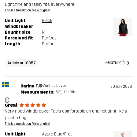
Light, fine and really fits everywhere!
This is a translation. View original
Unit Light
Black
Windbreaker
Bought size
M
Perceived fit
Perfect
Length
Perfect
Helpful?
0
Article nr 10857
Carina F.
Verified buyer
26 July 2026
Measurements:
5'3", 11st. 3lb
C
Great
Very good windbreaker. Feels comfortable on and not tight like a
plastic bag.
This is a translation. View original
Unit Light
Azure Blue/French Blue