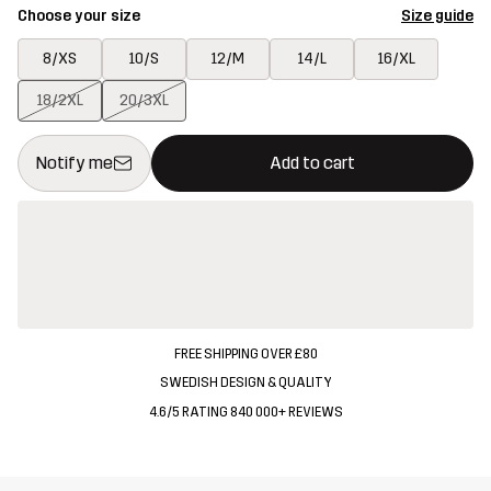
Choose your size
Size guide
8/XS
10/S
12/M
14/L
16/XL
18/2XL
20/3XL
This button will open a modal confirming a new item in shopping 
{{size}} not available
Notify me
Add to cart
FREE SHIPPING OVER £80
SWEDISH DESIGN & QUALITY
4.6/5 RATING 840 000+ REVIEWS