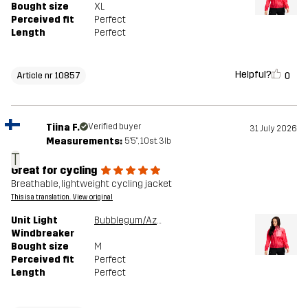
Bought size
XL
Perceived fit
Perfect
Length
Perfect
Helpful?
0
Article nr 10857
Tiina F.
Verified buyer
31 July 2026
Measurements:
5'5", 10st. 3lb
T
Great for cycling
Breathable, lightweight cycling jacket
This is a translation. View original
Unit Light
Bubblegum/Azalea
Windbreaker
Bought size
M
Perceived fit
Perfect
Length
Perfect