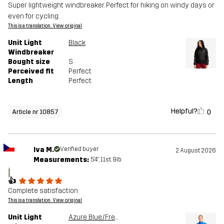
Super lightweight windbreaker. Perfect for hiking on windy days or
even for cycling.
This is a translation. View original
Unit Light
Black
Windbreaker
Bought size
S
Perceived fit
Perfect
Length
Perfect
Helpful?
0
Article nr 10857
Iva M.
Verified buyer
2 August 2026
Measurements:
5'4", 11st. 9lb
I
👍
Complete satisfaction
This is a translation. View original
Unit Light
Azure Blue/French Blue