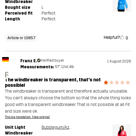
Windbreaker
Bought size
L
Perceived fit
Perfect
Length
Perfect
Helpful?
0
Article nr 10857
Franz E.
Verified buyer
1 August 2026
Measurements:
5'7", 12st. 4lb
F
The windbreaker is transparent, that's not
possible!
The windbreaker is transparent and therefore actually unusable.
You can't always choose the bottom so that the whole thing looks
good with a transparent windbreaker. That is not possible at all. Fit
and size were ok.
This is a translation. View original
Unit Light
Bubblegum/Azalea
Windbreaker