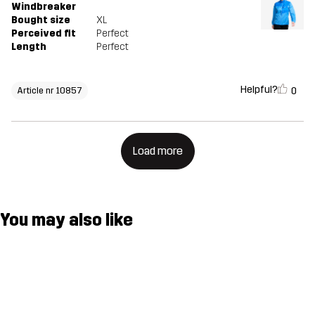
Windbreaker
Bought size
XL
Perceived fit
Perfect
Length
Perfect
Helpful?
0
Article nr 10857
Load more
You may also like