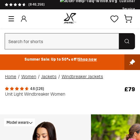
Customer
(846,256)
Service
Clear search
Summer Sale: Up to 50% off!
Shop now
Home
Women
Jackets
Windbreaker Jackets
£79
4.6 (126)
Unit Light Windbreaker Women
Model wears