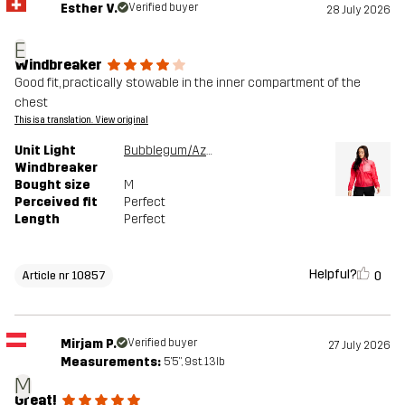
Esther V.
Verified buyer
28 July 2026
E
Windbreaker
Good fit, practically stowable in the inner compartment of the
chest
This is a translation. View original
Unit Light
Bubblegum/Azalea
Windbreaker
Bought size
M
Perceived fit
Perfect
Length
Perfect
Helpful?
0
Article nr 10857
Mirjam P.
Verified buyer
27 July 2026
Measurements:
5'5", 9st. 13lb
M
Great!