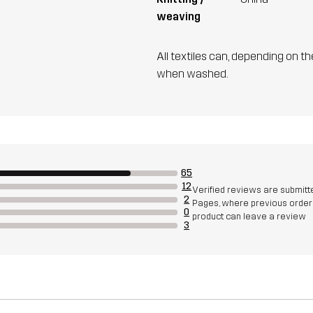
weaving
All textiles can, depending on t
when washed.
65
12
Verified reviews are submitt
2
Pages, where previous orders
0
product can leave a review
3