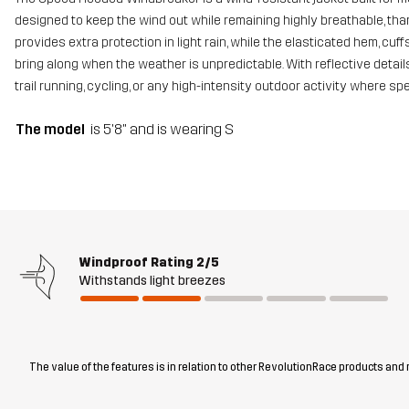
designed to keep the wind out while remaining highly breathable, than
provides extra protection in light rain, while the elasticated hem, cu
bring along when the weather is unpredictable. With reflective details
trail running, cycling, or any high-intensity outdoor activity where s
The model
is 5'8" and is wearing S
Windproof Rating
2/5
Withstands light breezes
The value of the features is in relation to other RevolutionRace products and