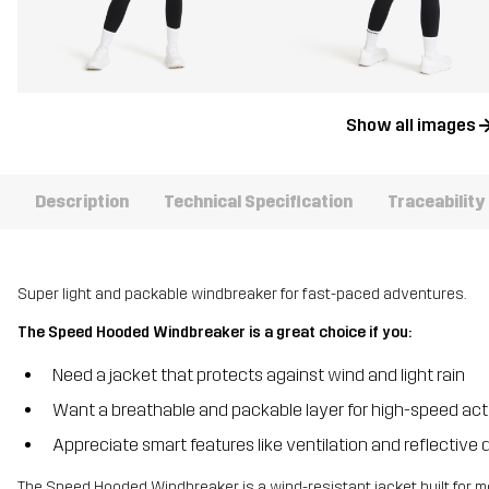
Show all images
Description
Technical Specification
Traceability
Super light and packable windbreaker for fast-paced adventures.
The Speed Hooded Windbreaker is a great choice if you:
Need a jacket that protects against wind and light rain
Want a breathable and packable layer for high-speed acti
Appreciate smart features like ventilation and reflective d
The Speed Hooded Windbreaker is a wind-resistant jacket built for mo