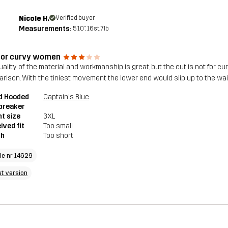
Nicole H.
Verified buyer
Measurements:
5'10", 16st. 7lb
for curvy women
ality of the material and workmanship is great, but the cut is not for curv
rison. With the tiniest movement the lower end would slip up to the wai
d Hooded
Captain's Blue
breaker
t size
3XL
ived fit
Too small
th
Too short
cle nr 14629
st version