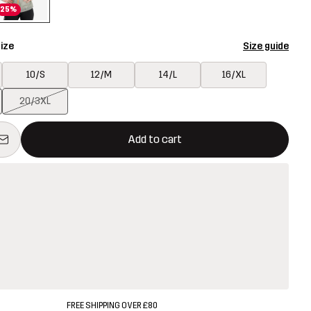
25%
ize
Size guide
10/S
12/M
14/L
16/XL
20/3XL
ill open a modal confirming a new item in shopping cart
vailable
Add to cart
FREE SHIPPING OVER £80