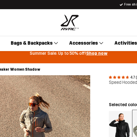
Free sh
Bags & Backpacks
Accessories
Activities
Summer Sale: Up to 50% off!
Shop now
eaker Women Shadow
4.7 
Speed Hooded
Selected col