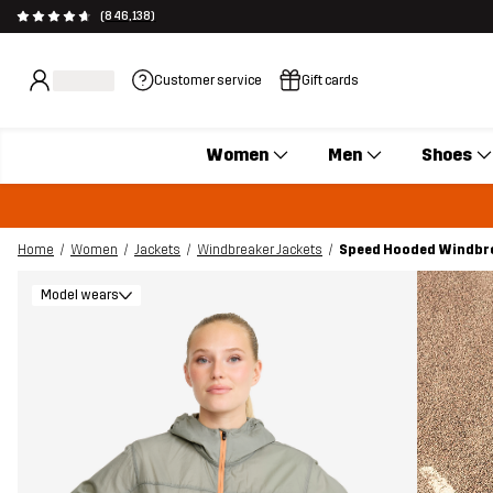
(846,138)
Customer service
Gift cards
Women
Men
Shoes
Home
Women
Jackets
Windbreaker Jackets
Speed Hooded Windbr
Model wears