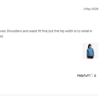
1 May 2026
es. Shoulders and waist fit fine, but the hip width is to small in
st.
Helpful?
0