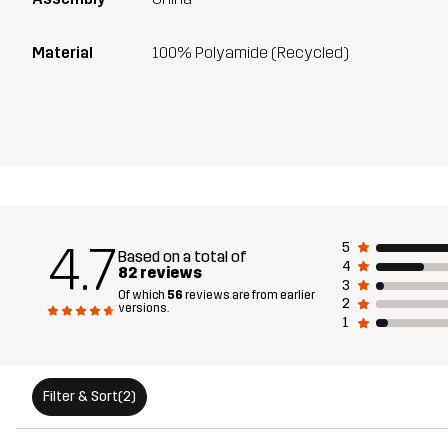
Material
100% Polyamide (Recycled)
4.7
5
Based on a total of
4
82 reviews
3
Of which
56
reviews are from earlier
2
versions.
1
Filter & Sort
(2)