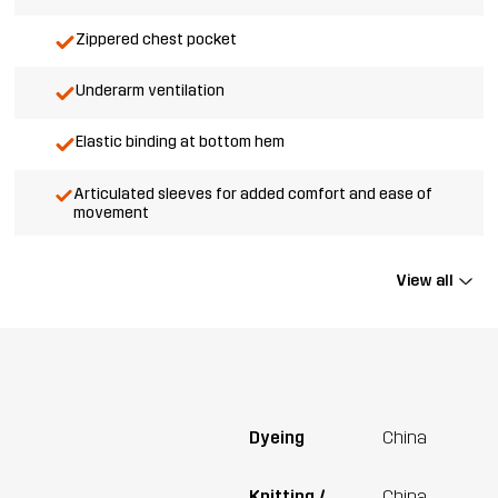
Zippered chest pocket
Underarm ventilation
Elastic binding at bottom hem
Articulated sleeves for added comfort and ease of
movement
View all
Dyeing
China
Knitting /
China