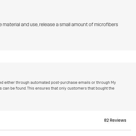
he material and use, release a small amount of microfibers
ed either through automated post-purchase emails or through My
 can be found. This ensures that only customers that bought the
82 Reviews