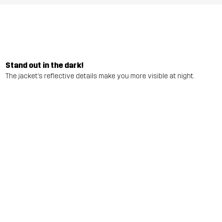
Stand out in the dark!
The jacket’s reflective details make you more visible at night.