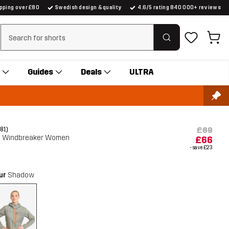
ipping over £80
Swedish design & quality
4.6/5 rating 840 000+ reviews
Clear search
Guides
Deals
ULTRA
£89
(81)
 Windbreaker Women
£66
- save
£23
our
Shadow