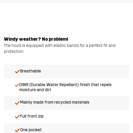
Windy weather? No problem!
The hood is equipped with elastic bands for a perfect fit and
protection.
Breathable
DWR (Durable Water Repellant) finish that repels
moisture and dirt
Mainly made from recycled materials
Full front zip
One pocket