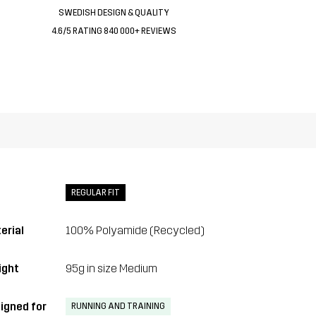
SWEDISH DESIGN & QUALITY
4.6/5 RATING 840 000+ REVIEWS
REGULAR FIT
erial
100% Polyamide (Recycled)
ght
95g in size Medium
igned for
RUNNING AND TRAINING