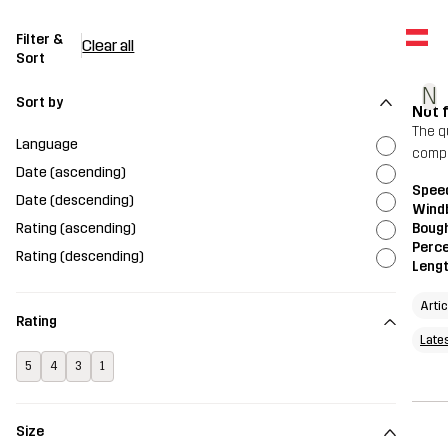
Filter &
Clear all
Sort
N
Sort by
Not 
The qu
Language
compa
Date (ascending)
Spee
Date (descending)
Wind
Rating (ascending)
Bough
Perce
Rating (descending)
Leng
Arti
Rating
Late
5
4
3
1
Size