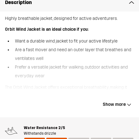
Description
Highly breathable jacket, designed for active adventurers.
Orbit Wind Jacket is an ideal choice if you:
Want a durable wind jacket to fit your active lifestyle
Are a fast mover and need an outer layer that breathes and
ventilates well
Prefer a versatile jacket for walking, outdoor activities and
everyday wear
The Orbit Wind Jacket offers exceptional breathability, making it
well-suited for high-energy adventures on and off the trail.
Lightweight yet tough, this jacket is equipped with armpit
Show more
ventilation to boost airflow and keep you from overheating while
you’re on the move. The waxed, DWR-treated outer fabric is water
resistant to protect against drizzles and can easily be rewaxed
Water Resistance
2/5
as needed. Pre-shaped elbows provide a comfortable, ergonomic
Withstands drizzle