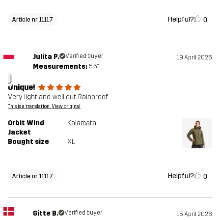
Helpful?
0
Article nr 11117
Julita P.
Verified buyer
19 April 2026
Measurements:
5'5"
J
Unique!
Very light and well cut. Rainproof.
This is a translation. View original
Orbit Wind
Kalamata
Jacket
Bought size
XL
Helpful?
0
Article nr 11117
Gitte B.
Verified buyer
15 April 2026