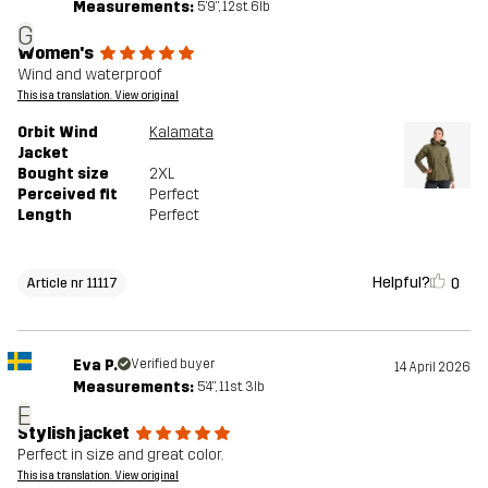
Measurements:
5'9", 12st. 6lb
G
Women's
Wind and waterproof
This is a translation. View original
Orbit Wind
Kalamata
Jacket
Bought size
2XL
Perceived fit
Perfect
Length
Perfect
Helpful?
0
Article nr 11117
Eva P.
Verified buyer
14 April 2026
Measurements:
5'4", 11st. 3lb
E
Stylish jacket
Perfect in size and great color.
This is a translation. View original