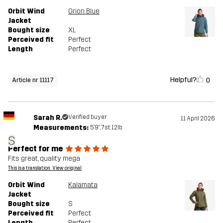
Orbit Wind
Orion Blue
Jacket
Bought size
XL
Perceived fit
Perfect
Length
Perfect
Helpful?
0
Article nr 11117
Sarah R.
Verified buyer
11 April 2026
Measurements:
5'9", 7st. 12lb
S
Perfect for me
Fits great, quality mega
This is a translation. View original
Orbit Wind
Kalamata
Jacket
Bought size
S
Perceived fit
Perfect
Length
Perfect