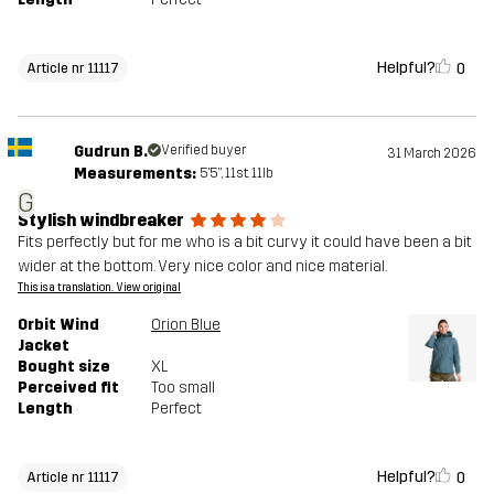
Helpful?
0
Article nr 11117
Gudrun B.
Verified buyer
31 March 2026
Measurements:
5'5", 11st. 11lb
G
Stylish windbreaker
Fits perfectly but for me who is a bit curvy it could have been a bit
wider at the bottom. Very nice color and nice material.
This is a translation. View original
Orbit Wind
Orion Blue
Jacket
Bought size
XL
Perceived fit
Too small
Length
Perfect
Helpful?
0
Article nr 11117