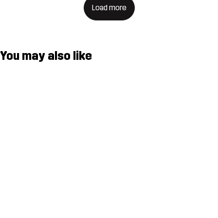
Load more
You may also like