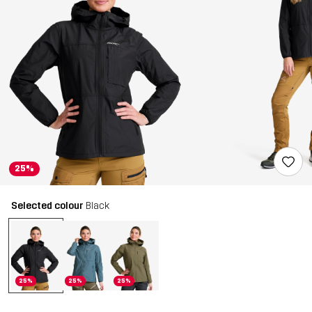
25%
Selected colour
Black
25%
25%
25%