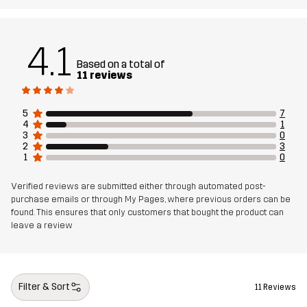
Article number
11117_2001
4.1
Based on a total of
11 reviews
5
7
4
1
3
0
2
3
1
0
Verified reviews are submitted either through automated post-
purchase emails or through My Pages, where previous orders can be
found. This ensures that only customers that bought the product can
leave a review
Filter & Sort
11 Reviews