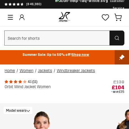
Customer
(846,380)
Service
Clear search
Summer Sale: Up to 50% off!
Shop now
Home
Women
Jackets
Windbreaker Jackets
£139
4.1 (11)
Orbit Wind Jacket Women
£104
- save
£35
Model wears