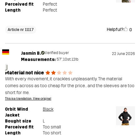
Perceived fit
Perfect
Length
Perfect
Helpful?
0
Article nr 11117
Jasmin B.
Verified buyer
22 June 2026
Measurements:
5'7", 10st. 12lb
J
Material not nice
With every movement, it crackles unpleasantly. The material
comes across as too cheap for the price... and the sleeves are too
short for me.
This is a translation. View original
Orbit Wind
Black
Jacket
Bought size
L
Perceived fit
Too small
Length
Too short