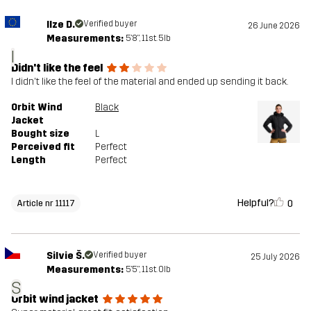
Ilze D.
Verified buyer
26 June 2026
Measurements:
5'8", 11st. 5lb
I
Didn't like the feel
I didn't like the feel of the material and ended up sending it back.
Orbit Wind
Black
Jacket
Bought size
L
Perceived fit
Perfect
Length
Perfect
Helpful?
0
Article nr 11117
Silvie Š.
Verified buyer
25 July 2026
Measurements:
5'5", 11st. 0lb
S
Orbit wind jacket