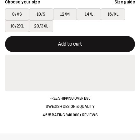
Choose your size
Size guide
8/XS
10/S
12/M
14/L
16/XL
18/2XL
20/3XL
This button will open a modal confirming a new item in shopping 
{{size}} not available
Add to cart
FREE SHIPPING OVER £80
SWEDISH DESIGN & QUALITY
4.6/5 RATING 840 000+ REVIEWS