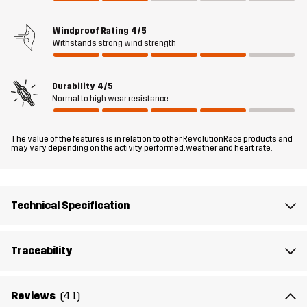
fit, and elastic cuffs ensure a snug feel. This jacket features three
zipped pockets for convenient, secure storage, while adjustable
Windproof Rating
4/5
drawcords at the hood and hem allow for a customized fit.
Withstands strong wind strength
Whether you’re on the trail or tackling everyday errands, the Orbit
Wind Jacket will keep up with your pace.
Durability
4/5
The model
is 5'9" weighs 9 st. 13 lb and is wearing M
Normal to high wear resistance
Fit
REGULAR FIT
The value of the features is in relation to other RevolutionRace products and
may vary depending on the activity performed, weather and heart rate.
Material 1
53% Cotton, 47% Polyamide (Recycled)
Technical Specification
Mesh
100% Polyester
Weight
320g in size Medium
Traceability
Designed for
HIKING
Reviews
(4.1)