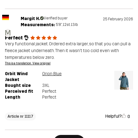
Margit H.
Verified buyer
25 February 2026
Measurements:
5'8", 12st. 13lb
M
Perfect 👌
Very functional jacket. Ordered extra larger, so that you can pull a
fleece jacket underneath. Then it wasn't too cold even with
temperatures below zero.
This is a translation. View original
Orbit Wind
Orion Blue
Jacket
Bought size
3XL
Perceived fit
Perfect
Length
Perfect
Helpful?
0
Article nr 11117