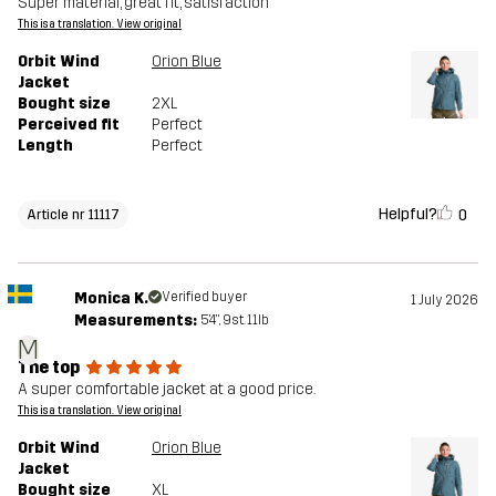
Super material, great fit, satisfaction
This is a translation. View original
Orbit Wind
Orion Blue
Jacket
Bought size
2XL
Perceived fit
Perfect
Length
Perfect
Helpful?
0
Article nr 11117
Monica K.
Verified buyer
1 July 2026
Measurements:
5'4", 9st. 11lb
M
The top
A super comfortable jacket at a good price.
This is a translation. View original
Orbit Wind
Orion Blue
Jacket
Bought size
XL