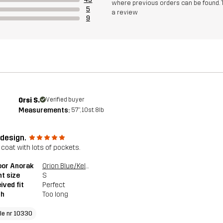
where previous orders can be found. 
5
a review
9
Orsi S.
Verified buyer
Measurements:
5'7", 10st. 8lb
 design.
 coat with lots of pockets.
oor Anorak
Orion Blue/Kelp Beige
t size
S
ived fit
Perfect
th
Too long
cle nr 10330