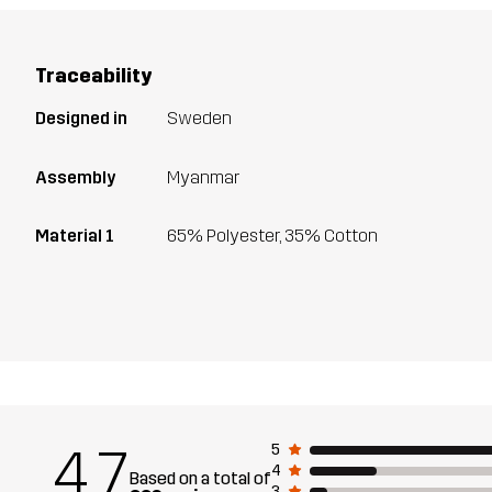
Traceability
Designed in
Sweden
Assembly
Myanmar
Material 1
65% Polyester, 35% Cotton
4.7
5
4
Based on a total of
3