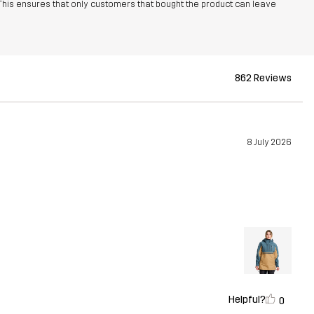
This ensures that only customers that bought the product can leave
862 Reviews
8 July 2026
Helpful?
0