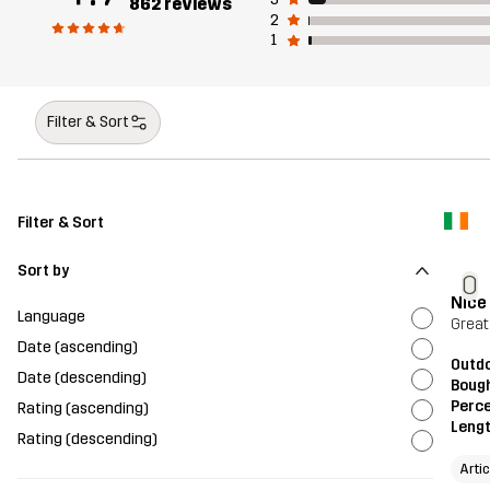
862 reviews
2
1
Filter & Sort
Filter & Sort
Sort by
O
Nice
Language
Great
Date (ascending)
Outd
Date (descending)
Bough
Perce
Rating (ascending)
Leng
Rating (descending)
Arti