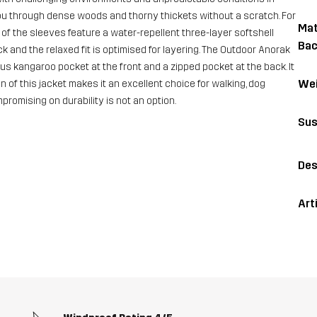
ou through dense woods and thorny thickets without a scratch. For
Mat
f the sleeves feature a water-repellent three-layer softshell
Bac
and the relaxed fit is optimised for layering. The Outdoor Anorak
us kangaroo pocket at the front and a zipped pocket at the back. It
Wei
n of this jacket makes it an excellent choice for walking, dog
romising on durability is not an option.
Sus
Des
Art