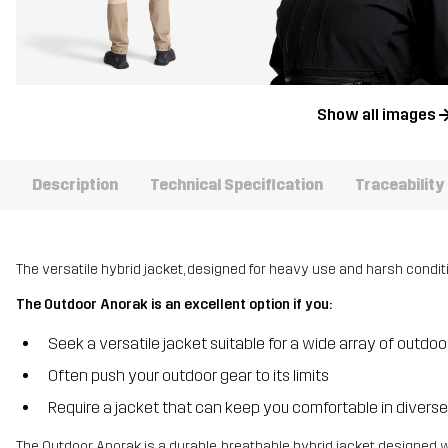
Show all images
Description
Technical Specification
Traceability
The versatile hybrid jacket, designed for heavy use and harsh condit
The Outdoor Anorak is an excellent option if you:
Seek a versatile jacket suitable for a wide array of outdoor
Often push your outdoor gear to its limits
Require a jacket that can keep you comfortable in divers
The Outdoor Anorak is a durable, breathable hybrid jacket designed 