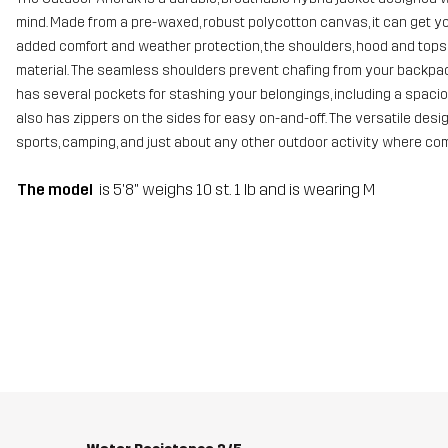
mind. Made from a pre-waxed, robust polycotton canvas, it can get y
added comfort and weather protection, the shoulders, hood and tops o
material. The seamless shoulders prevent chafing from your backpack 
has several pockets for stashing your belongings, including a spacio
also has zippers on the sides for easy on-and-off. The versatile desig
sports, camping, and just about any other outdoor activity where comp
The model
is 5'8" weighs 10 st. 1 lb and is wearing M