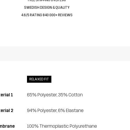
SWEDISH DESIGN & QUALITY
4.6/5 RATING 840 000+ REVIEWS
RELAXED FIT
erial 1
65% Polyester, 35% Cotton
erial 2
94% Polyester, 6% Elastane
mbrane
100% Thermoplastic Polyurethane