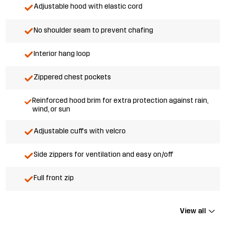
Adjustable hood with elastic cord
No shoulder seam to prevent chafing
Interior hang loop
Zippered chest pockets
Reinforced hood brim for extra protection against rain,
wind, or sun
Adjustable cuffs with velcro
Side zippers for ventilation and easy on/off
Full front zip
View all