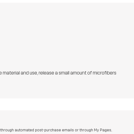
he material and use, release a small amount of microfibers
r through automated post-purchase emails or through My Pages,