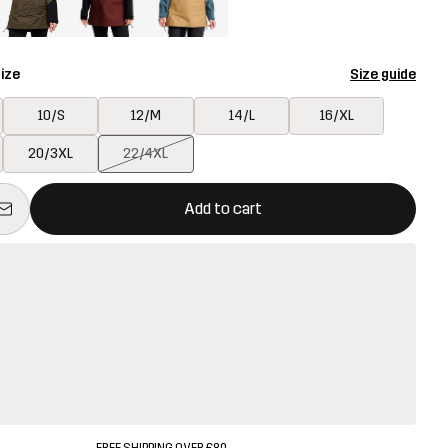
ize
Size guide
10/S
12/M
14/L
16/XL
20/3XL
22/4XL
ill open a modal confirming a new item in shopping cart
vailable
Add to cart
FREE SHIPPING OVER £80