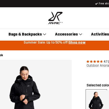
Free sh
Bags & Backpacks
Accessories
Activities
Summer Sale: Up to 50% off!
Shop now
ck
4.7 
Outdoor Anor
Selected col