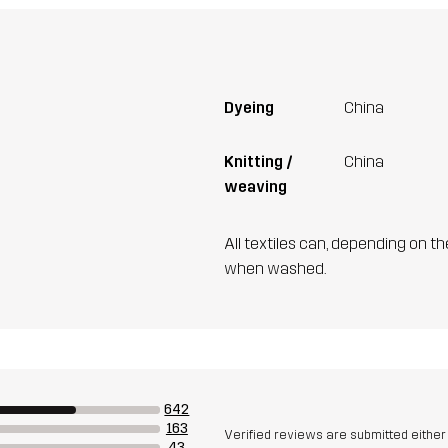
Dyeing
China
Knitting /
China
weaving
All textiles can, depending on t
when washed.
642
163
Verified reviews are submitted eithe
43