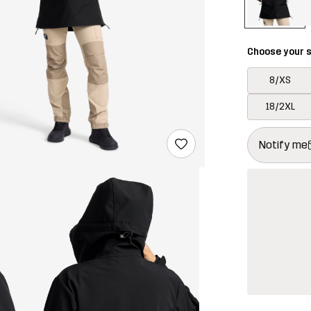
Choose your s
8/XS
18/2XL
This button w
{{size}} not a
Notify me