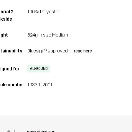
erial 2
100% Polyester
kside
ght
824g in size Medium
tainability
Bluesign® approved
read here
igned for
ALL-ROUND
icle number
10330_2001