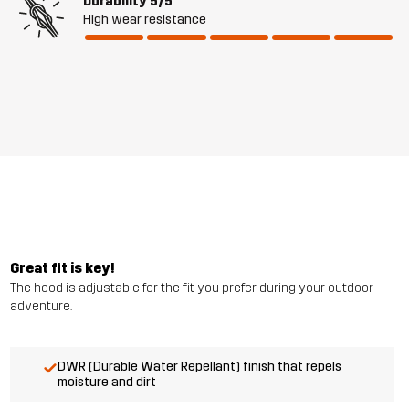
Durability
5/5
High wear resistance
Great fit is key!
The hood is adjustable for the fit you prefer during your outdoor
adventure.
DWR (Durable Water Repellant) finish that repels
moisture and dirt