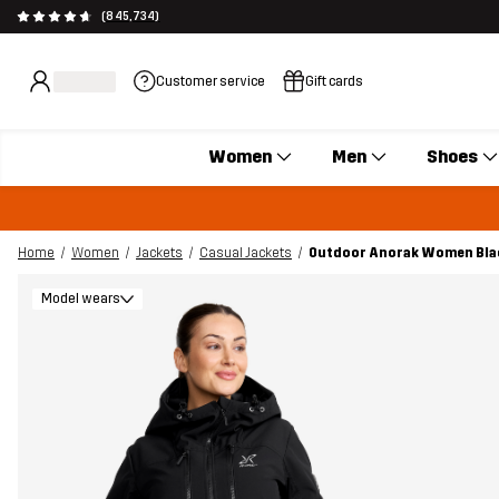
(845,734)
Customer service
Gift cards
Women
Men
Shoes
Home
Women
Jackets
Casual Jackets
Outdoor Anorak Women Bla
Model wears