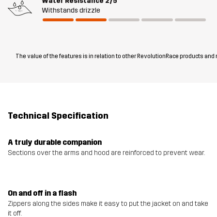
Water Resistance
2/5
Withstands drizzle
The value of the features is in relation to other RevolutionRace products and
Technical Specification
A truly durable companion
Sections over the arms and hood are reinforced to prevent wear.
On and off in a flash
Zippers along the sides make it easy to put the jacket on and take
it off.