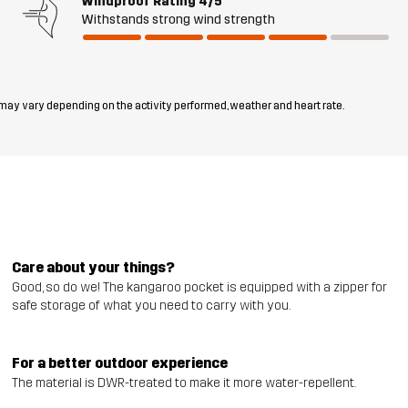
Windproof Rating
4/5
Withstands strong wind strength
 may vary depending on the activity performed, weather and heart rate.
Care about your things?
Good, so do we! The kangaroo pocket is equipped with a zipper for
safe storage of what you need to carry with you.
For a better outdoor experience
The material is DWR-treated to make it more water-repellent.