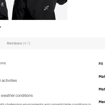
Reviews
(4.7)
ions.
Fit
Mat
 activities
Mat
e weather conditions
Me
with challenging environments and unpredictable conditions in