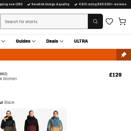
ipping over £80
Swedish design & quality
4.6/5 rating 840 000+ reviews
Clear search
Guides
Deals
ULTRA
£129
(862)
ak Women
our
Black