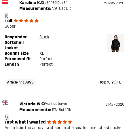
Karolina K.
Verified buyer
27 May 2026
Measurements:
5'9", 11st. 11lb
K
Toll
Super
Responder
Black
Softshell
Jacket
Bought size
XL
Perceived fit
Perfect
Length
Perfect
Helpful?
0
Article nr 10895
Victoria W.
Verified buyer
2 May 2026
Measurements:
5'3", 8st. 14lb
V
Just what I wanted
Aside from the annoying absence of a smaller inner chest pocket,