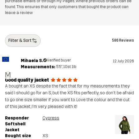
purchase emails or through My Pages, where previous orders can be
found. This ensures that only customers that bought the product can
leave a review
Filter & Sort
586 Reviews
Mihaela S.
Verified buyer
12 July 2026
Measurements:
5'5", 10st. 1lb
M
Good quality jacket
A bought an XS despite the fact that for my measurements they
said I should go for an S, but the XS fits perfectly, so don't be afraid
to go one size smaller if you want to. Love the colour and the cut
of this jacket, I'm very pleased with it!
Responder
Cypress
Softshell
Jacket
Bought size
XS