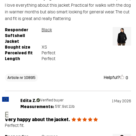
I love everything about this jacket. Practical for walks with the dog
in warmer months but also smart looking for general wear. The cut
and fit is great and really flattering
Responder
Black
Softshell
Jacket
Bought size
XS
Perceived fit
Perfect
Length
Perfect
Helpful?
0
Article nr 10895
Edita Z.
Verified buyer
1 May 2026
Measurements:
5'6", 9st. 11lb
E
Very happy about the jacket.
Perfect fit.