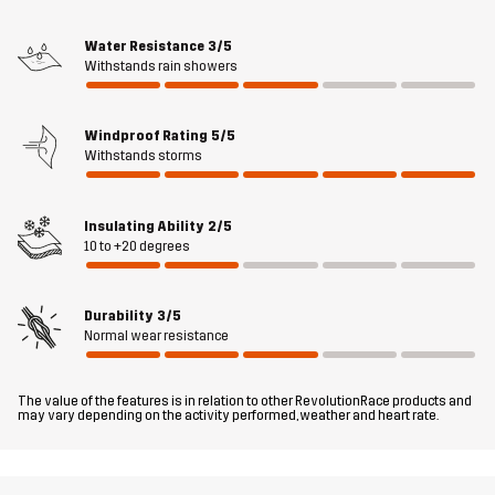
and a ventilated kangaroo pocket at the back are handy for
storing dog toys, treats, and other essentials. The bottom hem and
Water Resistance
3/5
Withstands rain showers
the detachable hood are adjustable to fit just right. Overall, the
Responder Softshell Jacket is a smooth and comfortable outer
layer designed for an active outdoor lifestyle.
Windproof Rating
5/5
Withstands storms
The model
is 5'9" and is wearing M
Fit
Insulating Ability
2/5
REGULAR FIT
10 to +20 degrees
Material 1
100% Polyester (Recycled)
Durability
3/5
Normal wear resistance
Material 1
100% Polyester (Recycled)
Backside
The value of the features is in relation to other RevolutionRace products and
may vary depending on the activity performed, weather and heart rate.
Lining 1
100% Polyester
Membrane
Water column: 8000 mm