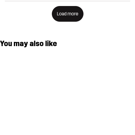
Load more
You may also like