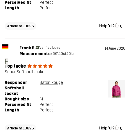
Perceived fit
Perfect
Length
Perfect
Helpful?
0
Article nr 10895
Frank B.
Verified buyer
14 June 2026
Measurements:
5'6", 10st. 10lb
F
Top Jacke
Super Softshell Jacke
Responder
Baton Rouge
Softshell
Jacket
Bought size
M
Perceived fit
Perfect
Length
Perfect
Helpful?
0
Article nr 10895