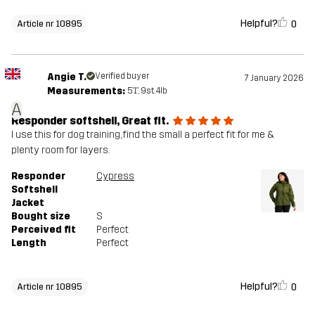
Helpful?
0
Article nr 10895
Angie T.
Verified buyer
7 January 2026
Measurements:
5'1", 9st. 4lb
A
Responder softshell, Great fit.
I use this for dog training, find the small a perfect fit for me &
plenty room for layers.
Responder
Cypress
Softshell
Jacket
Bought size
S
Perceived fit
Perfect
Length
Perfect
Helpful?
0
Article nr 10895