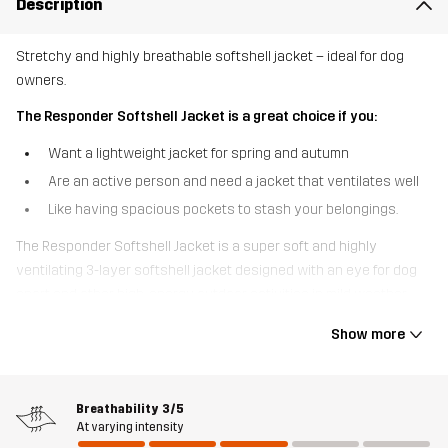
Description
Stretchy and highly breathable softshell jacket – ideal for dog
owners.
The Responder Softshell Jacket is a great choice if you:
Want a lightweight jacket for spring and autumn
Are an active person and need a jacket that ventilates well
Like having spacious pockets to stash your belongings.
The Responder Softshell Jacket is a super soft and highly
ventilating 3-layer softshell jacket designed with an eye for dog
sport and other high-energy outdoor activities in mild weather.
Made from recycled materials, this jacket is highly breathable and
Show more
features ventilating mesh at the back and armpits to keep you
cool when you pick up the pace. Thanks to the 4-way stretch
material throughout, you have full flexibility and unrestricted
Breathability
3/5
movement, while the windproof and water-resistant Hypershell®
At varying intensity
Core membrane keeps out light rain. Two spacious hand pockets