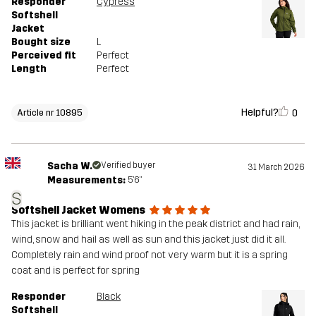
Responder
Cypress
Softshell
Jacket
Bought size
L
Perceived fit
Perfect
Length
Perfect
Helpful?
0
Article nr 10895
Sacha W.
Verified buyer
31 March 2026
Measurements:
5'6"
S
Softshell Jacket Womens
This jacket is brilliant went hiking in the peak district and had rain,
wind, snow and hail as well as sun and this jacket just did it all.
Completely rain and wind proof not very warm but it is a spring
coat and is perfect for spring
Responder
Black
Softshell