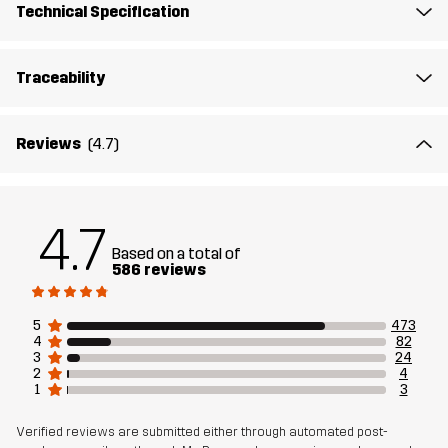
Technical Specification
Breathability: 8 000 g/m²/24h
Traceability
Weight
670g in size Medium
Sustainability
Recycled Details
read here
Reviews
(4.7)
Designed for
DOG SPORTS
4.7
Article number
10895_2593
Based on a total of
586 reviews
5
473
4
82
3
24
2
4
1
3
Verified reviews are submitted either through automated post-