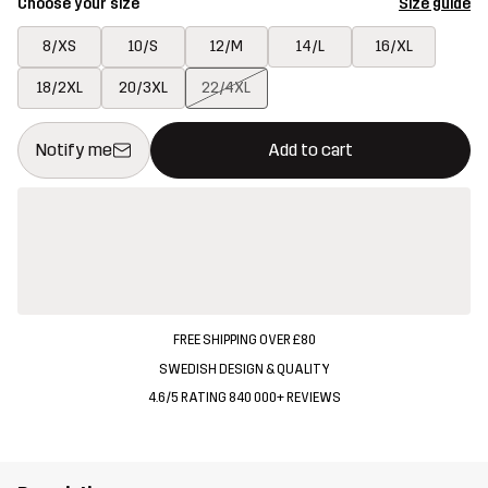
Choose your size
Size guide
8/XS
10/S
12/M
14/L
16/XL
18/2XL
20/3XL
22/4XL
This button will open a modal confirming a new item in shopping 
{{size}} not available
Notify me
Add to cart
FREE SHIPPING OVER £80
SWEDISH DESIGN & QUALITY
4.6/5 RATING 840 000+ REVIEWS