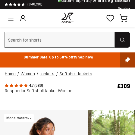
Customer
(846,138)
Service
Clear search
Summer Sale: Up to 50% off!
Shop now
Home
Women
Jackets
Softshell Jackets
£109
4.7 (586)
Responder Softshell Jacket Women
Model wears