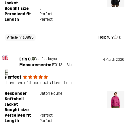
Jacket
Bought size
L
Perceived fit
Perfect
Length
Perfect
Helpful?
0
Article nr 10895
Erin C.
Verified buyer
4 March 2026
Measurements:
5'0", 13st. 3lb
E
Perfect
I have two of these coats. I love them.
Responder
Baton Rouge
Softshell
Jacket
Bought size
L
Perceived fit
Perfect
Length
Perfect