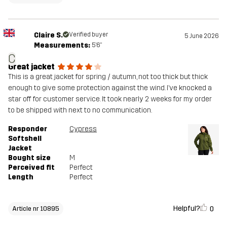
Claire S.
Verified buyer
5 June 2026
Measurements:
5'6"
C
Great jacket
This is a great jacket for spring / autumn, not too thick but thick
enough to give some protection against the wind. I’ve knocked a
star off for customer service. It took nearly 2 weeks for my order
to be shipped with next to no communication.
Responder
Cypress
Softshell
Jacket
Bought size
M
Perceived fit
Perfect
Length
Perfect
Helpful?
0
Article nr 10895