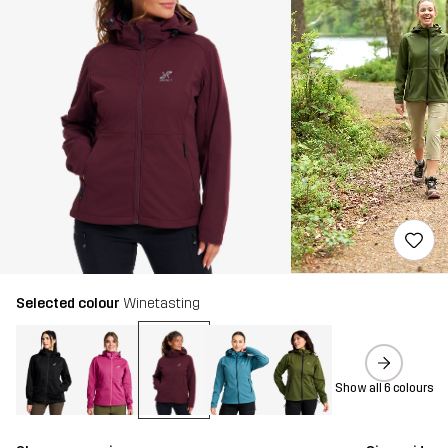
Selected colour
Winetasting
Show all 6 colours