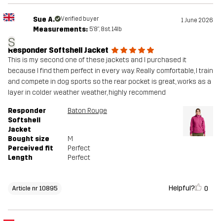
Sue A.
Verified buyer
1 June 2026
Measurements:
5'8", 8st. 14lb
S
Responder Softshell Jacket
This is my second one of these jackets and I purchased it
because I find them perfect in every way. Really comfortable, I train
and compete in dog sports so the rear pocket is great, works as a
layer in colder weather weather, highly recommend
Responder
Baton Rouge
Softshell
Jacket
Bought size
M
Perceived fit
Perfect
Length
Perfect
Helpful?
0
Article nr 10895