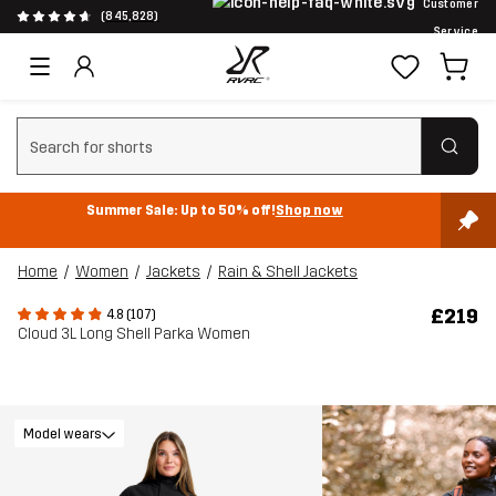
Customer
(845,828)
Service
Clear search
Summer Sale: Up to 50% off!
Shop now
Home
Women
Jackets
Rain & Shell Jackets
£219
4.8 (107)
Cloud 3L Long Shell Parka Women
Model wears