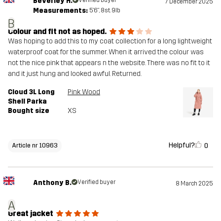
Beverley H.
Verified buyer
7 December 2025
Measurements:
5'6", 8st. 9lb
B
Colour and fit not as hoped.
Was hoping to add this to my coat collection for a long lightweight
waterproof coat for the summer. When it arrived the colour was
not the nice pink that appears n the website. There was no fit to it
and it just hung and looked awful. Returned.
Cloud 3L Long
Pink Wood
Shell Parka
Bought size
XS
Helpful?
0
Article nr 10963
Anthony B.
Verified buyer
8 March 2025
A
Great jacket