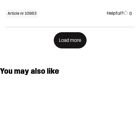
Helpful?
0
Article nr 10963
Load more
You may also like