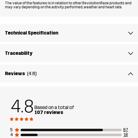
The value of the features is in relation to other RevolutionRace products and
Material 1
100% Polyester (Recycled)
may vary depending on the activity performed, weather and heart rate.
Material 1
100% Polyester
Backside
Technical Specification
Mesh
100% Polyester
Traceability
Lining
100% Polyester
Reviews
(4.8)
Membrane
Water column: 20 000 mm
Breathability: 20 000 g/m²/24h
4.8
Weight
583g in size Medium
Based on a total of
107 reviews
Sustainability
Recycled Details
read here
5
87
4
18