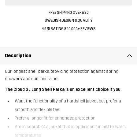
FREE SHIPPING OVER £80
SWEDISH DESIGN & QUALITY
4.6/5 RATING 840 000+ REVIEWS
Description
Our longest shell parka, providing protection against spring
showers and summer rains.
The Cloud 3L Long Shell Parka is an excellent choice if you:
Want the functionality of a hardshell jacket but prefer a
smooth and flexible feel
Prefer a longer fit for enhanced protection
Are in search of a jacket that is optimised for mild to warm
temperatures.