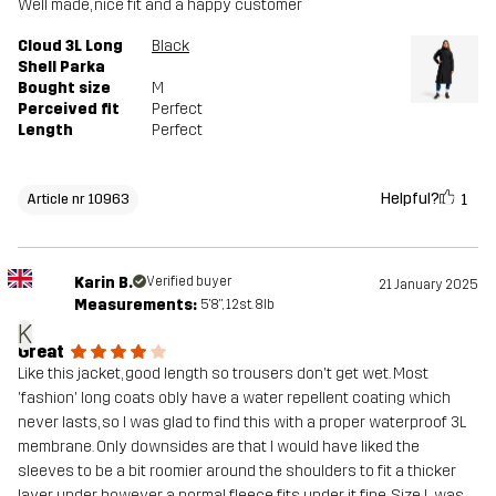
Well made, nice fit and a happy customer
Cloud 3L Long
Black
Shell Parka
Bought size
M
Perceived fit
Perfect
Length
Perfect
Helpful?
1
Article nr 10963
Karin B.
Verified buyer
21 January 2025
Measurements:
5'8", 12st. 8lb
K
Great
Like this jacket, good length so trousers don't get wet. Most
'fashion' long coats obly have a water repellent coating which
never lasts, so I was glad to find this with a proper waterproof 3L
membrane. Only downsides are that I would have liked the
sleeves to be a bit roomier around the shoulders to fit a thicker
layer under however a normal fleece fits under it fine. Size L was