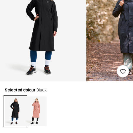
Selected colour
Black