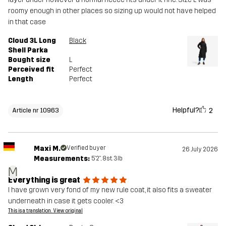
roomy enough in other places so sizing up would not have helped
in that case
Cloud 3L Long
Black
Shell Parka
Bought size
L
Perceived fit
Perfect
Length
Perfect
Helpful?
2
Article nr 10963
Maxi M.
Verified buyer
26 July 2026
Measurements:
5'2", 8st. 3lb
M
Everything is great
I have grown very fond of my new rule coat, it also fits a sweater
underneath in case it gets cooler. <3
This is a translation. View original