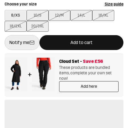
Choose your size
Size guide
8/XS
10/S
12/M
14/L
16/XL
18/2XL
20/3XL
This button will open a modal confirming a new item in shopping 
{{size}} not available
Notify me
Add to cart
Cloud Set
-
Save
£56
These products are bundled
items, complete your own set
+
now!
Add here