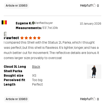
Helpful?
0
Article nr 10963
Eugene K.
Verified buyer
10 January 2026
Measurements:
5'3", 7st. 10lb
E
Pawfect
I compared this Shell with the Status 2L Parka, which I thought
was perfect, but this shell is flawless. It’s lighter, longer, and has a
much better cut for movement. The reflective details are bonus. It
comes larger size provably to overcoat
Cloud 3L Long
Black
Shell Parka
Bought size
XS
Perceived fit
Too big
Length
Perfect
Helpful?
0
Article nr 10963