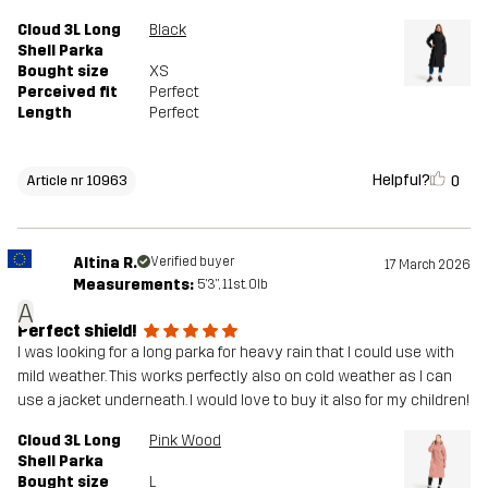
Cloud 3L Long
Black
Shell Parka
Bought size
XS
Perceived fit
Perfect
Length
Perfect
Helpful?
0
Article nr 10963
Altina R.
Verified buyer
17 March 2026
Measurements:
5'3", 11st. 0lb
A
Perfect shield!
I was looking for a long parka for heavy rain that I could use with
mild weather. This works perfectly also on cold weather as I can
use a jacket underneath. I would love to buy it also for my children!
Cloud 3L Long
Pink Wood
Shell Parka
Bought size
L