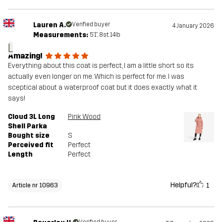
Lauren A.
Verified buyer
4 January 2026
Measurements:
5'1", 8st. 14lb
L
Amazing!
Everything about this coat is perfect, I am a little short so its
actually even longer on me. Which is perfect for me. I was
sceptical about a waterproof coat but it does exactly what it
says!
Cloud 3L Long
Pink Wood
Shell Parka
Bought size
S
Perceived fit
Perfect
Length
Perfect
Helpful?
1
Article nr 10963