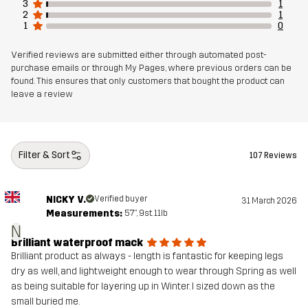
3
1
Designed for
EVERYDAY
2
1
1
0
Article number
10963_2001
Verified reviews are submitted either through automated post-
purchase emails or through My Pages, where previous orders can be
found. This ensures that only customers that bought the product can
leave a review
Filter & Sort
107 Reviews
NICKY V.
Verified buyer
31 March 2026
Measurements:
5'7", 9st. 11lb
N
Brilliant waterproof mack
Brilliant product as always - length is fantastic for keeping legs
dry as well, and lightweight enough to wear through Spring as well
as being suitable for layering up in Winter. I sized down as the
small buried me.