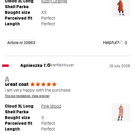
Cloud 3L Long
Rusty Orange
Shell Parka
Bought size
XS
Perceived fit
Perfect
Length
Perfect
Helpful?
0
Article nr 10963
Agnieszka T.
Verified buyer
19 July 2026
A
Great coat
I am very happy with the purchase.
This is a translation. View original
Cloud 3L Long
Pink Wood
Shell Parka
Bought size
S
Perceived fit
Perfect
Length
Perfect