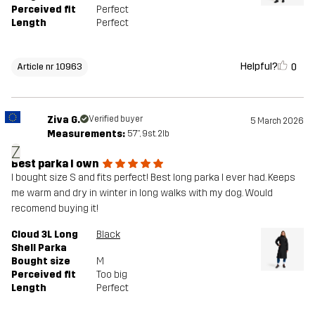
Perceived fit
Perfect
Length
Perfect
Helpful?
0
Article nr 10963
Ziva G.
Verified buyer
5 March 2026
Measurements:
5'7", 9st. 2lb
Z
Best parka I own
I bought size S and fits perfect! Best long parka I ever had. Keeps
me warm and dry in winter in long walks with my dog. Would
recomend buying it!
Cloud 3L Long
Black
Shell Parka
Bought size
M
Perceived fit
Too big
Length
Perfect