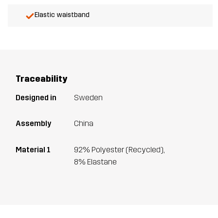
Elastic waistband
Traceability
Designed in
Sweden
Assembly
China
Material 1
92% Polyester (Recycled),
8% Elastane