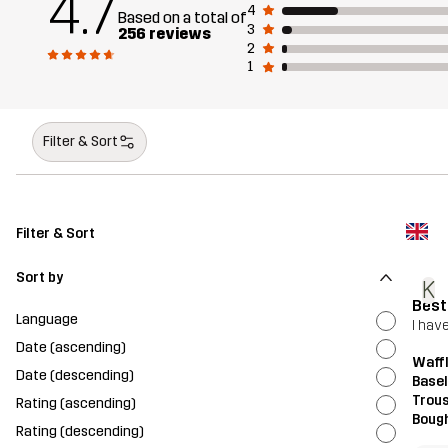
4.7
4
Based on a total of
3
256 reviews
2
1
Filter & Sort
Filter & Sort
Sort by
K
Best
Language
I hav
Date (ascending)
Waff
Date (descending)
Base
Trou
Rating (ascending)
Bough
Rating (descending)