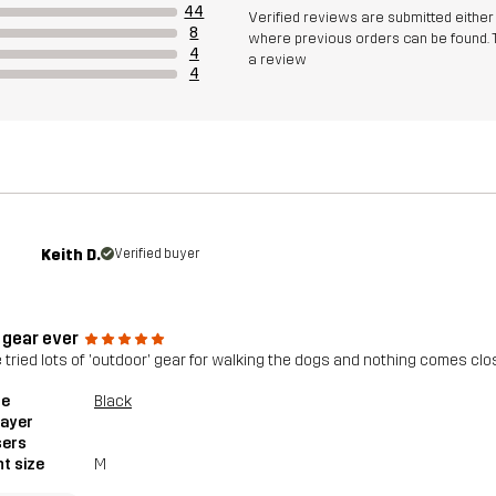
44
Verified reviews are submitted eithe
8
where previous orders can be found. 
4
a review
4
Keith D.
Verified buyer
 gear ever
e tried lots of 'outdoor' gear for walking the dogs and nothing comes close
le
Black
layer
sers
t size
M