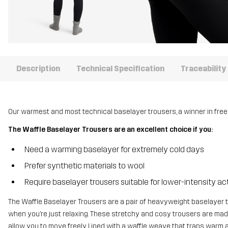
Description
Technical Specification
Traceability
Our warmest and most technical baselayer trousers, a winner in fre
The Waffle Baselayer Trousers are an excellent choice if you:
Need a warming baselayer for extremely cold days
Prefer synthetic materials to wool
Require baselayer trousers suitable for lower-intensity act
The Waffle Baselayer Trousers are a pair of heavyweight baselayer t
when you’re just relaxing. These stretchy and cosy trousers are made
allow you to move freely. Lined with a waffle weave that traps warm air