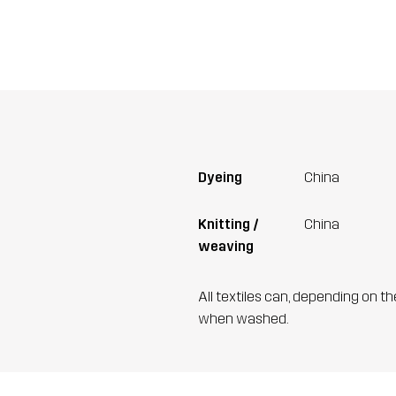
Dyeing
China
Knitting /
China
weaving
All textiles can, depending on t
when washed.