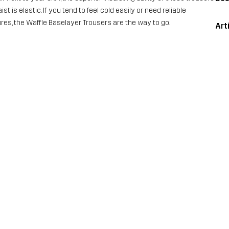
 is elastic. If you tend to feel cold easily or need reliable
ures, the Waffle Baselayer Trousers are the way to go.
Art