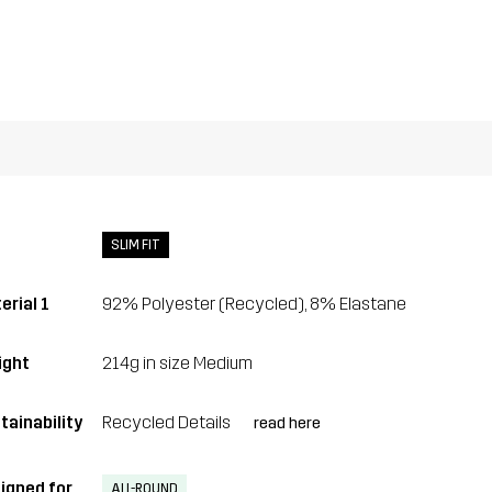
SLIM FIT
erial 1
92% Polyester (Recycled), 8% Elastane
ght
214g in size Medium
tainability
Recycled Details
read here
igned for
ALL-ROUND