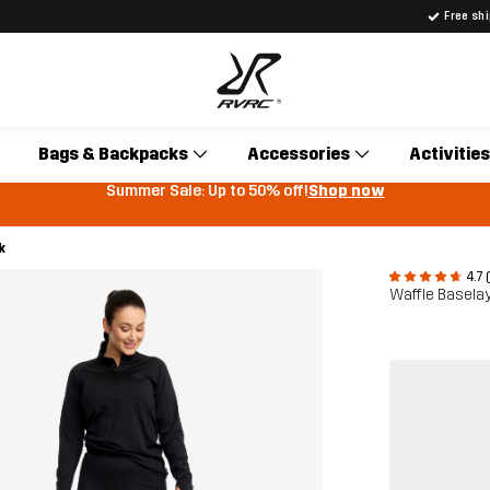
Free sh
Bags & Backpacks
Accessories
Activities
Summer Sale: Up to 50% off!
Shop now
k
4.7 
Waffle Basela