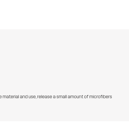
he material and use, release a small amount of microfibers