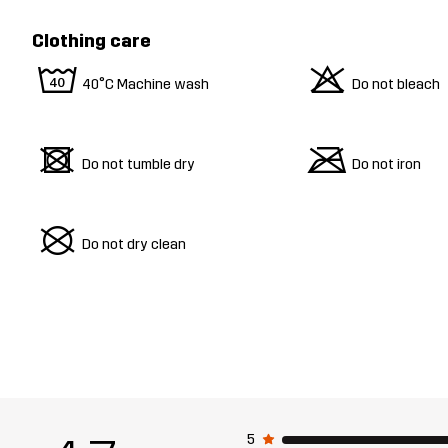
Clothing care
8
o
40°C Machine wash
Do not bleach
d
m
Do not tumble dry
Do not iron
U
Do not dry clean
5