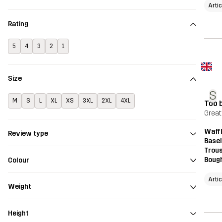
Arti
Rating
5
4
3
2
1
Size
S
M
S
L
XL
XS
3XL
2XL
4XL
Too b
Great 
Waff
Review type
Base
Trou
Bough
Colour
Arti
Weight
Height