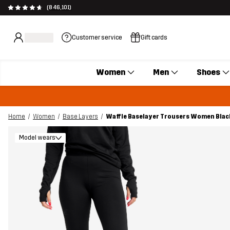
(846,101)
Customer service
Gift cards
Women
Men
Shoes
Home
Women
Base Layers
Waffle Baselayer Trousers Women Blac
Model wears