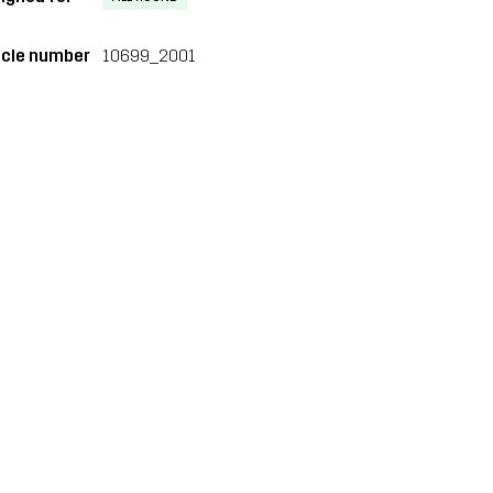
icle number
10699_2001