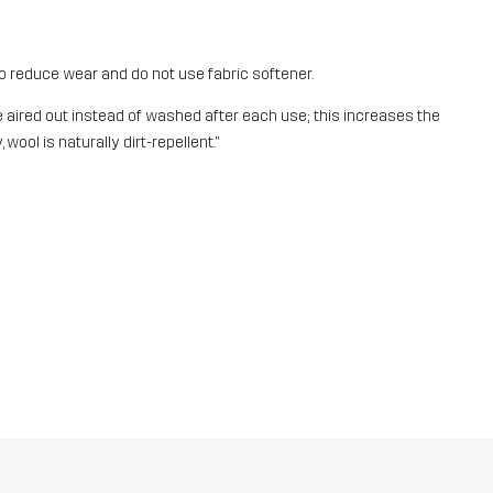
o reduce wear and do not use fabric softener.
aired out instead of washed after each use; this increases the
 wool is naturally dirt-repellent."