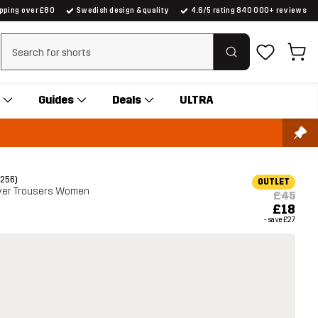
ipping over £80
Swedish design & quality
4.6/5 rating 840 000+ reviews
Clear search
Guides
Deals
ULTRA
(256)
OUTLET
yer Trousers Women
£45
£18
- save
£27