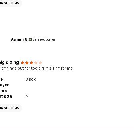
cle nr 10699
Samm N.
Verified buyer
ig sizing
leggings but far too big in sizing for me
le
Black
layer
sers
t size
M
cle nr 10699