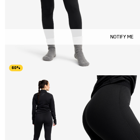
NOTIFY ME
60%