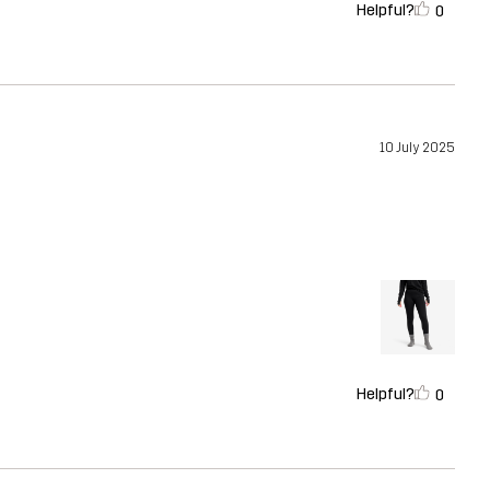
Helpful?
0
10 July 2025
Helpful?
0