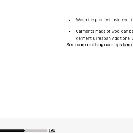
Wash the garment inside out t
Garments made of wool can be 
garment's lifespan. Additionally,
See more clothing care tips
here
196