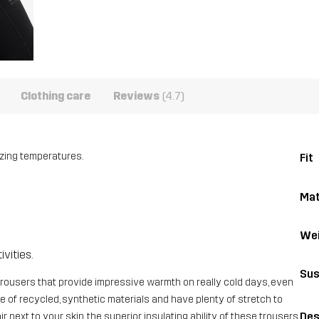
Clothing care
Reviews
(4.7)
ezing temperatures.
Fit
Mat
Wei
ivities.
Sus
rousers that provide impressive warmth on really cold days, even
 of recycled, synthetic materials and have plenty of stretch to
Des
 next to your skin, the superior insulating ability of these trousers