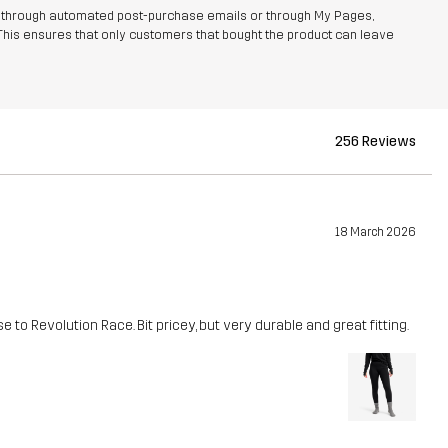
r through automated post-purchase emails or through My Pages,
This ensures that only customers that bought the product can leave
256 Reviews
18 March 2026
 to Revolution Race. Bit pricey, but very durable and great fitting.