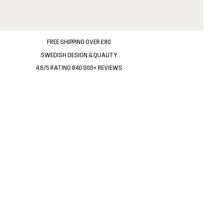
FREE SHIPPING OVER £80
SWEDISH DESIGN & QUALITY
4.6/5 RATING 840 000+ REVIEWS