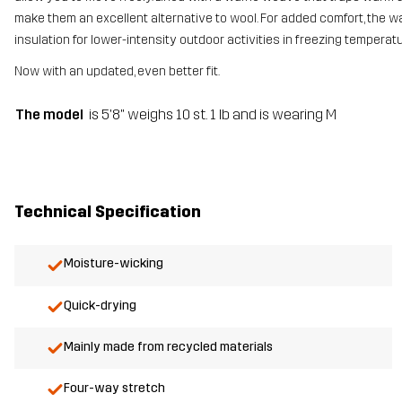
make them an excellent alternative to wool. For added comfort, the waist
insulation for lower-intensity outdoor activities in freezing temperat
Now with an updated, even better fit.
The model
is 5'8" weighs 10 st. 1 lb and is wearing M
Technical Specification
Moisture-wicking
Quick-drying
Mainly made from recycled materials
Four-way stretch