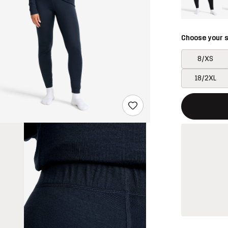
Choose your s
8/XS
18/2XL
This button w
{{size}} not a