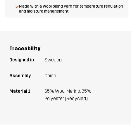
Made with a wool blend yarn for temperature regulation
and moisture management
Traceability
Designed in
Sweden
Assembly
China
Material 1
65% Wool Merino, 35%
Polyester (Recycled)