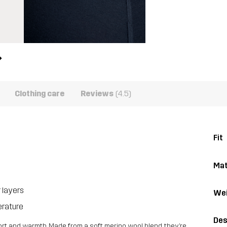
Clothing care
Reviews
(4.5)
Fit
Mat
r layers
Wei
erature
Des
ort and warmth. Made from a soft merino wool blend, they’re