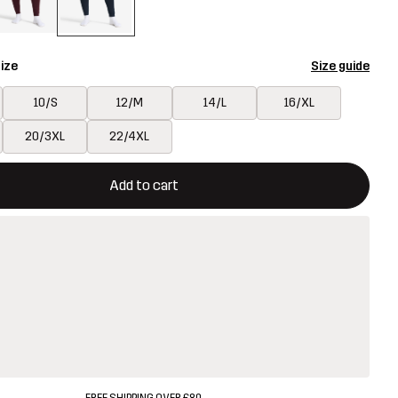
ize
Size guide
10/S
12/M
14/L
16/XL
20/3XL
22/4XL
ill open a modal confirming a new item in shopping cart
vailable
Add to cart
FREE SHIPPING OVER £80