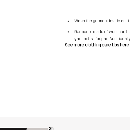
Wash the garment inside out t
Garments made of wool can be 
garment's lifespan. Additionally,
See more clothing care tips
here
35