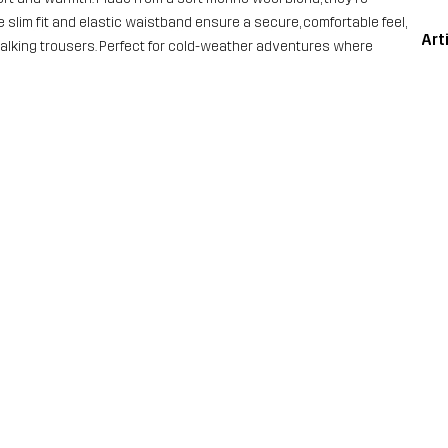
e slim fit and elastic waistband ensure a secure, comfortable feel,
Art
walking trousers. Perfect for cold-weather adventures where