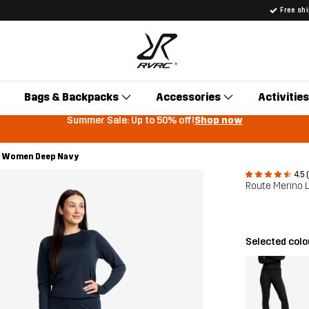
Free sh
Bags & Backpacks
Accessories
Activities
Summer Sale: Up to 50% off!
Shop now
rs Women Deep Navy
4.5 
Route Merino 
Selected col