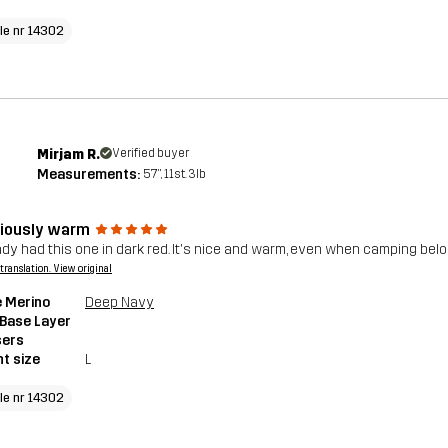
cle nr 14302
Mirjam R.
Verified buyer
Measurements:
5'7", 11st. 3lb
ciously warm
eady had this one in dark red. It's nice and warm, even when camping be
a translation. View original
 Merino
Deep Navy
 Base Layer
sers
t size
L
cle nr 14302