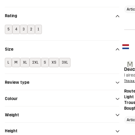
Arti
Rating
5
4
3
2
1
Size
M
L
M
XL
2XL
S
XS
3XL
Deli
I alr
This is 
Review type
Route
Light
Colour
Trou
Bough
Weight
Arti
Height