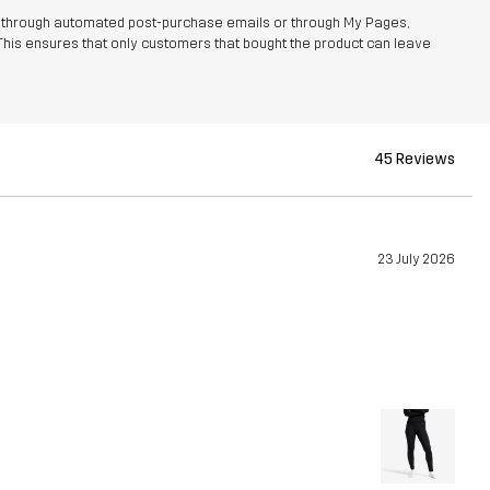
r through automated post-purchase emails or through My Pages,
This ensures that only customers that bought the product can leave
45 Reviews
23 July 2026