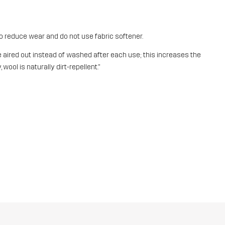
o reduce wear and do not use fabric softener.
aired out instead of washed after each use; this increases the
 wool is naturally dirt-repellent."