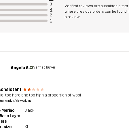
3
Verified reviews are submitted eithe
4
where previous orders can be found. 
2
a review
1
Angela S.
Verified buyer
consistent
ial too hard and too high a proportion of wool
a translation. View original
 Merino
Black
 Base Layer
sers
t size
XL