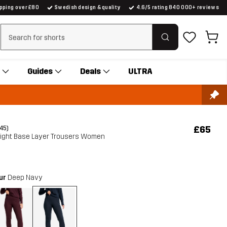
ipping over £80
Swedish design & quality
4.6/5 rating 840 000+ reviews
Clear search
Guides
Deals
ULTRA
£65
(45)
Light Base Layer Trousers Women
our
Deep Navy