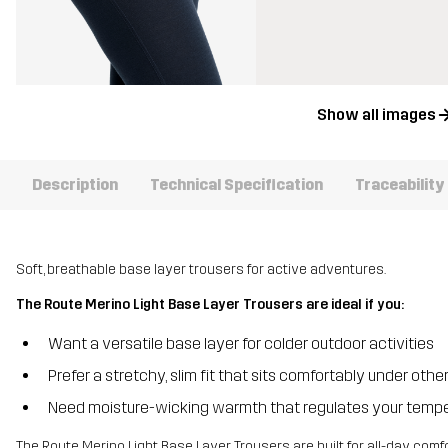
Show all images
Description
Technical Specification
Traceability
Soft, breathable base layer trousers for active adventures.
The Route Merino Light Base Layer Trousers are ideal if you:
Want a versatile base layer for colder outdoor activities
Prefer a stretchy, slim fit that sits comfortably under othe
Need moisture-wicking warmth that regulates your temp
The Route Merino Light Base Layer Trousers are built for all-day comf