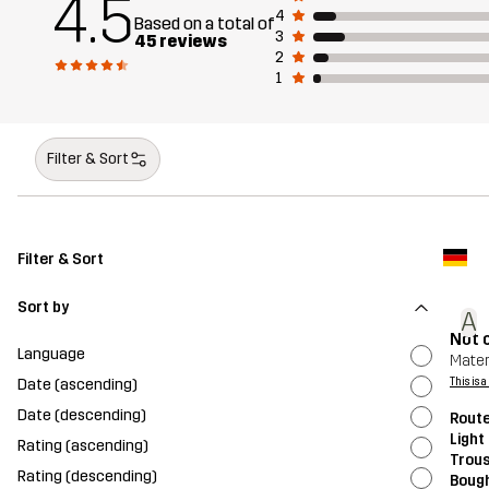
4.5
4
Based on a total of
3
45 reviews
2
1
Filter & Sort
Filter & Sort
Sort by
A
Not 
Language
Mater
Date (ascending)
This is 
Date (descending)
Route
Light
Rating (ascending)
Trou
Rating (descending)
Bough