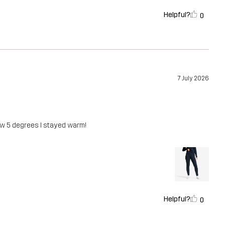
Helpful?
0
7 July 2026
low 5 degrees I stayed warm!
Helpful?
0