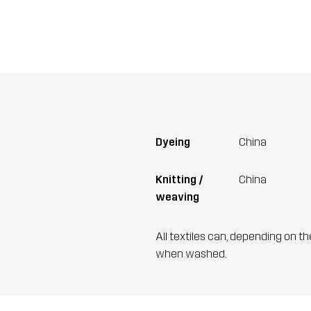
Dyeing
China
Knitting /
China
weaving
All textiles can, depending on t
when washed.