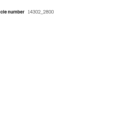
icle number
14302_2800