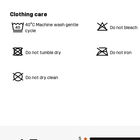
Clothing care
9
o
40°C Machine wash gentle
Do not bleach
cycle
d
m
Do not tumble dry
Do not iron
U
Do not dry clean
5