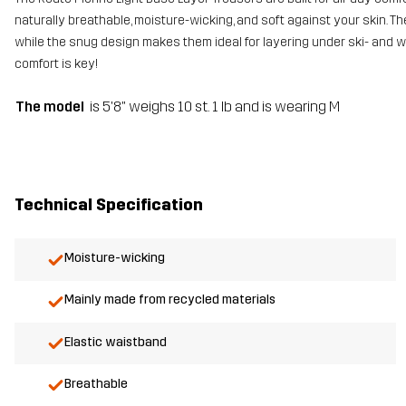
naturally breathable, moisture-wicking, and soft against your skin. Th
while the snug design makes them ideal for layering under ski- and 
comfort is key!
The model
is 5'8" weighs 10 st. 1 lb and is wearing M
Technical Specification
Moisture-wicking
Mainly made from recycled materials
Elastic waistband
Breathable