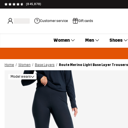
(845,878)
Customer service
Gift cards
Women
Men
Shoes
Home
Women
Base Layers
Route Merino Light Base Layer Trouse
Model wears