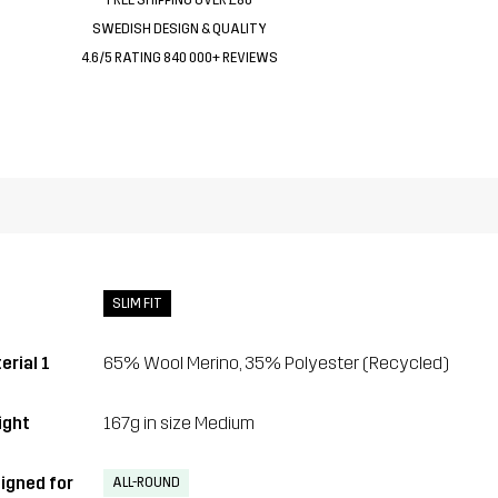
SWEDISH DESIGN & QUALITY
4.6/5 RATING 840 000+ REVIEWS
SLIM FIT
erial 1
65% Wool Merino, 35% Polyester (Recycled)
ght
167g in size Medium
igned for
ALL-ROUND