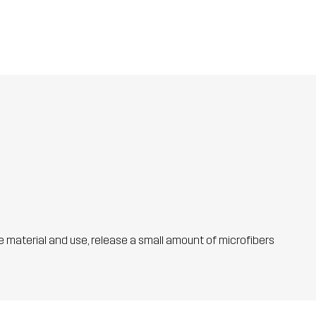
he material and use, release a small amount of microfibers