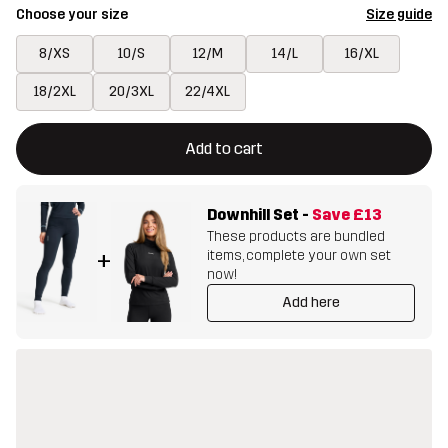
Choose your size
Size guide
8/XS
10/S
12/M
14/L
16/XL
18/2XL
20/3XL
22/4XL
This button will open a modal confirming a new item in shopping 
{{size}} not available
Add to cart
Downhill Set
-
Save
£13
These products are bundled
items, complete your own set
+
now!
Add here