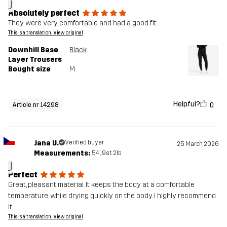
J
Absolutely perfect
They were very comfortable and had a good fit.
This is a translation. View original
Downhill Base
Black
Layer Trousers
Bought size
M
Helpful?
0
Article nr 14298
Jana U.
Verified buyer
25 March 2026
Measurements:
5'4", 9st. 2lb
J
Perfect
Great, pleasant material. It keeps the body at a comfortable
temperature, while drying quickly on the body. I highly recommend
it.
This is a translation. View original