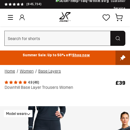
Customer
(845,734)
Service
Clear search
Summer Sale: Up to 50% off!
Shop now
Home
Women
Base Layers
£39
4.9 (46)
Downhill Base Layer Trousers Women
Model wears