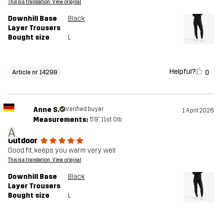
This is a translation. View original
Downhill Base
Black
Layer Trousers
Bought size
L
Helpful?
0
Article nr 14298
Anne S.
Verified buyer
1 April 2026
Measurements:
5'9", 11st. 0lb
A
Outdoor
Good fit, keeps you warm very well
This is a translation. View original
Downhill Base
Black
Layer Trousers
Bought size
L