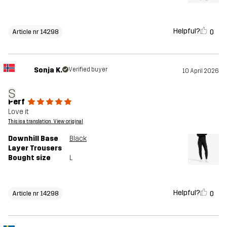
Helpful?
0
Article nr 14298
Sonja K.
Verified buyer
10 April 2026
S
Perf
Love it
This is a translation. View original
Downhill Base
Black
Layer Trousers
Bought size
L
Helpful?
0
Article nr 14298