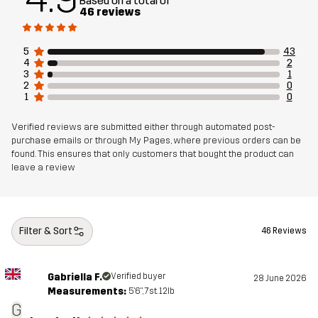
Based on a total of
Designed for
ALL-ROUND
46 reviews
Article number
14298_2800
5
43
4
2
3
1
2
0
1
0
Verified reviews are submitted either through automated post-
purchase emails or through My Pages, where previous orders can be
found. This ensures that only customers that bought the product can
leave a review
Filter & Sort
46 Reviews
Gabriella F.
Verified buyer
28 June 2026
Measurements:
5'6", 7st. 12lb
G