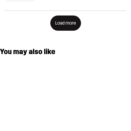
Load more
You may also like