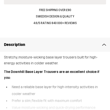
FREE SHIPPING OVER £80
SWEDISH DESIGN & QUALITY
4.6/5 RATING 840 000+ REVIEWS
Description
Stretchy, moisture-wicking base layer trousers built for high-
energy activities in colder weather.
The Downhill Base Layer Trousers are an excellent choice if
you:
Need a reliable base layer for high-intensity activities in
cooler weather
Prefer a slim, flexible fit with maximum comfort
Value moisture-wicking and quick-drying performance