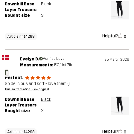
Downhill Base
Black
Layer Trousers
Bought size
S
Helpful?
0
Article nr 14298
Evelyn B.
Verified buyer
25 March 2026
Measurements:
5'4", 11st. 7lb
E
Perfect.
So delicious and soft - love them :)
This is a translation. View original
Downhill Base
Black
Layer Trousers
Bought size
XL
Helpful?
0
Article nr 14298