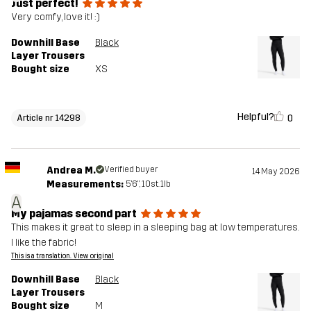
Just perfect!
Very comfy, love it! :)
Downhill Base
Black
Layer Trousers
Bought size
XS
Helpful?
0
Article nr 14298
Andrea M.
Verified buyer
14 May 2026
Measurements:
5'6", 10st. 1lb
A
My pajamas second part
This makes it great to sleep in a sleeping bag at low temperatures.
I like the fabric!
This is a translation. View original
Downhill Base
Black
Layer Trousers
Bought size
M