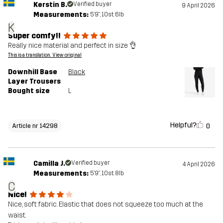
Kerstin B.
Verified buyer
9 April 2026
Measurements:
5'9", 10st. 6lb
K
Super comfy!!
Really nice material and perfect in size 👌
This is a translation. View original
Downhill Base
Black
Layer Trousers
Bought size
L
Helpful?
0
Article nr 14298
Camilla J.
Verified buyer
4 April 2026
Measurements:
5'9", 10st. 8lb
C
Nice!
Nice, soft fabric. Elastic that does not squeeze too much at the
waist.