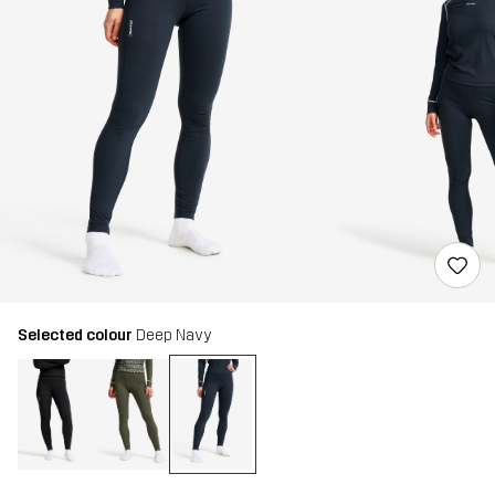
Selected colour
Deep Navy