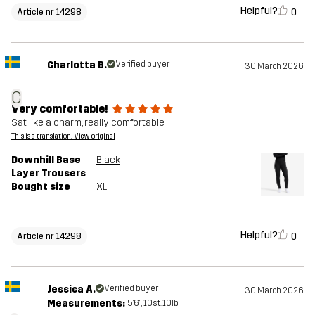
Helpful?
0
Article nr 14298
Charlotta B.
Verified buyer
30 March 2026
C
Very comfortable!
Sat like a charm, really comfortable
This is a translation. View original
Downhill Base
Black
Layer Trousers
Bought size
XL
Helpful?
0
Article nr 14298
Jessica A.
Verified buyer
30 March 2026
Measurements:
5'6", 10st. 10lb