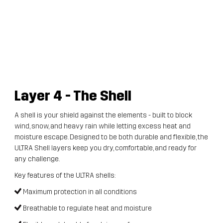
Layer 4
- The Shell
A shell is your shield against the elements - built to block
wind, snow, and heavy rain while letting excess heat and
moisture escape. Designed to be both durable and flexible, the
ULTRA Shell layers keep you dry, comfortable, and ready for
any challenge.
Key features of the ULTRA shells:
Maximum protection in all conditions
Breathable to regulate heat and moisture