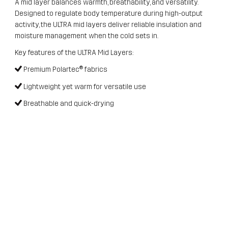
A mid layer balances warmth, breathability, and versatility.
Designed to regulate body temperature during high-output
activity, the ULTRA mid layers deliver reliable insulation and
moisture management when the cold sets in.
Key features of the ULTRA Mid Layers:
Premium Polartec® fabrics
Lightweight yet warm for versatile use
Breathable and quick-drying