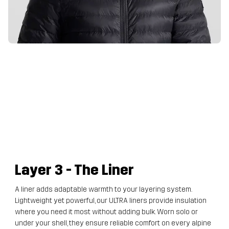
Layer 3
- The Liner
A liner adds adaptable warmth to your layering system.
Lightweight yet powerful, our ULTRA liners provide insulation
where you need it most without adding bulk. Worn solo or
under your shell, they ensure reliable comfort on every alpine