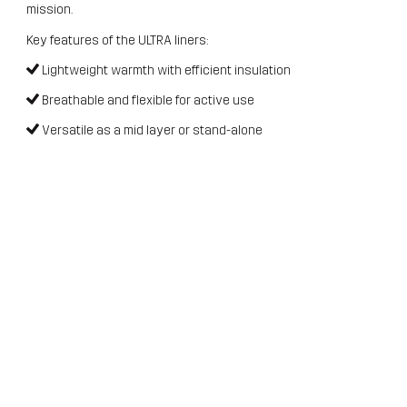
mission.
Key features of the ULTRA liners:
Lightweight warmth with efficient insulation
Breathable and flexible for active use
Versatile as a mid layer or stand-alone