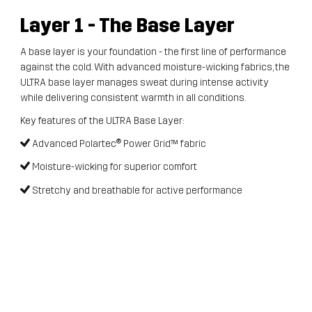
Layer 1
- The Base Layer
A base layer is your foundation - the first line of performance
against the cold. With advanced moisture-wicking fabrics, the
ULTRA base layer manages sweat during intense activity
while delivering consistent warmth in all conditions.
Key features of the ULTRA Base Layer:
Advanced Polartec® Power Grid™ fabric
Moisture-wicking for superior comfort
Stretchy and breathable for active performance