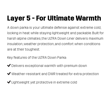
Layer 5
- For Ultimate Warmth
A down parka is your ultimate defense against extreme cold,
locking in heat while staying lightweight and packable. Built for
harsh alpine climates, the ULTRA Down Liner delivers maximum
insulation, weather protection, and comfort when conditions
are at their toughest.
Key features of the ULTRA Down Parka:
Delivers exceptional warmth with premium down
Weather-resistant and DWR treated for extra protection
Lightweight yet protective in extreme cold