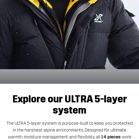
Explore our ULTRA 5-layer
system
The ULTRA 5-layer system is purpose-built to keep you protected
in the harshest alpine environments. Designed for ultimate
warmth, moisture management, and flexibility, all
14 pieces
work