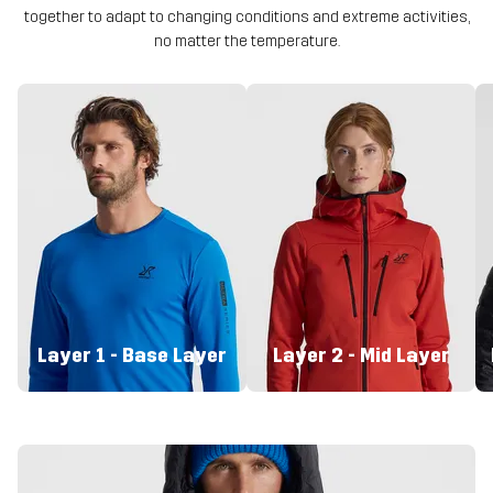
together to adapt to changing conditions and extreme activities,
no matter the temperature.
Layer 1 - Base Layer
Layer 2 - Mid Layer