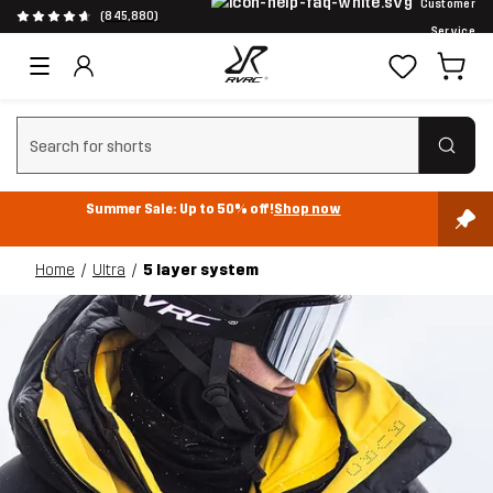
Customer
(845,880)
Service
Clear search
Summer Sale: Up to 50% off!
Shop now
Home
Ultra
5 layer system