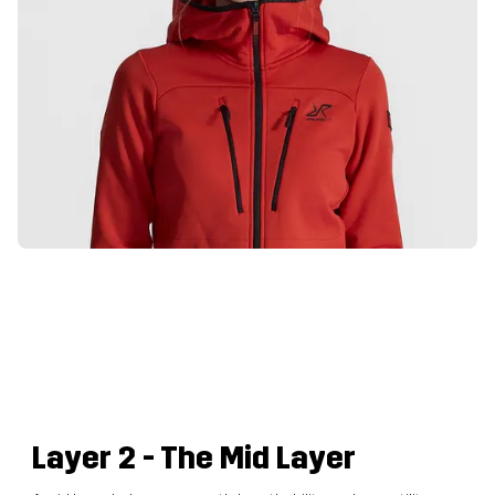
Layer 2
- The Mid Layer