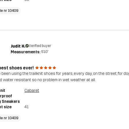
cle nr 10409
Judit H.
Verified buyer
Measurements:
5'10"
best shoes ever!
 been using the trailknit shoes for years, every day, on the street, for do
d water resistant so no problem in wet weather at all.
nit
Cabaret
rproof
g Sneakers
t size
41
cle nr 10409