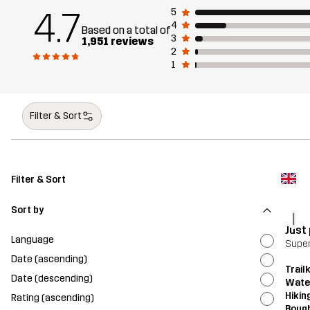
4.7
5
4
Based on a total of
3
1,951 reviews
2
1
Filter & Sort
Filter & Sort
Sort by
l
Just
Language
Super
Date (ascending)
Trailk
Date (descending)
Wate
Hikin
Rating (ascending)
Bough