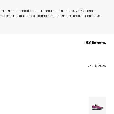
r through automated post-purchase emails or through My Pages,
This ensures that only customers that bought the product can leave
1,951 Reviews
26 July 2026