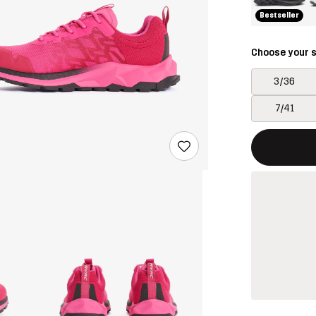
Bestseller
Choose your s
3/36
7/41
This button w
{{size}} not a