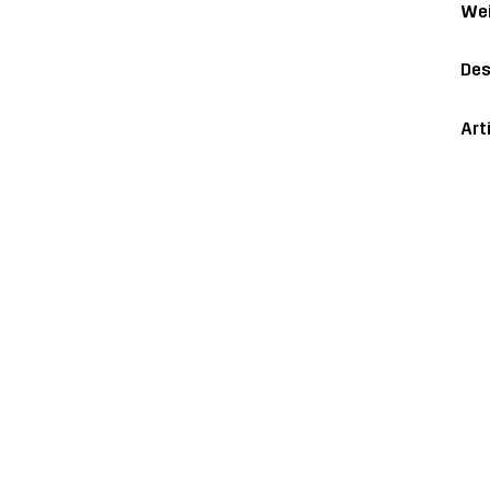
Wei
Des
Art