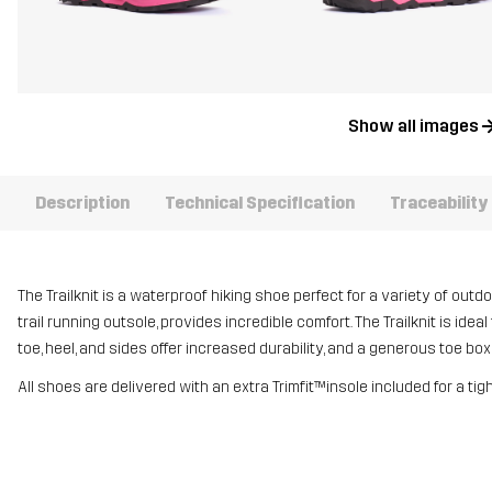
Show all images
Description
Technical Specification
Traceability
The Trailknit is a waterproof hiking shoe perfect for a variety of outdo
trail running outsole, provides incredible comfort. The Trailknit is idea
toe, heel, and sides offer increased durability, and a generous toe bo
All shoes are delivered with an extra Trimfit™insole included for a tig