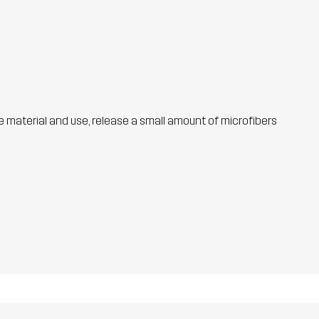
he material and use, release a small amount of microfibers