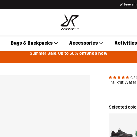
Free sh
Bags & Backpacks
Accessories
Activities
Summer Sale: Up to 50% off!
Shop now
4.7 
Trailknit Wat
Selected col