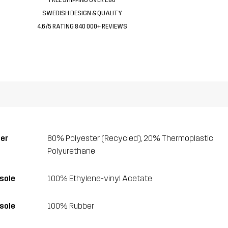
SWEDISH DESIGN & QUALITY
4.6/5 RATING 840 000+ REVIEWS
er
80% Polyester (Recycled), 20% Thermoplastic
Polyurethane
sole
100% Ethylene-vinyl Acetate
sole
100% Rubber