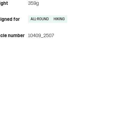
ght
359g
igned for
ALL-ROUND
HIKING
icle number
10409_2507