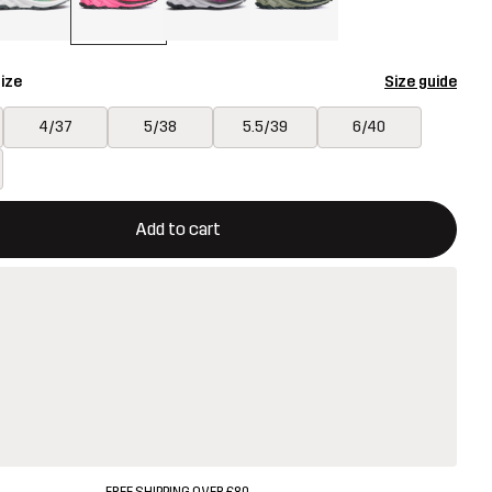
ize
Size guide
4/37
5/38
5.5/39
6/40
ill open a modal confirming a new item in shopping cart
vailable
Add to cart
FREE SHIPPING OVER £80