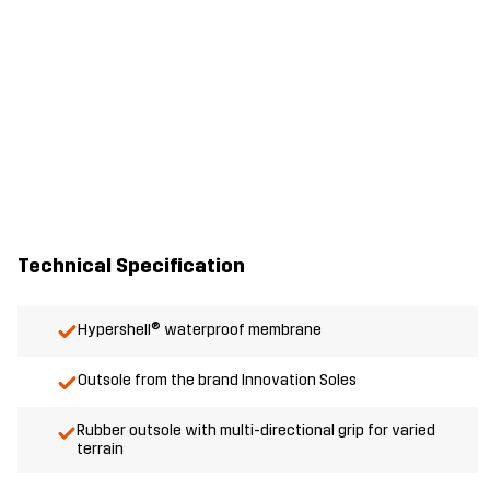
Technical Specification
Hypershell® waterproof membrane
Outsole from the brand Innovation Soles
Rubber outsole with multi-directional grip for varied
terrain