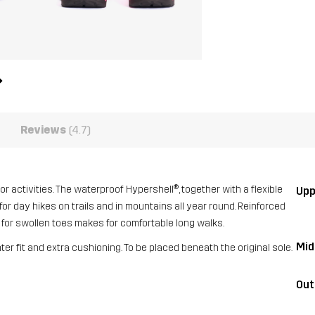
Reviews
(4.7)
or activities. The waterproof Hypershell®, together with a flexible
Upp
l for day hikes on trails and in mountains all year round. Reinforced
x for swollen toes makes for comfortable long walks.
Mid
hter fit and extra cushioning. To be placed beneath the original sole.
Out