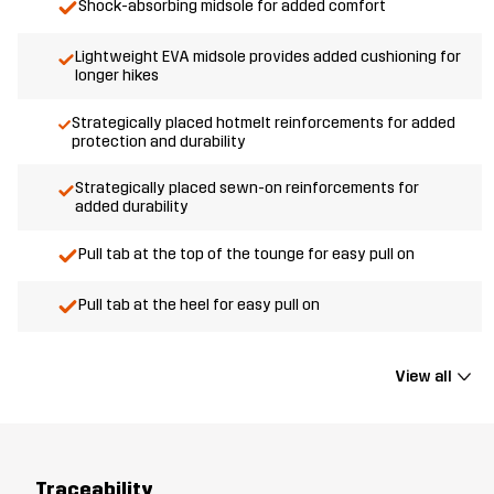
Shock-absorbing midsole for added comfort
Lightweight EVA midsole provides added cushioning for
longer hikes
Strategically placed hotmelt reinforcements for added
protection and durability
Strategically placed sewn-on reinforcements for
added durability
Pull tab at the top of the tounge for easy pull on
Pull tab at the heel for easy pull on
View all
Traceability