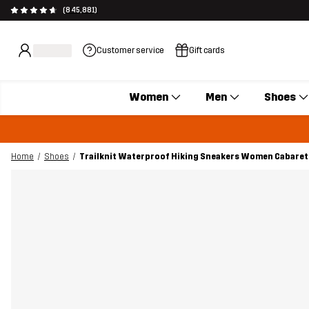
(845,881)
Customer service
Gift cards
Women
Men
Shoes
Home
Shoes
Trailknit Waterproof Hiking Sneakers Women Cabaret