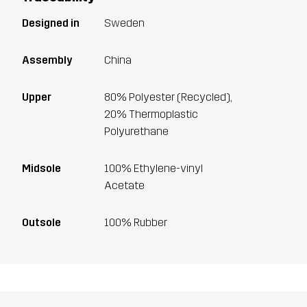
Designed in
Sweden
Assembly
China
Upper
80% Polyester (Recycled),
20% Thermoplastic
Polyurethane
Midsole
100% Ethylene-vinyl
Acetate
Outsole
100% Rubber