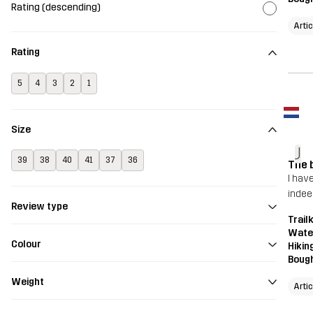
Rating (descending)
Arti
Rating
5
4
3
2
1
Size
J
39
38
40
41
37
36
The 
I have
indee
Review type
Trailk
Wate
Colour
Hikin
Bough
Weight
Arti