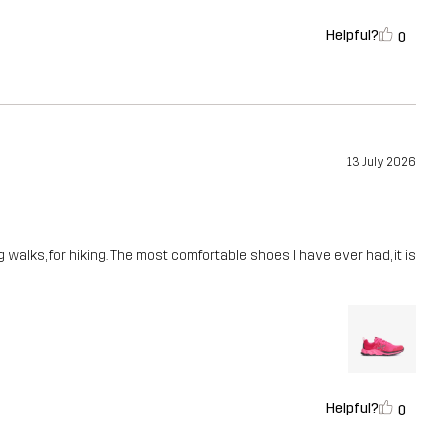
Helpful?
0
13 July 2026
g walks, for hiking. The most comfortable shoes I have ever had, it is
Helpful?
0