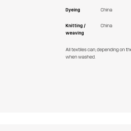
Dyeing
China
Knitting /
China
weaving
All textiles can, depending on t
when washed.