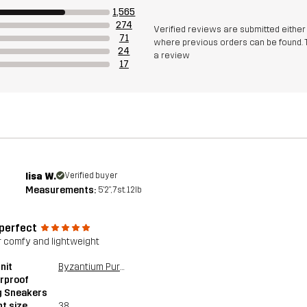
1,565
274
Verified reviews are submitted eithe
71
where previous orders can be found. 
24
a review
17
lisa W.
Verified buyer
Measurements:
5'2", 7st. 12lb
 perfect
 comfy and lightweight
nit
Byzantium Purple
rproof
g Sneakers
t size
38