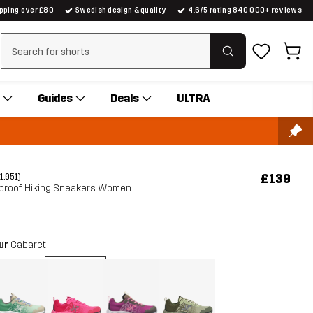
ipping over £80
Swedish design & quality
4.6/5 rating 840 000+ reviews
Clear search
Guides
Deals
ULTRA
£139
(1,951)
erproof Hiking Sneakers Women
our
Cabaret