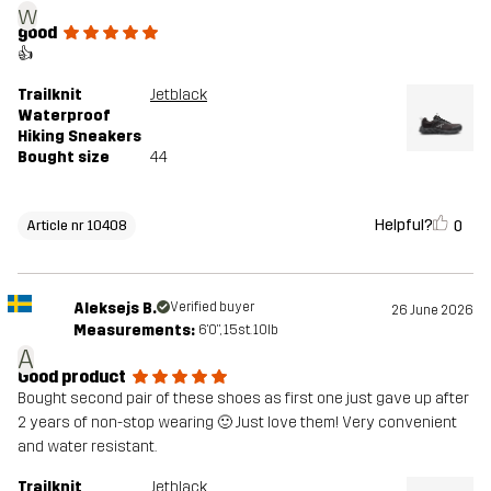
w
good
👍
Trailknit
Jetblack
Waterproof
Hiking Sneakers
Bought size
44
Helpful?
0
Article nr 10408
Aleksejs B.
Verified buyer
26 June 2026
Measurements:
6'0", 15st. 10lb
A
Good product
Bought second pair of these shoes as first one just gave up after
2 years of non-stop wearing 🙂 Just love them! Very convenient
and water resistant.
Trailknit
Jetblack