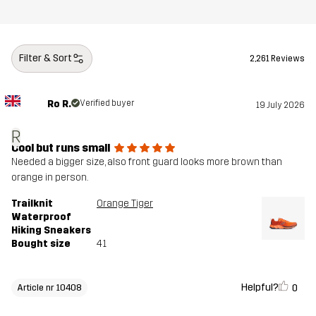
Filter & Sort
2,261 Reviews
Ro R.
Verified buyer
19 July 2026
R
Cool but runs small
Needed a bigger size, also front guard looks more brown than
orange in person.
Trailknit
Orange Tiger
Waterproof
Hiking Sneakers
Bought size
41
Helpful?
0
Article nr 10408