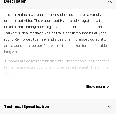
Description
The Trailknit is a waterproof hiking shoe perfect for a variety of
outdoor activities. The waterproof Hypershell®, together with a
flexible trail running outsole, provides incredible comfort. The
Trailknit is ideal for day hikes on trails and in mountains all year
round. Reinforced toe, heel, and sides offer increased durability,
and a generous toe box for swollen toes makes for comfortable
long walks.
All shoes are delivered with an extra Trimfit™insole included for a
tighter fit and extra cushioning. To be placed beneath the original
sole.
Show more
Upper
80% Polyester (Recycled), 20%
Thermoplastic Polyurethane
Technical Specification
Midsole
100% Ethylene-vinyl Acetate