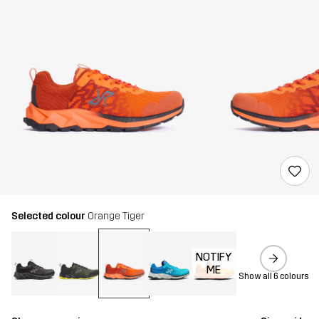
Selected colour
Orange Tiger
NOTIFY
ME
Show all 6 colours