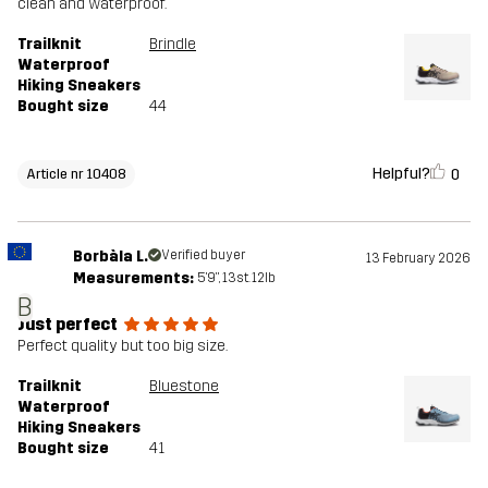
clean and waterproof.
Trailknit
Brindle
Waterproof
Hiking Sneakers
Bought size
44
Helpful?
0
Article nr 10408
Borbàla L.
Verified buyer
13 February 2026
Measurements:
5'9", 13st. 12lb
B
Just perfect
Perfect quality but too big size.
Trailknit
Bluestone
Waterproof
Hiking Sneakers
Bought size
41