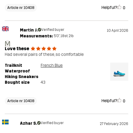
Helpful?
0
Article nr 10408
Martin J.
Verified buyer
10 April 2026
Measurements:
5'0", 18st. 2lb
M
Love these
Had several pairs of these, so comfortable
Trailknit
French Blue
Waterproof
Hiking Sneakers
Bought size
43
Helpful?
0
Article nr 10408
Azhar S.
Verified buyer
27 February 2026