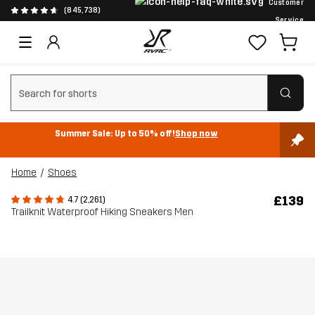
Customer
(845,738)
Service
Clear search
Summer Sale: Up to 50% off!
Shop now
Home
Shoes
£139
4.7 (2,261)
Trailknit Waterproof Hiking Sneakers Men