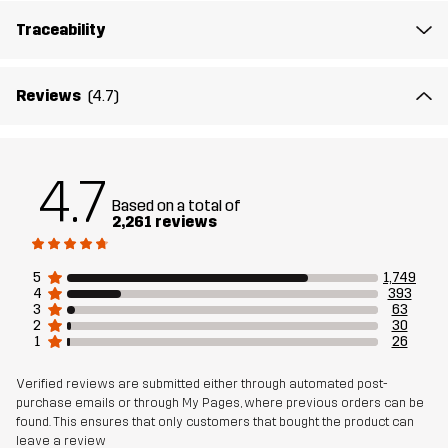
Traceability
Outsole
100% Rubber
Weight
456g
Reviews
(4.7)
Designed for
ALL-ROUND
HIKING
4.7
Article number
10408_2299
Based on a total of
2,261 reviews
5
1,749
4
393
3
63
2
30
1
26
Verified reviews are submitted either through automated post-
purchase emails or through My Pages, where previous orders can be
found. This ensures that only customers that bought the product can
leave a review