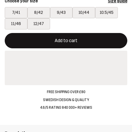
Choose your size
Size guide
7/41
8/42
9/43
10/44
10.5/45
11/46
12/47
This button will open a modal confirming a new item in shopping 
{{size}} not available
Add to cart
FREE SHIPPING OVER £80
SWEDISH DESIGN & QUALITY
4.6/5 RATING 840 000+ REVIEWS