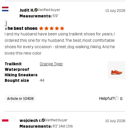
Judit H.
Verified buyer
13 July 2026
Measurements:
5'9"
J
The best shoes
I and my husband have been using trailknit shoes for years, I
ordered this one for my husband. The best, most comfortable
shoes for every occasion - street, dog walking, hiking. And he
loves this new color.
Trailknit
Orange Tiger
Waterproof
Hiking Sneakers
Bought size
44
Helpful?
0
Article nr 10408
wojciech r.
Verified buyer
10 July 2026
Measurements:
6'2", 14st. 13lb