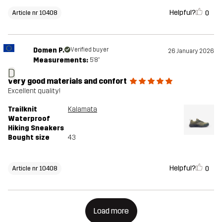
Helpful?
0
Article nr 10408
Domen P.
Verified buyer
26 January 2026
Measurements:
5'8"
D
very good materials and confort
Excellent quality!
Trailknit
Kalamata
Waterproof
Hiking Sneakers
Bought size
43
Helpful?
0
Article nr 10408
Load more