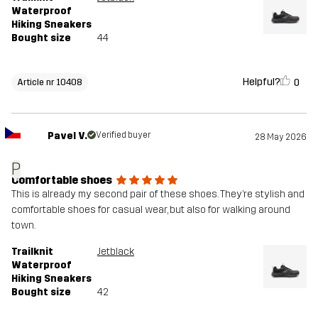
Waterproof
Hiking Sneakers
Bought size
44
Helpful?
0
Article nr 10408
Pavel V.
Verified buyer
28 May 2026
P
Comfortable shoes
This is already my second pair of these shoes. They’re stylish and
comfortable shoes for casual wear, but also for walking around
town.
Trailknit
Jetblack
Waterproof
Hiking Sneakers
Bought size
42