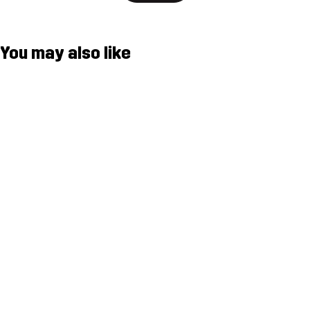
You may also like