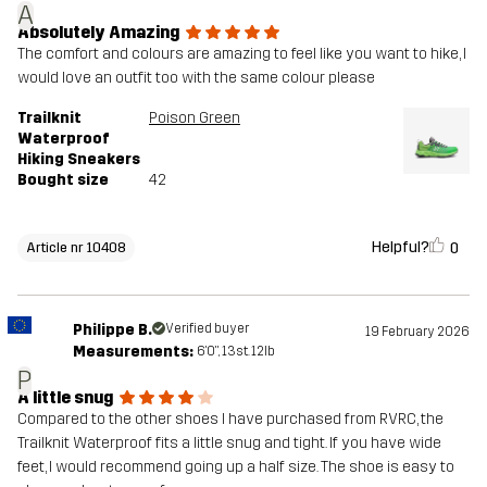
A
Absolutely Amazing
The comfort and colours are amazing to feel like you want to hike, I
would love an outfit too with the same colour please
Trailknit
Poison Green
Waterproof
Hiking Sneakers
Bought size
42
Helpful?
0
Article nr 10408
Philippe B.
Verified buyer
19 February 2026
Measurements:
6'0", 13st. 12lb
P
A little snug
Compared to the other shoes I have purchased from RVRC, the
Trailknit Waterproof fits a little snug and tight. If you have wide
feet, I would recommend going up a half size. The shoe is easy to