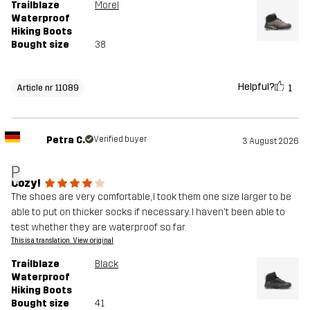
Trailblaze
Morel
Waterproof
Hiking Boots
Bought size
38
Helpful?
1
Article nr 11089
Petra C.
Verified buyer
3 August 2026
P
Cozy!
The shoes are very comfortable, I took them one size larger to be
able to put on thicker socks if necessary. I haven't been able to
test whether they are waterproof so far.
This is a translation. View original
Trailblaze
Black
Waterproof
Hiking Boots
Bought size
41