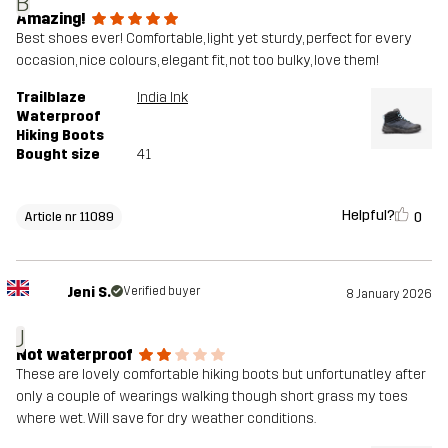
B
Amazing!
Best shoes ever! Comfortable, light yet sturdy, perfect for every
occasion, nice colours, elegant fit, not too bulky, love them!
Trailblaze
India Ink
Waterproof
Hiking Boots
Bought size
41
Helpful?
0
Article nr 11089
Jeni S.
Verified buyer
8 January 2026
J
Not waterproof
These are lovely comfortable hiking boots but unfortunatley after
only a couple of wearings walking though short grass my toes
where wet. Will save for dry weather conditions.