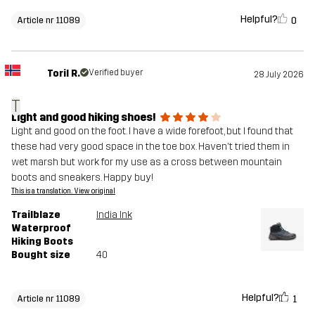
Helpful?
0
Article nr 11089
Toril R.
Verified buyer
28 July 2026
T
Light and good hiking shoes!
Light and good on the foot. I have a wide forefoot, but I found that
these had very good space in the toe box. Haven't tried them in
wet marsh but work for my use as a cross between mountain
boots and sneakers. Happy buy!
This is a translation. View original
Trailblaze
India Ink
Waterproof
Hiking Boots
Bought size
40
Helpful?
1
Article nr 11089