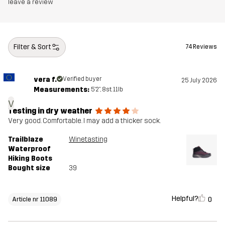
Midsole
100% Ethylene-vinyl Acetate
leave a review
Outsole
100% Rubber
Filter & Sort
74 Reviews
Weight
380g
vera f.
Verified buyer
25 July 2026
Designed for
HIKING
ALL-ROUND
Measurements:
5'2", 8st. 11lb
v
Article number
11089_2001
Testing in dry weather
Very good. Comfortable. I may add a thicker sock.
Trailblaze
Winetasting
Waterproof
Hiking Boots
Bought size
39
Helpful?
0
Article nr 11089