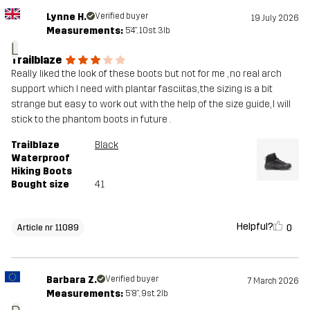
Lynne H.
Verified buyer
19 July 2026
Measurements:
5'4", 10st. 3lb
L
Trailblaze
Really liked the look of these boots but not for me , no real arch
support which I need with plantar fasciitas, the sizing is a bit
strange but easy to work out with the help of the size guide, I will
stick to the phantom boots in future .
Trailblaze
Black
Waterproof
Hiking Boots
Bought size
41
Helpful?
0
Article nr 11089
Barbara Z.
Verified buyer
7 March 2026
Measurements:
5'8", 9st. 2lb