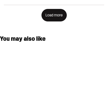
Load more
You may also like