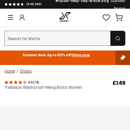
Customer
(846,093)
Service
Clear search
Summer Sale: Up to 50% off!
Shop now
Home
Shoes
£149
4.4 (74)
Trailblaze Waterproof Hiking Boots Women