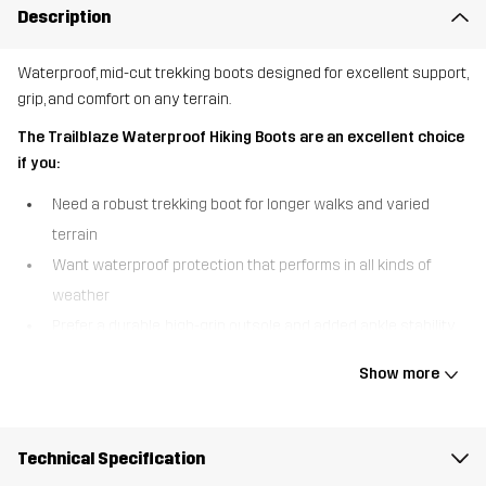
Description
Waterproof, mid-cut trekking boots designed for excellent support,
grip, and comfort on any terrain.
The Trailblaze Waterproof Hiking Boots are an excellent choice
if you:
Need a robust trekking boot for longer walks and varied
terrain
Want waterproof protection that performs in all kinds of
weather
Prefer a durable, high-grip outsole and added ankle stability
The Trailblaze Waterproof Hiking Boots are built for outdoor
Show more
adventure, combining comfort, durability, and reliable protection in
a versatile mid-cut design. A waterproof Hypershell® membrane
keeps your feet warm and dry in wet conditions, so you can
Technical Specification
confidently take on unpredictable weather. The higher shaft with