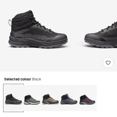
Selected colour
Black