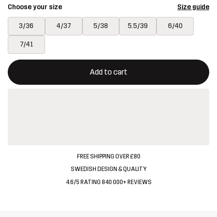
Choose your size
Size guide
3/36
4/37
5/38
5.5/39
6/40
7/41
This button will open a modal confirming a new item in shopping 
{{size}} not available
Add to cart
FREE SHIPPING OVER £80
SWEDISH DESIGN & QUALITY
4.6/5 RATING 840 000+ REVIEWS