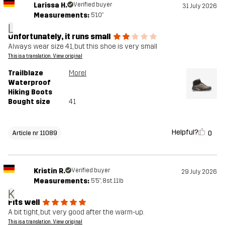
Larissa H.
Verified buyer
31 July 2026
Measurements:
5'10"
L
Unfortunately, it runs small
Always wear size 41, but this shoe is very small
This is a translation. View original
Trailblaze
Morel
Waterproof
Hiking Boots
Bought size
41
Helpful?
0
Article nr 11089
Kristin R.
Verified buyer
29 July 2026
Measurements:
5'5", 8st. 11lb
K
Fits well
A bit tight, but very good after the warm-up.
This is a translation. View original