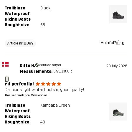
Trailblaze
Black
Waterproof
Hiking Boots
Bought size
38
Helpful?
0
Article nr 11089
Ditte H.
Verified buyer
28 July 2026
Measurements:
5'9", 11st. 0lb
D
Fit perfectly!
Delicious light winter boots in good quality!
This is a translation. View original
Trailblaze
Kambaba Green
Waterproof
Hiking Boots
Bought size
40