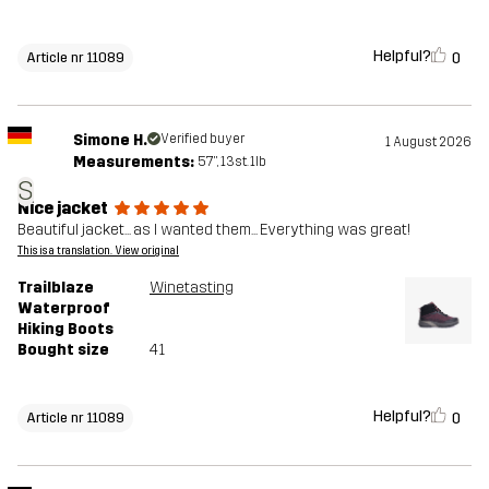
Helpful?
0
Article nr 11089
Simone H.
Verified buyer
1 August 2026
Measurements:
5'7", 13st. 1lb
S
Nice jacket
Beautiful jacket... as I wanted them... Everything was great!
This is a translation. View original
Trailblaze
Winetasting
Waterproof
Hiking Boots
Bought size
41
Helpful?
0
Article nr 11089