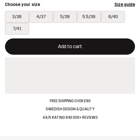
Choose your size
Size guide
3/36
4/37
5/38
5.5/39
6/40
7/41
This button will open a modal confirming a new item in shopping 
{{size}} not available
Add to cart
FREE SHIPPING OVER £80
SWEDISH DESIGN & QUALITY
4.6/5 RATING 840 000+ REVIEWS