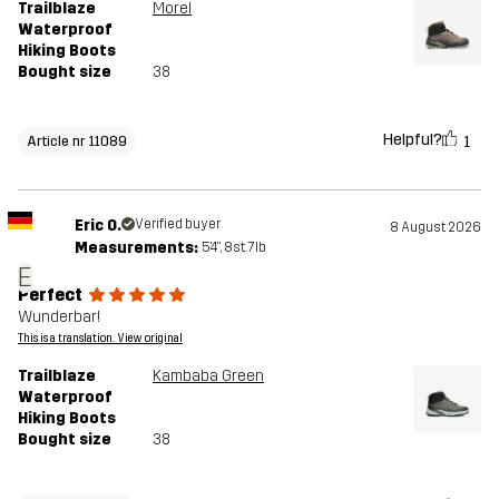
Trailblaze
Morel
Waterproof
Hiking Boots
Bought size
38
Helpful?
1
Article nr 11089
Eric O.
Verified buyer
8 August 2026
Measurements:
5'4", 8st. 7lb
E
Perfect
Wunderbar!
This is a translation. View original
Trailblaze
Kambaba Green
Waterproof
Hiking Boots
Bought size
38