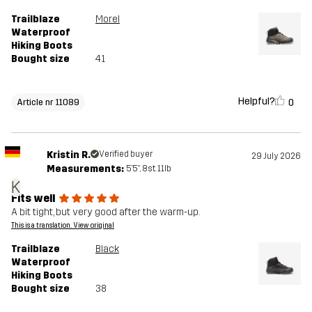
Trailblaze
Morel
Waterproof
Hiking Boots
Bought size
41
Helpful?
0
Article nr 11089
Kristin R.
Verified buyer
29 July 2026
Measurements:
5'5", 8st. 11lb
K
Fits well
A bit tight, but very good after the warm-up.
This is a translation. View original
Trailblaze
Black
Waterproof
Hiking Boots
Bought size
38