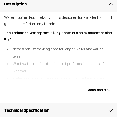
Description
Waterproof, mid-cut trekking boots designed for excellent support,
grip, and comfort on any terrain.
The Trailblaze Waterproof Hiking Boots are an excellent choice
if you:
Need a robust trekking boot for longer walks and varied
terrain
Want waterproof protection that performs in all kinds of
weather
Prefer a durable, high-grip outsole and added ankle stability
The Trailblaze Waterproof Hiking Boots are built for outdoor
Show more
adventure, combining comfort, durability, and reliable protection in
a versatile mid-cut design. A waterproof Hypershell® membrane
keeps your feet warm and dry in wet conditions, so you can
Technical Specification
confidently take on unpredictable weather. The higher shaft with