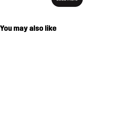
You may also like