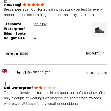
B
Amazing!
Best shoes ever! Comfortable, light yet sturdy, perfect for every
occasion, nice colours, elegant fit, not too bulky, love them!
Trailblaze
India Ink
Waterproof
Hiking Boots
Bought size
41
Helpful?
0
Article nr 11089
Jeni S.
Verified buyer
8 January 2026
J
Not waterproof
These are lovely comfortable hiking boots but unfortunatley after
only a couple of wearings walking though short grass my toes
where wet. Will save for dry weather conditions.