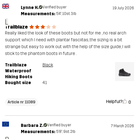
Lynne H.
Verified buyer
19 July 2026
Measurements:
5'4", 10st. 3lb
L
Trailblaze
Really liked the look of these boots but not for me , no real arch
support which I need with plantar fasciitas, the sizing is a bit
strange but easy to work out with the help of the size guide, I will
stick to the phantom boots in future .
Trailblaze
Black
Waterproof
Hiking Boots
Bought size
41
Helpful?
0
Article nr 11089
Barbara Z.
Verified buyer
7 March 2026
Measurements:
5'8", 9st. 2lb