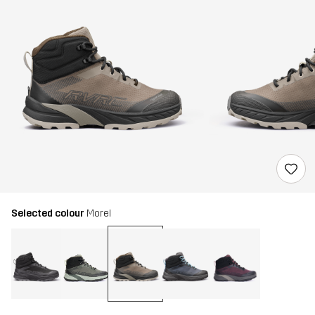
Selected colour
Morel