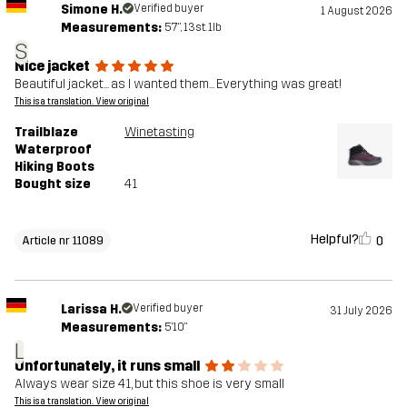
Simone H.
Verified buyer
1 August 2026
Measurements:
5'7", 13st. 1lb
S
Nice jacket
Beautiful jacket... as I wanted them... Everything was great!
This is a translation. View original
Trailblaze
Winetasting
Waterproof
Hiking Boots
Bought size
41
Helpful?
0
Article nr 11089
Larissa H.
Verified buyer
31 July 2026
Measurements:
5'10"
L
Unfortunately, it runs small
Always wear size 41, but this shoe is very small
This is a translation. View original