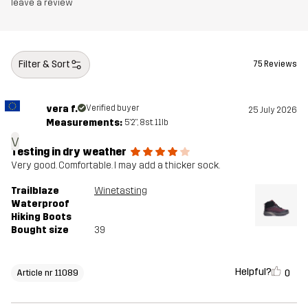
Midsole
100% Ethylene-vinyl Acetate
leave a review
Outsole
100% Rubber
Filter & Sort
75 Reviews
Weight
380g
vera f.
Verified buyer
25 July 2026
Designed for
HIKING
ALL-ROUND
Measurements:
5'2", 8st. 11lb
v
Article number
11089_2017
Testing in dry weather
Very good. Comfortable. I may add a thicker sock.
Trailblaze
Winetasting
Waterproof
Hiking Boots
Bought size
39
Helpful?
0
Article nr 11089