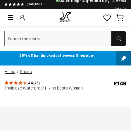
Customer
(846,653)
Service
Clear search
25% off handpicked activewear
Shop now
Home
Shoes
£149
4.4 (75)
Trailblaze Waterproof Hiking Boots Women