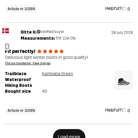
Helpful?
0
Article nr 11089
Ditte H.
Verified buyer
28 July 2026
Measurements:
5'9", 11st. 0lb
D
Fit perfectly!
Delicious light winter boots in good quality!
This is a translation. View original
Trailblaze
Kambaba Green
Waterproof
Hiking Boots
Bought size
40
Helpful?
0
Article nr 11089
Load more