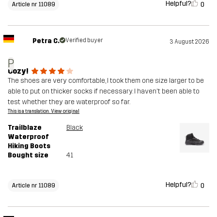
Helpful?
0
Article nr 11089
Petra C.
Verified buyer
3 August 2026
P
Cozy!
The shoes are very comfortable, I took them one size larger to be
able to put on thicker socks if necessary. I haven't been able to
test whether they are waterproof so far.
This is a translation. View original
Trailblaze
Black
Waterproof
Hiking Boots
Bought size
41
Helpful?
0
Article nr 11089