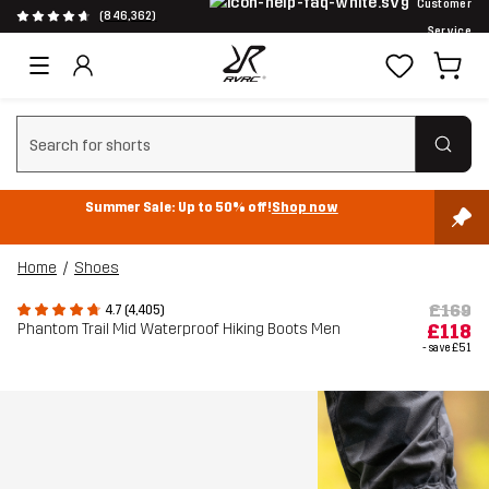
Customer
(846,362)
Service
Clear search
Summer Sale: Up to 50% off!
Shop now
Home
Shoes
£169
4.7 (4,405)
Phantom Trail Mid Waterproof Hiking Boots Men
£118
- save
£51