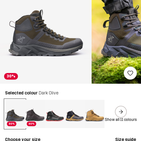
30%
Selected colour
Dark Olive
Show all 11 colours
30%
30%
Choose your size
Size guide