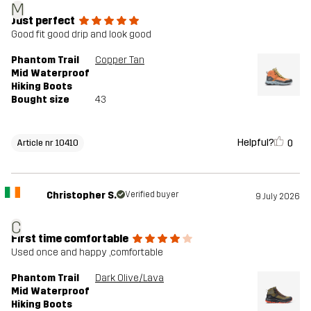
M
Just perfect
Good fit good drip and look good
Phantom Trail
Copper Tan
Mid Waterproof
Hiking Boots
Bought size
43
Helpful?
0
Article nr 10410
Christopher S.
Verified buyer
9 July 2026
C
First time comfortable
Used once and happy ,comfortable
Phantom Trail
Dark Olive/Lava
Mid Waterproof
Hiking Boots