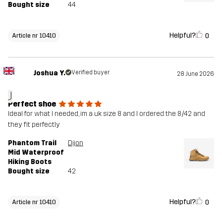
Bought size
44
Helpful?
0
Article nr 10410
Joshua Y.
Verified buyer
28 June 2026
J
Perfect shoe
Ideal for what I needed, im a uk size 8 and I ordered the 8/42 and
they fit perfectly
Phantom Trail
Dijon
Mid Waterproof
Hiking Boots
Bought size
42
Helpful?
0
Article nr 10410