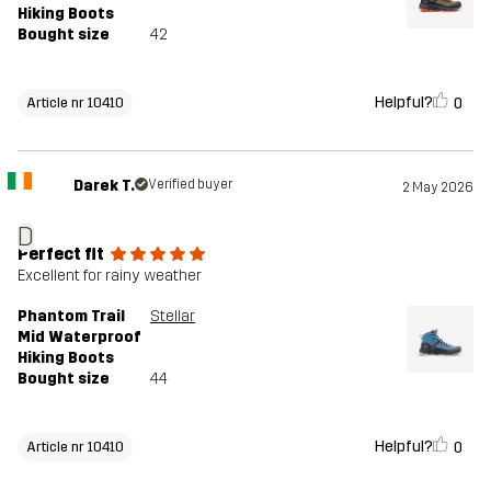
Hiking Boots
Bought size
42
Helpful?
0
Article nr 10410
Darek T.
Verified buyer
2 May 2026
D
Perfect fit
Excellent for rainy weather
Phantom Trail
Stellar
Mid Waterproof
Hiking Boots
Bought size
44
Helpful?
0
Article nr 10410