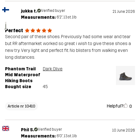
jukka t.
Verified buyer
21 June 2026
Measurements:
6'2", 13st. 1lb
j
Perfect
Second pair of these shoes. Previously had some wear and tear
but RR aftermarket worked so great i wish to give these shoes a
new try. Very light and perfect fit. No blisters from walking even
long distances.
Phantom Trail
Dark Olive
Mid Waterproof
Hiking Boots
Bought size
45
Helpful?
0
Article nr 10410
Phil S.
Verified buyer
10 June 2026
Measurements:
6'0", 13st. 1lb