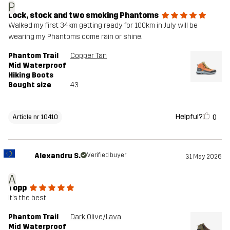
P
Lock, stock and two smoking Phantoms
Walked my first 34km getting ready for 100km in July will be
wearing my Phantoms come rain or shine.
Phantom Trail
Copper Tan
Mid Waterproof
Hiking Boots
Bought size
43
Helpful?
0
Article nr 10410
Alexandru S.
Verified buyer
31 May 2026
A
Topp
It’s the best
Phantom Trail
Dark Olive/Lava
Mid Waterproof