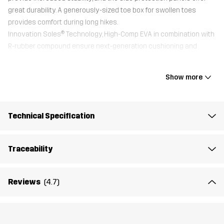
great durability. A generously-sized toe box for swollen toes
provides comfort during long hikes.
Innovation Soles® Technology, High-Comp EVA in combination with
R-rubber compound ensure next-generation cushioning and
excellent grip on gravel, stone, and grass.
All shoes come with an additional Trimfit™ sole for optimal fit.
Show more
Upper
100% Polyester
Technical Specification
Midsole
100% Ethylene-vinyl Acetate
Traceability
Outsole
100% Rubber
Reviews
(4.7)
Weight
508g
Designed for
ALL-ROUND
HIKING