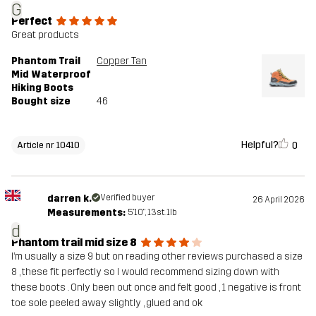
G
Perfect
Great products
Phantom Trail
Copper Tan
Mid Waterproof
Hiking Boots
Bought size
46
Helpful?
0
Article nr 10410
darren k.
Verified buyer
26 April 2026
Measurements:
5'10", 13st. 1lb
d
Phantom trail mid size 8
I’m usually a size 9 but on reading other reviews purchased a size
8 , these fit perfectly so I would recommend sizing down with
these boots . Only been out once and felt good , 1 negative is front
toe sole peeled away slightly , glued and ok