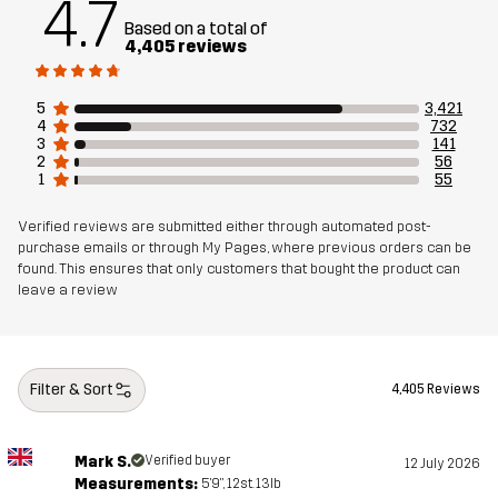
4.7
Based on a total of
Article number
10410_962
4,405 reviews
5
3,421
4
732
3
141
2
56
1
55
Verified reviews are submitted either through automated post-
purchase emails or through My Pages, where previous orders can be
found. This ensures that only customers that bought the product can
leave a review
Filter & Sort
4,405 Reviews
Mark S.
Verified buyer
12 July 2026
Measurements:
5'9", 12st. 13lb