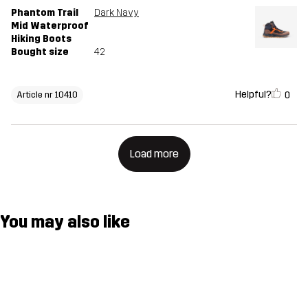
Phantom Trail
Dark Navy
Mid Waterproof
Hiking Boots
Bought size
42
Helpful?
0
Article nr 10410
Load more
You may also like