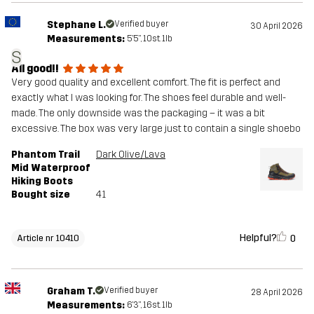
Stephane L.
Verified buyer
30 April 2026
Measurements:
5'5", 10st. 1lb
S
All good!!
Very good quality and excellent comfort. The fit is perfect and
exactly what I was looking for. The shoes feel durable and well-
made. The only downside was the packaging – it was a bit
excessive. The box was very large just to contain a single shoebo
Phantom Trail
Dark Olive/Lava
Mid Waterproof
Hiking Boots
Bought size
41
Helpful?
0
Article nr 10410
Graham T.
Verified buyer
28 April 2026
Measurements:
6'3", 16st. 1lb