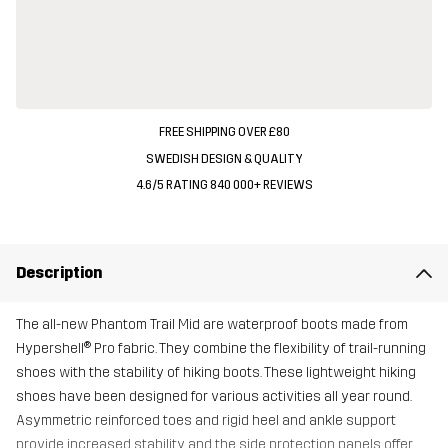
FREE SHIPPING OVER £80
SWEDISH DESIGN & QUALITY
4.6/5 RATING 840 000+ REVIEWS
Description
The all-new Phantom Trail Mid are waterproof boots made from
Hypershell® Pro fabric. They combine the flexibility of trail-running
shoes with the stability of hiking boots. These lightweight hiking
shoes have been designed for various activities all year round.
Asymmetric reinforced toes and rigid heel and ankle support
provide increased stability, and the side protection panels offer