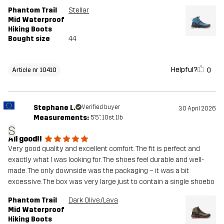
Phantom Trail
Stellar
Mid Waterproof
Hiking Boots
Bought size
44
Helpful?
0
Article nr 10410
Stephane L.
Verified buyer
30 April 2026
Measurements:
5'5", 10st. 1lb
S
All good!!
Very good quality and excellent comfort. The fit is perfect and
exactly what I was looking for. The shoes feel durable and well-
made. The only downside was the packaging – it was a bit
excessive. The box was very large just to contain a single shoebo
Phantom Trail
Dark Olive/Lava
Mid Waterproof
Hiking Boots