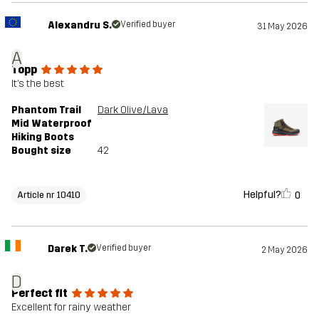
Alexandru S.
Verified buyer
31 May 2026
A
Topp
It’s the best
Phantom Trail
Dark Olive/Lava
Mid Waterproof
Hiking Boots
Bought size
42
Helpful?
0
Article nr 10410
Darek T.
Verified buyer
2 May 2026
D
Perfect fit
Excellent for rainy weather