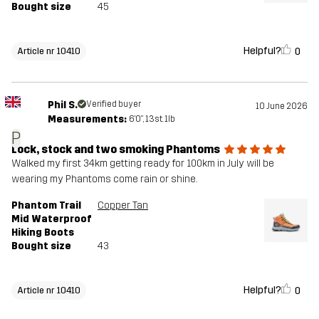
Bought size
45
Helpful?
0
Article nr 10410
Phil S.
Verified buyer
10 June 2026
Measurements:
6'0", 13st. 1lb
P
Lock, stock and two smoking Phantoms
Walked my first 34km getting ready for 100km in July will be
wearing my Phantoms come rain or shine.
Phantom Trail
Copper Tan
Mid Waterproof
Hiking Boots
Bought size
43
Helpful?
0
Article nr 10410