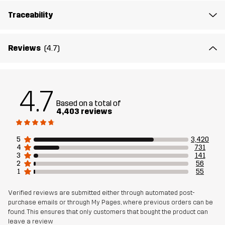
Midsole
100% Ethylene-vinyl Acetate
Traceability
Outsole
100% Rubber
Reviews
(4.7)
Weight
508g
Designed for
ALL-ROUND
HIKING
4.7
Based on a total of
Article number
10410_4408
4,403 reviews
5
3,420
4
731
3
141
2
56
1
55
Verified reviews are submitted either through automated post-
purchase emails or through My Pages, where previous orders can be
found. This ensures that only customers that bought the product can
leave a review