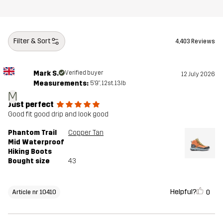
Filter & Sort
4,403 Reviews
Mark S.
Verified buyer
12 July 2026
Measurements:
5'9", 12st. 13lb
M
Just perfect
Good fit good drip and look good
Phantom Trail
Copper Tan
Mid Waterproof
Hiking Boots
Bought size
43
Helpful?
0
Article nr 10410