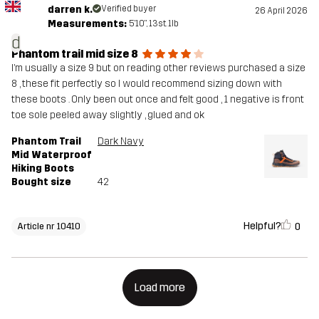
darren k.
Verified buyer
26 April 2026
Measurements:
5'10", 13st. 1lb
d
Phantom trail mid size 8
I’m usually a size 9 but on reading other reviews purchased a size
8 , these fit perfectly so I would recommend sizing down with
these boots . Only been out once and felt good , 1 negative is front
toe sole peeled away slightly , glued and ok
Phantom Trail
Dark Navy
Mid Waterproof
Hiking Boots
Bought size
42
Helpful?
0
Article nr 10410
Load more