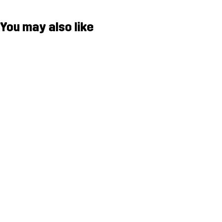
You may also like