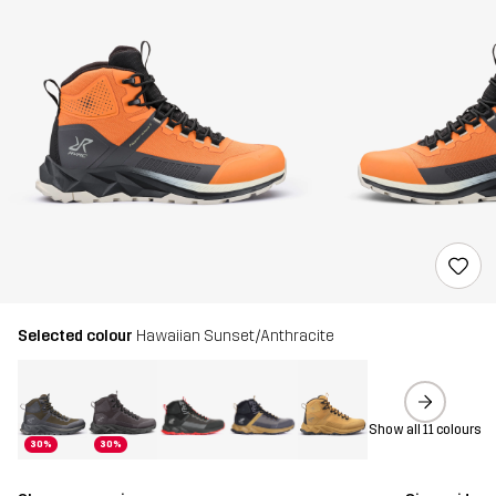
Selected colour
Hawaiian Sunset/Anthracite
Show all 11 colours
30%
30%