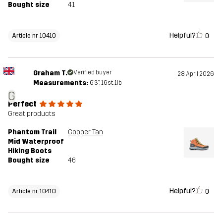
Bought size
41
Helpful?
0
Article nr 10410
Graham T.
Verified buyer
28 April 2026
Measurements:
6'3", 16st. 1lb
G
Perfect
Great products
Phantom Trail
Copper Tan
Mid Waterproof
Hiking Boots
Bought size
46
Helpful?
0
Article nr 10410