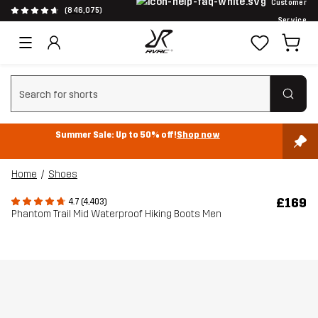
Customer
(846,075)
Service
Clear search
Summer Sale: Up to 50% off!
Shop now
Home
Shoes
£169
4.7 (4,403)
Phantom Trail Mid Waterproof Hiking Boots Men