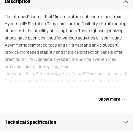
Description
The all-new Phantom Trail Mid are waterproof boots made from
Hypershell® Pro fabric. They combine the flexibility of trail-running
shoes with the stability of hiking boots. These lightweight hiking
shoes have been designed for various activities all year round.
Asymmetric reinforced toes and rigid heel and ankle support
provide increased stability, and the side protection panels offer
great durability. A generously-sized toe box for swollen toes
provides comfort during long hikes.
Innovation Soles® Technology, High-Comp EVA in combination with
R-rubber compound ensure next-generation cushioning and
excellent grip on gravel, stone, and grass.
All shoes come with an additional Trimfit™ sole for optimal fit.
Show more
Upper
100% Polyester
Technical Specification