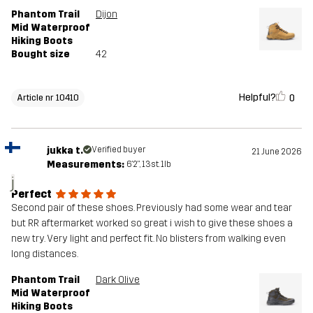
Phantom Trail
Dijon
Mid Waterproof
Hiking Boots
Bought size
42
Helpful?
0
Article nr 10410
jukka t.
Verified buyer
21 June 2026
Measurements:
6'2", 13st. 1lb
j
Perfect
Second pair of these shoes. Previously had some wear and tear
but RR aftermarket worked so great i wish to give these shoes a
new try. Very light and perfect fit. No blisters from walking even
long distances.
Phantom Trail
Dark Olive
Mid Waterproof
Hiking Boots