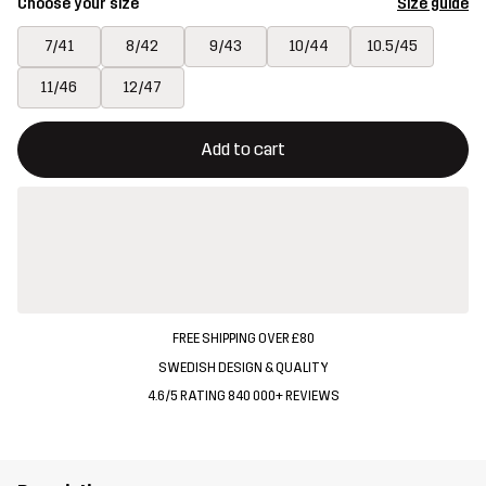
Choose your size
Size guide
7/41
8/42
9/43
10/44
10.5/45
11/46
12/47
This button will open a modal confirming a new item in shopping 
{{size}} not available
Add to cart
FREE SHIPPING OVER £80
SWEDISH DESIGN & QUALITY
4.6/5 RATING 840 000+ REVIEWS