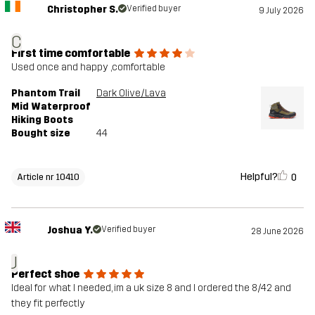
Christopher S.
Verified buyer
9 July 2026
C
First time comfortable
Used once and happy ,comfortable
Phantom Trail
Dark Olive/Lava
Mid Waterproof
Hiking Boots
Bought size
44
Helpful?
0
Article nr 10410
Joshua Y.
Verified buyer
28 June 2026
J
Perfect shoe
Ideal for what I needed, im a uk size 8 and I ordered the 8/42 and
they fit perfectly