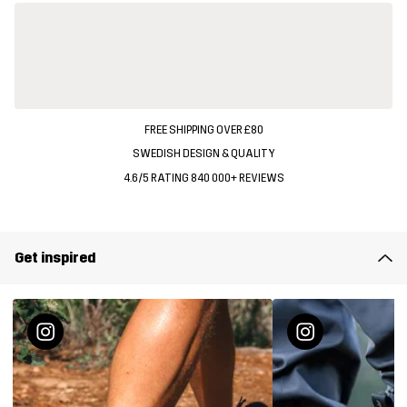
FREE SHIPPING OVER £80
SWEDISH DESIGN & QUALITY
4.6/5 RATING 840 000+ REVIEWS
Get inspired