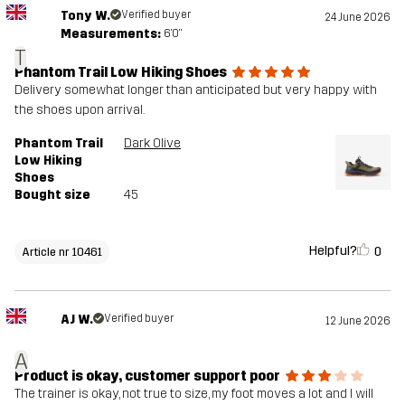
Tony W.
Verified buyer
24 June 2026
Measurements:
6'0"
T
Phantom Trail Low Hiking Shoes
Delivery somewhat longer than anticipated but very happy with
the shoes upon arrival.
Phantom Trail
Dark Olive
Low Hiking
Shoes
Bought size
45
Helpful?
0
Article nr 10461
AJ W.
Verified buyer
12 June 2026
A
Product is okay, customer support poor
The trainer is okay, not true to size, my foot moves a lot and I will