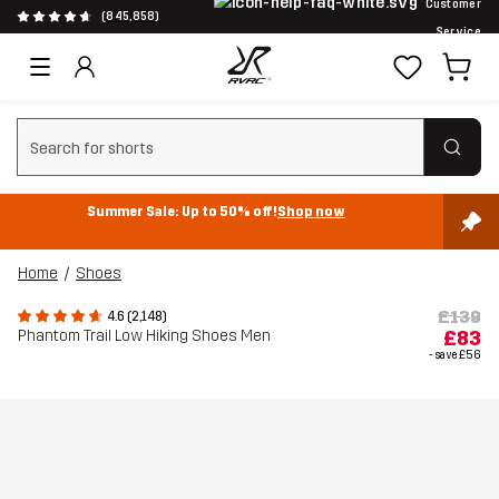
Customer
(845,858)
Service
Clear search
Summer Sale: Up to 50% off!
Shop now
Home
Shoes
£139
4.6 (2,148)
Phantom Trail Low Hiking Shoes Men
£83
- save
£56