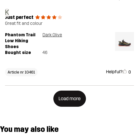
K
Just perfect
Great fit and colour
Phantom Trail
Dark Olive
Low Hiking
Shoes
Bought size
46
Helpful?
0
Article nr 10461
Load more
You may also like