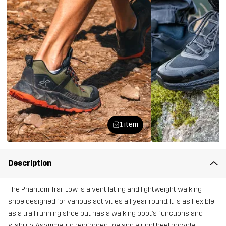
1 item
Description
The Phantom Trail Low is a ventilating and lightweight walking
shoe designed for various activities all year round. It is as flexible
as a trail running shoe but has a walking boot’s functions and
stability. Asymmetric reinforced toe and a rigid heel provide