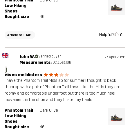
Phantom Trail
Dark Olive
Low Hiking
Shoes
Bought size
46
Helpful?
0
Article nr 10461
John W.
Verified buyer
27 April 2026
Measurements:
6'1", 15st. 6lb
J
Gives me blisters
I have the Phantom Trail Mids so for summer I thought I’d back
them up with a pair of Phantom Trail Lows. Like the Mids they are
roomy and comfortable under foot but there is too much heel
movement in the shoe and they blister my heels.
Phantom Trail
Dark Olive
Low Hiking
Shoes
Bought size
46