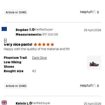
Helpful?
0
Article nr 10461
Bogdan T.
Verified buyer
26 April 2026
Measurements:
6'0", 11st. 11lb
B
Very nice pants!
Happy with the quality of the material and fit!
Phantom Trail
Dark Olive
Low Hiking
Shoes
Bought size
43
Helpful?
0
Article nr 10461
Kelvin L.
Verified buyer
25 April 2026