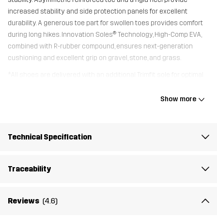
increased stability and side protection panels for excellent
durability. A generous toe part for swollen toes provides comfort
during long hikes. Innovation Soles® Technology, High-Comp EVA,
combined with R-rubber compound, ensures next-generation
cushioning and excellent grip on gravel, stone, and grass.
*All shoes are delivered with an additional Trimfit sole for optimal
fit.
Show more
Upper
100% Cotton
Technical Specification
Midsole
100% Ethylene-vinyl Acetate
Traceability
Outsole
100% Rubber
Weight
390g
Reviews
(4.6)