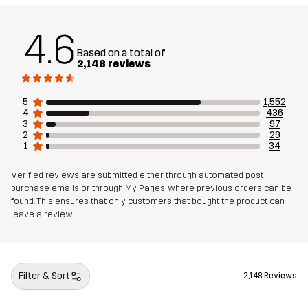
Designed for
ALL-ROUND
HIKING
4.6
Article number
10461_2001
Based on a total of
2,148 reviews
5
1,552
4
436
3
97
2
29
1
34
Verified reviews are submitted either through automated post-
purchase emails or through My Pages, where previous orders can be
found. This ensures that only customers that bought the product can
leave a review
Filter & Sort
2,148 Reviews