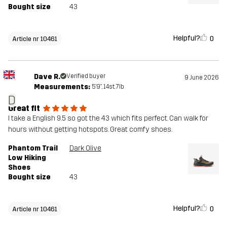
Bought size
43
Helpful?
0
Article nr 10461
Dave R.
Verified buyer
9 June 2026
Measurements:
5'9", 14st. 7lb
D
Great fit
I take a English 9.5 so got the 43 which fits perfect. Can walk for
hours without getting hotspots. Great comfy shoes.
Phantom Trail
Dark Olive
Low Hiking
Shoes
Bought size
43
Helpful?
0
Article nr 10461