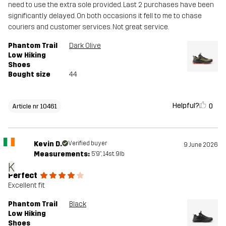
need to use the extra sole provided. Last 2 purchases have been
significantly delayed. On both occasions it fell to me to chase
couriers and customer services. Not great service.
Phantom Trail
Dark Olive
Low Hiking
Shoes
Bought size
44
Helpful?
0
Article nr 10461
Kevin D.
Verified buyer
9 June 2026
Measurements:
5'9", 14st. 9lb
K
Perfect
Excellent fit
Phantom Trail
Black
Low Hiking
Shoes