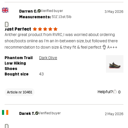
Darren C.
Verified buyer
3 May 2026
Measurements:
5'11", 13st. 5lb
D
Just Perfect
Anther great product from RVRC, I was worried about ordering
shoe/boots online as I'm an In-between size, but followed there
recommendation to down size & they fit & feel perfect 👌 A+++
Phantom Trail
Dark Olive
Low Hiking
Shoes
Bought size
43
Helpful?
0
Article nr 10461
Darek T.
Verified buyer
2 May 2026
D