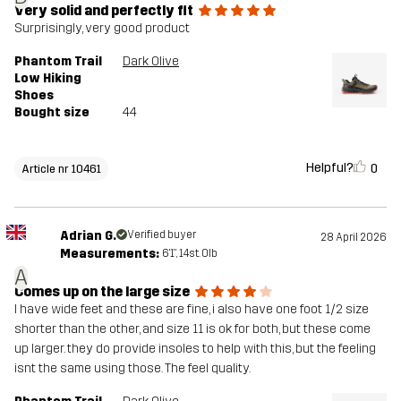
Very solid and perfectly fit
Surprisingly, very good product
Phantom Trail
Dark Olive
Low Hiking
Shoes
Bought size
44
Helpful?
0
Article nr 10461
Adrian G.
Verified buyer
28 April 2026
Measurements:
6'1", 14st. 0lb
A
Comes up on the large size
I have wide feet and these are fine, i also have one foot 1/2 size
shorter than the other, and size 11 is ok for both, but these come
up larger. they do provide insoles to help with this, but the feeling
isnt the same using those. The feel quality.