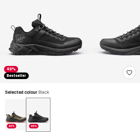
40%
Bestseller
Selected colour
Black
40%
40%