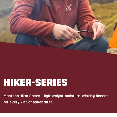
HIKER-SERIES
Meet the Hiker Series – lightweight, moisture-wicking fleeces
for every kind of adventurer.