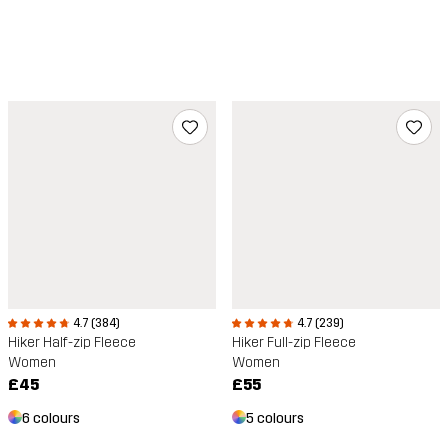
4.7 (384)
4.7 (239)
Hiker Half-zip Fleece
Hiker Full-zip Fleece
Women
Women
£45
£55
6 colours
5 colours