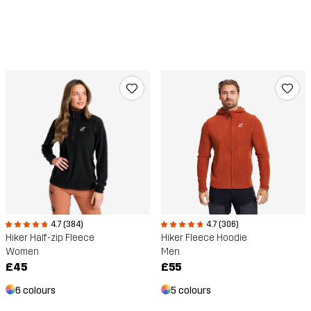
4.7 (384)
4.7 (306)
Hiker Half-zip Fleece
Hiker Fleece Hoodie
Women
Men
£45
£55
6 colours
5 colours