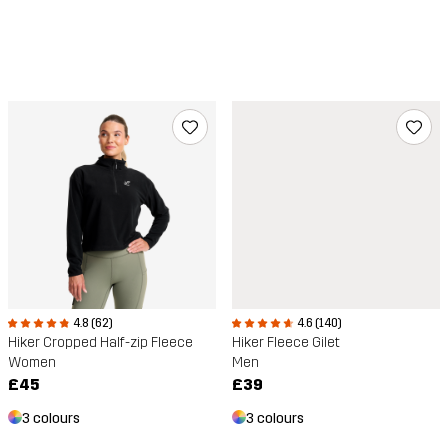
4.8 (62)
4.6 (140)
Hiker Cropped Half-zip Fleece
Hiker Fleece Gilet
Women
Men
£45
£39
3 colours
3 colours