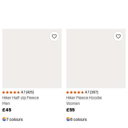
4.7 (425)
4.7 (397)
Hiker Half-zip Fleece
Hiker Fleece Hoodie
Men
Women
£45
£55
7 colours
6 colours