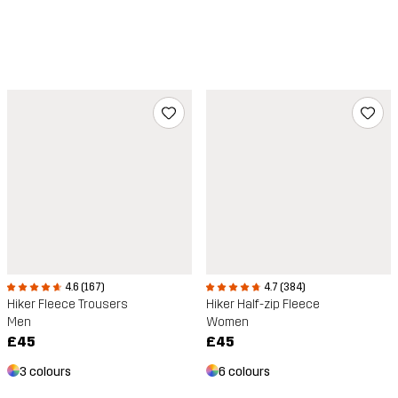
4.6 (167)
4.7 (384)
Hiker Fleece Trousers
Hiker Half-zip Fleece
Men
Women
£45
£45
3 colours
6 colours