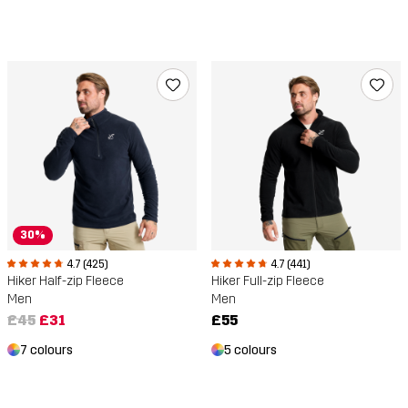
30%
4.7 (425)
4.7 (441)
Hiker Half-zip Fleece
Hiker Full-zip Fleece
Men
Men
£45
£31
£55
7 colours
5 colours