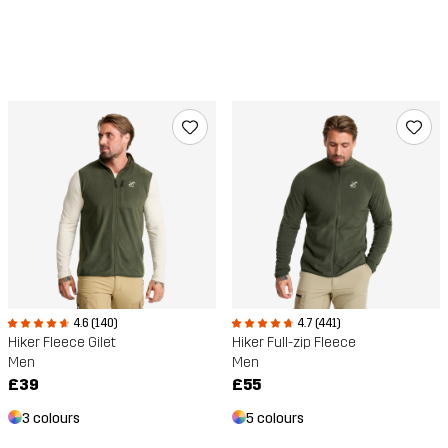
4.6 (140)
4.7 (441)
Hiker Fleece Gilet
Hiker Full-zip Fleece
Men
Men
£39
£55
3 colours
5 colours