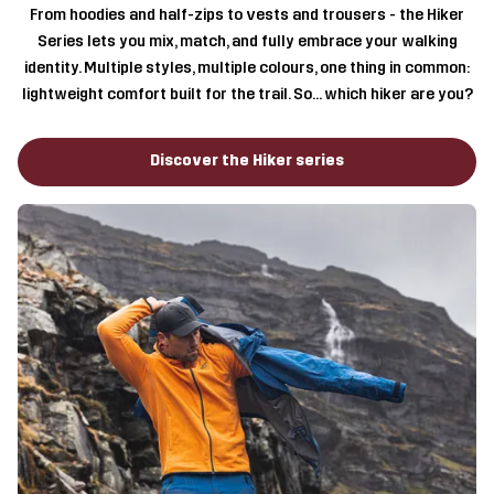
From hoodies and half-zips to vests and trousers - the Hiker
Series lets you mix, match, and fully embrace your walking
identity. Multiple styles, multiple colours, one thing in common:
lightweight comfort built for the trail. So… which hiker are you?
Discover the Hiker series