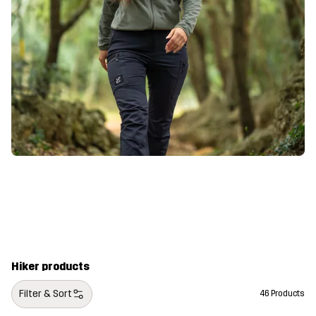
Hiker products
Filter & Sort
46 Products