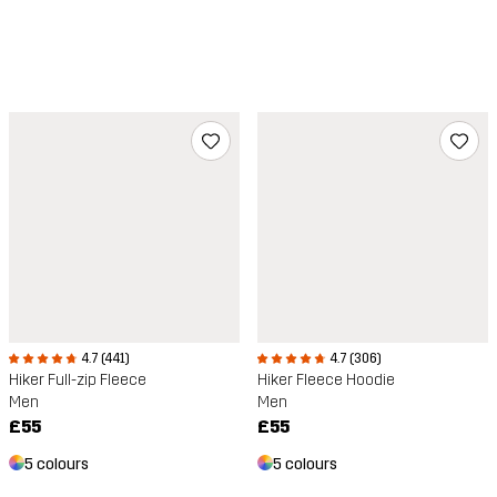
4.7 (441)
4.7 (306)
Hiker Full-zip Fleece
Hiker Fleece Hoodie
Men
Men
£55
£55
5 colours
5 colours