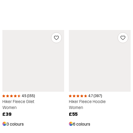
4.5 (155)
4.7 (397)
Hiker Fleece Gilet
Hiker Fleece Hoodie
Women
Women
£39
£55
3 colours
6 colours