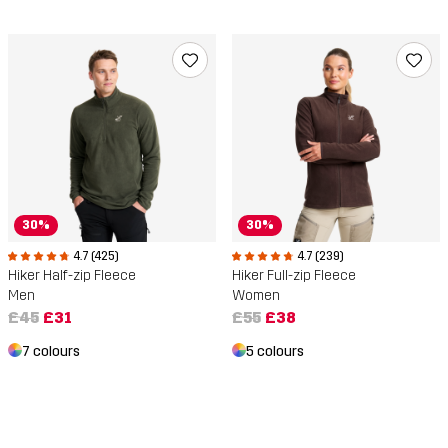
30%
30%
4.7 (425)
4.7 (239)
Hiker Half-zip Fleece
Hiker Full-zip Fleece
Men
Women
£45
£31
£55
£38
7 colours
5 colours