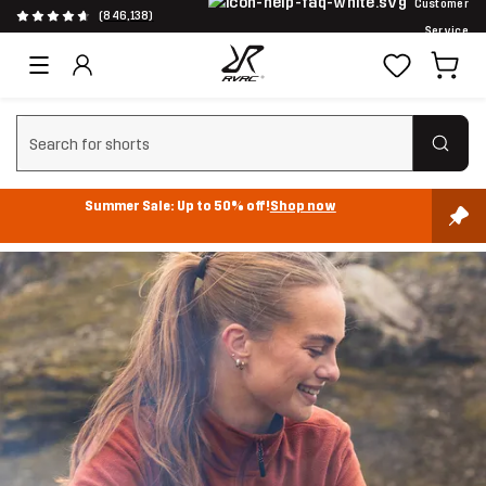
Customer
(846,138)
Service
Clear search
Summer Sale: Up to 50% off!
Shop now