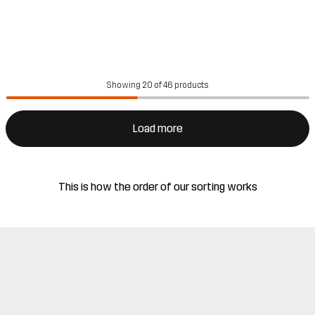
Showing 20 of 46 products
Load more
This is how the order of our sorting works