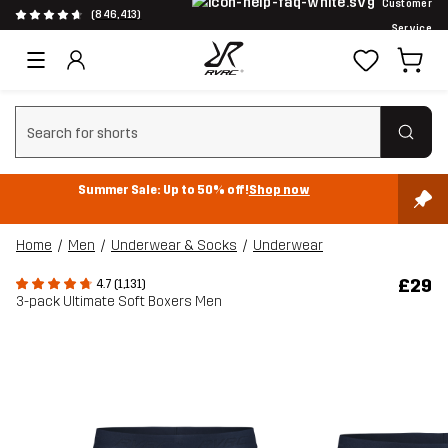
Customer
(846,413)
Service
Clear search
Summer Sale: Up to 50% off!
Shop now
Home
Men
Underwear & Socks
Underwear
£29
4.7 (1,131)
3-pack Ultimate Soft Boxers Men