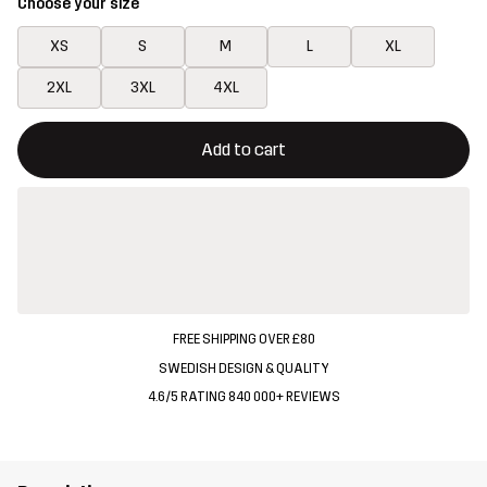
Choose your size
XS
S
M
L
XL
2XL
3XL
4XL
This button will open a modal confirming a new item in shopping 
{{size}} not available
Add to cart
FREE SHIPPING OVER £80
SWEDISH DESIGN & QUALITY
4.6/5 RATING 840 000+ REVIEWS