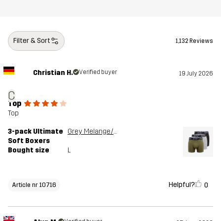
Filter & Sort
1,132 Reviews
Christian H.
Verified buyer
19 July 2026
C
Top
Top
3-pack Ultimate
Grey Melange/Grape Leaf
Soft Boxers
Bought size
L
Helpful?
0
Article nr 10716