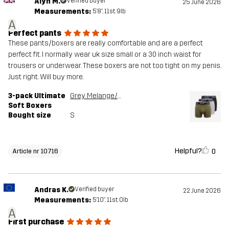
Alyn M.
Verified buyer
25 June 2026
Measurements:
5'8", 11st. 9lb
A
Perfect pants
These pants/boxers are really comfortable and are a perfect
perfect fit. I normally wear uk size small or a 30 inch waist for
trousers or underwear. These boxers are not too tight on my penis.
Just right. Will buy more.
3-pack Ultimate
Grey Melange/Grape Leaf
Soft Boxers
Bought size
S
Helpful?
0
Article nr 10716
Andras K.
Verified buyer
22 June 2026
Measurements:
5'10", 11st. 0lb
A
First purchase