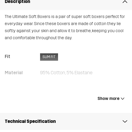
Description
The Ultimate Soft Boxers is a pair of super soft boxers perfect for
everyday wear. Since these boxers are made of cotton they lie
softly against your skin and allow it to breathe, keeping you cool
and comfortable throughout the day.
Fit
SLIM FIT
Material
95% Cotton, 5% Elastane
Weight
280g in size Medium
Show more
Designed for
ALL-ROUND
Article number
10716_2800
Technical Specification