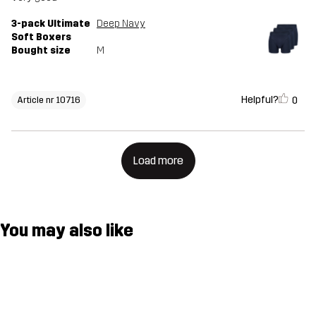
3-pack Ultimate
Deep Navy
Soft Boxers
Bought size
M
Helpful?
0
Article nr 10716
Load more
You may also like