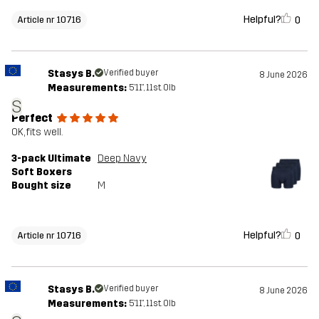
Helpful?
0
Article nr 10716
Stasys B.
Verified buyer
8 June 2026
Measurements:
5'11", 11st. 0lb
S
Perfect
OK, fits well.
3-pack Ultimate
Deep Navy
Soft Boxers
Bought size
M
Helpful?
0
Article nr 10716
Stasys B.
Verified buyer
8 June 2026
Measurements:
5'11", 11st. 0lb