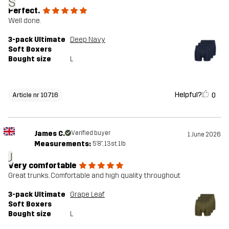
S
Perfect.
Well done.
3-pack Ultimate
Deep Navy
Soft Boxers
Bought size
L
Helpful?
0
Article nr 10716
James C.
Verified buyer
1 June 2026
Measurements:
5'8", 13st. 1lb
J
Very comfortable
Great trunks. Comfortable and high quality throughout
3-pack Ultimate
Grape Leaf
Soft Boxers
Bought size
L