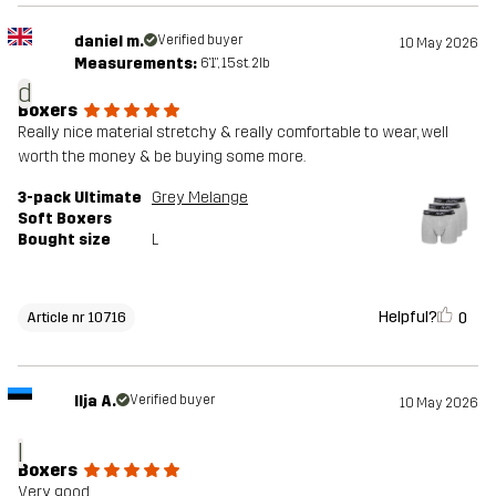
daniel m.
Verified buyer
10 May 2026
Measurements:
6'1", 15st. 2lb
d
Boxers
Really nice material stretchy & really comfortable to wear, well
worth the money & be buying some more.
3-pack Ultimate
Grey Melange
Soft Boxers
Bought size
L
Helpful?
0
Article nr 10716
Ilja A.
Verified buyer
10 May 2026
I
Boxers
Very good