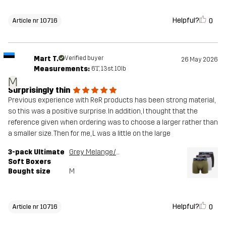
Helpful?
0
Article nr 10716
Mart T.
Verified buyer
26 May 2026
Measurements:
6'1", 13st. 10lb
M
Surprisingly thin
Previous experience with ReR products has been strong material,
so this was a positive surprise. In addition, I thought that the
reference given when ordering was to choose a larger rather than
a smaller size. Then for me, L was a little on the large
3-pack Ultimate
Grey Melange/Grape Leaf
Soft Boxers
Bought size
M
Helpful?
0
Article nr 10716