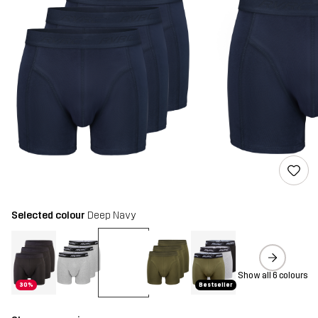
Selected colour
Deep Navy
Show all 6 colours
30%
Bestseller