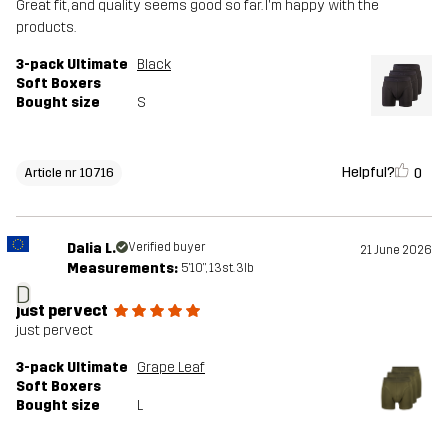
Great fit, and quality seems good so far. I'm happy with the
products.
3-pack Ultimate
Black
Soft Boxers
Bought size
S
Helpful?
0
Article nr 10716
Dalia L.
Verified buyer
21 June 2026
Measurements:
5'10", 13st. 3lb
D
just pervect
just pervect
3-pack Ultimate
Grape Leaf
Soft Boxers
Bought size
L