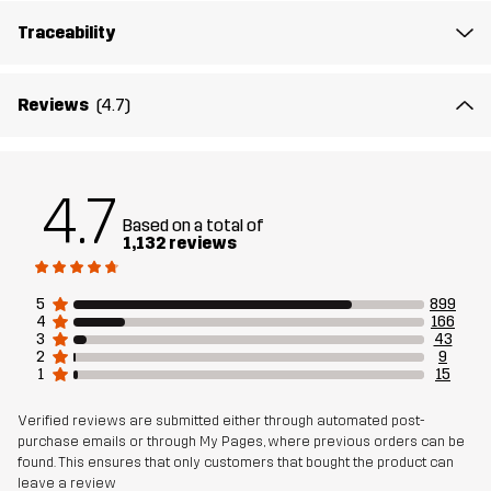
Traceability
Reviews
(4.7)
4.7
Based on a total of
1,132 reviews
5
899
4
166
3
43
2
9
1
15
Verified reviews are submitted either through automated post-
purchase emails or through My Pages, where previous orders can be
found. This ensures that only customers that bought the product can
leave a review