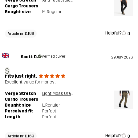
Verge Stretch
Anthracite/Black
Cargo Trousers
Bought size
M
, Regular
Helpful?
0
Article nr 11169
Scott D.
Verified buyer
29 July 2026
S
Fits just right.
Excellent value for money .
Verge Stretch
Light Moss Gray/Anthracite
Cargo Trousers
Bought size
L
, Regular
Perceived fit
Perfect
Length
Perfect
Helpful?
0
Article nr 11169