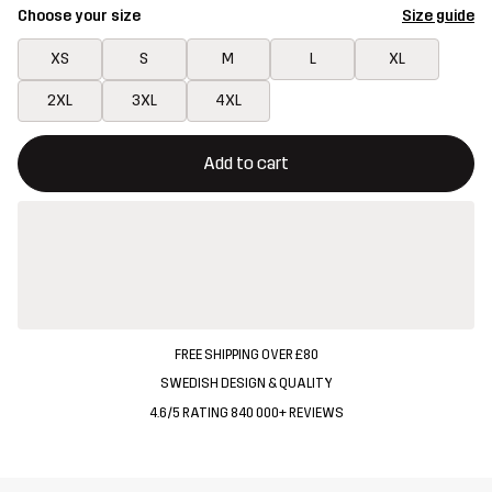
Choose your size
Size guide
XS
S
M
L
XL
2XL
3XL
4XL
This button will open a modal confirming a new item in shopping 
{{size}} not available
Add to cart
FREE SHIPPING OVER £80
SWEDISH DESIGN & QUALITY
4.6/5 RATING 840 000+ REVIEWS