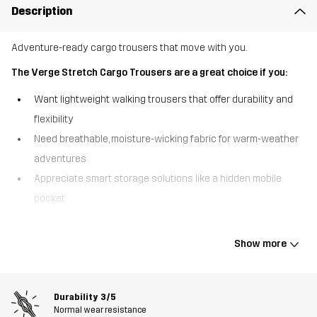
Description
Adventure-ready cargo trousers that move with you.
The Verge Stretch Cargo Trousers are a great choice if you:
Want lightweight walking trousers that offer durability and
flexibility
Need breathable, moisture-wicking fabric for warm-weather
adventures
Appreciate smart storage solutions like a hidden mobile
pocket
Built for movement, the Verge Stretch Cargo Trousers combine
lightweight comfort with rugged durability. Made from recycled
Show more
materials with an all-over ripstop construction, these trousers are
tough enough to handle the trail while remaining breathable and
moisture-wicking. Designed for walking in mild to warm conditions,
Durability
3/5
they keep you cool and comfortable, even on steep climbs. A
Normal wear resistance