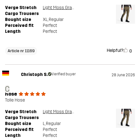
Verge Stretch
Light Moss Gray/Anthracite
Cargo Trousers
Bought size
XL
, Regular
Perceived fit
Perfect
Length
Perfect
Helpful?
0
Article nr 11169
Christoph S.
Verified buyer
28 June 2026
C
Hose
Tolle Hose
Verge Stretch
Light Moss Gray/Anthracite
Cargo Trousers
Bought size
L
, Regular
Perceived fit
Perfect
Length
Perfect