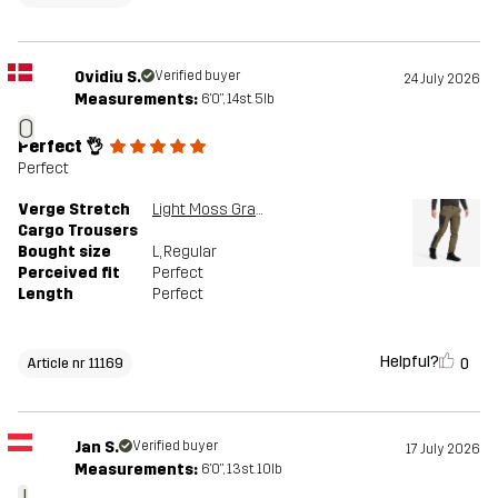
Ovidiu S.
Verified buyer
24 July 2026
Measurements:
6'0", 14st. 5lb
O
Perfect 👌
Perfect
Verge Stretch
Light Moss Gray/Anthracite
Cargo Trousers
Bought size
L
, Regular
Perceived fit
Perfect
Length
Perfect
Helpful?
0
Article nr 11169
Jan S.
Verified buyer
17 July 2026
Measurements:
6'0", 13st. 10lb