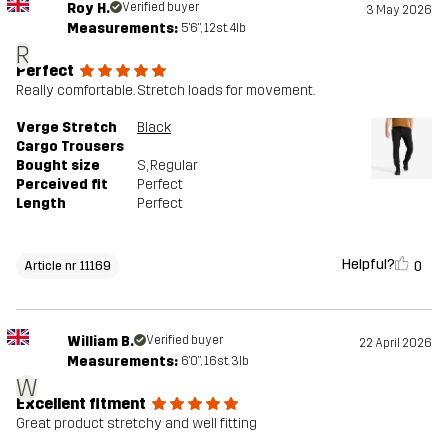
Roy H.
Verified buyer
3 May 2026
Measurements:
5'6", 12st. 4lb
R
Perfect
Really comfortable. Stretch loads for movement.
Verge Stretch
Black
Cargo Trousers
Bought size
S
, Regular
Perceived fit
Perfect
Length
Perfect
Helpful?
0
Article nr 11169
William B.
Verified buyer
22 April 2026
Measurements:
6'0", 16st. 3lb
W
Excellent fitment
Great product stretchy and well fitting