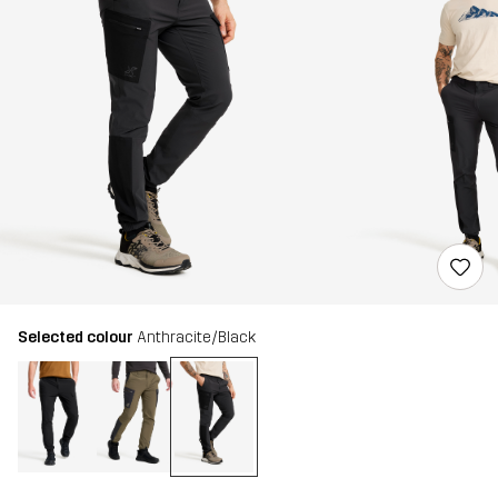
Selected colour
Anthracite/Black