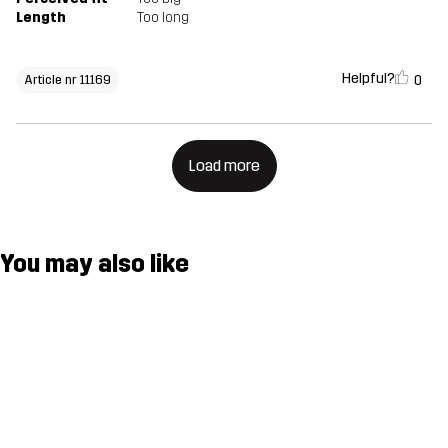
Length
Too long
Helpful?
0
Article nr 11169
Load more
You may also like