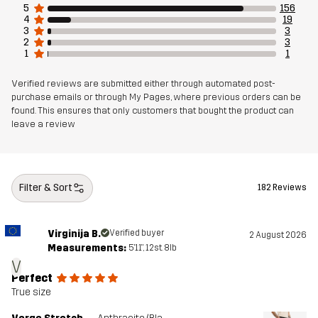
5
156
Sustainability
Bluesign® approved
4
19
read here
3
3
2
3
1
1
Designed for
ALL-ROUND
HIKING
Verified reviews are submitted either through automated post-
purchase emails or through My Pages, where previous orders can be
Article number
11169_4170
found. This ensures that only customers that bought the product can
leave a review
Filter & Sort
182 Reviews
Virginija B.
Verified buyer
2 August 2026
Measurements:
5'11", 12st. 8lb
V
Perfect
True size