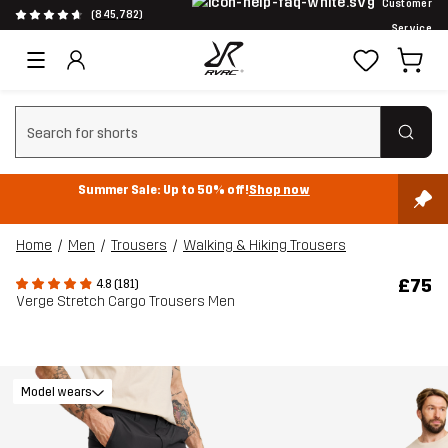
Customer
(845,782)
Service
Clear search
Summer Sale: Up to 50% off!
Shop now
Home
Men
Trousers
Walking & Hiking Trousers
£75
4.8 (181)
Verge Stretch Cargo Trousers Men
Model wears