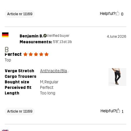
Helpful?
0
Article nr 11169
Benjamin B.
Verified buyer
4 June 2026
Measurements:
5'8", 13st. 1lb
B
Perfect
Top
Verge Stretch
Anthracite/Black
Cargo Trousers
Bought size
M
, Regular
Perceived fit
Perfect
Length
Too long
Helpful?
1
Article nr 11169