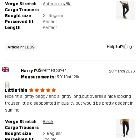
Verge Stretch
Anthracite/Black
Cargo Trousers
Bought size
XL
, Regular
Perceived fit
Perfect
Length
Perfect
Helpful?
0
Article nr 11169
Harry P.
Verified buyer
20 March 2026
Measurements:
5'0", 10st. 12lb
H
Little thin
Nice fit, slightly baggy and slightly long, but overall a nice looking
trouser, little disappointed in quality but would be pretty decent in
summer.
Verge Stretch
Black
Cargo Trousers
Bought size
S
, Regular
Perceived fit
Too big