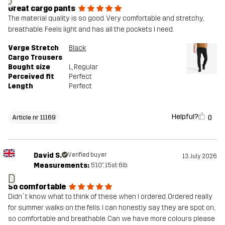
J
Great cargo pants
The material quality is so good. Very comfortable and stretchy,
breathable. Feels light and has all the pockets I need.
Verge Stretch
Black
Cargo Trousers
Bought size
L
, Regular
Perceived fit
Perfect
Length
Perfect
Helpful?
0
Article nr 11169
David S.
Verified buyer
13 July 2026
Measurements:
5'10", 15st. 6lb
D
So comfortable
Didn`t know what to think of these when I ordered. Ordered really
for summer walks on the fells. I can honestly say they are spot on,
so comfortable and breathable. Can we have more colours please