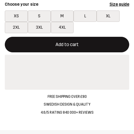
Choose your size
Size guide
XS
S
M
L
XL
2XL
3XL
4XL
This button will open a modal confirming a new item in shopping 
{{size}} not available
Add to cart
FREE SHIPPING OVER £80
SWEDISH DESIGN & QUALITY
4.6/5 RATING 840 000+ REVIEWS