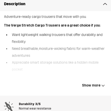
Description
Adventure-ready cargo trousers that move with you.
The Verge Stretch Cargo Trousers are a great choice if you:
Want lightweight walking trousers that offer durability and
flexibility
Need breathable, moisture-wicking fabric for warm-weather
adventures
Appreciate smart storage solutions like a hidden mobile
pocket
Built for movement, the Verge Stretch Cargo Trousers combine
lightweight comfort with rugged durability. Made from recycled
Show more
materials with an all-over ripstop construction, these trousers are
tough enough to handle the trail while remaining breathable and
moisture-wicking. Designed for walking in mild to warm conditions,
Durability
3/5
they keep you cool and comfortable, even on steep climbs. A
Normal wear resistance