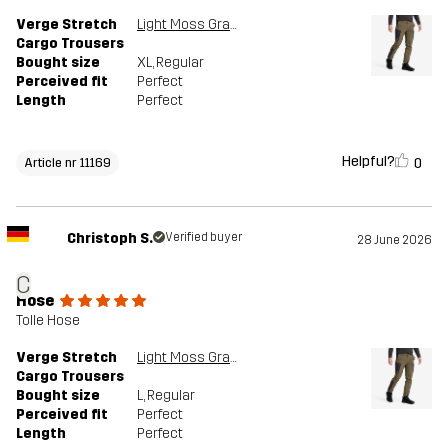
Verge Stretch
Light Moss Gray/Anthracite
Cargo Trousers
Bought size
XL
, Regular
Perceived fit
Perfect
Length
Perfect
Helpful?
0
Article nr 11169
Christoph S.
Verified buyer
28 June 2026
C
Hose
Tolle Hose
Verge Stretch
Light Moss Gray/Anthracite
Cargo Trousers
Bought size
L
, Regular
Perceived fit
Perfect
Length
Perfect