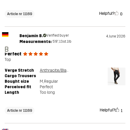
Helpful?
0
Article nr 11169
Benjamin B.
Verified buyer
4 June 2026
Measurements:
5'8", 13st. 1lb
B
Perfect
Top
Verge Stretch
Anthracite/Black
Cargo Trousers
Bought size
M
, Regular
Perceived fit
Perfect
Length
Too long
Helpful?
1
Article nr 11169