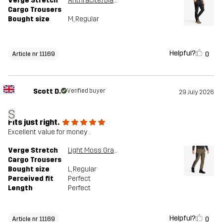
Verge Stretch
Anthracite/Black
Cargo Trousers
Bought size
M
, Regular
Helpful?
0
Article nr 11169
Scott D.
Verified buyer
29 July 2026
S
Fits just right.
Excellent value for money .
Verge Stretch
Light Moss Gray/Anthracite
Cargo Trousers
Bought size
L
, Regular
Perceived fit
Perfect
Length
Perfect
Helpful?
0
Article nr 11169