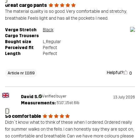
J
Great cargo pants
The material quality is so good. Very comfortable and stretchy,
breathable. Feels light and has all the pockets I need.
Verge Stretch
Black
Cargo Trousers
Bought size
L
, Regular
Perceived fit
Perfect
Length
Perfect
Helpful?
0
Article nr 11169
David S.
Verified buyer
13 July 2026
Measurements:
5'10", 15st. 6lb
D
So comfortable
Didn`t know what to think of these when I ordered. Ordered really
for summer walks on the fells. I can honestly say they are spot on,
so comfortable and breathable. Can we have more colours please