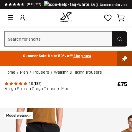
(846,212)
Customer Service
Clear search
Summer Sale: Up to 50% off!
Shop now
Home
Men
Trousers
Walking & Hiking Trousers
£75
4.8 (182)
Verge Stretch Cargo Trousers Men
Model wears