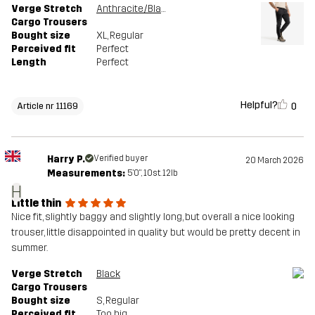
Verge Stretch
Anthracite/Black
Cargo Trousers
Bought size
XL
, Regular
Perceived fit
Perfect
Length
Perfect
Helpful?
0
Article nr 11169
Harry P.
Verified buyer
20 March 2026
Measurements:
5'0", 10st. 12lb
H
Little thin
Nice fit, slightly baggy and slightly long, but overall a nice looking
trouser, little disappointed in quality but would be pretty decent in
summer.
Verge Stretch
Black
Cargo Trousers
Bought size
S
, Regular
Perceived fit
Too big