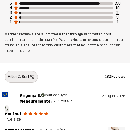
5
156
Sustainability
Bluesign® approved
4
19
read here
3
3
2
3
1
1
Designed for
ALL-ROUND
HIKING
Verified reviews are submitted either through automated post-
purchase emails or through My Pages, where previous orders can be
Article number
11169_2001
found. This ensures that only customers that bought the product can
leave a review
Filter & Sort
182 Reviews
Virginija B.
Verified buyer
2 August 2026
Measurements:
5'11", 12st. 8lb
V
Perfect
True size