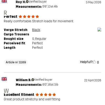
Roy H.
Verified buyer
3 May 2026
Measurements:
5'6", 12st. 4lb
R
Perfect
Really comfortable. Stretch loads for movement.
Verge Stretch
Black
Cargo Trousers
Bought size
S
, Regular
Perceived fit
Perfect
Length
Perfect
Helpful?
0
Article nr 11169
William B.
Verified buyer
22 April 2026
Measurements:
6'0", 16st. 3lb
W
Excellent fitment
Great product stretchy and well fitting