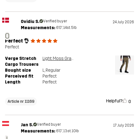
Ovidiu S.
Verified buyer
24 July 2026
Measurements:
6'0", 14st. 5lb
O
Perfect 👌
Perfect
Verge Stretch
Light Moss Gray/Anthracite
Cargo Trousers
Bought size
L
, Regular
Perceived fit
Perfect
Length
Perfect
Helpful?
0
Article nr 11169
Jan S.
Verified buyer
17 July 2026
Measurements:
6'0", 13st. 10lb