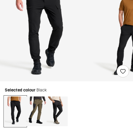
Selected colour
Black