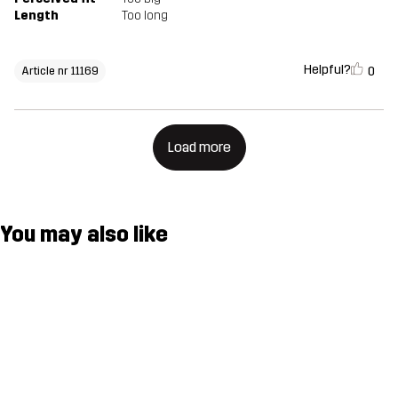
Length
Too long
Helpful?
0
Article nr 11169
Load more
You may also like