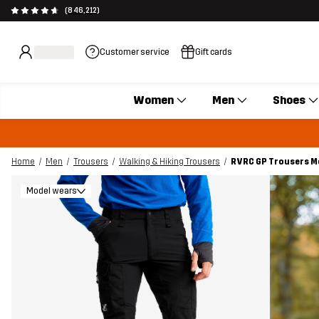
(846,212)
Customer service
Gift cards
Women
Men
Shoes
Home
Men
Trousers
Walking & Hiking Trousers
RVRC GP Trousers M
Model wears