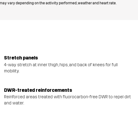
 may vary depending on the activity performed, weather and heart rate.
Stretch panels
4-way stretch at inner thigh, hips, and back of knees for full
mobility.
DWR-treated reinforcements
Reinforced areas treated with fluorocarbon-free DWR to repel dirt
and water.