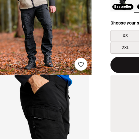
Bestseller
Choose your s
XS
2XL
This button w
{{size}} not a