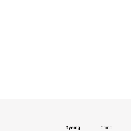
Dyeing
China