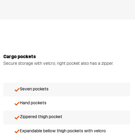
Cargo pockets
Secure storage with velcro; right pocket also has a zipper.
Seven pockets
Hand pockets
Zippered thigh pocket
Expandable bellow thigh pockets with velcro