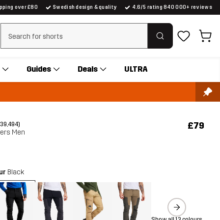
ipping over £80
Swedish design & quality
4.6/5 rating 840 000+ reviews
Clear search
Guides
Deals
ULTRA
£79
(39,494)
sers Men
our
Black
Show all 13 colours