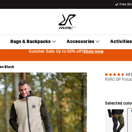
Free sh
Bags & Backpacks
Accessories
Activities
Summer Sale: Up to 50% off!
Shop now
en Black
4.6 
RVRC GP Trou
Selected col