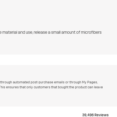
he material and use, release a small amount of microfibers
r through automated post-purchase emails or through My Pages,
This ensures that only customers that bought the product can leave
39,496 Reviews