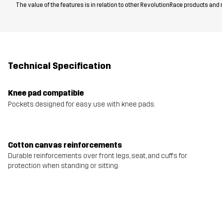
The value of the features is in relation to other RevolutionRace products and
Technical Specification
Knee pad compatible
Pockets designed for easy use with knee pads.
Cotton canvas reinforcements
Durable reinforcements over front legs, seat, and cuffs for
protection when standing or sitting.