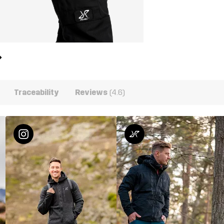
Traceability
Reviews
(4.6)