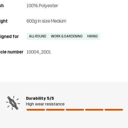
sh
100% Polyester
ght
600g in size Medium
igned for
ALL-ROUND
WORK & GARDENING
HIKING
icle number
10004_2001
Durability
5/5
High wear resistance