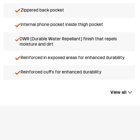
Zippered back pocket
Internal phone pocket inside thigh pocket
DWR (Durable Water Repellant) finish that repels
moisture and dirt
Reinforced in exposed areas for enhanced durability
Reinforced cuffs for enhanced durability
View all