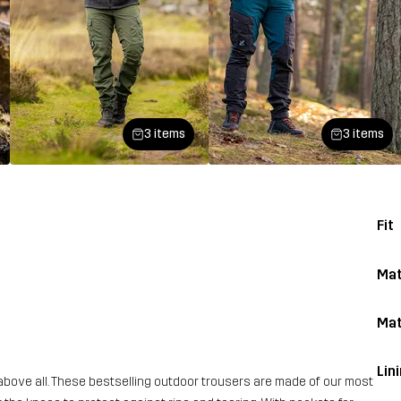
3 items
3 items
Fit
Mat
Mat
Lin
above all. These bestselling outdoor trousers are made of our most