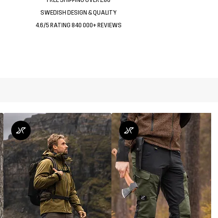
SWEDISH DESIGN & QUALITY
4.6/5 RATING 840 000+ REVIEWS