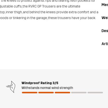
the knees to protect against rips and tearing. With pockets for
Me
ustable cuffs, the RVRC GP Trousers are the ultimate
top, inner thigh, and behind the knees provide extra comfort and a
Wei
 woods or tinkering in the garage, these trousers have your back.
Des
Art
Windproof Rating
3/5
Withstands normal wind strength