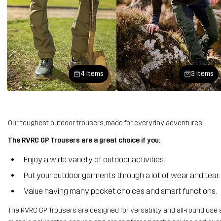
4 items
3 items
Our toughest outdoor trousers, made for everyday adventures.
The RVRC GP Trousers are a great choice if you:
Enjoy a wide variety of outdoor activities.
Put your outdoor garments through a lot of wear and tear.
Value having many pocket choices and smart functions.
The RVRC GP Trousers are designed for versatility and all-round use 