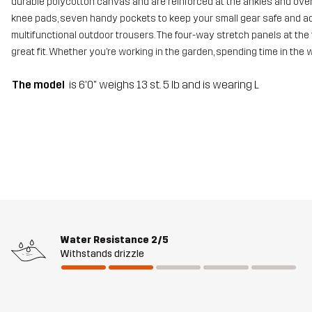
durable polycotton canvas and are reinforced at the ankles and over 
knee pads, seven handy pockets to keep your small gear safe and adj
multifunctional outdoor trousers. The four-way stretch panels at the 
great fit. Whether you’re working in the garden, spending time in the
The model
is 6'0" weighs 13 st. 5 lb and is wearing L
Water Resistance
2/5
Withstands drizzle