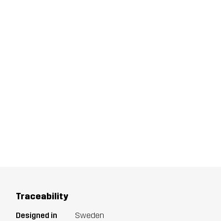
Traceability
Designed in
Sweden