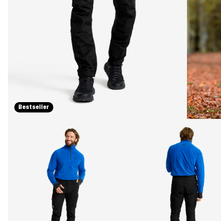
Bestseller