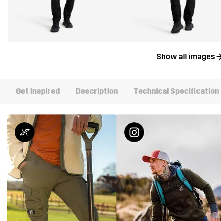
Show all images
Get inspired
Description
Technical Specification