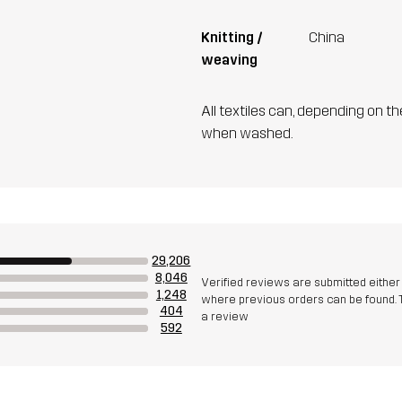
Knitting /
China
weaving
All textiles can, depending on t
when washed.
29,206
8,046
Verified reviews are submitted eithe
1,248
where previous orders can be found. 
404
a review
592