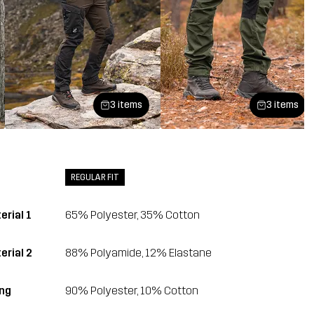
3 items
3 items
REGULAR FIT
erial 1
65% Polyester, 35% Cotton
erial 2
88% Polyamide, 12% Elastane
ing
90% Polyester, 10% Cotton