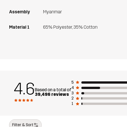
Assembly
Myanmar
Material 1
65% Polyester, 35% Cotton
4.6
5
4
Based on a total of
3
39,496 reviews
2
1
Filter & Sort