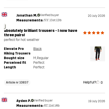
Jonathan M.
Verified buyer
20 July 2026
Measurements:
5'3", 13st. 12lb
J
absolutely brilliant trousers - I now have
three pairs!
perfect for hot weather
Elevate Pro
Black
Hiking Trousers
Bought size
M
, Regular
Perceived fit
Perfect
Length
Perfect
Helpful?
0
Article nr 10837
Ayden P.
Verified buyer
19 July 2026
Measurements:
6'1", 11st. 14lb