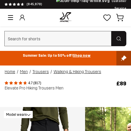
Customer
(845,878)
Service
Clear search
Summer Sale: Up to 50% off!
Shop now
Home
Men
Trousers
Walking & Hiking Trousers
£89
4.7 (817)
Elevate Pro Hiking Trousers Men
Model wears