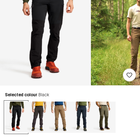
Selected colour
Black