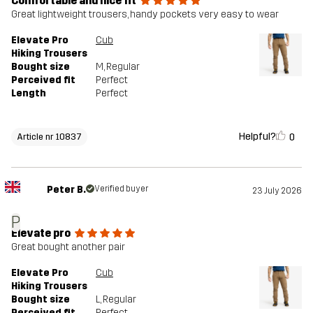
Comfortable and nice fit
Great lightweight trousers, handy pockets very easy to wear
Elevate Pro
Cub
Hiking Trousers
Bought size
M
, Regular
Perceived fit
Perfect
Length
Perfect
Helpful?
0
Article nr 10837
Peter B.
Verified buyer
23 July 2026
P
Elevate pro
Great bought another pair
Elevate Pro
Cub
Hiking Trousers
Bought size
L
, Regular
Perceived fit
Perfect