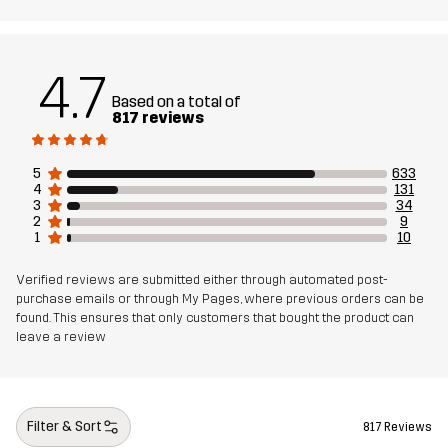
Sustainability
Recycled Details
read here
4.7
Designed for
HIKING
Based on a total of
817 reviews
Article number
10837_2001
5
633
4
131
3
34
2
9
1
10
Verified reviews are submitted either through automated post-
purchase emails or through My Pages, where previous orders can be
found. This ensures that only customers that bought the product can
leave a review
Filter & Sort
817 Reviews