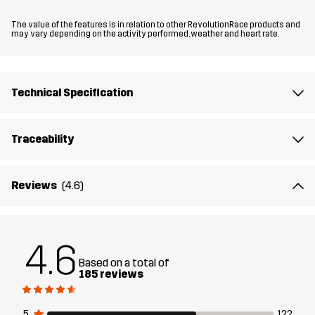
Fit
REGULAR FIT
The value of the features is in relation to other RevolutionRace products and
may vary depending on the activity performed, weather and heart rate.
Material
88% Polyester (Recycled), 12% Elastane
Material
100% Polyester
Technical Specification
Backside
Traceability
Lining
95% Polyester (Recycled), 5% Polyester
Weight
628g in size Medium
Reviews
(4.6)
Sustainability
Recycled Details
read here
4.6
Designed for
HIKING
ALL-ROUND
Based on a total of
185 reviews
Article number
11106_2891
5
122