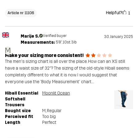
Helpful?
1
Article nr 11106
Marije S.
Verified buyer
30 January 2025
Measurements:
5'8", 10st. 3lb
M
Make your sizing more consistent!
The men's sizing chart is all over the place. How can an XS still
have a waist size of 32"? The sizing of the old-style Hiball seems
completely different to what it is now. I would suggest that
everyone use the 'Body Measurement' chart....
Hiball Essential
Moonlit Ocean
Softshell
Trousers
Bought size
M
, Regular
Perceived fit
Too big
Length
Perfect