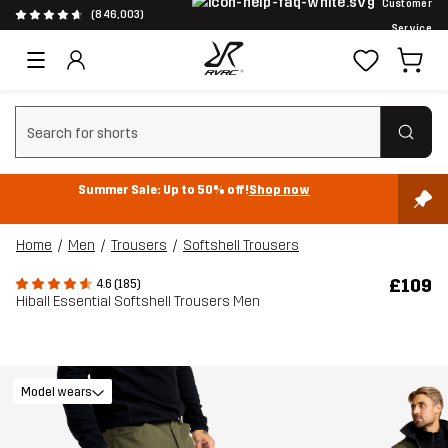
Customer
(846,003)
Service
Clear search
Summer Sale: Up to 50% off!
Shop now
Home
Men
Trousers
Softshell Trousers
£109
4.6 (185)
Hiball Essential Softshell Trousers Men
Model wears