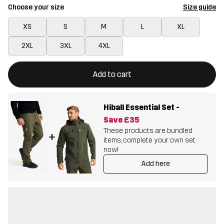
Choose your size
Size guide
XS
S
M
L
XL
2XL
3XL
4XL
This button will open a modal confirming a new item in shopping 
{{size}} not available
Add to cart
Hiball Essential Set
-
Save
£35
These products are bundled
+
items, complete your own set
now!
Add here