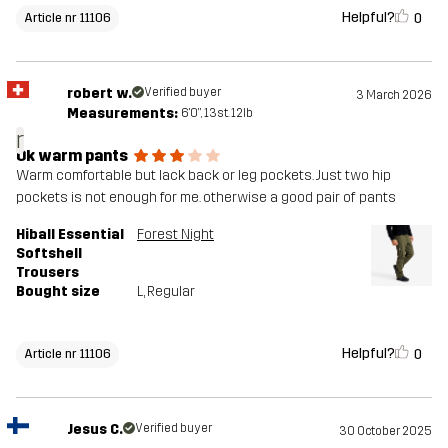
Helpful?
0
Article nr 11106
robert w.
Verified buyer
3 March 2026
Measurements:
6'0", 13st. 12lb
r
Ok warm pants
Warm comfortable but lack back or leg pockets. Just two hip
pockets is not enough for me. otherwise a good pair of pants
Hiball Essential
Forest Night
Softshell
Trousers
Bought size
L
, Regular
Helpful?
0
Article nr 11106
Jesus C.
Verified buyer
30 October 2025