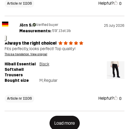
Helpful?
0
Article nr 11106
Jörn S.
Verified buyer
25 July 2026
Measurements:
5'9", 13st. 1lb
J
Always the right choice!
Fits perfectly, looks perfect! Top quality!
This is a translation. View original
Hiball Essential
Black
Softshell
Trousers
Bought size
M
, Regular
Helpful?
0
Article nr 11106
Load more