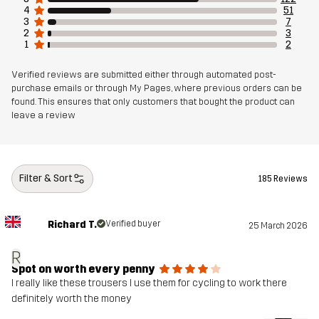
4
51
3
7
2
3
1
2
Verified reviews are submitted either through automated post-
purchase emails or through My Pages, where previous orders can be
found. This ensures that only customers that bought the product can
leave a review
Filter & Sort
185 Reviews
Richard T.
Verified buyer
25 March 2026
R
Spot on worth every penny
I really like these trousers I use them for cycling to work there
definitely worth the money