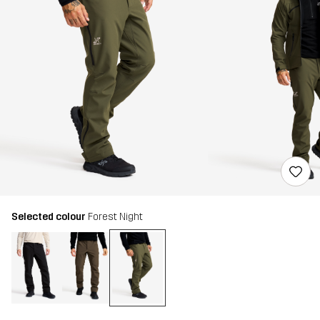
Selected colour
Forest Night