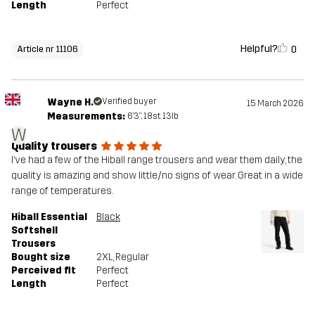
Length
Perfect
Helpful?
0
Article nr 11106
Wayne H.
Verified buyer
15 March 2026
Measurements:
6'3", 18st. 13lb
W
Quality trousers
I’ve had a few of the Hiball range trousers and wear them daily, the
quality is amazing and show little/no signs of wear. Great in a wide
range of temperatures.
Hiball Essential
Black
Softshell
Trousers
Bought size
2XL
, Regular
Perceived fit
Perfect
Length
Perfect