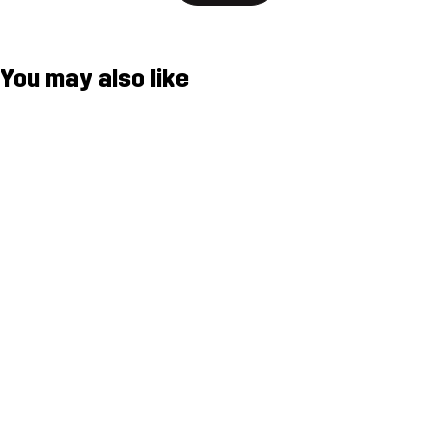
You may also like