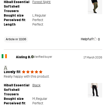
Hiball Essential
Forest Night
Softshell
Trousers
Bought size
L
, Regular
Perceived fit
Perfect
Length
Perfect
Helpful?
0
Article nr 11106
Aisling B.
Verified buyer
17 March 2026
A
Lovely fit
Really happy with this product.
Hiball Essential
Black
Softshell
Trousers
Bought size
M
, Regular
Perceived fit
Perfect