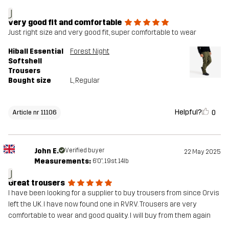
J
very good fit and comfortable
Just right size and very good fit, super comfortable to wear
Hiball Essential
Forest Night
Softshell
Trousers
Bought size
L
, Regular
Helpful?
0
Article nr 11106
John E.
Verified buyer
22 May 2025
Measurements:
6'0", 19st. 14lb
J
Great trousers
I have been looking for a supplier to buy trousers from since Orvis
left the UK. I have now found one in RVRV. Trousers are very
comfortable to wear and good quality. I will buy from them again