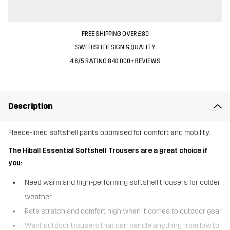
FREE SHIPPING OVER £80
SWEDISH DESIGN & QUALITY
4.6/5 RATING 840 000+ REVIEWS
Description
Fleece-lined softshell pants optimised for comfort and mobility.
The Hiball Essential Softshell Trousers are a great choice if
you:
Need warm and high-performing softshell trousers for colder
weather
Rate stretch and comfort high when it comes to outdoor gear
Want outdoor trousers that can handle anything from low to