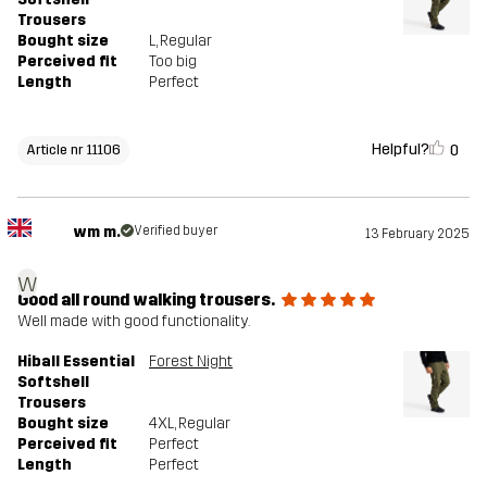
Trousers
Bought size
L
, Regular
Perceived fit
Too big
Length
Perfect
Helpful?
0
Article nr 11106
wm m.
Verified buyer
13 February 2025
w
Good all round walking trousers.
Well made with good functionality.
Hiball Essential
Forest Night
Softshell
Trousers
Bought size
4XL
, Regular
Perceived fit
Perfect
Length
Perfect