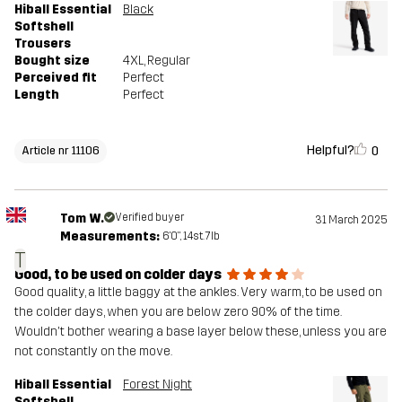
Hiball Essential
Black
Softshell
Trousers
Bought size
4XL
, Regular
Perceived fit
Perfect
Length
Perfect
Helpful?
0
Article nr 11106
Tom W.
Verified buyer
31 March 2025
Measurements:
6'0", 14st. 7lb
T
Good, to be used on colder days
Good quality, a little baggy at the ankles. Very warm, to be used on
the colder days, when you are below zero 90% of the time.
Wouldn't bother wearing a base layer below these, unless you are
not constantly on the move.
Hiball Essential
Forest Night
Softshell