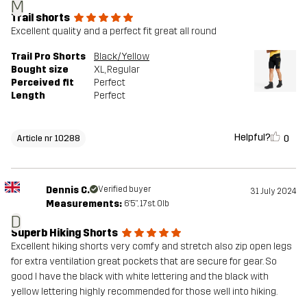
M
Trail shorts
Excellent quality and a perfect fit great all round
Trail Pro Shorts
Black/Yellow
Bought size
XL
, Regular
Perceived fit
Perfect
Length
Perfect
Helpful?
0
Article nr 10288
Dennis C.
Verified buyer
31 July 2024
Measurements:
6'5", 17st. 0lb
D
Superb Hiking Shorts
Excellent hiking shorts very comfy and stretch also zip open legs
for extra ventilation great pockets that are secure for gear. So
good I have the black with white lettering and the black with
yellow lettering highly recommended for those well into hiking.