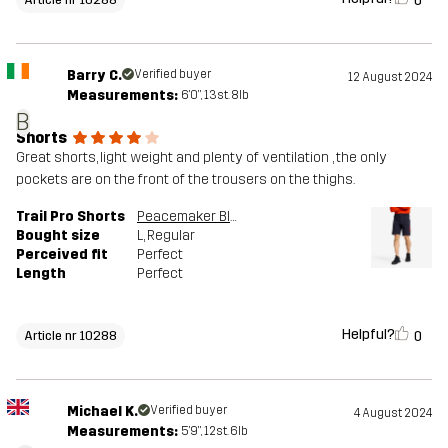
0
Barry C.
Verified buyer
12 August 2024
Measurements:
6'0", 13st. 8lb
B
Shorts
Great shorts, light weight and plenty of ventilation , the only
pockets are on the front of the trousers on the thighs.
Trail Pro Shorts
Peacemaker Blue
Bought size
L
, Regular
Perceived fit
Perfect
Length
Perfect
Helpful?
0
Article nr 10288
Michael K.
Verified buyer
4 August 2024
Measurements:
5'9", 12st. 6lb