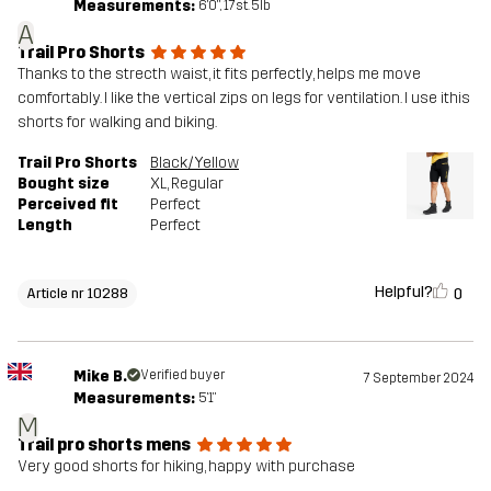
Measurements:
6'0", 17st. 5lb
A
Trail Pro Shorts
Thanks to the strecth waist, it fits perfectly, helps me move
comfortably. I like the vertical zips on legs for ventilation. I use ithis
shorts for walking and biking.
Trail Pro Shorts
Black/Yellow
Bought size
XL
, Regular
Perceived fit
Perfect
Length
Perfect
Helpful?
0
Article nr 10288
Mike B.
Verified buyer
7 September 2024
Measurements:
5'1"
M
Trail pro shorts mens
Very good shorts for hiking, happy with purchase