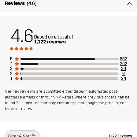
Reviews
(4.6)
4.6
Based on a total of
1,122 reviews
5
852
4
202
3
36
2
8
1
24
Verified reviews are submitted either through automated post-
purchase emails or through My Pages, where previous orders can be
found. This ensures that only customers that bought the product can
leave a review
Filter & Sort
1,122 Reviews