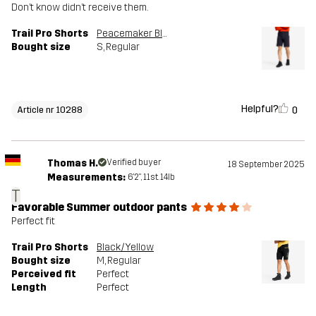
Don’t know didn’t receive them.
Trail Pro Shorts
Peacemaker Blue
Bought size
S
, Regular
Helpful?
0
Article nr 10288
Thomas H.
Verified buyer
18 September 2025
Measurements:
6'2", 11st. 14lb
T
Favorable Summer outdoor pants
Perfect fit
Trail Pro Shorts
Black/Yellow
Bought size
M
, Regular
Perceived fit
Perfect
Length
Perfect