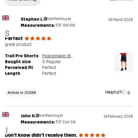
Stephen L.
Verified buyer
19 March 2026
Measurements:
5'9", 9st. 6lb
S
Perfect
great product
Trail Pro Shorts
Peacemaker Blue
Bought size
S
, Regular
Perceived fit
Perfect
Length
Perfect
Helpful?
0
Article nr 10288
John H.
Verified buyer
24 February 2026
Measurements:
5'0", 11st. 3lb
J
Don’t know didn’t receive them.