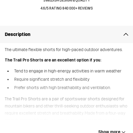
SWEDISH DESIGN & QUALITY
4.6/5 RATING 840 000+ REVIEWS
Description
The ultimate flexible shorts for high-paced outdoor adventures.
The Trail Pro Shorts are an excellent option if you:
Tend to engage in high-energy activities in warm weather
Require significant stretch and flexibility
Prefer shorts with high breathability and ventilation.
The Trail Pro Shorts are a pair of sportswear shorts designed for
mountain bikers and other thrill-seeking outdoor enthusiasts who
require excellent stretch and breathability. Made from a four-way
stretch material that flexes with every movement, these shorts
are crafted to maximise comfort, whether you’re on foot or wheels.
Show more