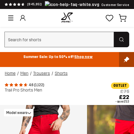
(845,851)
Customer Service
Clear search
Summer Sale: Up to 50% off!
Shop now
Home
Men
Trousers
Shorts
4.6 (1,122)
OUTLET
Trail Pro Shorts Men
£75
£22
- save
£53
Model wears