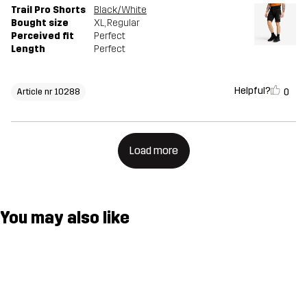
Trail Pro Shorts
Black/White
Bought size
XL
, Regular
Perceived fit
Perfect
Length
Perfect
Helpful?
0
Article nr 10288
Load more
You may also like