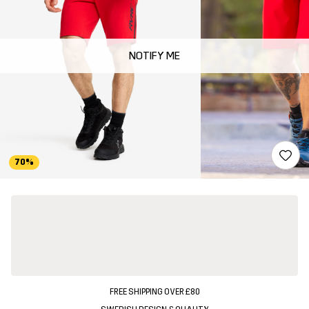
NOTIFY ME
70%
FREE SHIPPING OVER £80