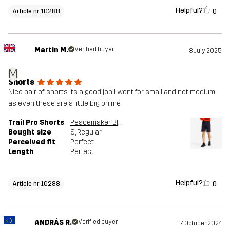
Helpful?
0
Article nr 10288
Martin M.
Verified buyer
8 July 2025
M
Shorts
Nice pair of shorts its a good job I went for small and not medium
as even these are a little big on me
Trail Pro Shorts
Peacemaker Blue
Bought size
S
, Regular
Perceived fit
Perfect
Length
Perfect
Helpful?
0
Article nr 10288
ANDRÁS R.
Verified buyer
7 October 2024