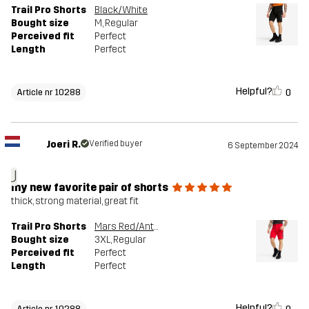
Trail Pro Shorts
Black/White
Bought size
M
, Regular
Perceived fit
Perfect
Length
Perfect
Helpful?
0
Article nr 10288
Joeri R.
Verified buyer
6 September 2024
J
my new favorite pair of shorts
thick, strong material, great fit
Trail Pro Shorts
Mars Red/Anthracite
Bought size
3XL
, Regular
Perceived fit
Perfect
Length
Perfect
Helpful?
Article nr 10288