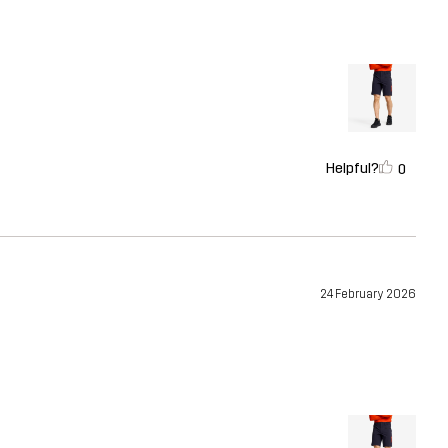
Helpful?
0
24 February 2026