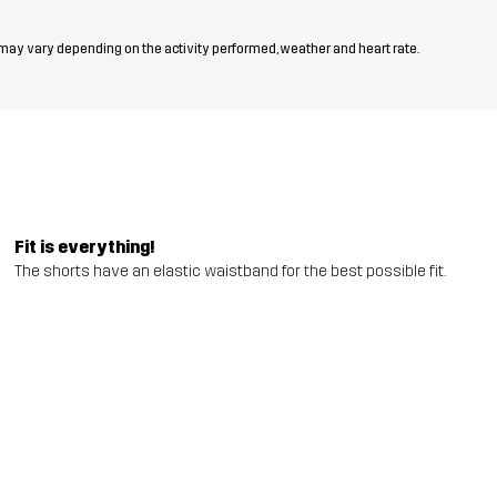
 may vary depending on the activity performed, weather and heart rate.
Fit is everything!
The shorts have an elastic waistband for the best possible fit.