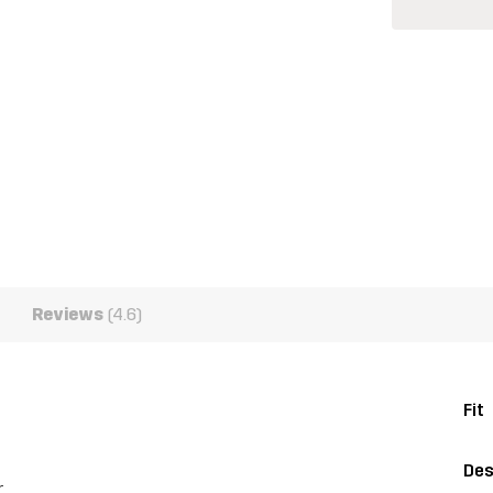
Reviews
(4.6)
Fit
Des
r