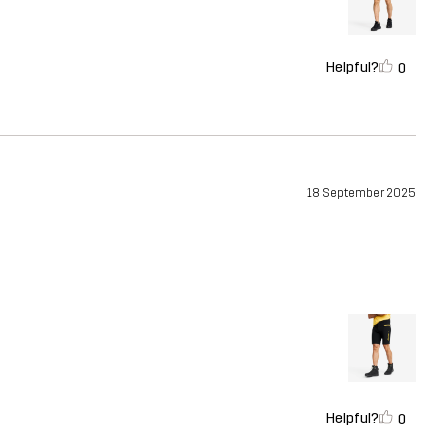
Helpful?
0
18 September 2025
Helpful?
0