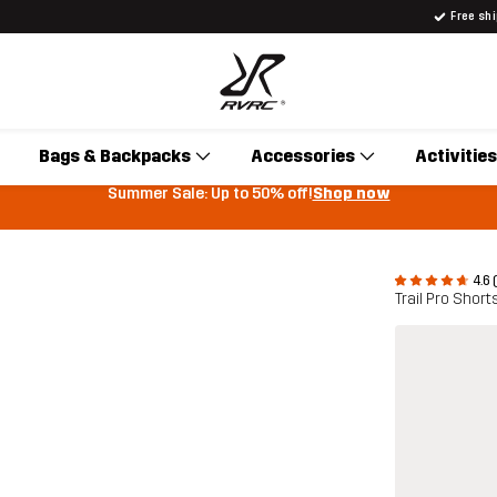
Free sh
Bags & Backpacks
Accessories
Activities
Summer Sale: Up to 50% off!
Shop now
4.6 
Trail Pro Shor