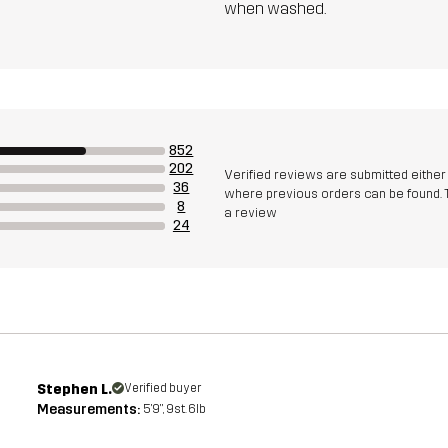
when washed.
852
202
Verified reviews are submitted eithe
36
where previous orders can be found. 
8
a review
24
Stephen L.
Verified buyer
Measurements:
5'9", 9st. 6lb