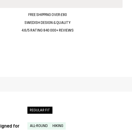
FREE SHIPPING OVER £80
SWEDISH DESIGN & QUALITY
4.6/5 RATING 840 000+ REVIEWS
REGULAR FIT
igned for
ALL-ROUND
HIKING