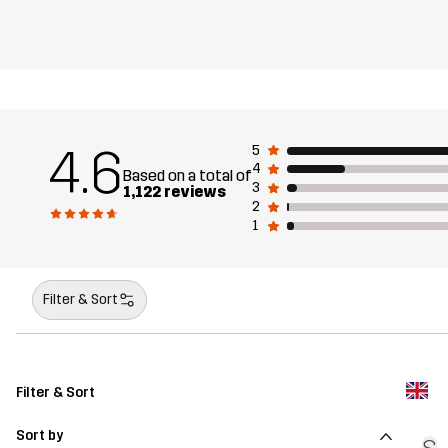
4.6
5
4
Based on a total of
3
1,122 reviews
2
1
Filter & Sort
Filter & Sort
Sort by