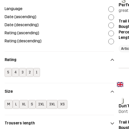
S
Perf
Language
great
Date (ascending)
Trail
Date (descending)
Bough
Perce
Rating (ascending)
Leng
Rating (descending)
Arti
Rating
5
4
3
2
1
Size
J
M
L
XL
S
2XL
3XL
XS
Don’
Don’t
Trail
Trousers length
Bough