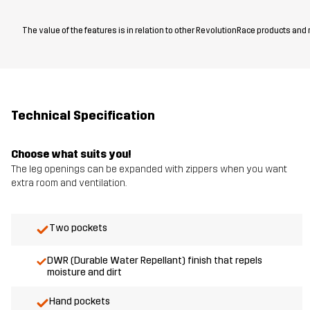
The value of the features is in relation to other RevolutionRace products and
Technical Specification
Choose what suits you!
The leg openings can be expanded with zippers when you want
extra room and ventilation.
Two pockets
DWR (Durable Water Repellant) finish that repels
moisture and dirt
Hand pockets