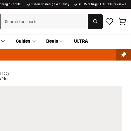
ipping over £80
Swedish design & quality
4.6/5 rating 840 000+ reviews
Clear search
Guides
Deals
ULTRA
(1,122)
ts Men