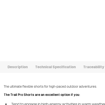
Description
Technical Specification
Traceability
The ultimate flexible shorts for high-paced outdoor adventures.
The Trail Pro Shorts are an excellent option if you:
Tend to engage in high-energy activities in warm weathe