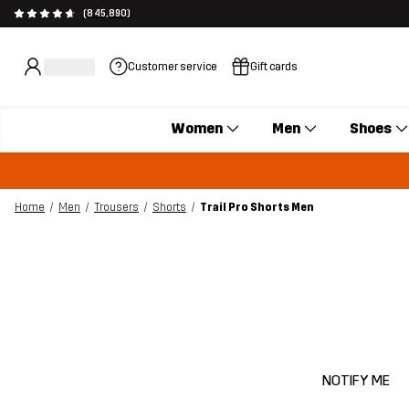
(845,890)
Customer service
Gift cards
Women
Men
Shoes
Home
Men
Trousers
Shorts
Trail Pro Shorts Men
NOTIFY ME