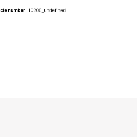
icle number
10288_undefined