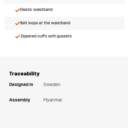
Elastic waistband
Belt loops at the waistband
Zippered cuffs with gussets
Traceability
Designed in
Sweden
Assembly
Myanmar