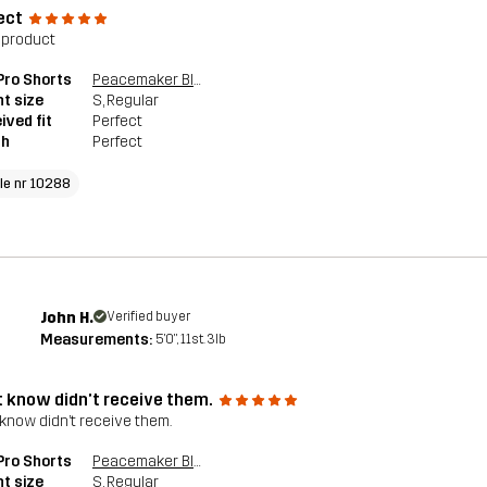
ect
 product
 Pro Shorts
Peacemaker Blue
t size
S
, Regular
ived fit
Perfect
th
Perfect
cle nr 10288
John H.
Verified buyer
Measurements:
5'0", 11st. 3lb
t know didn’t receive them.
 know didn’t receive them.
 Pro Shorts
Peacemaker Blue
t size
S
, Regular