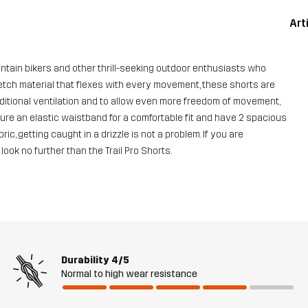
Art
untain bikers and other thrill-seeking outdoor enthusiasts who
retch material that flexes with every movement, these shorts are
dditional ventilation and to allow even more freedom of movement,
ure an elastic waistband for a comfortable fit and have 2 spacious
c, getting caught in a drizzle is not a problem. If you are
ok no further than the Trail Pro Shorts.
Durability
4/5
Normal to high wear resistance