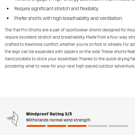
Require significant stretch and flexibility
Prefer shorts with high breathability and ventilation.
The Trail Pro Shorts are a pair of sportswear shorts designed for mo
require excellent stretch and breathability. Made from a four-way st
crafted to maximise comfort, whether you’re on foot or wheels. For a
the legs can be expanded with zippers on the side. These shorts feat
hand pockets to store your essentials. Thanks to the quick-drying fabri
pondering what to wear for your next high-paced outdoor adventure, lo
Windproof Rating
3/5
Withstands normal wind strength