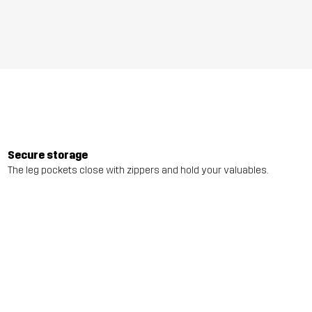
Secure storage
The leg pockets close with zippers and hold your valuables.