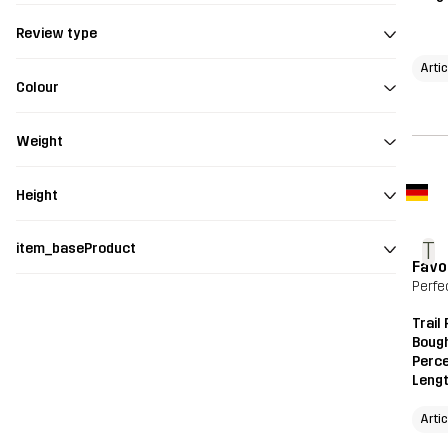
Review type
Arti
Colour
Weight
Height
T
item_baseProduct
Favo
Perfec
Trail
Bough
Perce
Leng
Arti