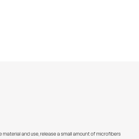
he material and use, release a small amount of microfibers