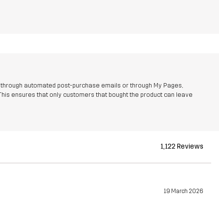
r through automated post-purchase emails or through My Pages,
This ensures that only customers that bought the product can leave
1,122 Reviews
19 March 2026