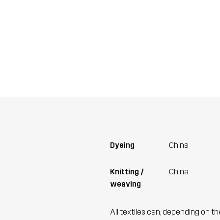
Dyeing
China
Knitting /
China
weaving
All textiles can, depending on t