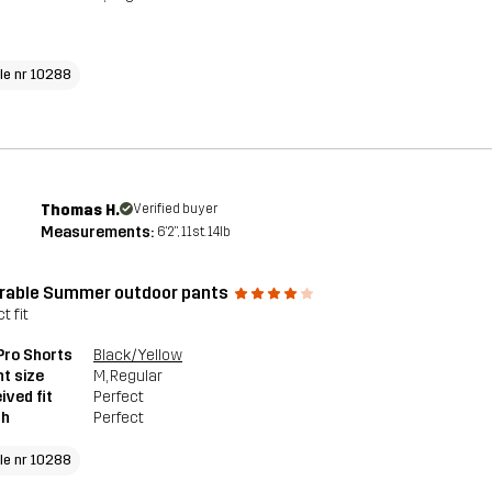
cle nr 10288
Thomas H.
Verified buyer
Measurements:
6'2", 11st. 14lb
rable Summer outdoor pants
t fit
 Pro Shorts
Black/Yellow
t size
M
, Regular
ived fit
Perfect
th
Perfect
cle nr 10288