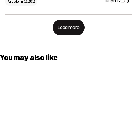
Helpful?
0
Article nr 11202
Load more
You may also like