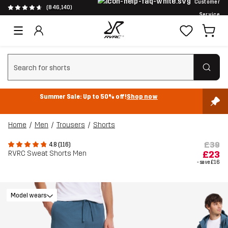
Customer
(846,140)
Service
Clear search
Summer Sale: Up to 50% off!
Shop now
Home
Men
Trousers
Shorts
£39
4.8 (116)
RVRC Sweat Shorts Men
£23
- save
£16
Model wears