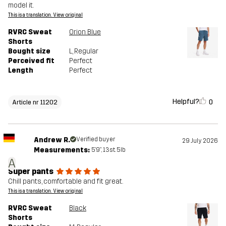
model it.
This is a translation. View original
RVRC Sweat
Orion Blue
Shorts
Bought size
L
, Regular
Perceived fit
Perfect
Length
Perfect
Helpful?
0
Article nr 11202
Andrew R.
Verified buyer
29 July 2026
Measurements:
5'9", 13st. 5lb
A
Super pants
Chill pants, comfortable and fit great.
This is a translation. View original
RVRC Sweat
Black
Shorts