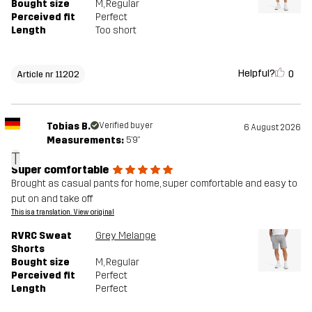
Bought size
M
, Regular
Perceived fit
Perfect
Length
Too short
Helpful?
0
Article nr 11202
Tobias B.
Verified buyer
6 August 2026
Measurements:
5'9"
T
Super comfortable
Brought as casual pants for home, super comfortable and easy to
put on and take off
This is a translation. View original
RVRC Sweat
Grey Melange
Shorts
Bought size
M
, Regular
Perceived fit
Perfect
Length
Perfect