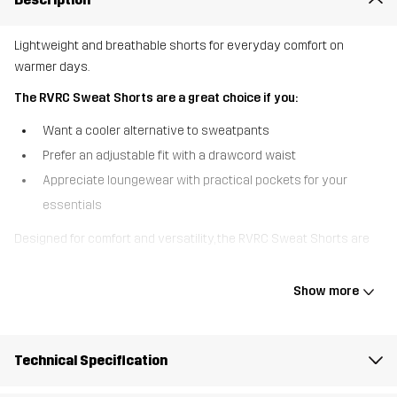
Lightweight and breathable shorts for everyday comfort on
warmer days.
The RVRC Sweat Shorts are a great choice if you:
Want a cooler alternative to sweatpants
Prefer an adjustable fit with a drawcord waist
Appreciate loungewear with practical pockets for your
essentials
Designed for comfort and versatility, the RVRC Sweat Shorts are
made without a brushed interior, making them cooler and more
breathable than traditional fleece shorts. The elastic waistband
Show more
with a drawcord ensures a perfect fit, while the pockets offer
convenient storage. Whether you’re exploring outdoors or
relaxing at home, these sweat shorts provide a lightweight and
Technical Specification
practical option for warmer days.