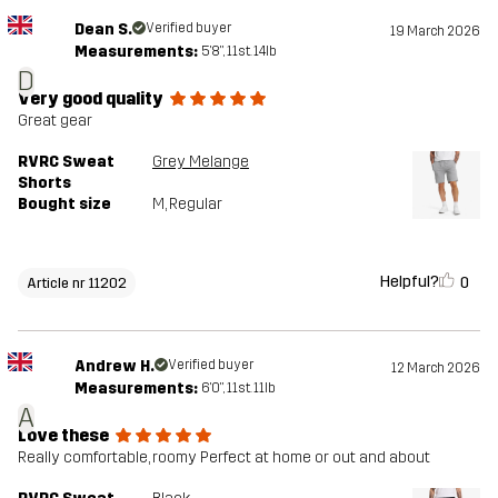
Dean S.
Verified buyer
19 March 2026
Measurements:
5'8", 11st. 14lb
D
Very good quality
Great gear
RVRC Sweat
Grey Melange
Shorts
Bought size
M
, Regular
Helpful?
0
Article nr 11202
Andrew H.
Verified buyer
12 March 2026
Measurements:
6'0", 11st. 11lb
A
Love these
Really comfortable, roomy Perfect at home or out and about