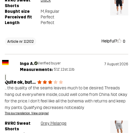
RVRC Sweat
Black
Shorts
Bought size
M
, Regular
Perceived fit
Perfect
Length
Perfect
Helpful?
0
Article nr 11202
Ingo A.
Verified buyer
7 August 2026
Measurements:
5'11", 12st. 11lb
I
Quite ok, but...
… the quality of the seams leaves much to be desired. Threads
hang out everywhere inside, could well come from China. Not okay
for the price. I don't feel like all the bohemia with returns and keep
my pants. Qualifying decreases noticeably
This is a translation. View original
RVRC Sweat
Grey Melange
Shorts