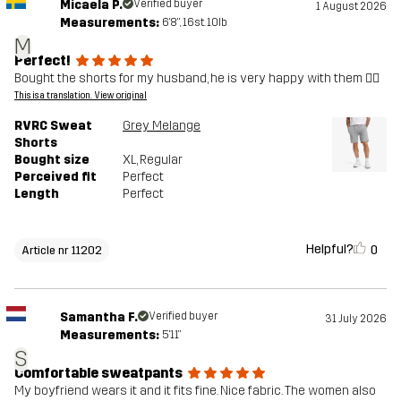
Micaela P.
Verified buyer
1 August 2026
Measurements:
6'8", 16st. 10lb
M
Perfect!
Bought the shorts for my husband, he is very happy with them 👍🏼
This is a translation. View original
RVRC Sweat
Grey Melange
Shorts
Bought size
XL
, Regular
Perceived fit
Perfect
Length
Perfect
Helpful?
0
Article nr 11202
Samantha F.
Verified buyer
31 July 2026
Measurements:
5'11"
S
Comfortable sweatpants
My boyfriend wears it and it fits fine. Nice fabric. The women also