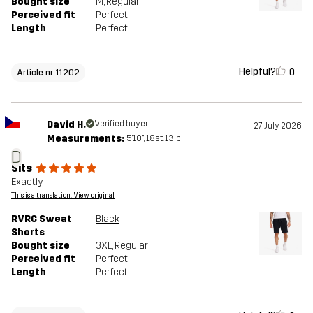
Bought size
M
, Regular
Perceived fit
Perfect
Length
Perfect
Helpful?
0
Article nr 11202
David H.
Verified buyer
27 July 2026
Measurements:
5'10", 18st. 13lb
D
Sits
Exactly
This is a translation. View original
RVRC Sweat
Black
Shorts
Bought size
3XL
, Regular
Perceived fit
Perfect
Length
Perfect