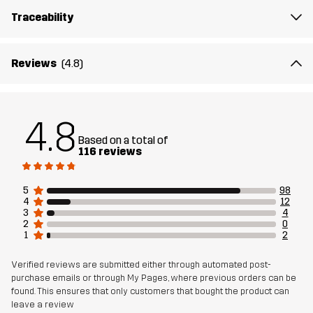
The model
is 6'1" and is wearing M
Traceability
Fit
REGULAR FIT
Reviews
(4.8)
Material 1
63% Cotton, 30% Polyester (Recycled),
7% Viscose
4.8
Weight
303g in size Medium
Based on a total of
116 reviews
Designed for
EVERYDAY
5
98
4
12
Article number
11202_2614
3
4
2
0
1
2
Verified reviews are submitted either through automated post-
purchase emails or through My Pages, where previous orders can be
found. This ensures that only customers that bought the product can
leave a review