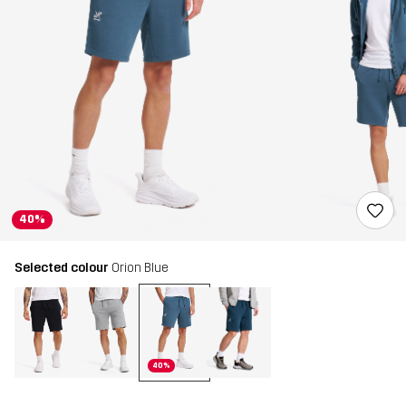
40%
Selected colour
Orion Blue
40%