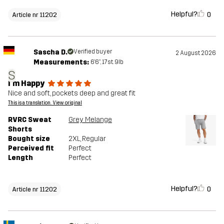
Helpful?
0
Article nr 11202
Sascha D.
Verified buyer
2 August 2026
Measurements:
6'6", 17st. 9lb
S
I'm Happy
Nice and soft, pockets deep and great fit
This is a translation. View original
RVRC Sweat
Grey Melange
Shorts
Bought size
2XL
, Regular
Perceived fit
Perfect
Length
Perfect
Helpful?
0
Article nr 11202