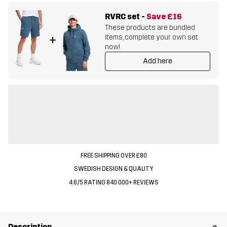
RVRC set
-
Save
£16
These products are bundled
items, complete your own set
+
now!
Add here
FREE SHIPPING OVER £80
SWEDISH DESIGN & QUALITY
4.6/5 RATING 840 000+ REVIEWS
Description