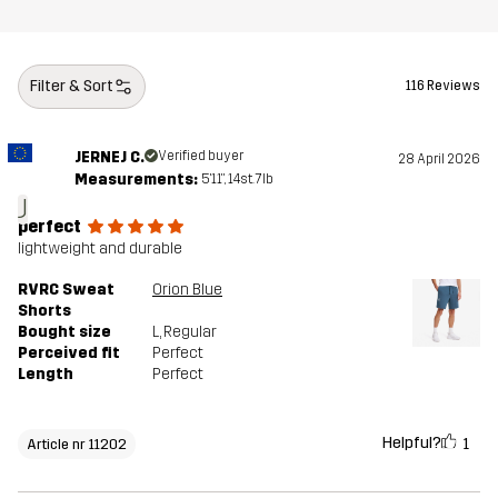
Filter & Sort
116 Reviews
JERNEJ C.
Verified buyer
28 April 2026
Measurements:
5'11", 14st. 7lb
J
perfect
lightweight and durable
RVRC Sweat
Orion Blue
Shorts
Bought size
L
, Regular
Perceived fit
Perfect
Length
Perfect
Helpful?
1
Article nr 11202