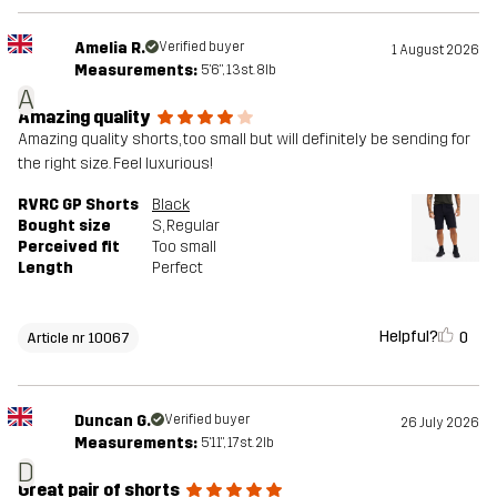
Amelia R.
Verified buyer
1 August 2026
Measurements:
5'6", 13st. 8lb
A
Amazing quality
Amazing quality shorts, too small but will definitely be sending for
the right size. Feel luxurious!
RVRC GP Shorts
Black
Bought size
S
, Regular
Perceived fit
Too small
Length
Perfect
Helpful?
0
Article nr 10067
Duncan G.
Verified buyer
26 July 2026
Measurements:
5'11", 17st. 2lb
D
Great pair of shorts