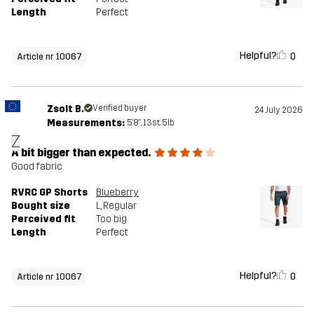
Length
Perfect
Helpful?
0
Article nr 10067
Zsolt B.
Verified buyer
24 July 2026
Measurements:
5'8", 13st. 5lb
Z
A bit bigger than expected.
Good fabric
RVRC GP Shorts
Blueberry
Bought size
L
, Regular
Perceived fit
Too big
Length
Perfect
Helpful?
0
Article nr 10067