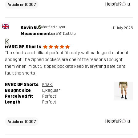
Helpful?
0
Article nr 10067
Kevin G.
Verified buyer
11 July 2026
Measurements:
5'8", 11st. 0lb
K
RVRC GP Shorts
The shorts are brilliant perfect fit really well made good material
and light. The zipped pockets are one of the reasons I bought
them when im out 3 zipped pockets keep everything safe cant
fault the shorts
RVRC GP Shorts
Khaki
Bought size
L
, Regular
Perceived fit
Perfect
Length
Perfect
Helpful?
0
Article nr 10067