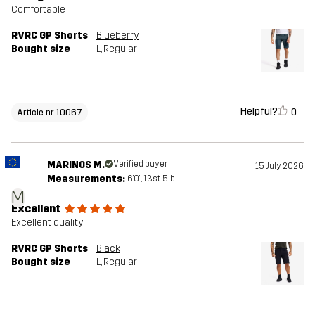
Comfortable
RVRC GP Shorts
Blueberry
Bought size
L
, Regular
Helpful?
0
Article nr 10067
MARINOS M.
Verified buyer
15 July 2026
Measurements:
6'0", 13st. 5lb
M
Excellent
Excellent quality
RVRC GP Shorts
Black
Bought size
L
, Regular