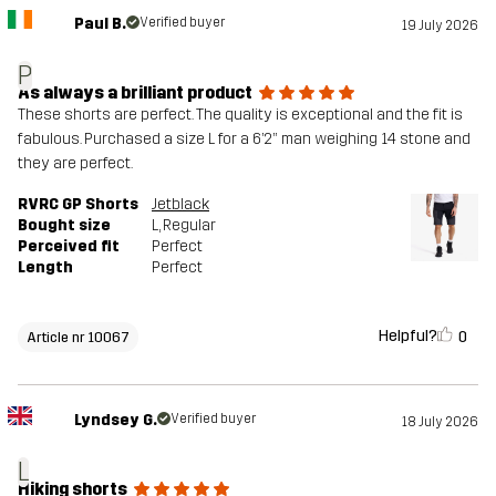
Paul B.
Verified buyer
19 July 2026
P
As always a brilliant product
These shorts are perfect. The quality is exceptional and the fit is
fabulous. Purchased a size L for a 6’2” man weighing 14 stone and
they are perfect.
RVRC GP Shorts
Jetblack
Bought size
L
, Regular
Perceived fit
Perfect
Length
Perfect
Helpful?
0
Article nr 10067
Lyndsey G.
Verified buyer
18 July 2026
L
Hiking shorts