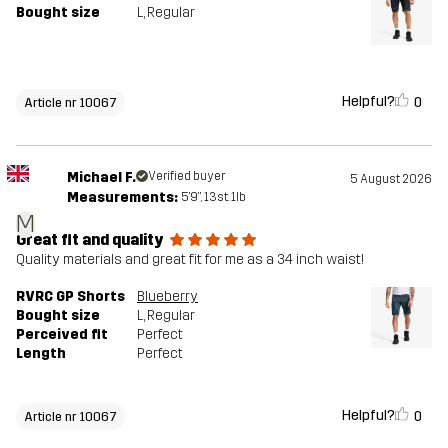
Bought size
L
, Regular
Helpful?
0
Article nr 10067
Michael F.
Verified buyer
5 August 2026
Measurements:
5'9", 13st. 1lb
M
Great fit and quality
Quality materials and great fit for me as a 34 inch waist!
RVRC GP Shorts
Blueberry
Bought size
L
, Regular
Perceived fit
Perfect
Length
Perfect
Helpful?
0
Article nr 10067