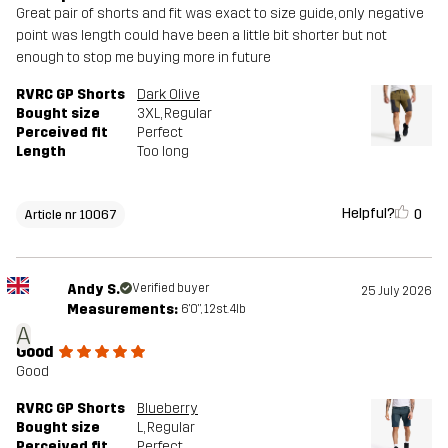
Great pair of shorts and fit was exact to size guide, only negative
point was length could have been a little bit shorter but not
enough to stop me buying more in future
RVRC GP Shorts
Dark Olive
Bought size
3XL
, Regular
Perceived fit
Perfect
Length
Too long
Helpful?
0
Article nr 10067
Andy S.
Verified buyer
25 July 2026
Measurements:
6'0", 12st. 4lb
A
Good
Good
RVRC GP Shorts
Blueberry
Bought size
L
, Regular
Perceived fit
Perfect