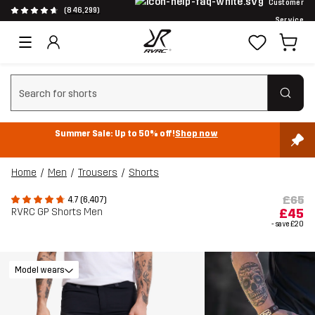
Customer
(846,299)
Service
Clear search
Summer Sale: Up to 50% off!
Shop now
Home
Men
Trousers
Shorts
£65
4.7 (6,407)
RVRC GP Shorts Men
£45
- save
£20
Model wears