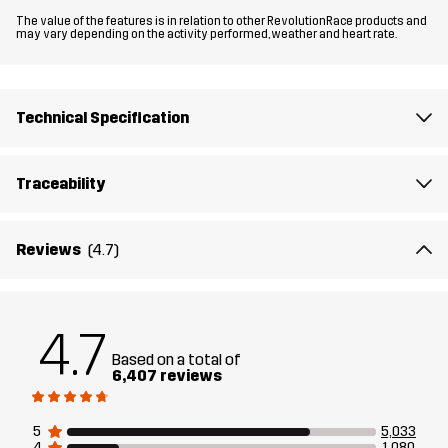
The value of the features is in relation to other RevolutionRace products and
may vary depending on the activity performed, weather and heart rate.
Material 2
88% Polyamide, 12% Elastane
Lining
90% Polyester, 10% Cotton
Technical Specification
Weight
379g in size Medium
Traceability
Designed for
ALL-ROUND
WORK & GARDENING
HIKING
Reviews
(4.7)
Article number
10067_2003
4.7
Based on a total of
6,407 reviews
5
5,033
4
1,080