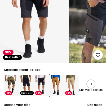
30%
Bestseller
Selected colour
Jetblack
Show all 8 colours
30%
Bestseller
30%
30%
Choose your size
Size guide