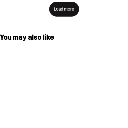
Load more
You may also like