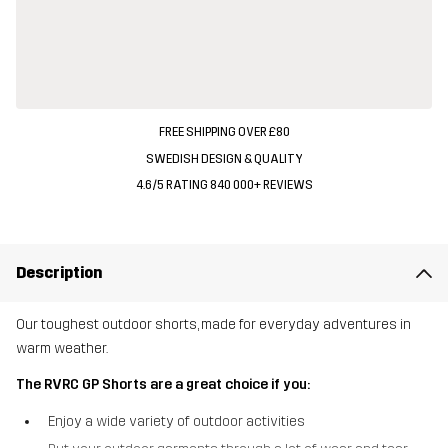
FREE SHIPPING OVER £80
SWEDISH DESIGN & QUALITY
4.6/5 RATING 840 000+ REVIEWS
Description
Our toughest outdoor shorts, made for everyday adventures in
warm weather.
The RVRC GP Shorts are a great choice if you:
Enjoy a wide variety of outdoor activities