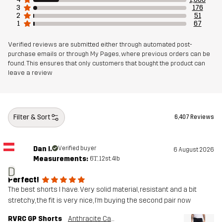
3
176
2
51
1
67
Verified reviews are submitted either through automated post-
purchase emails or through My Pages, where previous orders can be
found. This ensures that only customers that bought the product can
leave a review
Filter & Sort
6,407 Reviews
Dan I.
Verified buyer
6 August 2026
Measurements:
6'1", 12st. 4lb
D
Perfect!
The best shorts I have. Very solid material, resistant and a bit
stretchy, the fit is very nice, I’m buying the second pair now
RVRC GP Shorts
Anthracite Camo