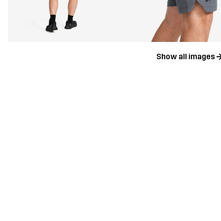
Show all images