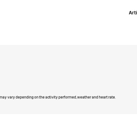
Art
 may vary depending on the activity performed, weather and heart rate.