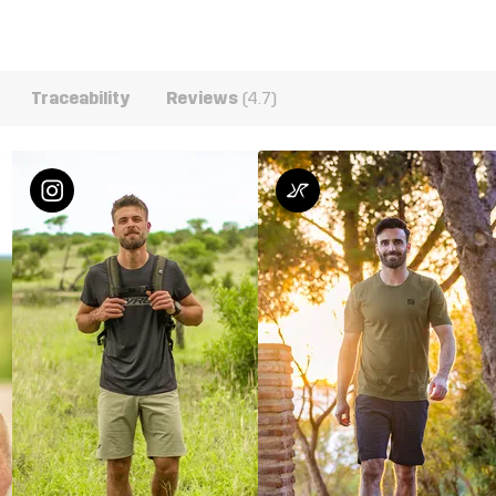
Traceability
Reviews
(4.7)