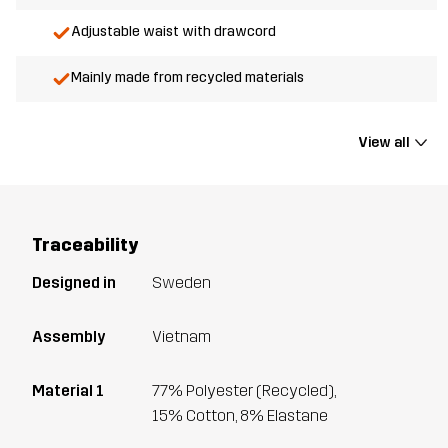
Adjustable waist with drawcord
Mainly made from recycled materials
View all
Traceability
Designed in
Sweden
Assembly
Vietnam
Material 1
77% Polyester (Recycled),
15% Cotton, 8% Elastane