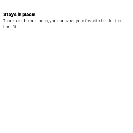
Stays in place!
Thanks to the belt loops, you can wear your favorite belt for the
best fit.