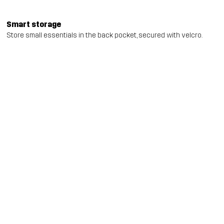
Smart storage
Store small essentials in the back pocket, secured with velcro.