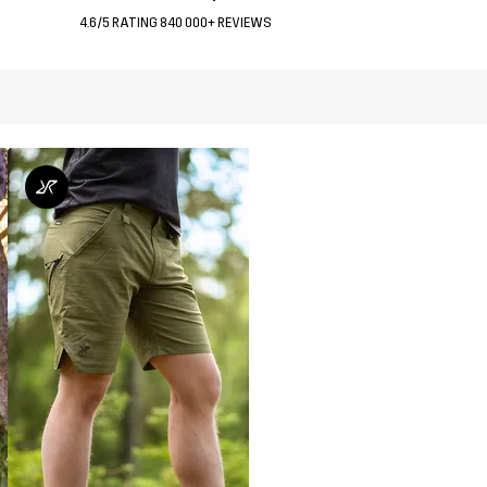
4.6/5 RATING 840 000+ REVIEWS