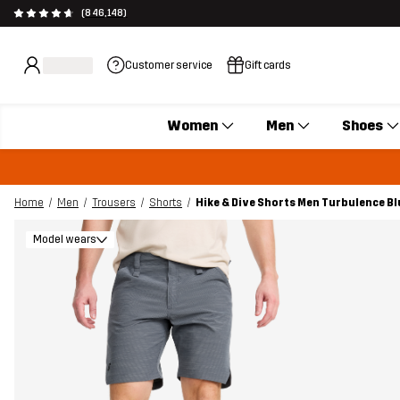
(846,148)
Customer service
Gift cards
Women
Men
Shoes
Home
Men
Trousers
Shorts
Hike & Dive Shorts Men Turbulence Bl
Model wears