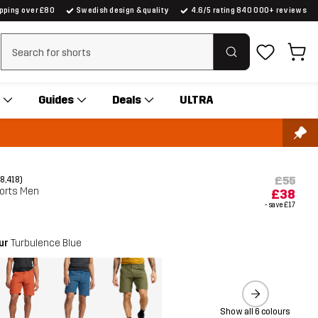
ipping over £80
Swedish design & quality
4.6/5 rating 840 000+ reviews
Clear search
Guides
Deals
ULTRA
£55
(8,418)
horts Men
£38
- save
£17
our
Turbulence Blue
Show all 6 colours