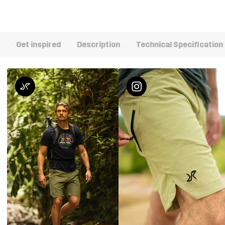
Get inspired
Description
Technical Specification