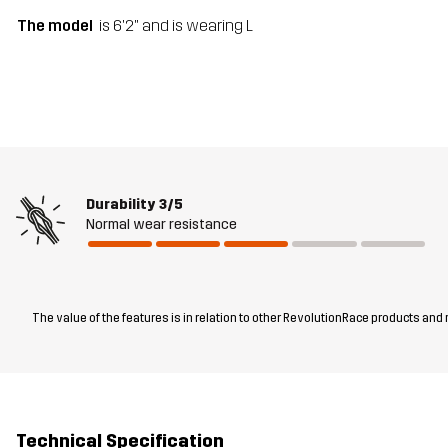
The model
is 6'2" and is wearing L
Durability
3/5
Normal wear resistance
The value of the features is in relation to other RevolutionRace products and
Technical Specification