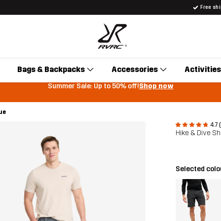
Free sh
Bags & Backpacks
Accessories
Activities
Summer Sale: Up to 50% off!
Shop now
ue
4.7 
Hike & Dive S
Selected col