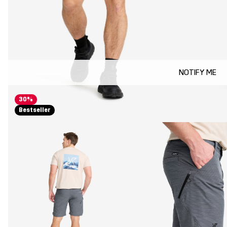
NOTIFY ME
30%
Bestseller