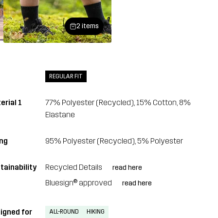
2 items
REGULAR FIT
erial 1
77% Polyester (Recycled), 15% Cotton, 8%
Elastane
ing
95% Polyester (Recycled), 5% Polyester
tainability
Recycled Details
read here
Bluesign® approved
read here
igned for
ALL-ROUND
HIKING