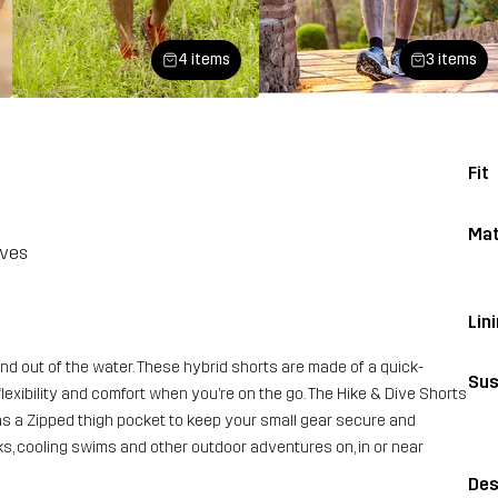
4 items
3 items
Fit
Mat
aves
Lin
d out of the water. These hybrid shorts are made of a quick-
Sus
flexibility and comfort when you’re on the go. The Hike & Dive Shorts
as a Zipped thigh pocket to keep your small gear secure and
s, cooling swims and other outdoor adventures on, in or near
Des