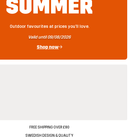
SUMMER
Outdoor favourites at prices you'll love.
Valid until 09/08/2026
Shop now
FREE SHIPPING OVER £80
SWEDISH DESIGN & QUALITY