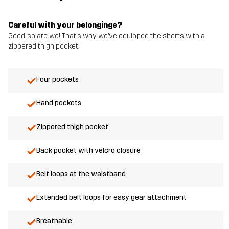
Careful with your belongings?
Good, so are we! That’s why we’ve equipped the shorts with a
zippered thigh pocket.
Four pockets
Hand pockets
Zippered thigh pocket
Back pocket with velcro closure
Belt loops at the waistband
Extended belt loops for easy gear attachment
Breathable