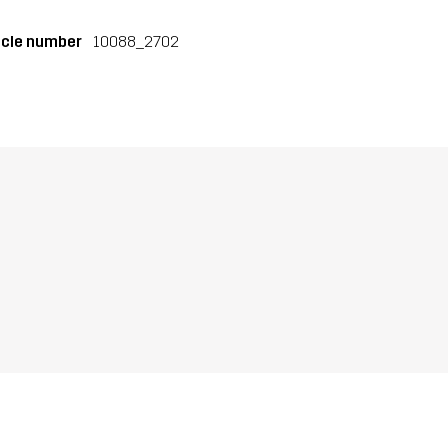
icle number
10088_2702