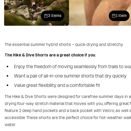
3 items
1 item
The essential summer hybrid shorts – quick-drying and stretchy.
The Hike & Dive Shorts are a great choice if you:
Enjoy the freedom of moving seamlessly from trails to w
Want a pair of all-in-one summer shorts that dry quickly
Value great flexibility and a comfortable fit
The Hike & Dive Shorts were designed for carefree summer days in an
drying four-way stretch material that moves with you, offering great 
feature 2 deep hand pockets and a back pocket with Velcro, as well 
accessible. These shorts are the perfect choice for hot-weather walk
water.