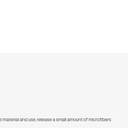
he material and use, release a small amount of microfibers