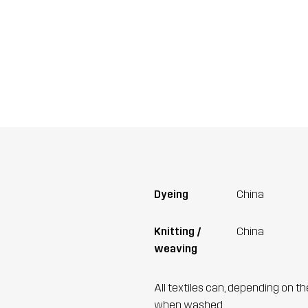
Dyeing
China
Knitting /
China
weaving
All textiles can, depending on t
when washed.