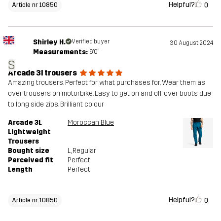
Helpful?
0
Article nr 10850
Shirley H.
Verified buyer
30 August 2024
Measurements:
6'0"
S
Arcade 3l trousers
Amazing trousers. Perfect for what purchases for. Wear them as
over trousers on motorbike. Easy to get on and off over boots due
to long side zips. Brilliant colour
Arcade 3L
Moroccan Blue
Lightweight
Trousers
Bought size
L
, Regular
Perceived fit
Perfect
Length
Perfect
Helpful?
0
Article nr 10850