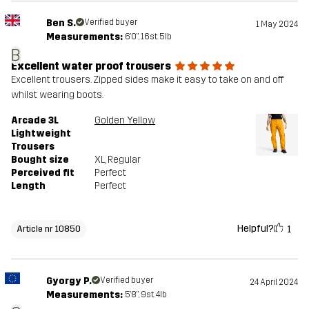
Ben S.
Verified buyer
1 May 2024
Measurements:
6'0", 16st. 5lb
B
Excellent water proof trousers
Excellent trousers. Zipped sides make it easy to take on and off
whilst wearing boots.
Arcade 3L
Golden Yellow
Lightweight
Trousers
Bought size
XL
, Regular
Perceived fit
Perfect
Length
Perfect
Helpful?
1
Article nr 10850
Gyorgy P.
Verified buyer
24 April 2024
Measurements:
5'8", 9st. 4lb