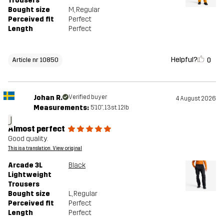
Trousers
Bought size
M
, Regular
Perceived fit
Perfect
Length
Perfect
Helpful?
0
Article nr 10850
Johan R.
Verified buyer
4 August 2026
Measurements:
5'10", 13st. 12lb
J
Almost perfect
Good quality.
This is a translation. View original
Arcade 3L
Black
Lightweight
Trousers
Bought size
L
, Regular
Perceived fit
Perfect
Length
Perfect