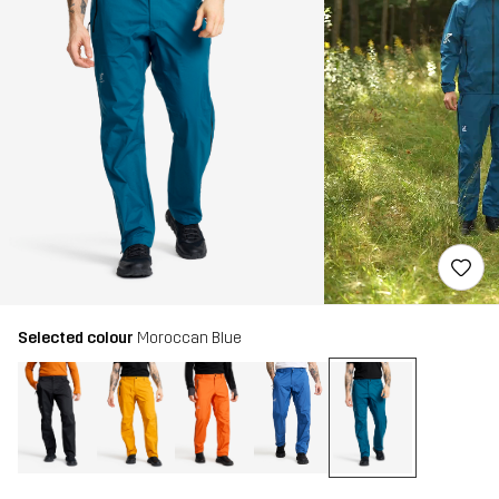
Selected colour
Moroccan Blue