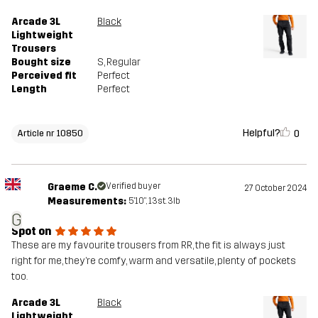
Arcade 3L
Black
Lightweight
Trousers
Bought size
S
, Regular
Perceived fit
Perfect
Length
Perfect
Helpful?
0
Article nr 10850
Graeme C.
Verified buyer
27 October 2024
Measurements:
5'10", 13st. 3lb
G
Spot on
These are my favourite trousers from RR, the fit is always just
right for me, they’re comfy, warm and versatile, plenty of pockets
too.
Arcade 3L
Black
Lightweight