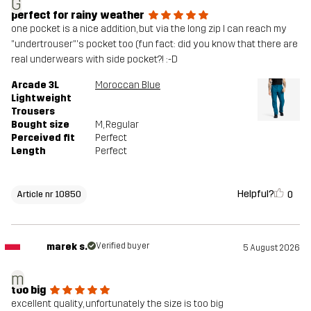
G
perfect for rainy weather
one pocket is a nice addition, but via the long zip I can reach my
"undertrouser"'s pocket too (fun fact: did you know that there are
real underwears with side pocket?! :-D
Arcade 3L
Moroccan Blue
Lightweight
Trousers
Bought size
M
, Regular
Perceived fit
Perfect
Length
Perfect
Helpful?
0
Article nr 10850
marek s.
Verified buyer
5 August 2026
m
too big
excellent quality, unfortunately the size is too big