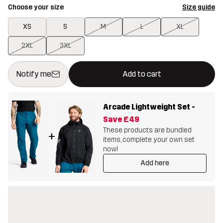
Choose your size
Size guide
XS
S
M
L
XL
2XL
3XL
This button will open a modal confirming a new item in shopping 
{{size}} not available
Notify me
Add to cart
Arcade Lightweight Set
-
Save
£49
These products are bundled
+
items, complete your own set
now!
Add here