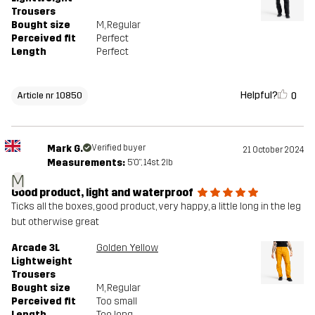
Trousers
Bought size
M
, Regular
Perceived fit
Perfect
Length
Perfect
Helpful?
0
Article nr 10850
Mark G.
Verified buyer
21 October 2024
Measurements:
5'0", 14st. 2lb
M
Good product, light and waterproof
Ticks all the boxes, good product, very happy, a little long in the leg
but otherwise great
Arcade 3L
Golden Yellow
Lightweight
Trousers
Bought size
M
, Regular
Perceived fit
Too small
Length
Too long