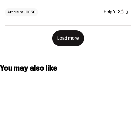
Helpful?
0
Article nr 10850
Load more
You may also like