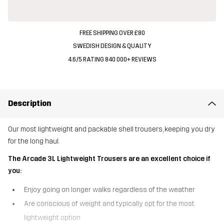
FREE SHIPPING OVER £80
SWEDISH DESIGN & QUALITY
4.6/5 RATING 840 000+ REVIEWS
Description
Our most lightweight and packable shell trousers, keeping you dry
for the long haul.
The Arcade 3L Lightweight Trousers are an excellent choice if
you:
Enjoy going on longer walks regardless of the weather
Are conscious of weight and typically opt for the most
lightweight option