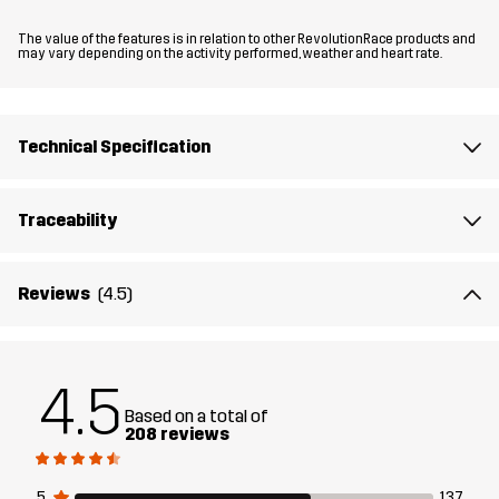
The value of the features is in relation to other RevolutionRace products and
The model
is 6'0" weighs 13 st. 5 lb and is wearing L
may vary depending on the activity performed, weather and heart rate.
Fit
REGULAR FIT
Technical Specification
Material
100% Polyamide (Recycled)
Traceability
Material
100% Polyamide
Backside
Reviews
(4.5)
Membrane
Water column: 15 000 mm
Breathability: 20 000 g/m²/24h
4.5
Weight
308g in size Medium
Based on a total of
208 reviews
Designed for
HIKING
ALL-ROUND
5
137