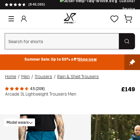
Customer
(846,065)
Service
Clear search
Summer Sale: Up to 50% off!
Shop now
Home
Men
Trousers
Rain & Shell Trousers
£149
4.5 (208)
Arcade 3L Lightweight Trousers Men
Model wears