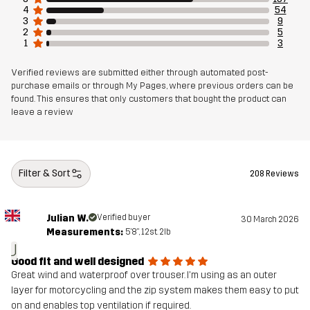
4
54
Article number
10850_2799
3
9
2
5
1
3
Verified reviews are submitted either through automated post-
purchase emails or through My Pages, where previous orders can be
found. This ensures that only customers that bought the product can
leave a review
Filter & Sort
208 Reviews
Julian W.
Verified buyer
30 March 2026
Measurements:
5'8", 12st. 2lb
J
Good fit and well designed
Great wind and waterproof over trouser. I'm using as an outer
layer for motorcycling and the zip system makes them easy to put
on and enables top ventilation if required.