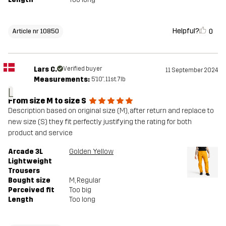
Helpful?
0
Article nr 10850
Lars C.
Verified buyer
11 September 2024
Measurements:
5'10", 11st. 7lb
L
From size M to size S
Description based on original size (M), after return and replace to
new size (S) they fit perfectly justifying the rating for both
product and service
Arcade 3L
Golden Yellow
Lightweight
Trousers
Bought size
M
, Regular
Perceived fit
Too big
Length
Too long