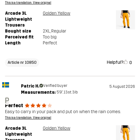
This is a translation. View original
Arcade 3L
Golden Yellow
Lightweight
Trousers
Bought size
2XL
, Regular
Perceived fit
Too big
Length
Perfect
Helpful?
0
Article nr 10850
Patric H.
Verified buyer
5 August 2026
Measurements:
5'9", 13st. 3lb
P
Perfect
Easy to carry in your pack and put on when the rain comes.
This is a translation. View original
Arcade 3L
Golden Yellow
Lightweight